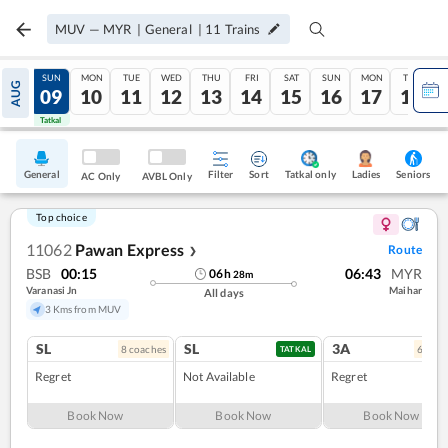
MUV
—
MYR
|
General
|
11
Trains
SAT
SUN
MON
TUE
WED
THU
FRI
SAT
SUN
MON
TUE
AUG
08
09
10
11
12
13
14
15
16
17
18
Tatkal
Tatkal
General
Filter
Sort
Tatkal only
Seniors
Ladies
AC Only
AVBL Only
Top choice
11062
Pawan Express
Route
❯
BSB
00:15
06:43
MYR
06
h
28
m
Varanasi Jn
Maihar
All days
3 Kms from MUV
SL
SL
3A
8
coach
es
6
coac
TATKAL
Regret
Not Available
Regret
Book Now
Book Now
Book Now