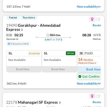
337.23 km
,
7 Halt!
Next availability
Fastest
Top choice
19490
Gorakhpur - Ahmedabad
Route
Express
❯
BSB
02:25
08:28
MYR
06
h
03
m
Varanasi Jn
Maihar
S
M
T
W
T
F
S
3 Kms from MUV
SL
SL
3E
|₹600
8
coach
es
TATKAL
14
Not Available
Not Available
Waitlist
Medium Chance
Ref
Book Now
Book Now
Book Now
Get Confirm Seat
362 km
,
4 Halt!
Next availability
22178
Mahanagari SF Express
Route
❯