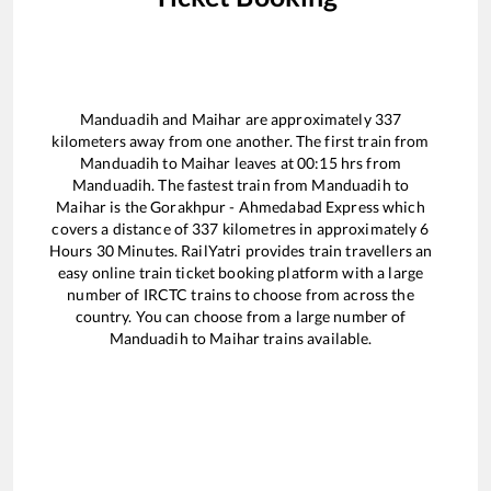
Manduadih
and
Maihar
are approximately
337
kilometers away from one another. The first train from
Manduadih
to
Maihar
leaves at
00:15
hrs from
Manduadih
. The fastest train from
Manduadih
to
Maihar
is the
Gorakhpur - Ahmedabad Express
which
covers a distance of
337
kilometres in approximately
6
Hours
30
Minutes. RailYatri provides train travellers an
easy online train ticket booking platform with a large
number of IRCTC trains to choose from across the
country. You can choose from a large number of
Manduadih
to
Maihar
trains available.