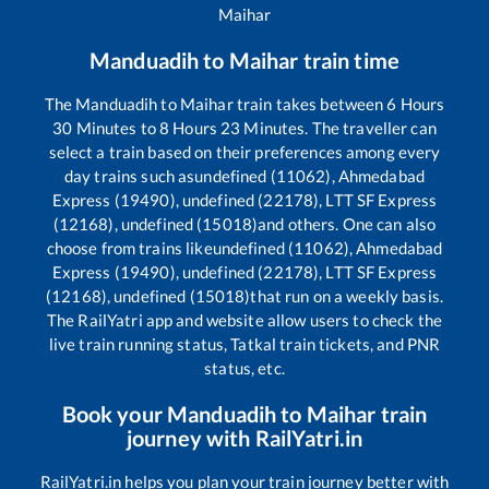
Maihar
Manduadih
to
Maihar
train time
The
Manduadih
to
Maihar
train takes between
6
Hours
30
Minutes to
8
Hours
23
Minutes. The traveller can
select a train based on their preferences among every
day trains such as
undefined (11062), Ahmedabad
Express (19490), undefined (22178), LTT SF Express
(12168), undefined (15018)
and others. One can also
choose from trains like
undefined (11062), Ahmedabad
Express (19490), undefined (22178), LTT SF Express
(12168), undefined (15018)
that run on a weekly basis.
The RailYatri app and website allow users to check the
live train running status, Tatkal train tickets, and PNR
status, etc.
Book your
Manduadih
to
Maihar
train
journey with RailYatri.in
RailYatri.in helps you plan your train journey better with