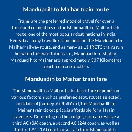
Manduadih
to
Maihar
train route
Trains are the preferred mode of travel for over a
thousand commuters on the
Manduadih
to
Maihar
train
route, one of the most popular destinations in India.
Everyday, many travellers commute on the
Manduadih
to
Maihar
railway route, and as many as
11
IRCTC trains run
between the two stations, i.e.,
Manduadih
to
Maihar
.
Manduadih
to
Maihar
are approximately
337
Kilometres
apart from one another.
Manduadih
to
Maihar
train fare
The
Manduadih
to
Maihar
train ticket fare depends on
various factors, such as preferred seat, routes selected,
and date of journey. At RailYatri, the
Manduadih
to
Maihar
train ticket price is affordable for all train
travellers. Depending on the budget, one can reserve a
third AC (3A) coach, a second AC (2A) coach, as well as
the first AC (1A) coach on a train from
Manduadih
to