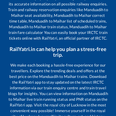
its accurate information on all possible railway enquiries.
Train and railway reservation enquiries like
Manduadih
to
Maihar
seat availability,
Manduadih
to
Maihar
correct
time table,
Manduadih
to
Maihar
list of scheduled trains,
Manduadih
to
Maihar
train status,
Manduadih
to
Maihar
train fare calculator You can easily book your IRCTC train
tickets online with RailYatri, an official partner of IRCTC.
RailYatri.in can help you plan a stress-free
trip.
We make each booking a hassle-free experience for our
travellers. Explore the trending deals and offers at the
best price on the
Manduadih
to
Maihar
trains. Download
the RailYatri app to stay updated on the latest IRCTC
information via our train enquiry centre and train travel
blogs for insights. You can view information on
Manduadih
to
Maihar
live train running status and PNR status on the
RailYatri app. Visit the royal city of Lucknow in the most
convenient way possible! Immerse yourself in the royal