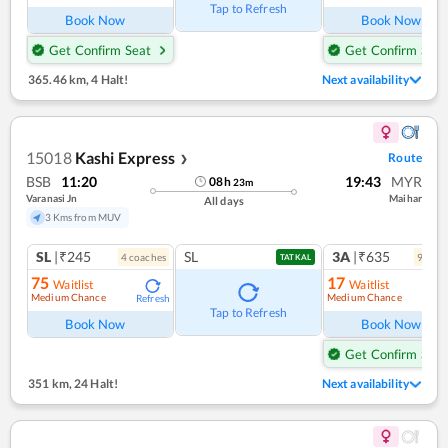
Tap to Refresh
Book Now
Book Now
Get Confirm Seat
Get Confirm Seat
365.46 km
,
4 Halt!
Next availability
15018
Kashi Express
Route
❯
BSB
11:20
19:43
MYR
08
h
23
m
Varanasi Jn
Maihar
All days
3 Kms from MUV
SL
|₹245
SL
3A
|₹635
4
coach
es
9
coac
TATKAL
75
17
Waitlist
Waitlist
Medium Chance
Medium Chance
Refresh
Ref
Tap to Refresh
Book Now
Book Now
Get Confirm Seat
351 km
,
24 Halt!
Next availability