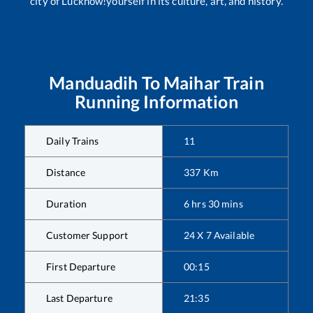
city of Lucknow!yourself in its culture, art, and history.
Manduadih
To
Maihar
Train
Running Information
Daily Trains
11
Distance
337
Km
Duration
6
hrs
30
mins
Customer Support
24 X 7 Available
First Departure
00:15
Last Departure
21:35