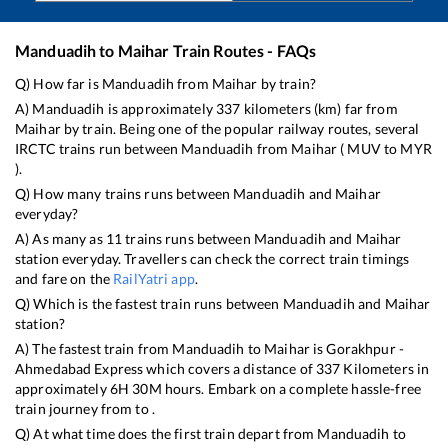
Manduadih
to
Maihar
Train Routes - FAQs
Q) How far is
Manduadih
from
Maihar
by train?
A)
Manduadih
is approximately
337
kilometers (km) far from
Maihar
by train. Being one of the popular railway routes, several
IRCTC trains run between
Manduadih
from
Maihar
(
MUV
to
MYR
).
Q) How many trains runs between
Manduadih
and
Maihar
everyday?
A) As many as
11
trains runs between
Manduadih
and
Maihar
station everyday. Travellers can check the correct train timings
and fare on the
RailYatri app
.
Q) Which is the fastest train runs between
Manduadih
and
Maihar
station?
A) The fastest train from
Manduadih
to
Maihar
is
Gorakhpur -
Ahmedabad Express
which covers a distance of
337
Kilometers in
approximately
6
H
30
M hours. Embark on a complete hassle-free
train journey from to .
Q) At what time does the first train depart from
Manduadih
to