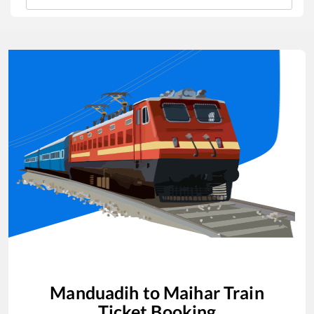
Manduadih
to
Maihar
Train
Ticket Booking