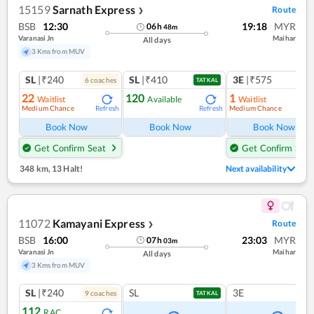
15159
Sarnath Express
Route
❯
BSB
12:30
19:18
MYR
06
h
48
m
Varanasi Jn
Maihar
All days
3 Kms from MUV
SL
|₹240
SL
|₹410
3E
|₹575
6
coach
es
TATKAL
22
120
1
Waitlist
Available
Waitlist
Medium Chance
Medium Chance
Refresh
Refresh
Ref
Book Now
Book Now
Book Now
Get Confirm Seat
Get Confirm Seat
348 km
,
13 Halt!
Next availability
11072
Kamayani Express
Route
❯
BSB
16:00
23:03
MYR
07
h
03
m
Varanasi Jn
Maihar
All days
3 Kms from MUV
SL
|₹240
SL
3E
9
coach
es
TATKAL
112
RAC