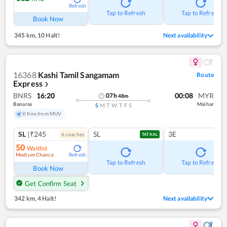
Refresh
Tap to Refresh
Tap to Refresh
Book Now
345 km
,
10 Halt!
Next availability
16368
Kashi Tamil Sangamam
Route
Express
❯
BNRS
16:20
00:08
MYR
07
h
48
m
Banaras
Maihar
S
M
T
W
T
F
S
0 Kms from MUV
SL
|₹245
SL
3E
6
coach
es
TATKAL
50
Waitlist
Medium Chance
Refresh
Tap to Refresh
Tap to Refresh
Book Now
Get Confirm Seat
342 km
,
4 Halt!
Next availability