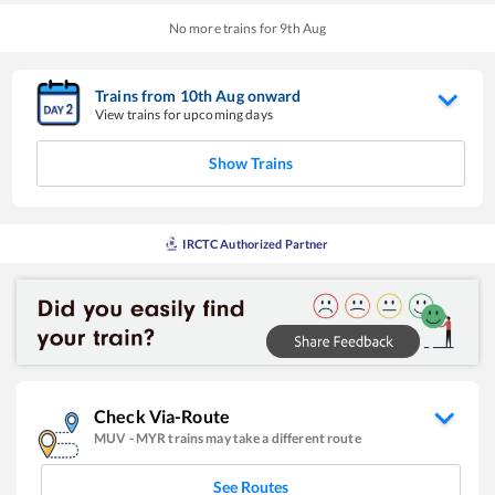
No more trains for
9
th
Aug
Trains from
10
th
Aug
onward
View trains for upcoming days
Show Trains
IRCTC Authorized Partner
Check Via-Route
MUV
-
MYR
trains may take a different route
See Routes