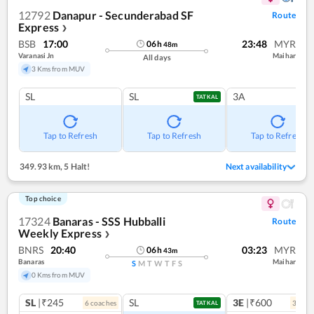
12792
Danapur - Secunderabad SF
Route
Express
❯
BSB
17:00
23:48
MYR
06
h
48
m
Varanasi Jn
Maihar
All days
3 Kms from MUV
SL
SL
3A
TATKAL
Tap to Refresh
Tap to Refresh
Tap to Refresh
349.93 km
,
5 Halt!
Next availability
Top choice
17324
Banaras - SSS Hubballi
Route
Weekly Express
❯
BNRS
20:40
03:23
MYR
06
h
43
m
Banaras
Maihar
S
M
T
W
T
F
S
0 Kms from MUV
SL
|₹245
SL
3E
|₹600
6
coach
es
3
coac
TATKAL