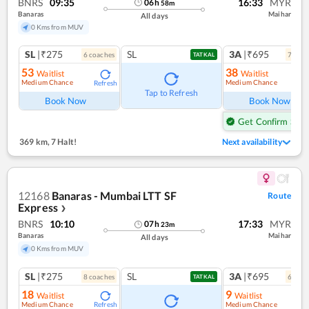
BNRS
09:35
16:33
MYR
06
h
58
m
Banaras
Maihar
All days
0 Kms from MUV
SL
|₹275
SL
3A
|₹695
6
coach
es
7
coac
TATKAL
53
38
Waitlist
Waitlist
Medium Chance
Medium Chance
Refresh
Ref
Tap to Refresh
Book Now
Book Now
Get Confirm Seat
369 km
,
7 Halt!
Next availability
12168
Banaras - Mumbai LTT SF
Route
Express
❯
BNRS
10:10
17:33
MYR
07
h
23
m
Banaras
Maihar
All days
0 Kms from MUV
SL
|₹275
SL
3A
|₹695
8
coach
es
6
coac
TATKAL
18
9
Waitlist
Waitlist
Medium Chance
Medium Chance
Refresh
Ref