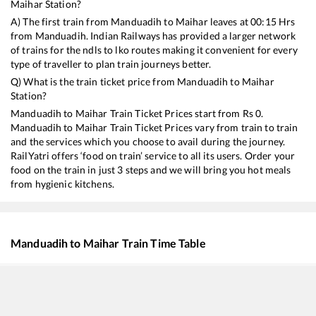
Maihar
Station?
A) The first train from
Manduadih
to
Maihar
leaves at
00:15
Hrs
from
Manduadih
. Indian Railways has provided a larger network
of trains for the ndls to lko routes making it convenient for every
type of traveller to plan train journeys better.
Q) What is the train ticket price from
Manduadih
to
Maihar
Station?
Manduadih
to
Maihar
Train Ticket Prices start from Rs
0
.
Manduadih
to
Maihar
Train Ticket Prices vary from train to train
and the services which you choose to avail during the journey.
RailYatri offers ‘food on train’ service to all its users. Order your
food on the train in just 3 steps and we will bring you hot meals
from hygienic kitchens.
Manduadih
to
Maihar
Train Time Table
Train No./Name
Departure
Arrival
T
11062
Pawan Express
00:15
00:15