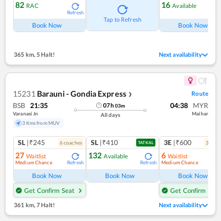
82
16
RAC
Available
Refresh
Ref
Tap to Refresh
Book Now
Book Now
365 km
,
5 Halt!
Next availability
15231
Barauni - Gondia Express
Route
❯
BSB
21:35
04:38
MYR
07
h
03
m
Varanasi Jn
Maihar
All days
3 Kms from MUV
SL
|₹245
SL
|₹410
3E
|₹600
6
coach
es
3
coac
TATKAL
27
132
6
Waitlist
Available
Waitlist
Medium Chance
Medium Chance
Refresh
Refresh
Ref
Book Now
Book Now
Book Now
Get Confirm Seat
Get Confirm Seat
361 km
,
7 Halt!
Next availability