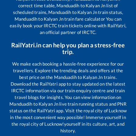
correct time table,
Manduadih
to
Kalyan Jn
list of
scheduled trains,
Manduadih
to
Kalyan Jn
train status,
Manduadih
to
Kalyan Jn
train fare calculator You can
easily book your IRCTC train tickets online with RailYatri,
an official partner of IRCTC.
RailYatri.in can help you plan a stress-free
trip.
We make each booking a hassle-free experience for our
travellers. Explore the trending deals and offers at the
best price on the
Manduadih
to
Kalyan Jn
trains.
Download the RailYatri app to stay updated on the latest
IRCTC information via our train enquiry centre and train
travel blogs for insights. You can view information on
Manduadih
to
Kalyan Jn
live train running status and PNR
status on the RailYatri app. Visit the royal city of Lucknow
in the most convenient way possible! Immerse yourself in
the royal city of Lucknow!yourself in its culture, art, and
history.