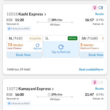
15018
Kashi Express
Route
❯
BSB
11:20
16:17
KYN
28
h
57
m
Varanasi Jn
Kalyan Jn
All days
3 Kms from MUV
SL
|₹650
SL
3A
|₹1680
4
coach
es
9
coac
TATKAL
73
5
Waitlist
Waitlist
Low Chance
Medium Chance
Refresh
Ref
Tap to Refresh
Book Now
Book Now
1448 km
,
59 Halt!
Next availability
11072
Kamayani Express
Route
❯
BSB
16:00
21:47
KYN
29
h
47
m
Varanasi Jn
Kalyan Jn
All days
3 Kms from MUV