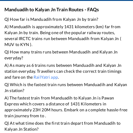
Manduadih
to
Kalyan Jn
Train Routes - FAQs
Q) How far is
Manduadih
from
Kalyan Jn
by train?
A)
Manduadih
is approximately
1431
kilometers (km) far from
Kalyan Jn
by train. Being one of the popular railway routes,
several IRCTC trains run between
Manduadih
from
Kalyan Jn
(
MUV
to
KYN
).
Q) How many trains runs between
Manduadih
and
Kalyan Jn
everyday?
A) As many as
6
trains runs between
Manduadih
and
Kalyan Jn
station everyday. Travellers can check the correct train timings
and fare on the
RailYatri app
.
Q) Which is the fastest train runs between
Manduadih
and
Kalyan
Jn
station?
A) The fastest train from
Manduadih
to
Kalyan Jn
is
Pawan
Express
which covers a distance of
1431
Kilometers in
approximately
23
H
20
M hours. Embark on a complete hassle-free
train journey from to .
Q) At what time does the first train depart from
Manduadih
to
Kalyan Jn
Station?