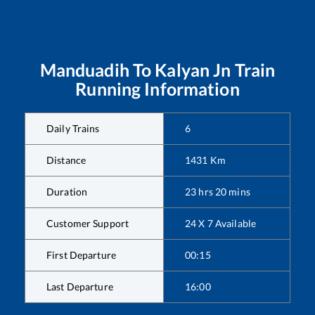
Manduadih
To
Kalyan Jn
Train
Running Information
Daily Trains
6
Distance
1431
Km
Duration
23
hrs
20
mins
Customer Support
24 X 7 Available
First Departure
00:15
Last Departure
16:00