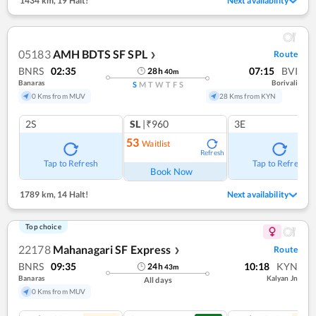
1434 km
,
19 Halt!
Next availability
05183
AMH BDTS SF SPL
Route
❯
BNRS
02:35
07:15
BVI
28
h
40
m
Banaras
Borivali
S
M
T
W
T
F
S
0 Kms from MUV
28 Kms from KYN
2S
SL
|₹960
3E
53
Waitlist
Refresh
Tap to Refresh
Tap to Refresh
Book Now
1789 km
,
14 Halt!
Next availability
Top choice
22178
Mahanagari SF Express
Route
❯
BNRS
09:35
10:18
KYN
24
h
43
m
Banaras
Kalyan Jn
All days
0 Kms from MUV