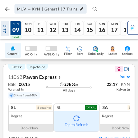
MUV
—
KYN
|
General
|
7
Trains
SAT
SUN
MON
TUE
WED
THU
FRI
SAT
SUN
MON
TUE
AUG
08
09
10
11
12
13
14
15
16
17
18
Tatkal
Tatkal
General
Filter
Sort
Tatkal only
Seniors
Ladies
AC Only
AVBL Only
Fastest
Top choice
11062
Pawan Express
Route
❯
BSB
00:15
23:17
KYN
23
h
02
m
Varanasi Jn
Kalyan Jn
All days
3 Kms from MUV
SL
SL
3A
8
coach
es
6
coac
TATKAL
Regret
Regret
Tap to Refresh
Book Now
Book Now