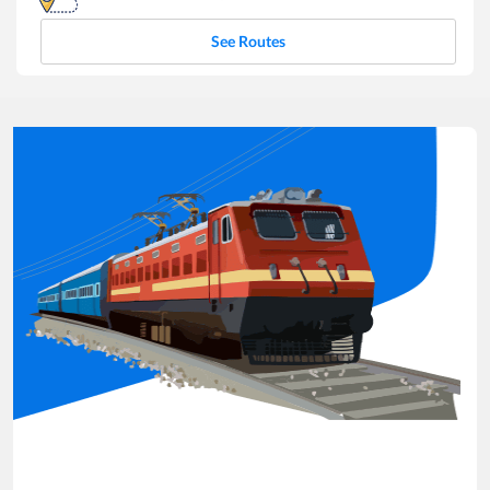
See Routes