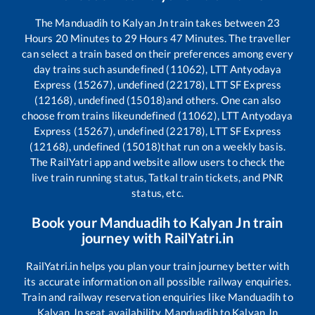
The
Manduadih
to
Kalyan Jn
train takes between
23
Hours
20
Minutes to
29
Hours
47
Minutes. The traveller
can select a train based on their preferences among every
day trains such as
undefined (11062), LTT Antyodaya
Express (15267), undefined (22178), LTT SF Express
(12168), undefined (15018)
and others. One can also
choose from trains like
undefined (11062), LTT Antyodaya
Express (15267), undefined (22178), LTT SF Express
(12168), undefined (15018)
that run on a weekly basis.
The RailYatri app and website allow users to check the
live train running status, Tatkal train tickets, and PNR
status, etc.
Book your
Manduadih
to
Kalyan Jn
train
journey with RailYatri.in
RailYatri.in helps you plan your train journey better with
its accurate information on all possible railway enquiries.
Train and railway reservation enquiries like
Manduadih
to
Kalyan Jn
seat availability,
Manduadih
to
Kalyan Jn