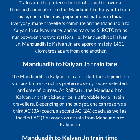
Trains are the preferred mode of travel for over a
thousand commuters on the
Manduadih
to
Kalyan Jn
train
route, one of the most popular destinations in India.
Everyday, many travellers commute on the
Manduadih
to
Kalyan Jn
railway route, and as many as
6
IRCTC trains
run between the two stations, i.e.,
Manduadih
to
Kalyan
Jn
.
Manduadih
to
Kalyan Jn
are approximately
1431
Kilometres apart from one another.
Manduadih
to
Kalyan Jn
train fare
The
Manduadih
to
Kalyan Jn
train ticket fare depends on
various factors, such as preferred seat, routes selected,
and date of journey. At RailYatri, the
Manduadih
to
Kalyan Jn
train ticket price is affordable for all train
travellers. Depending on the budget, one can reserve a
third AC (3A) coach, a second AC (2A) coach, as well as
the first AC (1A) coach on a train from
Manduadih
to
Kalyan Jn
Manduadih
to
Kalyan Jn
train time