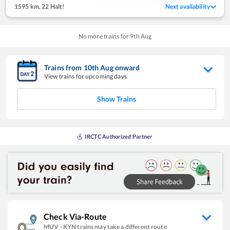
1595 km
,
22 Halt!
Next availability
No more trains for
9
th
Aug
Trains from
10
th
Aug
onward
View trains for upcoming days
Show Trains
IRCTC Authorized Partner
Check Via-Route
MUV
-
KYN
trains may take a different route