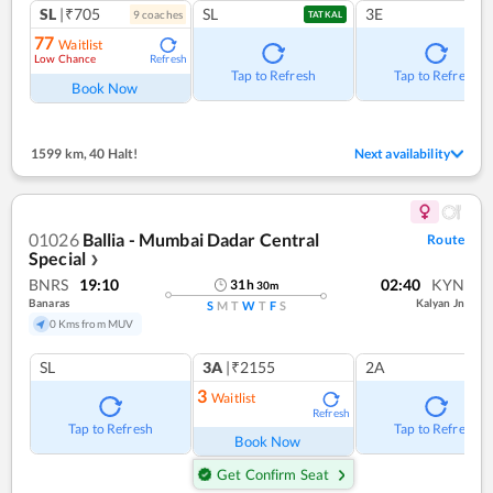
SL
|₹705
SL
3E
9
coach
es
TATKAL
77
Waitlist
Low Chance
Refresh
Tap to Refresh
Tap to Refresh
Book Now
1599 km
,
40 Halt!
Next availability
01026
Ballia - Mumbai Dadar Central
Route
Special
❯
BNRS
19:10
02:40
KYN
31
h
30
m
Banaras
Kalyan Jn
S
M
T
W
T
F
S
0 Kms from MUV
SL
3A
|₹2155
2A
3
Waitlist
Refresh
Tap to Refresh
Tap to Refresh
Book Now
Get Confirm Seat