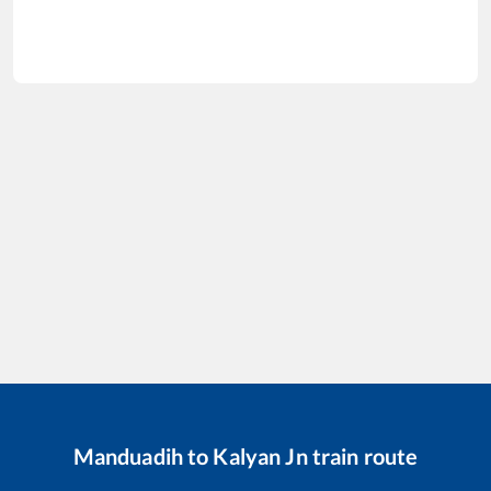
Manduadih
to
Kalyan Jn
train route