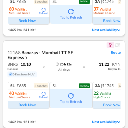
SL
|₹685
SL
3A
|₹1745
6
coach
es
7
coac
TATKAL
60
37
Waitlist
Waitlist
Medium Chance
Medium Chance
Refresh
Ref
Tap to Refresh
Book Now
Book Now
1465 km
,
24 Halt!
Next availability
12168
Banaras - Mumbai LTT SF
Route
Express
❯
BNRS
10:10
11:22
KYN
25
h
12
m
Banaras
Kalyan Jn
All days
0 Kms from MUV
SL
|₹685
SL
3A
|₹1745
8
coach
es
6
coac
TATKAL
40
22
Waitlist
Waitlist
Medium Chance
High Chance
Refresh
Ref
Tap to Refresh
Book Now
Book Now
1462 km
,
12 Halt!
Next availability