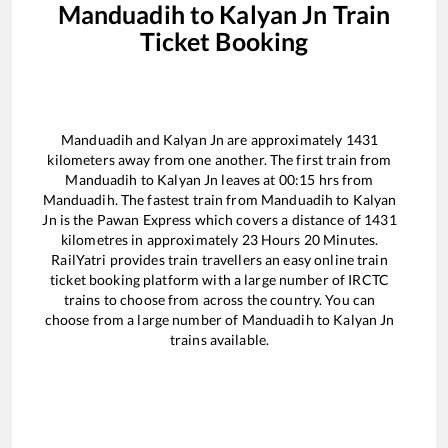
Manduadih
to
Kalyan Jn
Train
Ticket Booking
Manduadih
and
Kalyan Jn
are approximately
1431
kilometers away from one another. The first train from
Manduadih
to
Kalyan Jn
leaves at
00:15
hrs from
Manduadih
. The fastest train from
Manduadih
to
Kalyan
Jn
is the
Pawan Express
which covers a distance of
1431
kilometres in approximately
23
Hours
20
Minutes.
RailYatri provides train travellers an easy online train
ticket booking platform with a large number of IRCTC
trains to choose from across the country. You can
choose from a large number of
Manduadih
to
Kalyan Jn
trains available.