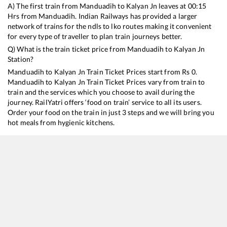
A) The first train from
Manduadih
to
Kalyan Jn
leaves at
00:15
Hrs from
Manduadih
. Indian Railways has provided a larger
network of trains for the ndls to lko routes making it convenient
for every type of traveller to plan train journeys better.
Q) What is the train ticket price from
Manduadih
to
Kalyan Jn
Station?
Manduadih
to
Kalyan Jn
Train Ticket Prices start from Rs
0
.
Manduadih
to
Kalyan Jn
Train Ticket Prices vary from train to
train and the services which you choose to avail during the
journey. RailYatri offers ‘food on train’ service to all its users.
Order your food on the train in just 3 steps and we will bring you
hot meals from hygienic kitchens.
Manduadih
to
Kalyan Jn
Train Time Table
Train No./Name
Departure
Arrival
11062
Pawan Express
00:15
00:15
15267
Raxaul - Mumbai LTT Antyodaya Express
03:10
03:10