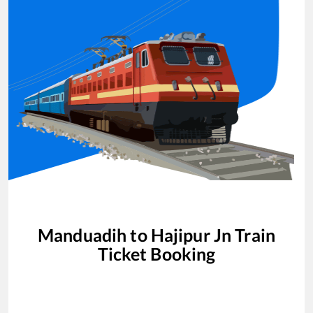
Manduadih
to
Hajipur Jn
Train
Ticket Booking