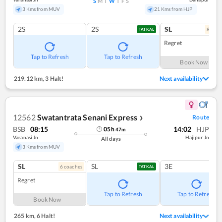
S
M
T
W
T
F
S
3 Kms from MUV
21 Kms from HJP
2S
2S
SL
8
coac
TATKAL
Regret
Tap to Refresh
Tap to Refresh
Book Now
219.12 km
,
3 Halt!
Next availability
12562
Swatantrata Senani Express
Route
❯
BSB
08:15
14:02
HJP
05
h
47
m
Varanasi Jn
Hajipur Jn
All days
3 Kms from MUV
SL
SL
3E
6
coach
es
TATKAL
Regret
Tap to Refresh
Tap to Refresh
Book Now
265 km
,
6 Halt!
Next availability