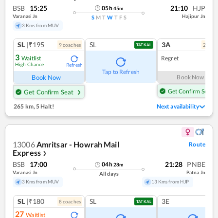
BSB
15:25
21:10
HJP
05
h
45
m
Varanasi Jn
Hajipur Jn
S
M
T
W
T
F
S
3 Kms from MUV
SL
|₹195
SL
3A
9
coach
es
2
coac
TATKAL
3
Waitlist
Regret
High Chance
Refresh
Tap to Refresh
Book Now
Book Now
Get Confirm Seat
Get Confirm Seat
265 km
,
5 Halt!
Next availability
13006
Amritsar - Howrah Mail
Route
Express
❯
BSB
17:00
21:28
PNBE
04
h
28
m
Varanasi Jn
Patna Jn
All days
3 Kms from MUV
13 Kms from HJP
SL
|₹180
SL
3E
8
coach
es
TATKAL
27
Waitlist