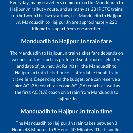
Everyday, many travellers commute on the
Manduadih
to
Hajipur Jn
railway route, and as many as
23
IRCTC trains
run between the two stations, i.e.,
Manduadih
to
Hajipur
Jn
.
Manduadih
to
Hajipur Jn
are approximately
220
Kilometres apart from one another.
Manduadih
to
Hajipur Jn
train fare
The
Manduadih
to
Hajipur Jn
train ticket fare depends on
various factors, such as preferred seat, routes selected,
and date of journey. At RailYatri, the
Manduadih
to
Hajipur Jn
train ticket price is affordable for all train
travellers. Depending on the budget, one can reserve a
third AC (3A) coach, a second AC (2A) coach, as well as
the first AC (1A) coach on a train from
Manduadih
to
Hajipur Jn
Manduadih
to
Hajipur Jn
train time
The
Manduadih
to
Hajipur Jn
train takes between
3
Hours
48
Minutes to
9
Hours
40
Minutes. The traveller