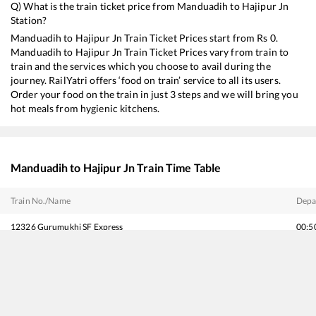
Q) What is the train ticket price from
Manduadih
to
Hajipur Jn
Station?
Manduadih
to
Hajipur Jn
Train Ticket Prices start from Rs
0
.
Manduadih
to
Hajipur Jn
Train Ticket Prices vary from train to
train and the services which you choose to avail during the
journey. RailYatri offers ‘food on train’ service to all its users.
Order your food on the train in just 3 steps and we will bring you
hot meals from hygienic kitchens.
Manduadih
to
Hajipur Jn
Train Time Table
Train No./Name
Depa
12326
Gurumukhi SF Express
00:5
12392
Shramjeevi SF Express
02:2
15635
Okha - Guwahati Dwarka Express
05:4
14006
Lichchavi Express
06:1