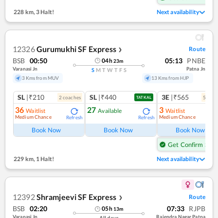
228 km
,
3 Halt!
Next availability
12326
Gurumukhi SF Express
Route
❯
BSB
00:50
05:13
PNBE
04
h
23
m
Varanasi Jn
Patna Jn
S
M
T
W
T
F
S
3 Kms from MUV
13 Kms from HJP
SL
|₹210
SL
|₹440
3E
|₹565
2
coach
es
5
coac
TATKAL
36
27
3
Waitlist
Available
Waitlist
Medium Chance
Medium Chance
Refresh
Refresh
Ref
Book Now
Book Now
Book Now
Get Confirm Seat
229 km
,
1 Halt!
Next availability
12392
Shramjeevi SF Express
Route
❯
BSB
02:20
07:33
RJPB
05
h
13
m
Varanasi Jn
Rajendra Nagar Patna
All days