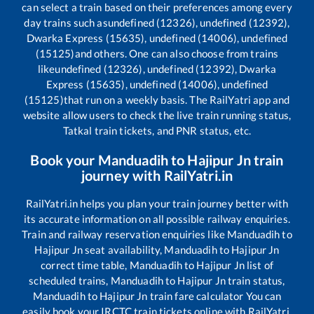
can select a train based on their preferences among every
day trains such as
undefined (12326), undefined (12392),
Dwarka Express (15635), undefined (14006), undefined
(15125)
and others. One can also choose from trains
like
undefined (12326), undefined (12392), Dwarka
Express (15635), undefined (14006), undefined
(15125)
that run on a weekly basis. The RailYatri app and
website allow users to check the live train running status,
Tatkal train tickets, and PNR status, etc.
Book your
Manduadih
to
Hajipur Jn
train
journey with RailYatri.in
RailYatri.in helps you plan your train journey better with
its accurate information on all possible railway enquiries.
Train and railway reservation enquiries like
Manduadih
to
Hajipur Jn
seat availability,
Manduadih
to
Hajipur Jn
correct time table,
Manduadih
to
Hajipur Jn
list of
scheduled trains,
Manduadih
to
Hajipur Jn
train status,
Manduadih
to
Hajipur Jn
train fare calculator You can
easily book your IRCTC train tickets online with RailYatri,