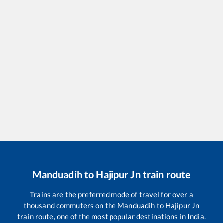
Manduadih
to
Hajipur Jn
train route
Trains are the preferred mode of travel for over a
thousand commuters on the
Manduadih
to
Hajipur Jn
train route, one of the most popular destinations in India.