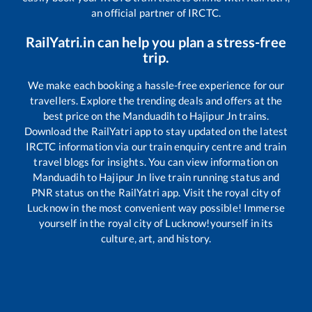
an official partner of IRCTC.
RailYatri.in can help you plan a stress-free
trip.
We make each booking a hassle-free experience for our
travellers. Explore the trending deals and offers at the
best price on the
Manduadih
to
Hajipur Jn
trains.
Download the RailYatri app to stay updated on the latest
IRCTC information via our train enquiry centre and train
travel blogs for insights. You can view information on
Manduadih
to
Hajipur Jn
live train running status and
PNR status on the RailYatri app. Visit the royal city of
Lucknow in the most convenient way possible! Immerse
yourself in the royal city of Lucknow!yourself in its
culture, art, and history.