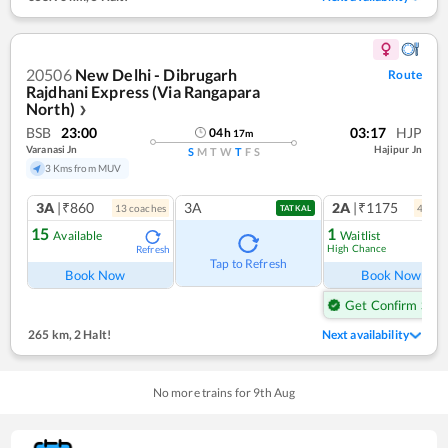
20506
New Delhi - Dibrugarh
Route
Rajdhani Express (Via Rangapara
North)
❯
BSB
23:00
03:17
HJP
04
h
17
m
Varanasi Jn
Hajipur Jn
S
M
T
W
T
F
S
3 Kms from MUV
3A
|₹860
3A
2A
|₹1175
13
coach
es
4
coac
TATKAL
15
1
Available
Waitlist
High Chance
Refresh
Ref
Tap to Refresh
Book Now
Book Now
Get Confirm Seat
265 km
,
2 Halt!
Next availability
No more trains for
9
th
Aug