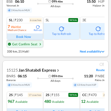
BSB
06:10
15:50
HJP
09
h
40
m
Varanasi Jn
Hajipur Jn
All days
3 Kms from MUV
SL
|₹230
SL
3E
6
coach
es
TATKAL
7
Waitlist
Medium Chance
Refresh
Tap to Refresh
Tap to Refresh
Book Now
Get Confirm Seat
330 km
,
21 Halt!
Next availability
15125
Jan Shatabdi Express
Route
❯
BNRS
06:15
11:20
PNBE
05
h
05
m
Banaras
Patna Jn
All days
0 Kms from MUV
13 Kms from HJP
2S
|₹145
2S
|₹155
CC
|₹470
17
coach
es
2
coac
TATKAL
967
480
12
Available
Available
Available
Ref