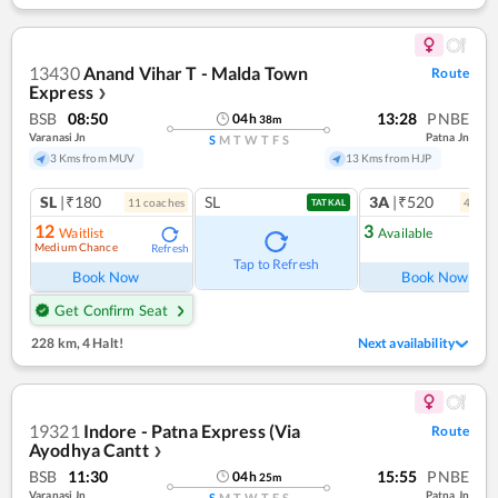
13430
Anand Vihar T - Malda Town
Route
Express
❯
BSB
08:50
13:28
PNBE
04
h
38
m
Varanasi Jn
Patna Jn
S
M
T
W
T
F
S
3 Kms from MUV
13 Kms from HJP
SL
|₹180
SL
3A
|₹520
11
coach
es
4
coac
TATKAL
12
3
Waitlist
Available
Medium Chance
Refresh
Ref
Tap to Refresh
Book Now
Book Now
Get Confirm Seat
228 km
,
4 Halt!
Next availability
19321
Indore - Patna Express (Via
Route
Ayodhya Cantt
❯
BSB
11:30
15:55
PNBE
04
h
25
m
Varanasi Jn
Patna Jn
S
M
T
W
T
F
S