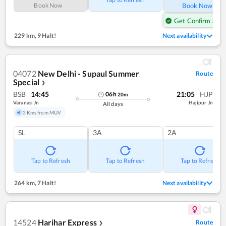
Book Now
Book Now
Get Confirm Seat
229 km
,
9 Halt!
Next availability
04072
New Delhi - Supaul Summer
Route
Special
❯
BSB
14:45
21:05
HJP
06
h
20
m
Varanasi Jn
Hajipur Jn
All days
3 Kms from MUV
SL
3A
2A
Tap to Refresh
Tap to Refresh
Tap to Refresh
264 km
,
7 Halt!
Next availability
14524
Harihar Express
Route
❯