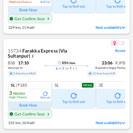
Medium Chance
Refresh
Tap to Refresh
Tap to Refresh
Book Now
Get Confirm Seat
229 km
,
11 Halt!
Next availability
15734
Farakka Express (Via
Route
Sultanpur)
❯
BSB
17:10
23:06
RJPB
05
h
56
m
Varanasi Jn
Rajendra Nagar Patna
S
M
T
W
T
F
S
3 Kms from MUV
12 Kms from HJP
SL
|₹185
SL
3E
TATKAL
3
Waitlist
High Chance
Refresh
Tap to Refresh
Tap to Refresh
Book Now
Get Confirm Seat
231 km
,
16 Halt!
Next availability