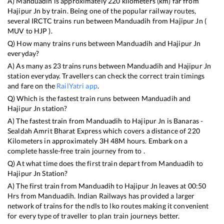
A)
Manduadih
is approximately
220
kilometers (km) far from
Hajipur Jn
by train. Being one of the popular railway routes,
several IRCTC trains run between
Manduadih
from
Hajipur Jn
(
MUV
to
HJP
).
Q) How many trains runs between
Manduadih
and
Hajipur Jn
everyday?
A) As many as
23
trains runs between
Manduadih
and
Hajipur Jn
station everyday. Travellers can check the correct train timings
and fare on the
RailYatri app
.
Q) Which is the fastest train runs between
Manduadih
and
Hajipur Jn
station?
A) The fastest train from
Manduadih
to
Hajipur Jn
is
Banaras -
Sealdah Amrit Bharat Express
which covers a distance of
220
Kilometers in approximately
3
H
48
M hours. Embark on a
complete hassle-free train journey from to .
Q) At what time does the first train depart from
Manduadih
to
Hajipur Jn
Station?
A) The first train from
Manduadih
to
Hajipur Jn
leaves at
00:50
Hrs from
Manduadih
. Indian Railways has provided a larger
network of trains for the ndls to lko routes making it convenient
for every type of traveller to plan train journeys better.