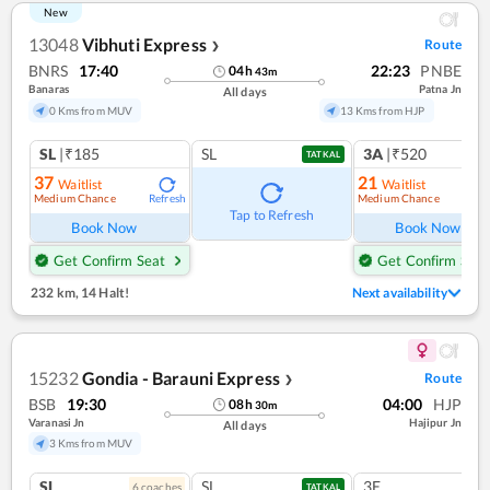
New
13048
Vibhuti Express
Route
❯
BNRS
17:40
22:23
PNBE
04
h
43
m
Banaras
Patna Jn
All days
0 Kms from MUV
13 Kms from HJP
SL
|₹185
SL
3A
|₹520
TATKAL
37
21
Waitlist
Waitlist
Medium Chance
Medium Chance
Refresh
Ref
Tap to Refresh
Book Now
Book Now
Get Confirm Seat
Get Confirm Seat
232 km
,
14 Halt!
Next availability
15232
Gondia - Barauni Express
Route
❯
BSB
19:30
04:00
HJP
08
h
30
m
Varanasi Jn
Hajipur Jn
All days
3 Kms from MUV
SL
SL
3E
6
coach
es
TATKAL