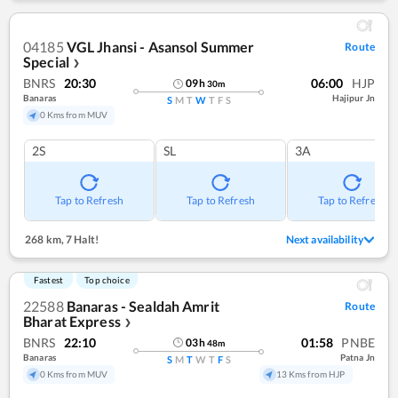
04185
VGL Jhansi - Asansol Summer
Route
Special
❯
BNRS
20:30
06:00
HJP
09
h
30
m
Banaras
Hajipur Jn
S
M
T
W
T
F
S
0 Kms from MUV
2S
SL
3A
Tap to Refresh
Tap to Refresh
Tap to Refresh
268 km
,
7 Halt!
Next availability
Fastest
Top choice
22588
Banaras - Sealdah Amrit
Route
Bharat Express
❯
BNRS
22:10
01:58
PNBE
03
h
48
m
Banaras
Patna Jn
S
M
T
W
T
F
S
0 Kms from MUV
13 Kms from HJP