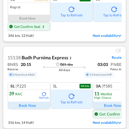
Regret
Tap to Refresh
Tap to Refresh
Book Now
Get Confirm Seat
346 km
,
12 Halt!
Next availability
15138
Budh Purnima Express
Route
❯
BNRS
20:15
03:03
PNBE
06
h
48
m
Banaras
Patna Jn
All days
0 Kms from MUV
13 Kms from HJP
SL
|₹225
SL
3A
|₹585
TATKAL
39
11
RAC
Waitlist
High Chance
Refresh
Ref
Tap to Refresh
Book Now
Book Now
Get Confirm Seat
316 km
,
14 Halt!
Next availability