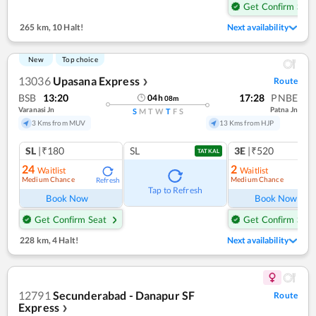
Get Confirm Seat
265 km
,
10 Halt!
Next availability
New
Top choice
13036
Upasana Express
Route
❯
BSB
13:20
17:28
PNBE
04
h
08
m
Varanasi Jn
Patna Jn
S
M
T
W
T
F
S
3 Kms from MUV
13 Kms from HJP
SL
|₹180
SL
3E
|₹520
TATKAL
24
2
Waitlist
Waitlist
Medium Chance
Medium Chance
Refresh
Ref
Tap to Refresh
Book Now
Book Now
Get Confirm Seat
Get Confirm Seat
228 km
,
4 Halt!
Next availability
12791
Secunderabad - Danapur SF
Route
Express
❯