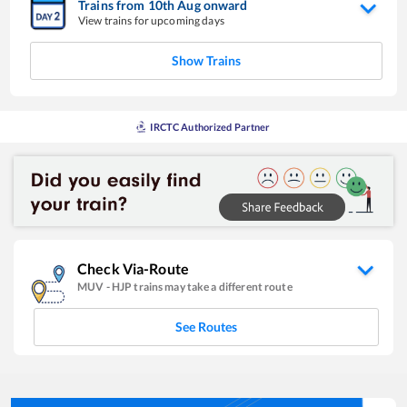
Trains from
10
th
Aug
onward
View trains for upcoming days
Show Trains
IRCTC Authorized Partner
Check Via-Route
MUV
-
HJP
trains may take a different route
See Routes