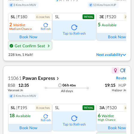
3 Kms from MUV
13 Kms from HJP
SL
|₹180
SL
3E
|₹520
6
coach
es
2
coac
TATKAL
2
5
Waitlist
Available
Medium Chance
Refresh
Ref
Tap to Refresh
Book Now
Book Now
Get Confirm Seat
228 km
,
1 Halt!
Next availability
11061
Pawan Express
Route
❯
BSB
12:35
19:15
HJP
06
h
40
m
Varanasi Jn
Hajipur Jn
All days
3 Kms from MUV
SL
|₹195
SL
3A
|₹520
8
coach
es
6
coac
TATKAL
18
6
Available
Waitlist
High Chance
Refresh
Ref
Tap to Refresh
Book Now
Book Now