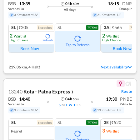
BSB
13:35
18:15
DNR
04
h
40
m
Varanasi Jn
Danapur
All days
3 Kms from MUV
21 Kms from HJP
SL
|₹205
SL
3A
|₹565
8
coach
es
7
coac
TATKAL
2
2
Waitlist
Waitlist
High Chance
High Chance
Refresh
Ref
Tap to Refresh
Book Now
Book Now
219.06 km
,
4 Halt!
Next availability
13240
Kota - Patna Express
Route
❯
BSB
14:40
19:30
PNBE
04
h
50
m
Varanasi Jn
Patna Jn
S
M
T
W
T
F
S
3 Kms from MUV
13 Kms from HJP
SL
SL
3E
|₹520
6
coach
es
1
co
TATKAL
3
Regret
Waitlist
Ref
Tap to Refresh