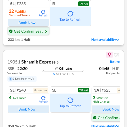
SL
|₹235
SL
TATKAL
22
Waitlist
Medium Chance
Refresh
Tap to Refresh
Book Now
Get Confirm Seat
233 km
,
1 Halt!
Next availability
19051
Shramik Express
Route
❯
BSB
22:20
04:45
HJP
06
h
25
m
Varanasi Jn
Hajipur Jn
S
M
T
W
T
F
S
3 Kms from MUV
SL
|₹240
SL
3A
|₹625
8
coach
es
6
coac
TATKAL
4
3
Available
Waitlist
High Chance
Refresh
Ref
Tap to Refresh
Book Now
Book Now
Get Confirm Seat
358.96 km
,
5 Halt!
Next availability