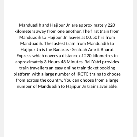
Manduadih
and
Hajipur Jn
are approximately
220
kilometers away from one another. The first train from
Manduadih
to
Hajipur Jn
leaves at
00:50
hrs from
Manduadih
. The fastest train from
Manduadih
to
Hajipur Jn
is the
Banaras - Sealdah Amrit Bharat
Express
which covers a distance of
220
kilometres in
approximately
3
Hours
48
Minutes. RailYatri provides
train travellers an easy online train ticket booking
platform with a large number of IRCTC trains to choose
from across the country. You can choose from a large
number of
Manduadih
to
Hajipur Jn
trains available.