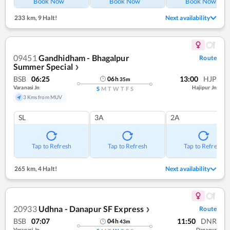
Book Now
Book Now
Book Now
233 km
,
9 Halt!
Next availability
09451
Gandhidham - Bhagalpur
Route
Summer Special
❯
BSB
06:25
13:00
HJP
06
h
35
m
Varanasi Jn
Hajipur Jn
S
M
T
W
T
F
S
3 Kms from MUV
SL
3A
2A
Tap to Refresh
Tap to Refresh
Tap to Refresh
265 km
,
4 Halt!
Next availability
20933
Udhna - Danapur SF Express
Route
❯
BSB
07:07
11:50
DNR
04
h
43
m
Varanasi Jn
Danapur