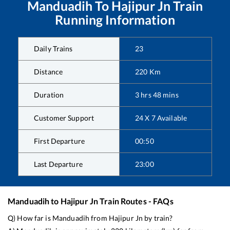
Manduadih
To
Hajipur Jn
Train
Running Information
Daily Trains
23
Distance
220
Km
Duration
3
hrs
48
mins
Customer Support
24 X 7 Available
First Departure
00:50
Last Departure
23:00
Manduadih
to
Hajipur Jn
Train Routes - FAQs
Q) How far is
Manduadih
from
Hajipur Jn
by train?