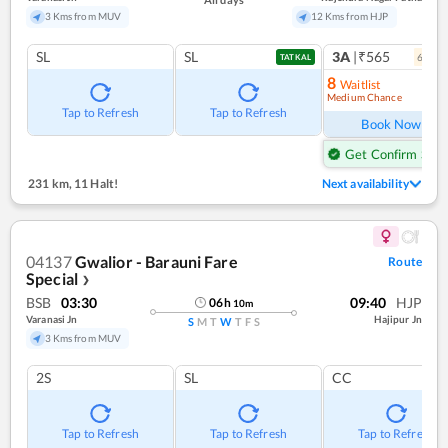
3 Kms from MUV
12 Kms from HJP
SL
SL
3A
|₹565
6
coac
TATKAL
8
Waitlist
Medium Chance
Ref
Tap to Refresh
Tap to Refresh
Book Now
Get Confirm Seat
231 km
,
11 Halt!
Next availability
04137
Gwalior - Barauni Fare
Route
Special
❯
BSB
03:30
09:40
HJP
06
h
10
m
Varanasi Jn
Hajipur Jn
S
M
T
W
T
F
S
3 Kms from MUV
2S
SL
CC
Tap to Refresh
Tap to Refresh
Tap to Refresh