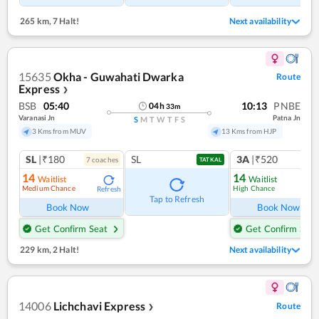
265 km
,
7 Halt!
Next availability
15635
Okha - Guwahati Dwarka
Route
Express
❯
BSB
05:40
10:13
PNBE
04
h
33
m
Varanasi Jn
Patna Jn
S
M
T
W
T
F
S
3 Kms from MUV
13 Kms from HJP
SL
|₹180
SL
3A
|₹520
7
coach
es
TATKAL
14
14
Waitlist
Waitlist
Medium Chance
High Chance
Refresh
Ref
Tap to Refresh
Book Now
Book Now
Get Confirm Seat
Get Confirm Seat
229 km
,
2 Halt!
Next availability
14006
Lichchavi Express
Route
❯