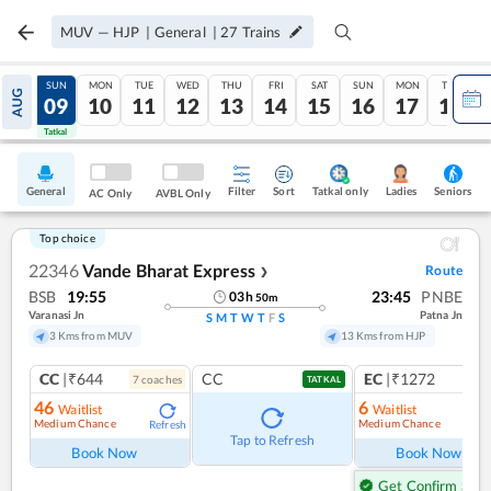
MUV
—
HJP
|
General
|
27
Trains
SAT
SUN
MON
TUE
WED
THU
FRI
SAT
SUN
MON
TUE
AUG
08
09
10
11
12
13
14
15
16
17
18
Tatkal
Tatkal
General
Filter
Sort
Tatkal only
Seniors
Ladies
AC Only
AVBL Only
Top choice
22346
Vande Bharat Express
Route
❯
BSB
19:55
23:45
PNBE
03
h
50
m
Varanasi Jn
Patna Jn
S
M
T
W
T
F
S
3 Kms from MUV
13 Kms from HJP
CC
|₹644
CC
EC
|₹1272
7
coach
es
1
co
TATKAL
46
6
Waitlist
Waitlist
Medium Chance
Medium Chance
Refresh
Ref
Tap to Refresh
Book Now
Book Now
Get Confirm Seat