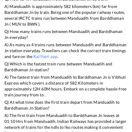
A)
Manduadih
is approximately
582
kilometers (km) far from
Barddhaman Jn
by train. Being one of the popular railway routes,
several IRCTC trains run between
Manduadih
from
Barddhaman
Jn
(
MUV
to
BWN
).
Q) How many trains runs between
Manduadih
and
Barddhaman
Jn
everyday?
A) As many as
4
trains runs between
Manduadih
and
Barddhaman
Jn
station everyday. Travellers can check the correct train timings
and fare on the
RailYatri app
.
Q) Which is the fastest train runs between
Manduadih
and
Barddhaman Jn
station?
A) The fastest train from
Manduadih
to
Barddhaman Jn
is
Vibhuti
Express
which covers a distance of
582
Kilometers in
approximately
12
H
60
M hours. Embark on a complete hassle-free
train journey from to .
Q) At what time does the first train depart from
Manduadih
to
Barddhaman Jn
Station?
A) The first train from
Manduadih
to
Barddhaman Jn
leaves at
01:10
Hrs from
Manduadih
. Indian Railways has provided a larger
network of trains for the ndls to lko routes making it convenient