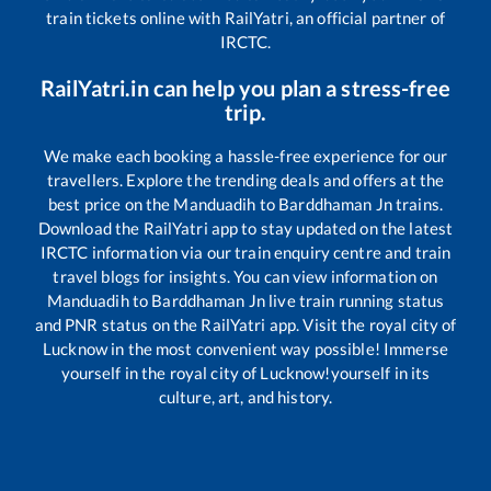
train tickets online with RailYatri, an official partner of
IRCTC.
RailYatri.in can help you plan a stress-free
trip.
We make each booking a hassle-free experience for our
travellers. Explore the trending deals and offers at the
best price on the
Manduadih
to
Barddhaman Jn
trains.
Download the RailYatri app to stay updated on the latest
IRCTC information via our train enquiry centre and train
travel blogs for insights. You can view information on
Manduadih
to
Barddhaman Jn
live train running status
and PNR status on the RailYatri app. Visit the royal city of
Lucknow in the most convenient way possible! Immerse
yourself in the royal city of Lucknow!yourself in its
culture, art, and history.