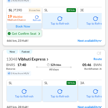
3 Kms from MUV
SL
|₹390
SL
3E
8
coach
es
TATKAL
19
Waitlist
Medium Chance
Refresh
Tap to Refresh
Tap to Refresh
Book Now
Get Confirm Seat
666 km
,
23 Halt!
Next availability
New
Fastest
13048
Vibhuti Express
Route
❯
BNRS
17:40
05:46
BWN
12
h
06
m
Banaras
Barddhaman Jn
All days
0 Kms from MUV
SL
SL
3A
TATKAL
Tap to Refresh
Tap to Refresh
Tap to Refresh
669 km
,
28 Halt!
Next availability