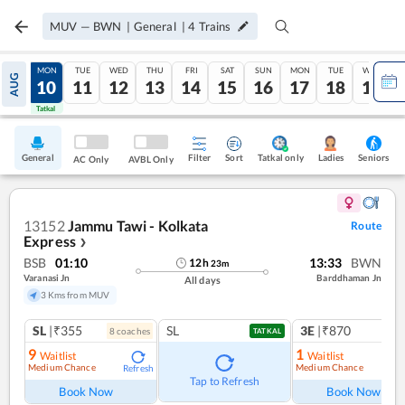
MUV
—
BWN
|
General
|
4
Trains
SUN
MON
TUE
WED
THU
FRI
SAT
SUN
MON
TUE
WED
AUG
09
10
11
12
13
14
15
16
17
18
19
Tatkal
Tatkal
General
Filter
Sort
Tatkal only
Seniors
Ladies
AC Only
AVBL Only
13152
Jammu Tawi - Kolkata
Route
Express
❯
BSB
01:10
13:33
BWN
12
h
23
m
Varanasi Jn
Barddhaman Jn
All days
3 Kms from MUV
SL
|₹355
SL
3E
|₹870
8
coach
es
1
co
TATKAL
9
1
Waitlist
Waitlist
Medium Chance
Medium Chance
Refresh
Ref
Tap to Refresh
Book Now
Book Now