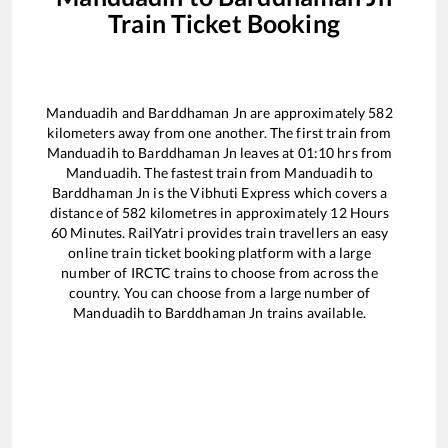
Train Ticket Booking
Manduadih
and
Barddhaman Jn
are approximately
582
kilometers away from one another. The first train from
Manduadih
to
Barddhaman Jn
leaves at
01:10
hrs from
Manduadih
. The fastest train from
Manduadih
to
Barddhaman Jn
is the
Vibhuti Express
which covers a
distance of
582
kilometres in approximately
12
Hours
60
Minutes. RailYatri provides train travellers an easy
online train ticket booking platform with a large
number of IRCTC trains to choose from across the
country. You can choose from a large number of
Manduadih
to
Barddhaman Jn
trains available.