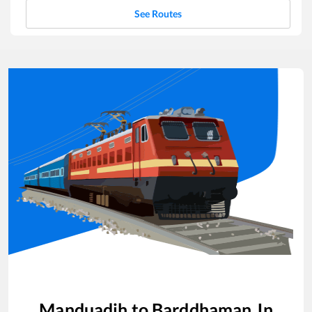
See Routes
Manduadih
to
Barddhaman Jn