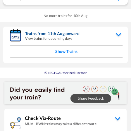
No more trains for
10
th
Aug
Trains from
11
th
Aug
onward
View trains for upcoming days
Show Trains
IRCTC Authorized Partner
Check Via-Route
MUV
-
BWN
trains may take a different route