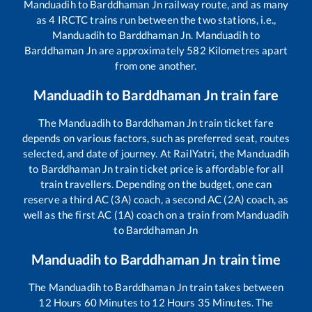
Manduadih
to
Barddhaman Jn
railway route, and as many
as
4
IRCTC trains run between the two stations, i.e.,
Manduadih
to
Barddhaman Jn
.
Manduadih
to
Barddhaman Jn
are approximately
582
Kilometres apart
from one another.
Manduadih
to
Barddhaman Jn
train fare
The
Manduadih
to
Barddhaman Jn
train ticket fare
depends on various factors, such as preferred seat, routes
selected, and date of journey. At RailYatri, the
Manduadih
to
Barddhaman Jn
train ticket price is affordable for all
train travellers. Depending on the budget, one can
reserve a third AC (3A) coach, a second AC (2A) coach, as
well as the first AC (1A) coach on a train from
Manduadih
to
Barddhaman Jn
Manduadih
to
Barddhaman Jn
train time
The
Manduadih
to
Barddhaman Jn
train takes between
12
Hours
60
Minutes to
12
Hours
35
Minutes. The