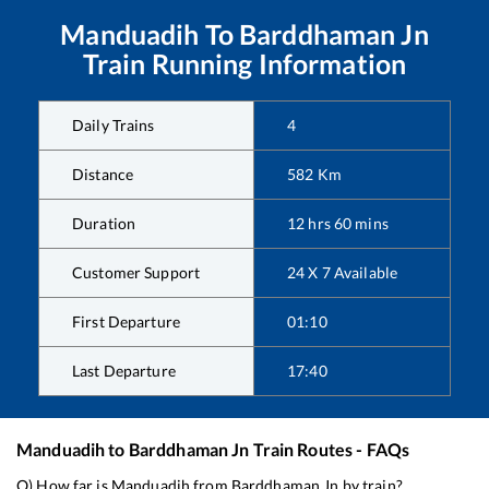
Manduadih
To
Barddhaman Jn
Train Running Information
Daily Trains
4
Distance
582
Km
Duration
12
hrs
60
mins
Customer Support
24 X 7 Available
First Departure
01:10
Last Departure
17:40
Manduadih
to
Barddhaman Jn
Train Routes - FAQs
Q) How far is
Manduadih
from
Barddhaman Jn
by train?