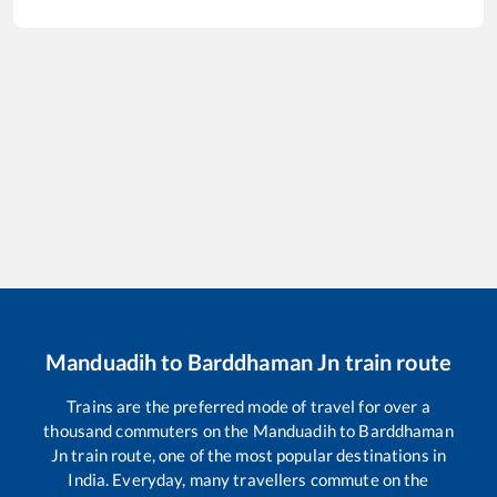
Manduadih
to
Barddhaman Jn
train route
Trains are the preferred mode of travel for over a
thousand commuters on the
Manduadih
to
Barddhaman
Jn
train route, one of the most popular destinations in
India. Everyday, many travellers commute on the