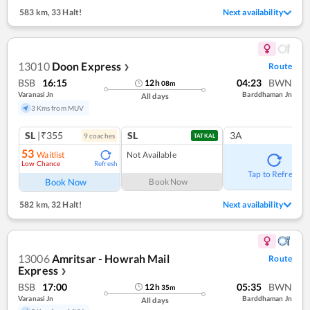
583 km
,
33 Halt!
Next availability
13010
Doon Express
Route
❯
BSB
16:15
04:23
BWN
12
h
08
m
Varanasi Jn
Barddhaman Jn
All days
3 Kms from MUV
SL
|₹355
SL
3A
9
coach
es
TATKAL
53
Waitlist
Not Available
Low Chance
Refresh
Tap to Refresh
Book Now
Book Now
582 km
,
32 Halt!
Next availability
13006
Amritsar - Howrah Mail
Route
Express
❯
BSB
17:00
05:35
BWN
12
h
35
m
Varanasi Jn
Barddhaman Jn
All days