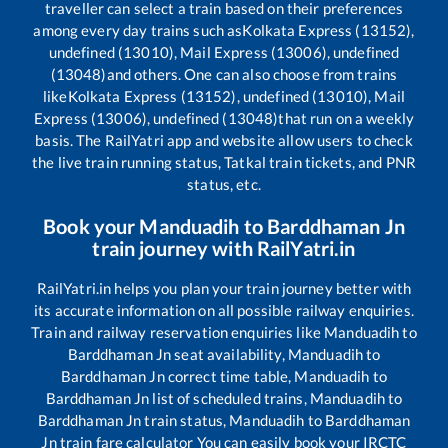
traveller can select a train based on their preferences
among every day trains such as
Kolkata Express (13152),
undefined (13010), Mail Express (13006), undefined
(13048)
and others. One can also choose from trains
like
Kolkata Express (13152), undefined (13010), Mail
Express (13006), undefined (13048)
that run on a weekly
basis. The RailYatri app and website allow users to check
the live train running status, Tatkal train tickets, and PNR
status, etc.
Book your
Manduadih
to
Barddhaman Jn
train journey with RailYatri.in
RailYatri.in helps you plan your train journey better with
its accurate information on all possible railway enquiries.
Train and railway reservation enquiries like
Manduadih
to
Barddhaman Jn
seat availability,
Manduadih
to
Barddhaman Jn
correct time table,
Manduadih
to
Barddhaman Jn
list of scheduled trains,
Manduadih
to
Barddhaman Jn
train status,
Manduadih
to
Barddhaman
Jn
train fare calculator You can easily book your IRCTC