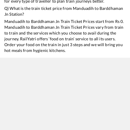
for every type of traveller to plan train journeys better.
Q) What is the train ticket price from
Manduadih
to
Barddhaman
Jn
Station?
Manduadih
to
Barddhaman Jn
Train Ticket Prices start from Rs
0
.
Manduadih
to
Barddhaman Jn
Train Ticket Prices vary from train
to train and the services which you choose to avail during the
journey. RailYatri offers ‘food on train’ service to all its users.
Order your food on the train in just 3 steps and we will bring you
hot meals from hygienic kitchens.
Manduadih
to
Barddhaman Jn
Train Time Table
Train No./Name
Departure
Arrival
Train St
13152
Jammu Tawi - Kolkata Express
01:10
01:10
Mostly
13010
Doon Express
16:15
16:15
Mostly
13006
Amritsar - Howrah Mail Express
17:00
17:00
Mostly