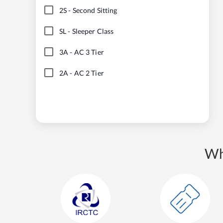
2S
-
Second Sitting
SL
-
Sleeper Class
3A
-
AC 3 Tier
2A
-
AC 2 Tier
Wh