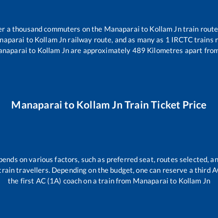
over a thousand commuters on the
Manaparai
to
Kollam Jn
train route
naparai
to
Kollam Jn
railway route, and as many as
1
IRCTC trains r
naparai
to
Kollam Jn
are approximately
489
Kilometres apart from
Manaparai
to
Kollam Jn
Train Ticket Price
pends on various factors, such as preferred seat, routes selected, an
ll train travellers. Depending on the budget, one can reserve a third 
the first AC (1A) coach on a train from
Manaparai
to
Kollam Jn