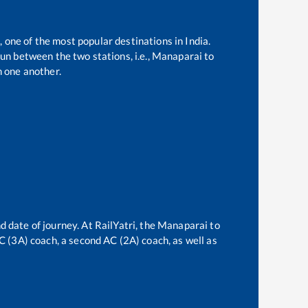
, one of the most popular destinations in India.
un between the two stations, i.e.,
Manaparai
to
 one another.
d date of journey. At RailYatri, the
Manaparai
to
AC (3A) coach, a second AC (2A) coach, as well as