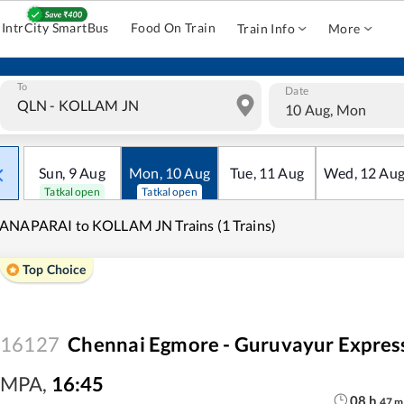
IntrCity SmartBus
Food On Train
Train Info
More
To
Date
10 Aug, Mon
Sun
,
9
Aug
Mon
,
10
Aug
Tue
,
11
Aug
Wed
,
12
Au
Tatkal open
Tatkal open
ANAPARAI to KOLLAM JN Trains (1 Trains)
Top Choice
16127
Chennai Egmore - Guruvayur Expres
MPA
,
16:45
08
h
47
m