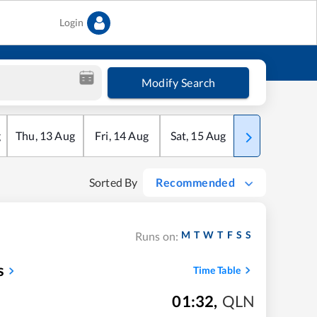
Login
Modify Search
g
Thu
,
13
Aug
Fri
,
14
Aug
Sat
,
15
Aug
Sun
,
16
Aug
Sorted By
Recommended
M
T
W
T
F
S
S
Runs on:
s
Time Table
01:32
,
QLN