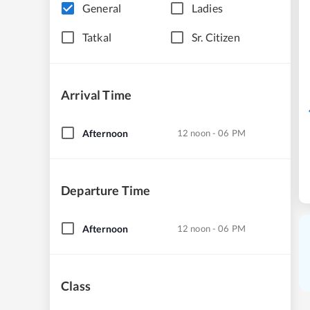
General
Ladies
Tatkal
Sr. Citizen
Arrival Time
Afternoon
12 noon - 06 PM
Departure Time
Afternoon
12 noon - 06 PM
Class