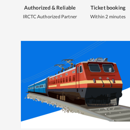
Authorized & Reliable
Ticket booking
IRCTC Authorized Partner
Within 2 minutes