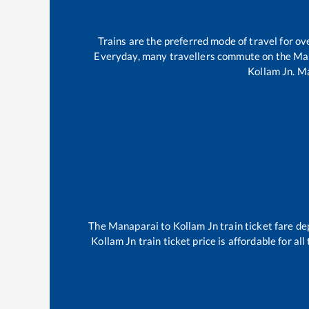
Trains are the preferred mode of travel for 
Everyday, many travellers commute on the
Ma
Kollam Jn
.
Ma
The
Manaparai
to
Kollam Jn
train ticket fare de
Kollam Jn
train ticket price is affordable for a