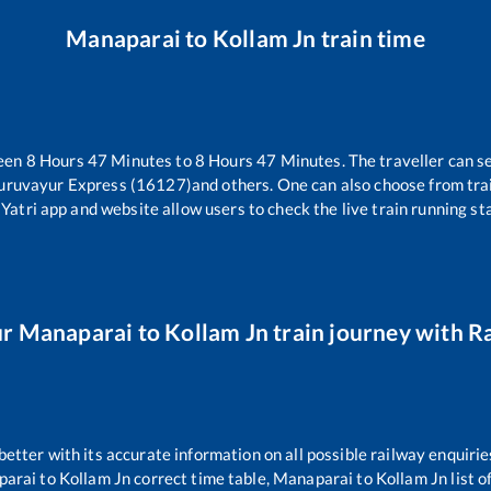
Manaparai
to
Kollam Jn
train time
ween
8
Hours
47
Minutes to
8
Hours
47
Minutes. The traveller can s
uruvayur Express (16127)
and others. One can also choose from trai
Yatri app and website allow users to check the live train running sta
ur
Manaparai
to
Kollam Jn
train journey with Ra
 better with its accurate information on all possible railway enquirie
parai
to
Kollam Jn
correct time table,
Manaparai
to
Kollam Jn
list 