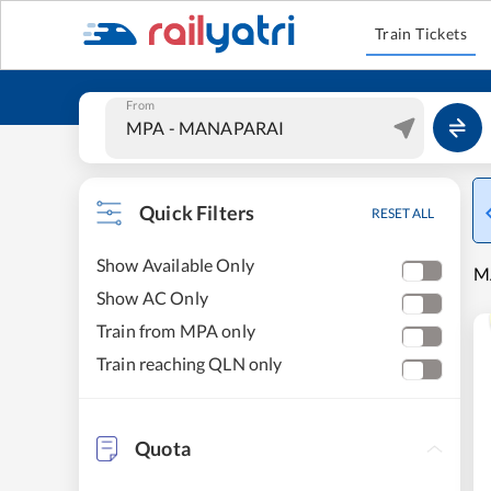
Train Tickets
From
Quick Filters
RESET ALL
Show Available Only
M
Show AC Only
Train from MPA only
Train reaching QLN only
Quota