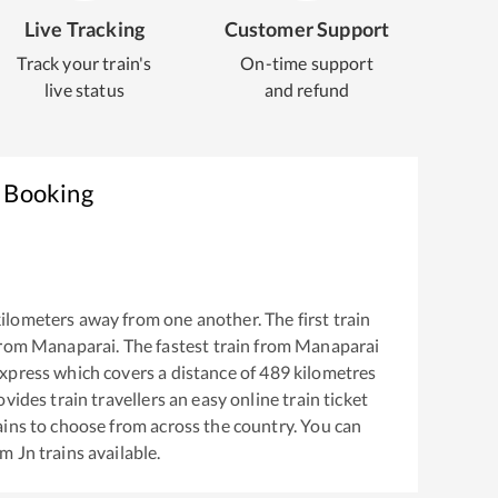
Live Tracking
Customer Support
Track your train's
On-time support
live status
and refund
t Booking
ilometers away from one another. The first train
from
Manaparai
. The fastest train from
Manaparai
xpress
which covers a distance of
489
kilometres
vides train travellers an easy online train ticket
ins to choose from across the country. You can
am Jn
trains available.