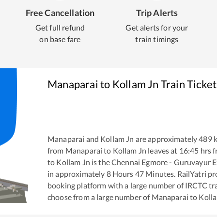
Free Cancellation
Trip Alerts
Get full refund
Get alerts for your
on base fare
train timings
Manaparai
to
Kollam Jn
Train Ticke
Manaparai
and
Kollam Jn
are approximately
489
k
from
Manaparai
to
Kollam Jn
leaves at
16:45
hrs 
to
Kollam Jn
is the
Chennai Egmore - Guruvayur E
in approximately
8
Hours
47
Minutes. RailYatri pro
booking platform with a large number of IRCTC tra
choose from a large number of
Manaparai
to
Koll