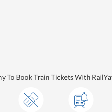
y To Book Train Tickets With RailYat