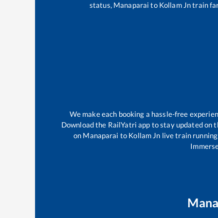
status,
Manaparai
to
Kollam Jn
train fa
We make each booking a hassle-free experience
Download the RailYatri app to stay updated on th
on
Manaparai
to
Kollam Jn
live train runnin
Immerse 
Mana