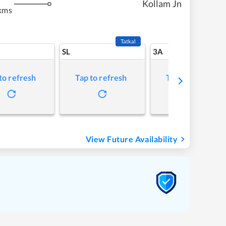
Kollam Jn
kms
Tatkal
SL
3A
to refresh
Tap to refresh
Tap to refresh
View Future Availability