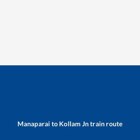
Manaparai
to
Kollam Jn
train route