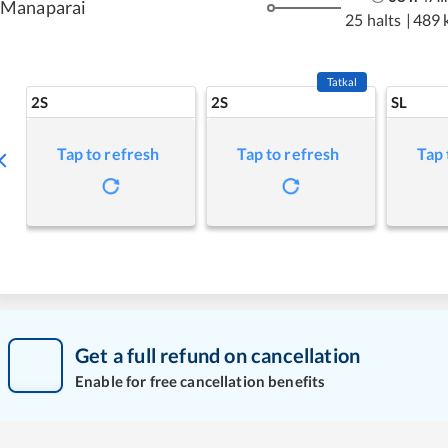
Manaparai
25 halts
|
489 
Tatkal
2S
2S
SL
Tap to refresh
Tap to refresh
Tap 
Get a full refund on cancellation
Enable for free cancellation benefits