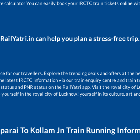
re calculator You can easily book your IRCTC train tickets online with
RailYatri.in can help you plan a stress-free trip.
 for our travellers. Explore the trending deals and offers at the be
e latest IRCTC information via our train enquiry centre and train tr
g status and PNR status on the RailYatri app. Visit the royal city o
yourself in the royal city of Lucknow! yourself in its culture, art and
parai
To
Kollam Jn
Train Running Infor