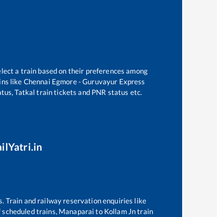
elect a train based on their preferences among
ns like
Chennai Egmore - Guruvayur Express
tus, Tatkal train tickets and PNR status etc.
ilYatri.in
s. Train and railway reservation enquiries like
of scheduled trains,
Manaparai
to
Kollam Jn
train