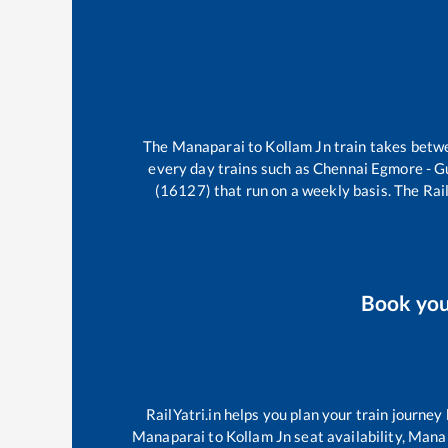
The
Manaparai
to
Kollam Jn
train takes bet
every day trains such as
Chennai Egmore - G
(16127)
that run on a weekly basis. The Rail
Book yo
RailYatri.in helps you plan your train journey
Manaparai
to
Kollam Jn
seat availability,
Mana