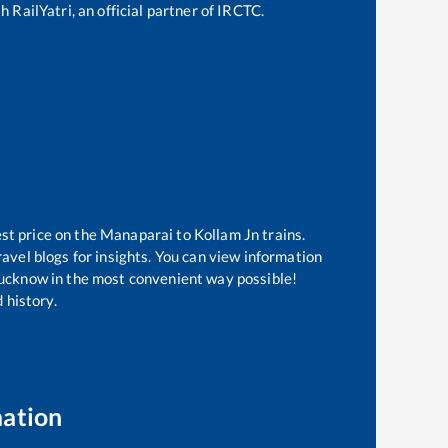
 RailYatri, an official partner of IRCTC.
st price on the
Manaparai
to
Kollam Jn
trains.
avel blogs for insights. You can view information
f Lucknow in the most convenient way possible!
 history.
mation