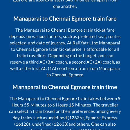
one another.
Manaparai
to
Chennai Egmore
train fare
The
Manaparai
to
Chennai Egmore
train ticket fare
depends on various factors, such as preferred seat, routes
selected, and date of journey. At RailYatri, the
Manaparai
to
Chennai Egmore
train ticket price is affordable for all
train travellers. Depending on the budget, one can
reserve a third AC (3A) coach, a second AC (2A) coach, as
well as the first AC (1A) coach on a train from
Manaparai
to
Chennai Egmore
Manaparai
to
Chennai Egmore
train time
The
Manaparai
to
Chennai Egmore
train takes between
5
Hours
55
Minutes to
6
Hours
15
Minutes. The traveller
can select a train based on their preferences among every
day trains such as
undefined (12636), Egmore Express
(16128), undefined (12638)
and others. One can also