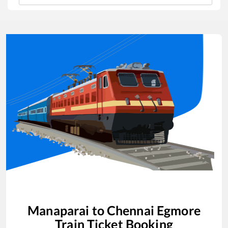
Manaparai
to
Chennai Egmore
Train Ticket Booking