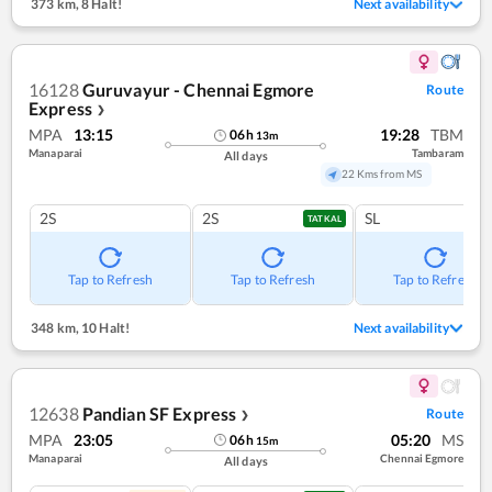
373 km
,
8 Halt!
Next availability
16128
Guruvayur - Chennai Egmore
Route
Express
❯
MPA
13:15
19:28
TBM
06
h
13
m
Manaparai
Tambaram
All days
22 Kms from MS
2S
2S
SL
TATKAL
Tap to Refresh
Tap to Refresh
Tap to Refresh
348 km
,
10 Halt!
Next availability
12638
Pandian SF Express
Route
❯
MPA
23:05
05:20
MS
06
h
15
m
Manaparai
Chennai Egmore
All days