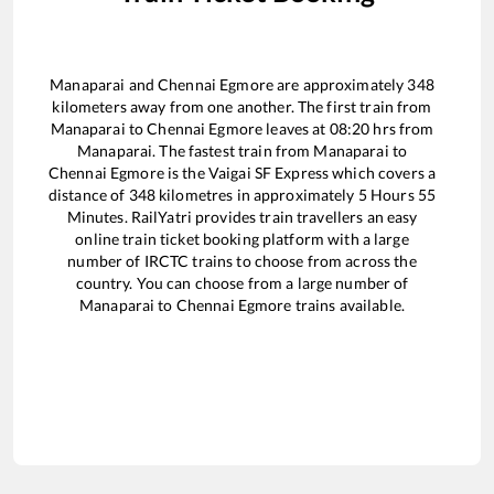
Manaparai
and
Chennai Egmore
are approximately
348
kilometers away from one another. The first train from
Manaparai
to
Chennai Egmore
leaves at
08:20
hrs from
Manaparai
. The fastest train from
Manaparai
to
Chennai Egmore
is the
Vaigai SF Express
which covers a
distance of
348
kilometres in approximately
5
Hours
55
Minutes. RailYatri provides train travellers an easy
online train ticket booking platform with a large
number of IRCTC trains to choose from across the
country. You can choose from a large number of
Manaparai
to
Chennai Egmore
trains available.