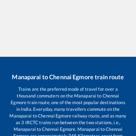
Manaparai
to
Chennai Egmore
train route
Trains are the preferred mode of travel for over a
thousand commuters on the
Manaparai
to
Chennai
Egmore
train route, one of the most popular destinations
in India. Everyday, many travellers commute on the
Manaparai
to
Chennai Egmore
railway route, and as many
as
3
IRCTC trains run between the two stations, i.e.,
Manaparai
to
Chennai Egmore
.
Manaparai
to
Chennai
Egmore
are approximately
348
Kilometres apart from