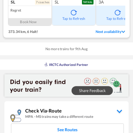
SL
SL
3A
7
coach
es
TATKAL
Regret
Tap to Refresh
Tap to Refresh
Book Now
373.34 km
,
6 Halt!
Next availability
No more trains for
9
th
Aug
IRCTC Authorized Partner
Check Via-Route
MPA
-
MS
trains may take a different route
See Routes