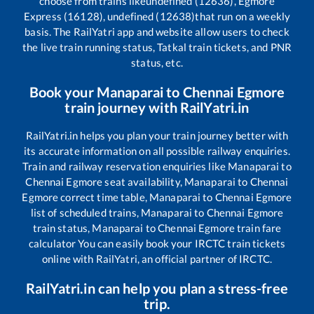
choose from trains like
undefined (12636), Egmore
Express (16128), undefined (12638)
that run on a weekly
basis. The RailYatri app and website allow users to check
the live train running status, Tatkal train tickets, and PNR
status, etc.
Book your
Manaparai
to
Chennai Egmore
train journey with RailYatri.in
RailYatri.in helps you plan your train journey better with
its accurate information on all possible railway enquiries.
Train and railway reservation enquiries like
Manaparai
to
Chennai Egmore
seat availability,
Manaparai
to
Chennai
Egmore
correct time table,
Manaparai
to
Chennai Egmore
list of scheduled trains,
Manaparai
to
Chennai Egmore
train status,
Manaparai
to
Chennai Egmore
train fare
calculator You can easily book your IRCTC train tickets
online with RailYatri, an official partner of IRCTC.
RailYatri.in can help you plan a stress-free
trip.