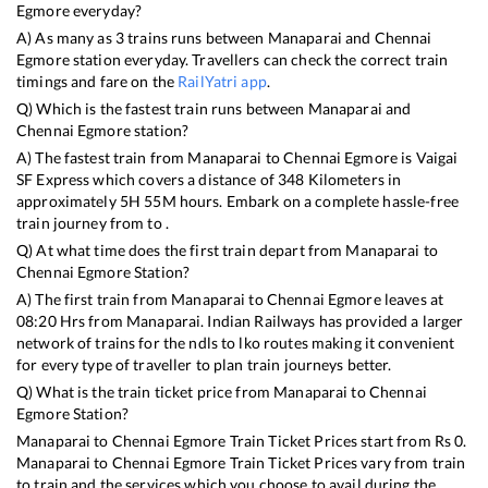
Egmore
everyday?
A) As many as
3
trains runs between
Manaparai
and
Chennai
Egmore
station everyday. Travellers can check the correct train
timings and fare on the
RailYatri app
.
Q) Which is the fastest train runs between
Manaparai
and
Chennai Egmore
station?
A) The fastest train from
Manaparai
to
Chennai Egmore
is
Vaigai
SF Express
which covers a distance of
348
Kilometers in
approximately
5
H
55
M hours. Embark on a complete hassle-free
train journey from to .
Q) At what time does the first train depart from
Manaparai
to
Chennai Egmore
Station?
A) The first train from
Manaparai
to
Chennai Egmore
leaves at
08:20
Hrs from
Manaparai
. Indian Railways has provided a larger
network of trains for the ndls to lko routes making it convenient
for every type of traveller to plan train journeys better.
Q) What is the train ticket price from
Manaparai
to
Chennai
Egmore
Station?
Manaparai
to
Chennai Egmore
Train Ticket Prices start from Rs
0
.
Manaparai
to
Chennai Egmore
Train Ticket Prices vary from train
to train and the services which you choose to avail during the