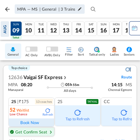
MPA
—
MS
|
General
|
3
Trains
SAT
SUN
MON
TUE
WED
THU
FRI
SAT
SUN
MON
TUE
AUG
08
09
10
11
12
13
14
15
16
17
18
Tatkal
Tatkal
General
Filter
Sort
Tatkal only
Seniors
Ladies
AC Only
AVBL Only
Top choice
12636
Vaigai SF Express
Route
❯
MPA
08:20
14:15
MS
05
h
55
m
Manaparai
Chennai Egmore
All days
2S
|₹175
2S
CC
13
coach
es
TATKAL
52
Waitlist
Low Chance
Refresh
Tap to Refresh
Tap to Refresh
Book Now
Get Confirm Seat