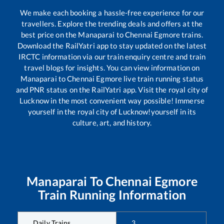
We make each booking a hassle-free experience for our
travellers. Explore the trending deals and offers at the
best price on the
Manaparai
to
Chennai Egmore
trains.
Download the RailYatri app to stay updated on the latest
IRCTC information via our train enquiry centre and train
travel blogs for insights. You can view information on
Manaparai
to
Chennai Egmore
live train running status
and PNR status on the RailYatri app. Visit the royal city of
Lucknow in the most convenient way possible! Immerse
yourself in the royal city of Lucknow!yourself in its
culture, art, and history.
Manaparai
To
Chennai Egmore
Train Running Information
Daily Trains
3