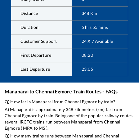
Distance
348
Km
Duration
5
hrs
55
mins
Customer Support
24 X 7 Available
First Departure
08:20
Last Departure
23:05
Manaparai
to
Chennai Egmore
Train Routes - FAQs
Q) How far is
Manaparai
from
Chennai Egmore
by train?
A)
Manaparai
is approximately
348
kilometers (km) far from
Chennai Egmore
by train. Being one of the popular railway routes,
several IRCTC trains run between
Manaparai
from
Chennai
Egmore
(
MPA
to
MS
).
Q) How many trains runs between
Manaparai
and
Chennai