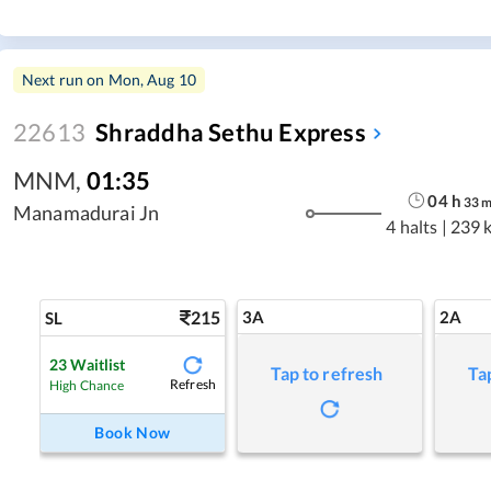
Next run on
Mon, Aug 10
22613
Shraddha Sethu Express
MNM
,
01:35
04
h
33
Manamadurai Jn
4 halts
|
239 
215
3A
2A
SL
23
Waitlist
Tap to refresh
Ta
Refresh
High Chance
Book Now