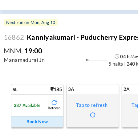
Next run on
Mon, Aug 10
16862
Kanniyakumari - Puducherry Expre
MNM
,
19:00
04
h
38
Manamadurai Jn
5 halts
|
240 
185
3A
2A
SL
Tap to refresh
Ta
287
Available
Refresh
Book Now