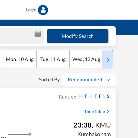
Login
Modify Search
Mon
,
10
Aug
Tue
,
11
Aug
Wed
,
12
Aug
Thu
,
13
Aug
Sorted By
Recommended
M
T
W
T
F
S
S
Runs on:
Time Table
23:38
,
KMU
m
Kumbakonam
kms