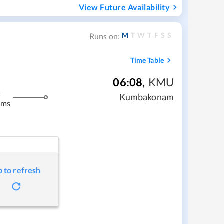
View Future Availability
M
T
W
T
F
S
S
Runs on:
Time Table
06:08
,
KMU
m
Kumbakonam
kms
p to refresh