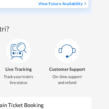
View Future Availability
ri?
Live Tracking
Customer Support
Track your train's
On-time support
live status
and refund
ain Ticket Booking