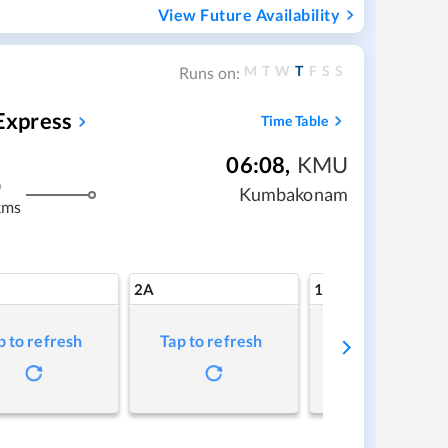
View Future Availability
M
T
W
T
F
S
S
Runs on:
Express
Time Table
06:08
,
KMU
m
Kumbakonam
kms
2A
1A
p to refresh
Tap to refresh
Tap to refresh