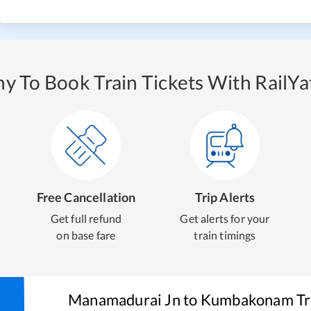
y To Book Train Tickets With RailYat
Free Cancellation
Trip Alerts
Get full refund
Get alerts for your
on base fare
train timings
Manamadurai Jn
to
Kumbakonam
Tr