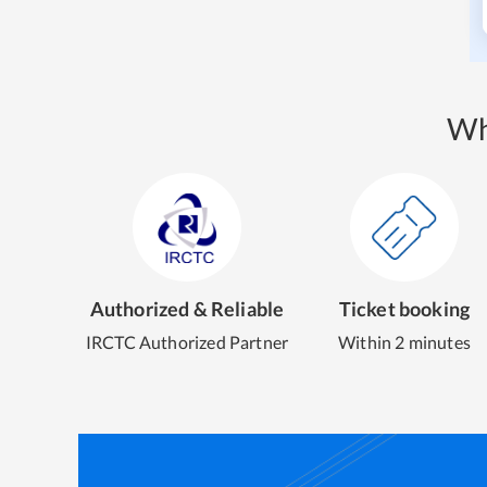
Wh
Authorized & Reliable
Ticket booking
IRCTC Authorized Partner
Within 2 minutes