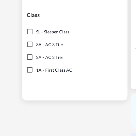
Class
SL
-
Sleeper Class
3A
-
AC 3 Tier
2A
-
AC 2 Tier
1A
-
First Class AC