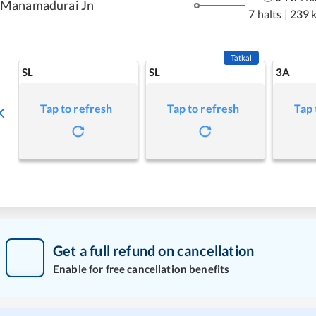
Manamadurai Jn
7 halts
|
239 
Tatkal
SL
SL
3A
Tap to refresh
Tap to refresh
Tap 
Get a full refund on cancellation
Enable for free cancellation benefits