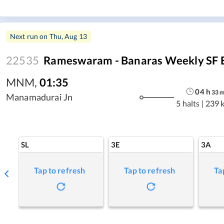
Next run on
Thu, Aug 13
22535
Rameswaram - Banaras Weekly SF 
MNM
,
01:35
04
h
33
Manamadurai Jn
5 halts
|
239 
SL
3E
3A
Tap to refresh
Tap to refresh
Ta