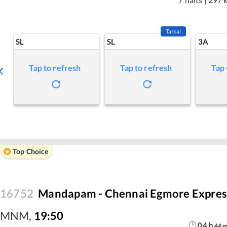
Tatkal
SL
SL
3A
Tap to refresh
Tap to refresh
Tap 
Top Choice
16752
Mandapam - Chennai Egmore Expres
MNM
,
19:50
04
h
44