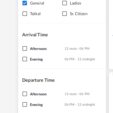
General
Ladies
Tatkal
Sr. Citizen
Arrival Time
Afternoon
12 noon - 06 PM
Evening
06 PM - 12 midnight
Departure Time
Afternoon
12 noon - 06 PM
Evening
06 PM - 12 midnight