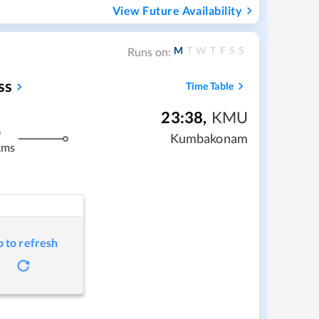
View Future Availability
M
T
W
T
F
S
S
Runs on:
ss
Time Table
23:38
,
KMU
m
Kumbakonam
kms
p to refresh