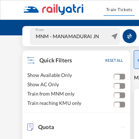
Train Tickets
From
Quick Filters
RESET ALL
Show Available Only
M
Show AC Only
Train from MNM only
Train reaching KMU only
Quota