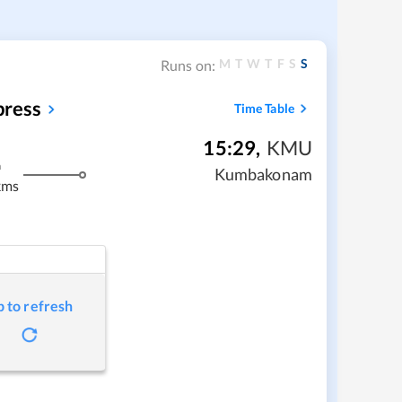
M
T
W
T
F
S
S
Runs on:
press
Time Table
15:29
,
KMU
m
Kumbakonam
kms
p to refresh