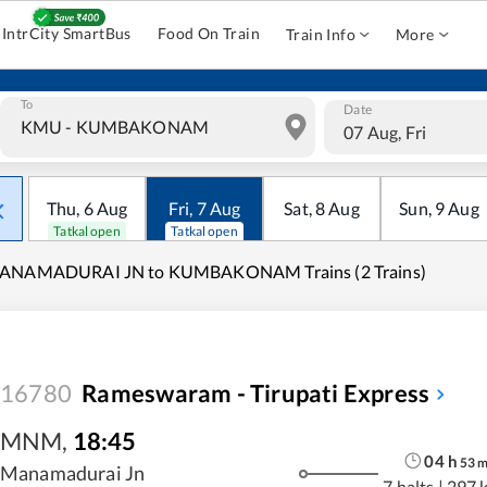
IntrCity SmartBus
Food On Train
Train Info
More
To
Date
07 Aug, Fri
Thu
,
6
Aug
Fri
,
7
Aug
Sat
,
8
Aug
Sun
,
9
Aug
Tatkal open
Tatkal open
ANAMADURAI JN to KUMBAKONAM Trains (2 Trains)
16780
Rameswaram - Tirupati Express
MNM
,
18:45
04
h
53
Manamadurai Jn
7 halts
|
297 