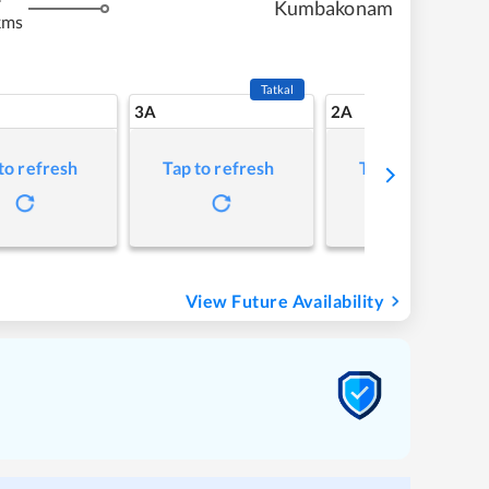
Kumbakonam
kms
Tatkal
3A
2A
to refresh
Tap to refresh
Tap to refresh
View Future Availability