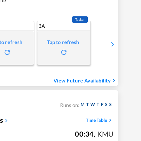
Tatkal
3A
to refresh
Tap to refresh
View Future Availability
M
T
W
T
F
S
S
Runs on:
s
Time Table
00:34
,
KMU
m