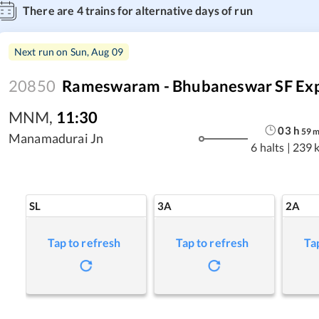
There are
4
trains for alternative days of run
Next run on
Sun, Aug 09
20850
Rameswaram - Bhubaneswar SF Ex
MNM
,
11:30
03
h
59
Manamadurai Jn
6 halts
|
239 
SL
3A
2A
Tap to refresh
Tap to refresh
Ta