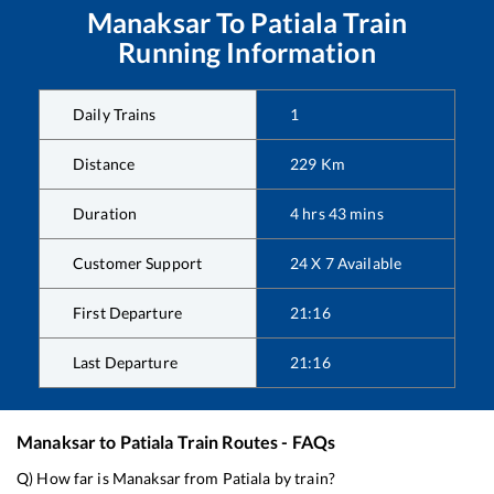
Manaksar
To
Patiala
Train
Running Information
Daily Trains
1
Distance
229
Km
Duration
4
hrs
43
mins
Customer Support
24 X 7 Available
First Departure
21:16
Last Departure
21:16
Manaksar
to
Patiala
Train Routes - FAQs
Q) How far is
Manaksar
from
Patiala
by train?