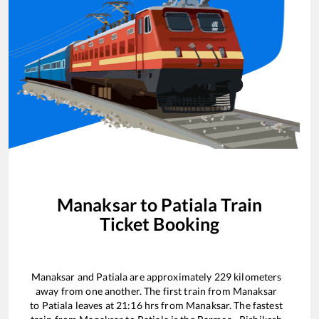
Manaksar
to
Patiala
Train
Ticket Booking
Manaksar
and
Patiala
are approximately
229
kilometers
away from one another. The first train from
Manaksar
to
Patiala
leaves at
21:16
hrs from
Manaksar
. The fastest