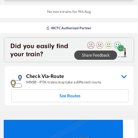
No more trains for
9
th
Aug
IRCTC Authorized Partner
Check Via-Route
MNSR
-
PTA
trains may take a different route
See Routes