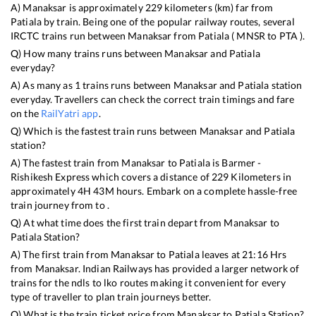
A)
Manaksar
is approximately
229
kilometers (km) far from
Patiala
by train. Being one of the popular railway routes, several
IRCTC trains run between
Manaksar
from
Patiala
(
MNSR
to
PTA
).
Q) How many trains runs between
Manaksar
and
Patiala
everyday?
A) As many as
1
trains runs between
Manaksar
and
Patiala
station
everyday. Travellers can check the correct train timings and fare
on the
RailYatri app
.
Q) Which is the fastest train runs between
Manaksar
and
Patiala
station?
A) The fastest train from
Manaksar
to
Patiala
is
Barmer -
Rishikesh Express
which covers a distance of
229
Kilometers in
approximately
4
H
43
M hours. Embark on a complete hassle-free
train journey from to .
Q) At what time does the first train depart from
Manaksar
to
Patiala
Station?
A) The first train from
Manaksar
to
Patiala
leaves at
21:16
Hrs
from
Manaksar
. Indian Railways has provided a larger network of
trains for the ndls to lko routes making it convenient for every
type of traveller to plan train journeys better.
Q) What is the train ticket price from
Manaksar
to
Patiala
Station?