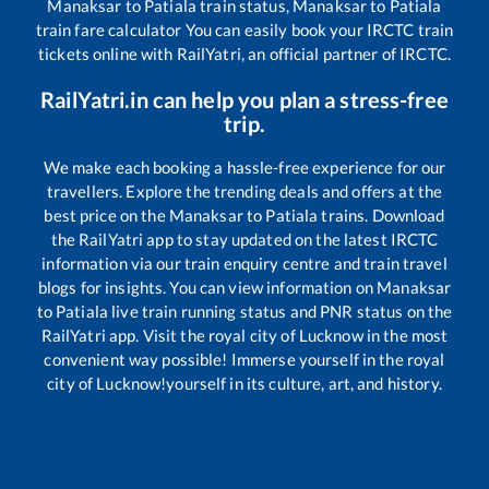
Manaksar
to
Patiala
train status,
Manaksar
to
Patiala
train fare calculator You can easily book your IRCTC train
tickets online with RailYatri, an official partner of IRCTC.
RailYatri.in can help you plan a stress-free
trip.
We make each booking a hassle-free experience for our
travellers. Explore the trending deals and offers at the
best price on the
Manaksar
to
Patiala
trains. Download
the RailYatri app to stay updated on the latest IRCTC
information via our train enquiry centre and train travel
blogs for insights. You can view information on
Manaksar
to
Patiala
live train running status and PNR status on the
RailYatri app. Visit the royal city of Lucknow in the most
convenient way possible! Immerse yourself in the royal
city of Lucknow!yourself in its culture, art, and history.