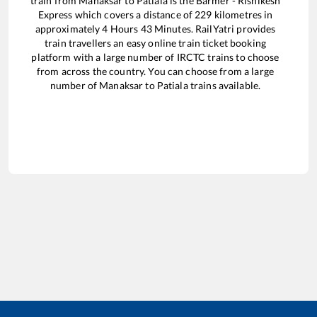
train from
Manaksar
to
Patiala
is the
Barmer - Rishikesh
Express
which covers a distance of
229
kilometres in
approximately
4
Hours
43
Minutes. RailYatri provides
train travellers an easy online train ticket booking
platform with a large number of IRCTC trains to choose
from across the country. You can choose from a large
number of
Manaksar
to
Patiala
trains available.