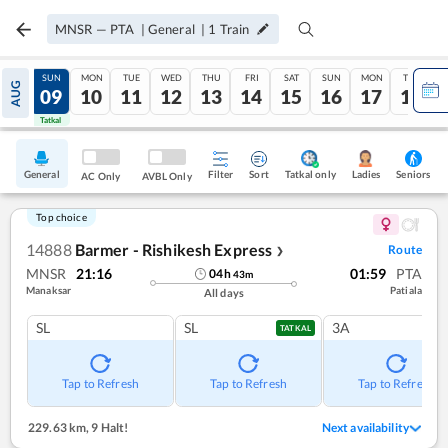
MNSR
—
PTA
|
General
|
1
Train
SAT
SUN
MON
TUE
WED
THU
FRI
SAT
SUN
MON
TUE
AUG
08
09
10
11
12
13
14
15
16
17
18
Tatkal
Tatkal
General
Filter
Sort
Tatkal only
Seniors
Ladies
AC Only
AVBL Only
Top choice
14888
Barmer - Rishikesh Express
Route
❯
MNSR
21:16
01:59
PTA
04
h
43
m
Manaksar
Patiala
All days
SL
SL
3A
TATKAL
Tap to Refresh
Tap to Refresh
Tap to Refresh
229.63 km
,
9 Halt!
Next availability