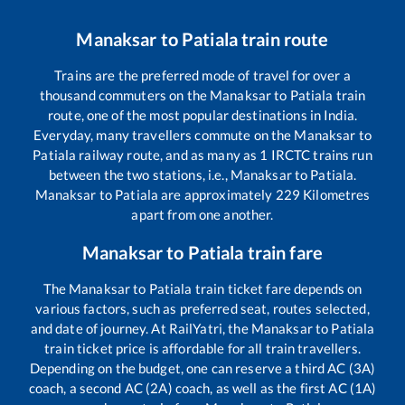
Manaksar
to
Patiala
train route
Trains are the preferred mode of travel for over a
thousand commuters on the
Manaksar
to
Patiala
train
route, one of the most popular destinations in India.
Everyday, many travellers commute on the
Manaksar
to
Patiala
railway route, and as many as
1
IRCTC trains run
between the two stations, i.e.,
Manaksar
to
Patiala
.
Manaksar
to
Patiala
are approximately
229
Kilometres
apart from one another.
Manaksar
to
Patiala
train fare
The
Manaksar
to
Patiala
train ticket fare depends on
various factors, such as preferred seat, routes selected,
and date of journey. At RailYatri, the
Manaksar
to
Patiala
train ticket price is affordable for all train travellers.
Depending on the budget, one can reserve a third AC (3A)
coach, a second AC (2A) coach, as well as the first AC (1A)