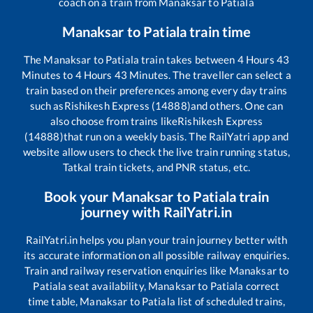
coach on a train from
Manaksar
to
Patiala
Manaksar
to
Patiala
train time
The
Manaksar
to
Patiala
train takes between
4
Hours
43
Minutes to
4
Hours
43
Minutes. The traveller can select a
train based on their preferences among every day trains
such as
Rishikesh Express (14888)
and others. One can
also choose from trains like
Rishikesh Express
(14888)
that run on a weekly basis. The RailYatri app and
website allow users to check the live train running status,
Tatkal train tickets, and PNR status, etc.
Book your
Manaksar
to
Patiala
train
journey with RailYatri.in
RailYatri.in helps you plan your train journey better with
its accurate information on all possible railway enquiries.
Train and railway reservation enquiries like
Manaksar
to
Patiala
seat availability,
Manaksar
to
Patiala
correct
time table,
Manaksar
to
Patiala
list of scheduled trains,