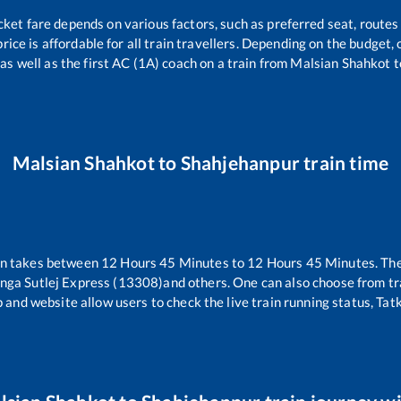
cket fare depends on various factors, such as preferred seat, routes 
price is affordable for all train travellers. Depending on the budget
as well as the first AC (1A) coach on a train from
Malsian Shahkot
t
Malsian Shahkot
to
Shahjehanpur
train time
in takes between
12
Hours
45
Minutes to
12
Hours
45
Minutes. The
nga Sutlej Express (13308)
and others. One can also choose from tr
 and website allow users to check the live train running status, Tat