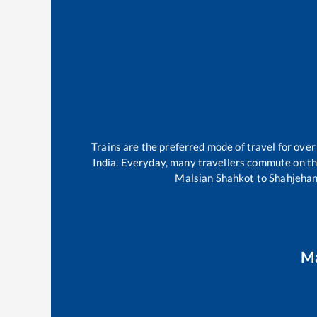
Trains are the preferred mode of travel for ov
India. Everyday, many travellers commute on t
Malsian Shahkot
to
Shahjeha
Ma