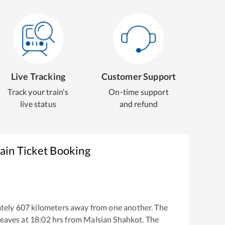
Live Tracking
Customer Support
Track your train's
On-time support
live status
and refund
ain Ticket Booking
tely
607
kilometers away from one another. The
eaves at
18:02
hrs from
Malsian Shahkot
. The