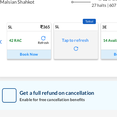
Malsian Shahkot
27 halts
|
607
Tatkal
365
SL
SL
3E
Tap to refresh
42
RAC
14
Avail
Refresh
Book Now
B
Get a full refund on cancellation
Enable for free cancellation benefits