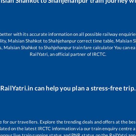
lsian Shahkot
to
Shahjehanpur
train journey wi
 better with its accurate information on all possible railway enquirie
lity,
Malsian Shahkot
to
Shahjehanpur
correct time table,
Malsian 
s,
Malsian Shahkot
to
Shahjehanpur
train fare calculator You can ea
RailYatri, an official partner of IRCTC.
RailYatri.in can help you plan a stress-free trip.
or our travellers. Explore the trending deals and offers at the bes
ated on the latest IRCTC information via our train enquiry centre an
hanpur
live train running status and PNR status on the RailYatri app.