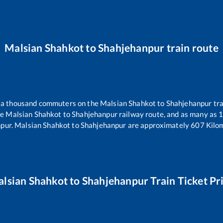
Malsian Shahkot
to
Shahjehanpur
train route
er a thousand commuters on the
Malsian Shahkot
to
Shahjehanpur
tra
he
Malsian Shahkot
to
Shahjehanpur
railway route, and as many as
npur
.
Malsian Shahkot
to
Shahjehanpur
are approximately
607
Kilom
lsian Shahkot
to
Shahjehanpur
Train Ticket Pr