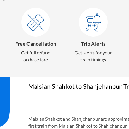
Free Cancellation
Trip Alerts
Get full refund
Get alerts for your
on base fare
train timings
Malsian Shahkot
to
Shahjehanpur
Tr
Malsian Shahkot
and
Shahjehanpur
are approxima
first train from
Malsian Shahkot
to
Shahjehanpur
l