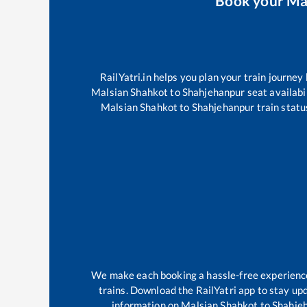
Book your
Ma
RailYatri.in helps you plan your train journey
Malsian Shahkot
to
Shahjehanpur
seat availabi
Malsian Shahkot
to
Shahjehanpur
train statu
We make each booking a hassle-free experience f
trains. Download the RailYatri app to stay upd
information on
Malsian Shahkot
to
Shahje