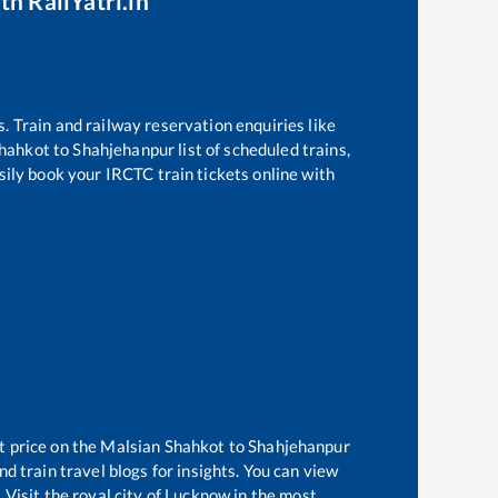
th RailYatri.in
s. Train and railway reservation enquiries like
Shahkot
to
Shahjehanpur
list of scheduled trains,
sily book your IRCTC train tickets online with
t price on the
Malsian Shahkot
to
Shahjehanpur
d train travel blogs for insights. You can view
 Visit the royal city of Lucknow in the most