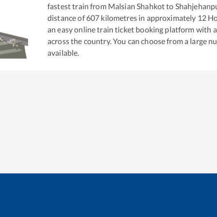
fastest train from
Malsian Shahkot
to
Shahjehanp
distance of
607
kilometres in approximately
12
Ho
an easy online train ticket booking platform with 
across the country. You can choose from a large 
available.