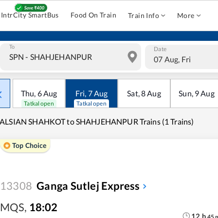
IntrCity SmartBus
Food On Train
Train Info
More
To
Date
07 Aug, Fri
Thu
,
6
Aug
Fri
,
7
Aug
Sat
,
8
Aug
Sun
,
9
Aug
Tatkal open
Tatkal open
ALSIAN SHAHKOT to SHAHJEHANPUR Trains (1 Trains)
Top Choice
13308
Ganga Sutlej Express
MQS
,
18:02
12
h
45