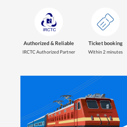
Authorized & Reliable
Ticket booking
IRCTC Authorized Partner
Within 2 minutes