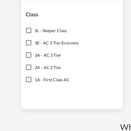
Class
SL
-
Sleeper Class
3E
-
AC 3 Tier Economy
3A
-
AC 3 Tier
2A
-
AC 2 Tier
1A
-
First Class AC
Wh