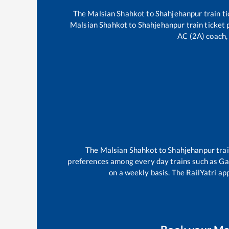
The
Malsian Shahkot
to
Shahjehanpur
train ti
Malsian Shahkot
to
Shahjehanpur
train ticket 
AC (2A) coach, 
The
Malsian Shahkot
to
Shahjehanpur
tra
preferences among every day trains such as
Ga
on a weekly basis. The RailYatri app