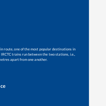
in route, one of the most popular destinations in
1
IRCTC trains run between the two stations, i.e.,
etres apart from one another.
ice