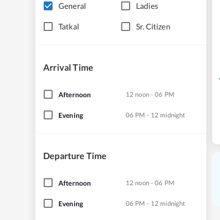
General
Ladies
Tatkal
Sr. Citizen
Arrival Time
Afternoon
12 noon - 06 PM
Evening
06 PM - 12 midnight
Departure Time
Afternoon
12 noon - 06 PM
Evening
06 PM - 12 midnight