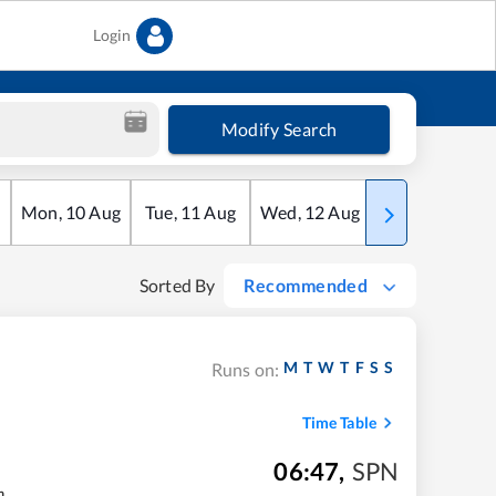
Login
Modify Search
Mon
,
10
Aug
Tue
,
11
Aug
Wed
,
12
Aug
Thu
,
13
Aug
Sorted By
Recommended
M
T
W
T
F
S
S
Runs on:
Time Table
06:47
,
SPN
m