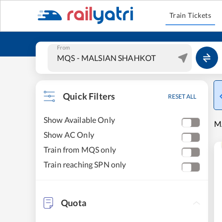
Train Tickets
From
Quick Filters
RESET ALL
Show Available Only
M
Show AC Only
Train from MQS only
Train reaching SPN only
Quota