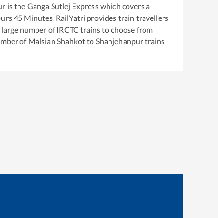
ur
is the
Ganga Sutlej Express
which covers a
urs
45
Minutes. RailYatri provides train travellers
a large number of IRCTC trains to choose from
number of
Malsian Shahkot
to
Shahjehanpur
trains