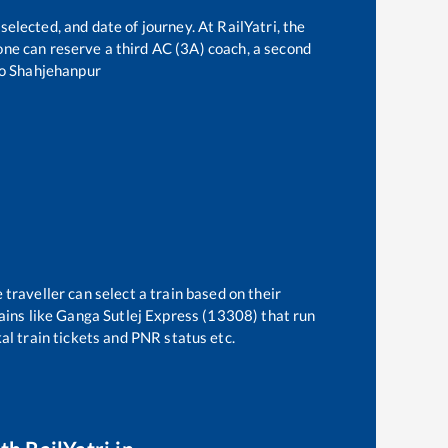
selected, and date of journey. At RailYatri, the
, one can reserve a third AC (3A) coach, a second
o
Shahjehanpur
 traveller can select a train based on their
ains like
Ganga Sutlej Express (13308)
that run
kal train tickets and PNR status etc.