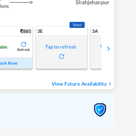
Shahjehanpur
 kms
Tatkal
885
3E
3A
Tap to refresh
Tap to refresh
able
Refresh
ook Now
View Future Availability