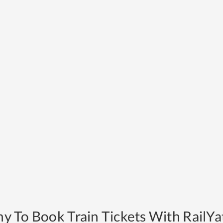
y To Book Train Tickets With RailYat