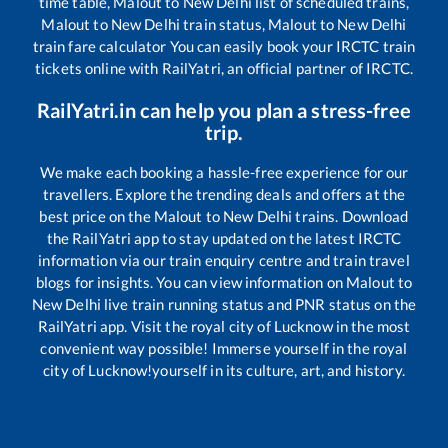
time table,
Malout
to
New Delhi
list of scheduled trains,
Malout
to
New Delhi
train status,
Malout
to
New Delhi
train fare calculator You can easily book your IRCTC train
tickets online with RailYatri, an official partner of IRCTC.
RailYatri.in can help you plan a stress-free
trip.
We make each booking a hassle-free experience for our
travellers. Explore the trending deals and offers at the
best price on the
Malout
to
New Delhi
trains. Download
the RailYatri app to stay updated on the latest IRCTC
information via our train enquiry centre and train travel
blogs for insights. You can view information on
Malout
to
New Delhi
live train running status and PNR status on the
RailYatri app. Visit the royal city of Lucknow in the most
convenient way possible! Immerse yourself in the royal
city of Lucknow!yourself in its culture, art, and history.