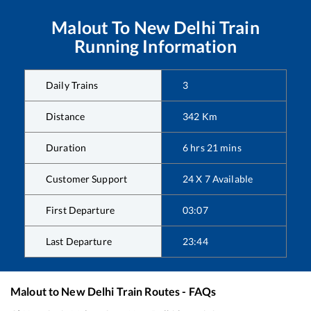
Malout
To
New Delhi
Train
Running Information
Daily Trains
3
Distance
342
Km
Duration
6
hrs
21
mins
Customer Support
24 X 7 Available
First Departure
03:07
Last Departure
23:44
Malout
to
New Delhi
Train Routes - FAQs