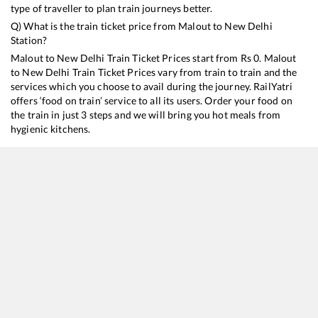
type of traveller to plan train journeys better.
Q) What is the train ticket price from
Malout
to
New Delhi
Station?
Malout
to
New Delhi
Train Ticket Prices start from Rs
0
.
Malout
to
New Delhi
Train Ticket Prices vary from train to train and the
services which you choose to avail during the journey. RailYatri
offers ‘food on train’ service to all its users. Order your food on
the train in just 3 steps and we will bring you hot meals from
hygienic kitchens.
Malout
to
New Delhi
Train Time Table
Train No./Name
Departure
Arrival
14029
Shri Ganganagar - Old Delhi Express
03:07
03:07
12482
Intercity Express
07:14
07:14
12456
Bikaner - Delhi Sarai Rohilla SF Express
23:44
23:44