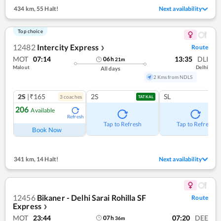
434 km
,
55 Halt!
Next availability
Top choice
12482
Intercity Express
Route
❯
MOT
07:14
13:35
DLI
06
h
21
m
Malout
Delhi
All days
2 Kms from NDLS
2S
|₹165
2S
SL
3
coach
es
TATKAL
206
Available
Refresh
Tap to Refresh
Tap to Refresh
Book Now
341 km
,
14 Halt!
Next availability
12456
Bikaner - Delhi Sarai Rohilla SF
Route
Express
❯
MOT
23:44
07:20
DEE
07
h
36
m