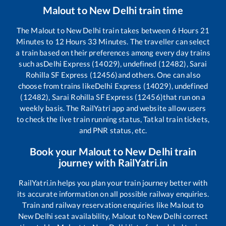
Malout
to
New Delhi
train time
The
Malout
to
New Delhi
train takes between
6
Hours
21
Minutes to
12
Hours
33
Minutes. The traveller can select
a train based on their preferences among every day trains
such as
Delhi Express (14029), undefined (12482), Sarai
Rohilla SF Express (12456)
and others. One can also
choose from trains like
Delhi Express (14029), undefined
(12482), Sarai Rohilla SF Express (12456)
that run on a
weekly basis. The RailYatri app and website allow users
to check the live train running status, Tatkal train tickets,
and PNR status, etc.
Book your
Malout
to
New Delhi
train
journey with RailYatri.in
RailYatri.in helps you plan your train journey better with
its accurate information on all possible railway enquiries.
Train and railway reservation enquiries like
Malout
to
New Delhi
seat availability,
Malout
to
New Delhi
correct