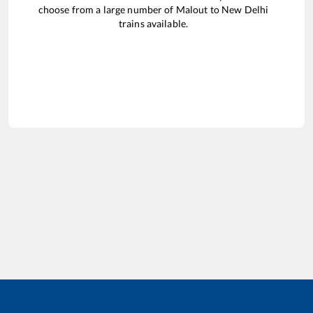
choose from a large number of
Malout
to
New Delhi
trains available.