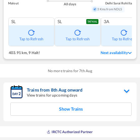
Malout
Delhi Sarai Rohilla
All days
3 Kms from NDLS
SL
SL
3A
TATKAL
Tap to Refresh
Tap to Refresh
Tap to Refresh
403.91 km
,
9 Halt!
Next availability
No more trains for
7
th
Aug
Trains from
8
th
Aug
onward
View trains for upcoming days
Show Trains
IRCTC Authorized Partner