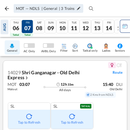
MOT
—
NDLS
|
General
|
3
Trains
THU
FRI
SAT
SUN
MON
TUE
WED
THU
FRI
SAT
AUG
06
07
08
09
10
11
12
13
14
15
Tatkal
Tatkal
General
Filter
Sort
Tatkal only
Seniors
Ladies
AC Only
AVBL Only
14029
Shri Ganganagar - Old Delhi
Route
Express
❯
MOT
03:07
15:40
DLI
12
h
33
m
Malout
Old Delhi
All days
2 Kms from NDLS
SL
SL
TATKAL
Tap to Refresh
Tap to Refresh