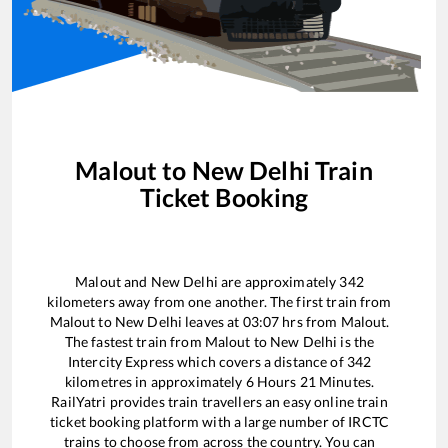
Malout
to
New Delhi
Train
Ticket Booking
Malout
and
New Delhi
are approximately
342
kilometers away from one another. The first train from
Malout
to
New Delhi
leaves at
03:07
hrs from
Malout
.
The fastest train from
Malout
to
New Delhi
is the
Intercity Express
which covers a distance of
342
kilometres in approximately
6
Hours
21
Minutes.
RailYatri provides train travellers an easy online train
ticket booking platform with a large number of IRCTC
trains to choose from across the country. You can