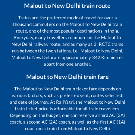
Malout
to
New Delhi
train route
Trains are the preferred mode of travel for over a
thousand commuters on the
Malout
to
New Delhi
train
route, one of the most popular destinations in India.
Everyday, many travellers commute on the
Malout
to
New Delhi
railway route, and as many as
3
IRCTC trains
run between the two stations, i.e.,
Malout
to
New Delhi
.
Malout
to
New Delhi
are approximately
342
Kilometres
apart from one another.
Malout
to
New Delhi
train fare
The
Malout
to
New Delhi
train ticket fare depends on
various factors, such as preferred seat, routes selected,
and date of journey. At RailYatri, the
Malout
to
New Delhi
train ticket price is affordable for all train travellers.
Depending on the budget, one can reserve a third AC (3A)
coach, a second AC (2A) coach, as well as the first AC (1A)
coach on a train from
Malout
to
New Delhi