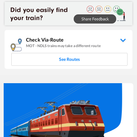
Check Via-Route
MOT
-
NDLS
trains may take a different route
See Routes