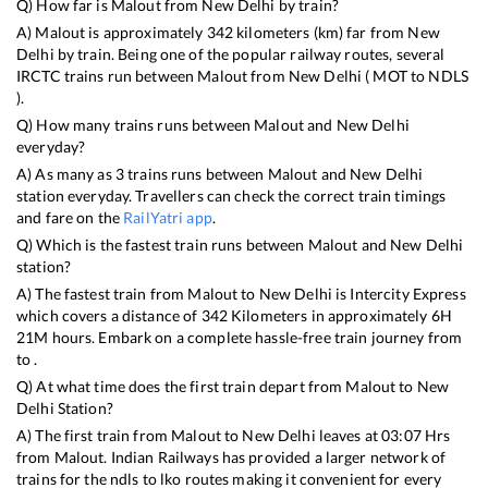
Q) How far is
Malout
from
New Delhi
by train?
A)
Malout
is approximately
342
kilometers (km) far from
New
Delhi
by train. Being one of the popular railway routes, several
IRCTC trains run between
Malout
from
New Delhi
(
MOT
to
NDLS
).
Q) How many trains runs between
Malout
and
New Delhi
everyday?
A) As many as
3
trains runs between
Malout
and
New Delhi
station everyday. Travellers can check the correct train timings
and fare on the
RailYatri app
.
Q) Which is the fastest train runs between
Malout
and
New Delhi
station?
A) The fastest train from
Malout
to
New Delhi
is
Intercity Express
which covers a distance of
342
Kilometers in approximately
6
H
21
M hours. Embark on a complete hassle-free train journey from
to .
Q) At what time does the first train depart from
Malout
to
New
Delhi
Station?
A) The first train from
Malout
to
New Delhi
leaves at
03:07
Hrs
from
Malout
. Indian Railways has provided a larger network of
trains for the ndls to lko routes making it convenient for every