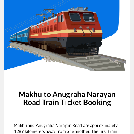
Makhu
to
Anugraha Narayan
Road
Train Ticket Booking
Makhu
and
Anugraha Narayan Road
are approximately
1289
kilometers away from one another. The first train