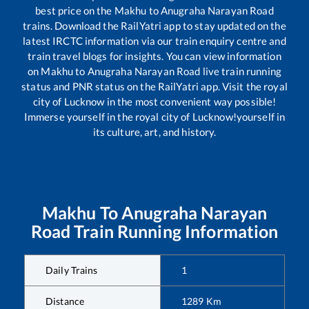
best price on the
Makhu
to
Anugraha Narayan Road
trains. Download the RailYatri app to stay updated on the
latest IRCTC information via our train enquiry centre and
train travel blogs for insights. You can view information
on
Makhu
to
Anugraha Narayan Road
live train running
status and PNR status on the RailYatri app. Visit the royal
city of Lucknow in the most convenient way possible!
Immerse yourself in the royal city of Lucknow!yourself in
its culture, art, and history.
Makhu
To
Anugraha Narayan
Road
Train Running Information
Daily Trains
1
Distance
1289
Km