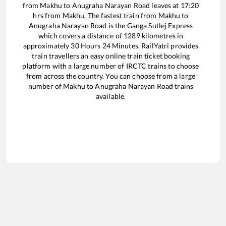
from
Makhu
to
Anugraha Narayan Road
leaves at
17:20
hrs from
Makhu
. The fastest train from
Makhu
to
Anugraha Narayan Road
is the
Ganga Sutlej Express
which covers a distance of
1289
kilometres in
approximately
30
Hours
24
Minutes. RailYatri provides
train travellers an easy online train ticket booking
platform with a large number of IRCTC trains to choose
from across the country. You can choose from a large
number of
Makhu
to
Anugraha Narayan Road
trains
available.