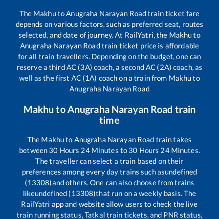
The
Makhu
to
Anugraha Narayan Road
train ticket fare
depends on various factors, such as preferred seat, routes
selected, and date of journey. At RailYatri, the
Makhu
to
Anugraha Narayan Road
train ticket price is affordable
for all train travellers. Depending on the budget, one can
reserve a third AC (3A) coach, a second AC (2A) coach, as
well as the first AC (1A) coach on a train from
Makhu
to
Anugraha Narayan Road
Makhu
to
Anugraha Narayan Road
train
time
The
Makhu
to
Anugraha Narayan Road
train takes
between
30
Hours
24
Minutes to
30
Hours
24
Minutes.
The traveller can select a train based on their
preferences among every day trains such as
undefined
(13308)
and others. One can also choose from trains
like
undefined (13308)
that run on a weekly basis. The
RailYatri app and website allow users to check the live
train running status, Tatkal train tickets, and PNR status,