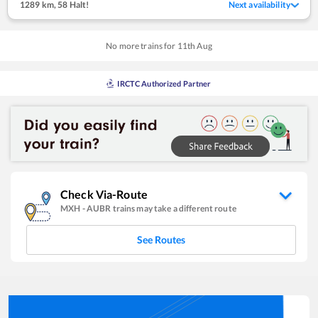
1289 km
,
58 Halt!
Next availability
No more trains for
11
th
Aug
IRCTC Authorized Partner
Check Via-Route
MXH
-
AUBR
trains may take a different route
See Routes