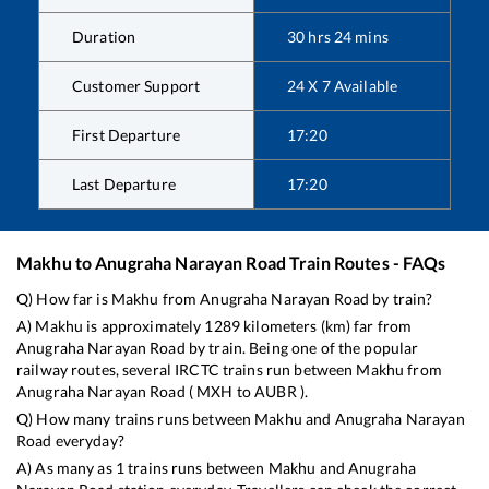
Duration
30
hrs
24
mins
Customer Support
24 X 7 Available
First Departure
17:20
Last Departure
17:20
Makhu
to
Anugraha Narayan Road
Train Routes - FAQs
Q) How far is
Makhu
from
Anugraha Narayan Road
by train?
A)
Makhu
is approximately
1289
kilometers (km) far from
Anugraha Narayan Road
by train. Being one of the popular
railway routes, several IRCTC trains run between
Makhu
from
Anugraha Narayan Road
(
MXH
to
AUBR
).
Q) How many trains runs between
Makhu
and
Anugraha Narayan
Road
everyday?
A) As many as
1
trains runs between
Makhu
and
Anugraha