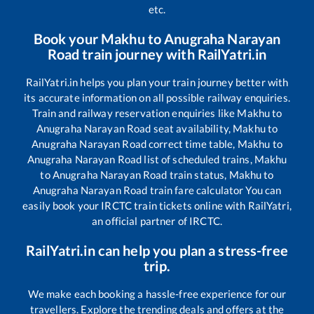
etc.
Book your
Makhu
to
Anugraha Narayan
Road
train journey with RailYatri.in
RailYatri.in helps you plan your train journey better with
its accurate information on all possible railway enquiries.
Train and railway reservation enquiries like
Makhu
to
Anugraha Narayan Road
seat availability,
Makhu
to
Anugraha Narayan Road
correct time table,
Makhu
to
Anugraha Narayan Road
list of scheduled trains,
Makhu
to
Anugraha Narayan Road
train status,
Makhu
to
Anugraha Narayan Road
train fare calculator You can
easily book your IRCTC train tickets online with RailYatri,
an official partner of IRCTC.
RailYatri.in can help you plan a stress-free
trip.
We make each booking a hassle-free experience for our
travellers. Explore the trending deals and offers at the