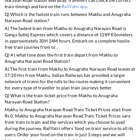
Narayan Road
station everyday. Travellers can check the correct
train timings and fare on the
RailYatri app
.
Q) Which is the fastest train runs between
Makhu
and
Anugraha
Narayan Road
station?
A) The fastest train from
Makhu
to
Anugraha Narayan Road
is
Ganga Sutlej Express
which covers a distance of
1289
Kilometers
in approximately
30
H
24
M hours. Embark on a complete hassle-
free train journey from to .
Q) At what time does the first train depart from
Makhu
to
Anugraha Narayan Road
Station?
A) The first train from
Makhu
to
Anugraha Narayan Road
leaves at
17:20
Hrs from
Makhu
. Indian Railways has provided a larger
network of trains for the ndls to lko routes making it convenient
for every type of traveller to plan train journeys better.
Q) What is the train ticket price from
Makhu
to
Anugraha
Narayan Road
Station?
Makhu
to
Anugraha Narayan Road
Train Ticket Prices start from
Rs
0
.
Makhu
to
Anugraha Narayan Road
Train Ticket Prices vary
from train to train and the services which you choose to avail
during the journey. RailYatri offers ‘food on train’ service to all its
users. Order your food on the train in just 3 steps and we will