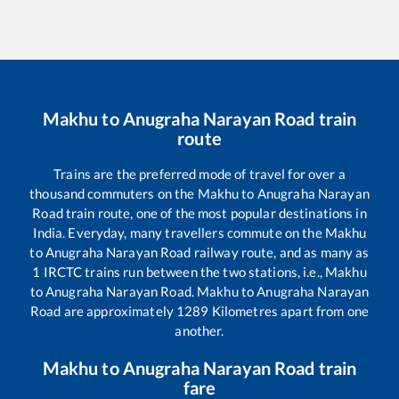
Makhu
to
Anugraha Narayan Road
train
route
Trains are the preferred mode of travel for over a
thousand commuters on the
Makhu
to
Anugraha Narayan
Road
train route, one of the most popular destinations in
India. Everyday, many travellers commute on the
Makhu
to
Anugraha Narayan Road
railway route, and as many as
1
IRCTC trains run between the two stations, i.e.,
Makhu
to
Anugraha Narayan Road
.
Makhu
to
Anugraha Narayan
Road
are approximately
1289
Kilometres apart from one
another.
Makhu
to
Anugraha Narayan Road
train
fare