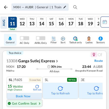
MXH
—
AUBR
|
General
|
1
Train
MON
TUE
WED
THU
FRI
SAT
SUN
MON
TUE
WED
THU
AUG
10
11
12
13
14
15
16
17
18
19
20
Tatkal
Tatkal
General
Filter
Sort
Tatkal only
Seniors
Ladies
AC Only
AVBL Only
Top choice
13308
Ganga Sutlej Express
Route
❯
MXH
17:20
23:44
AUBR
30
h
24
m
Makhu
Anugraha Narayan Road
All days
SL
|₹605
SL
3E
5
coach
es
TATKAL
15
Waitlist
High Chance
Refresh
Tap to Refresh
Tap to Refresh
Book Now
Get Confirm Seat