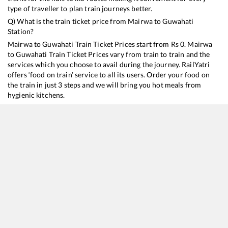
type of traveller to plan train journeys better.
Q) What is the train ticket price from
Mairwa
to
Guwahati
Station?
Mairwa
to
Guwahati
Train Ticket Prices start from Rs
0
.
Mairwa
to
Guwahati
Train Ticket Prices vary from train to train and the
services which you choose to avail during the journey. RailYatri
offers ‘food on train’ service to all its users. Order your food on
the train in just 3 steps and we will bring you hot meals from
hygienic kitchens.
Mairwa
to
Guwahati
Train Time Table
Train No./Name
Departure
Arrival
Train Status
15910
Avadh Assam Express
01:47
01:47
Mostly
Ontime