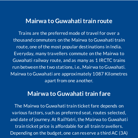
Mairwa
to
Guwahati
train route
Trains are the preferred mode of travel for over a
thousand commuters on the
Mairwa
to
Guwahati
train
route, one of the most popular destinations in India.
Everyday, many travellers commute on the
Mairwa
to
Guwahati
railway route, and as many as
1
IRCTC trains
run between the two stations, i.e.,
Mairwa
to
Guwahati
.
Mairwa
to
Guwahati
are approximately
1087
Kilometres
apart from one another.
Mairwa
to
Guwahati
train fare
The
Mairwa
to
Guwahati
train ticket fare depends on
various factors, such as preferred seat, routes selected,
and date of journey. At RailYatri, the
Mairwa
to
Guwahati
train ticket price is affordable for all train travellers.
Depending on the budget, one can reserve a third AC (3A)