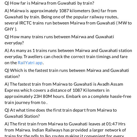
Q) How far is
Mairwa
from
Guwahati
by train?
A)
Mairwa
is approximately
1087
kilometers (km) far from
Guwahati
by train. Being one of the popular railway routes,
several IRCTC trains run between
Mairwa
from
Guwahati
(
MW
to
GHY
).
Q) How many trains runs between
Mairwa
and
Guwahati
everyday?
A) As many as
1
trains runs between
Mairwa
and
Guwahati
station
everyday. Travellers can check the correct train timings and fare
on the
RailYatri app
.
Q) Which is the fastest train runs between
Mairwa
and
Guwahati
station?
A) The fastest train from
Mairwa
to
Guwahati
is
Avadh Assam
Express
which covers a distance of
1087
Kilometers in
approximately
23
H
80
M hours. Embark on a complete hassle-free
train journey from to .
Q) At what time does the first train depart from
Mairwa
to
Guwahati
Station?
A) The first train from
Mairwa
to
Guwahati
leaves at
01:47
Hrs
from
Mairwa
. Indian Railways has provided a larger network of
trains for the ndls to lko routes making it convenient for every