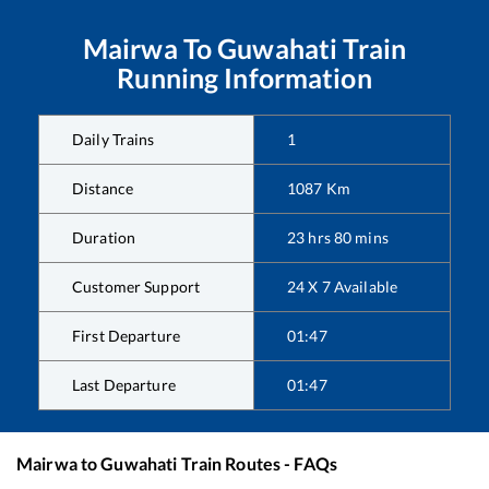
Mairwa
To
Guwahati
Train
Running Information
Daily Trains
1
Distance
1087
Km
Duration
23
hrs
80
mins
Customer Support
24 X 7 Available
First Departure
01:47
Last Departure
01:47
Mairwa
to
Guwahati
Train Routes - FAQs