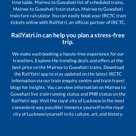
time table,
Mairwa
to
Guwahati
list of scheduled trains,
Mairwa
to
Guwahati
train status,
Mairwa
to
Guwahati
train fare calculator You can easily book your IRCTC train
tickets online with RailYatri, an official partner of IRCTC.
RailYatri.in can help you plan a stress-free
trip.
We make each booking a hassle-free experience for our
travellers. Explore the trending deals and offers at the
best price on the
Mairwa
to
Guwahati
trains. Download
the RailYatri app to stay updated on the latest IRCTC
information via our train enquiry centre and train travel
blogs for insights. You can view information on
Mairwa
to
Guwahati
live train running status and PNR status on the
RailYatri app. Visit the royal city of Lucknow in the most
convenient way possible! Immerse yourself in the royal
city of Lucknow!yourself in its culture, art, and history.