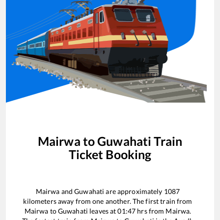
Mairwa
to
Guwahati
Train
Ticket Booking
Mairwa
and
Guwahati
are approximately
1087
kilometers away from one another. The first train from
Mairwa
to
Guwahati
leaves at
01:47
hrs from
Mairwa
.