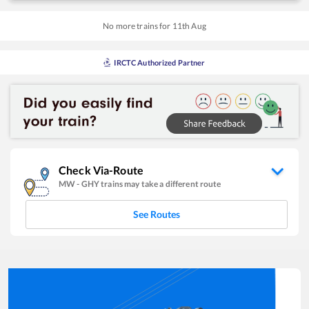
No more trains for
11
th
Aug
IRCTC Authorized Partner
Check Via-Route
MW
-
GHY
trains may take a different route
See Routes