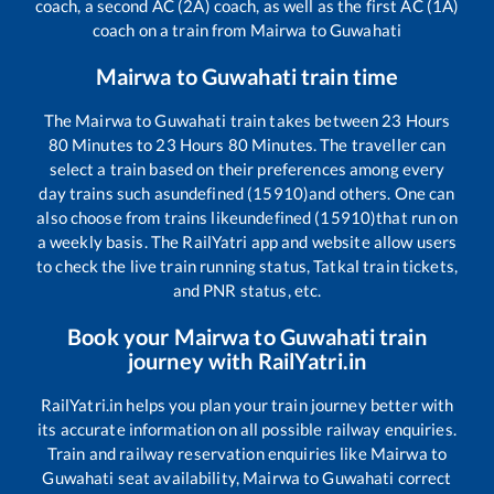
coach, a second AC (2A) coach, as well as the first AC (1A)
coach on a train from
Mairwa
to
Guwahati
Mairwa
to
Guwahati
train time
The
Mairwa
to
Guwahati
train takes between
23
Hours
80
Minutes to
23
Hours
80
Minutes. The traveller can
select a train based on their preferences among every
day trains such as
undefined (15910)
and others. One can
also choose from trains like
undefined (15910)
that run on
a weekly basis. The RailYatri app and website allow users
to check the live train running status, Tatkal train tickets,
and PNR status, etc.
Book your
Mairwa
to
Guwahati
train
journey with RailYatri.in
RailYatri.in helps you plan your train journey better with
its accurate information on all possible railway enquiries.
Train and railway reservation enquiries like
Mairwa
to
Guwahati
seat availability,
Mairwa
to
Guwahati
correct