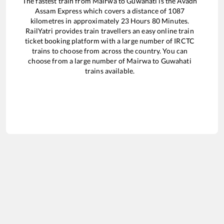
The fastest train from
Mairwa
to
Guwahati
is the
Avadh
Assam Express
which covers a distance of
1087
kilometres in approximately
23
Hours
80
Minutes.
RailYatri provides train travellers an easy online train
ticket booking platform with a large number of IRCTC
trains to choose from across the country. You can
choose from a large number of
Mairwa
to
Guwahati
trains available.