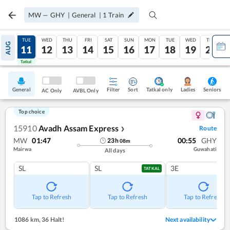
MW
—
GHY
|
General
|
1
Train
MON
TUE
WED
THU
FRI
SAT
SUN
MON
TUE
WED
THU
AUG
10
11
12
13
14
15
16
17
18
19
20
Tatkal
Tatkal
General
Filter
Sort
Tatkal only
Seniors
Ladies
AC Only
AVBL Only
Top choice
15910
Avadh Assam Express
Route
❯
MW
01:47
00:55
GHY
23
h
08
m
Mairwa
Guwahati
All days
SL
SL
3E
TATKAL
Tap to Refresh
Tap to Refresh
Tap to Refresh
1086 km
,
36 Halt!
Next availability