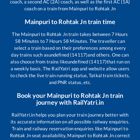
coach, a second AC (2A) coach, as well as the first AC (1A)
coach on a train from
Mainpuri
to
Rohtak Jn
Mainpuri
to
Rohtak Jn
train time
The
Mainpuri
to
Rohtak Jn
train takes between
7
Hours
58
Minutes to
7
Hours
58
Minutes. The traveller can
select a train based on their preferences among every
day trains such as
undefined (14117)
and others. One can
also choose from trains like
undefined (14117)
that run on
a weekly basis. The RailYatri app and website allow users
to check the live train running status, Tatkal train tickets,
and PNR status, etc.
Book your
Mainpuri
to
Rohtak Jn
train
journey with RailYatri.in
RailYatri.in helps you plan your train journey better with
its accurate information on all possible railway enquiries.
Train and railway reservation enquiries like
Mainpuri
to
Rohtak Jn
seat availability,
Mainpuri
to
Rohtak Jn
correct