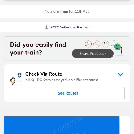
No more trains for
11
th
Aug
IRCTC Authorized Partner
Check Via-Route
MNQ
-
ROK
trains may take a different route
See Routes