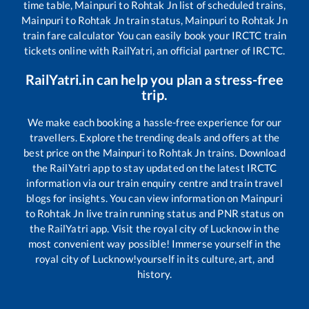
time table,
Mainpuri
to
Rohtak Jn
list of scheduled trains,
Mainpuri
to
Rohtak Jn
train status,
Mainpuri
to
Rohtak Jn
train fare calculator You can easily book your IRCTC train
tickets online with RailYatri, an official partner of IRCTC.
RailYatri.in can help you plan a stress-free
trip.
We make each booking a hassle-free experience for our
travellers. Explore the trending deals and offers at the
best price on the
Mainpuri
to
Rohtak Jn
trains. Download
the RailYatri app to stay updated on the latest IRCTC
information via our train enquiry centre and train travel
blogs for insights. You can view information on
Mainpuri
to
Rohtak Jn
live train running status and PNR status on
the RailYatri app. Visit the royal city of Lucknow in the
most convenient way possible! Immerse yourself in the
royal city of Lucknow!yourself in its culture, art, and
history.