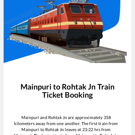
Mainpuri
to
Rohtak Jn
Train
Ticket Booking
Mainpuri
and
Rohtak Jn
are approximately
358
kilometers away from one another. The first train from
Mainpuri
to
Rohtak Jn
leaves at
23:22
hrs from