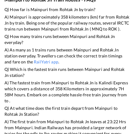
Q) How far is
Mainpuri
from
Rohtak Jn
by train?
A)
Mainpuri
is approximately
358
kilometers (km) far from
Rohtak
Jn
by train. Being one of the popular railway routes, several IRCTC
trains run between
Mainpuri
from
Rohtak Jn
(
MNQ
to
ROK
).
Q) How many trains runs between
Mainpuri
and
Rohtak Jn
everyday?
A) As many as
1
trains runs between
Mainpuri
and
Rohtak Jn
station everyday. Travellers can check the correct train timings
and fare on the
RailYatri app
.
Q) Which is the fastest train runs between
Mainpuri
and
Rohtak
Jn
station?
A) The fastest train from
Mainpuri
to
Rohtak Jn
is
Kalindi Express
which covers a distance of
358
Kilometers in approximately
7
H
58
M hours. Embark on a complete hassle-free train journey from
to .
Q) At what time does the first train depart from
Mainpuri
to
Rohtak Jn
Station?
A) The first train from
Mainpuri
to
Rohtak Jn
leaves at
23:22
Hrs
from
Mainpuri
. Indian Railways has provided a larger network of
trains for the ndls to lko routes making it convenient for every