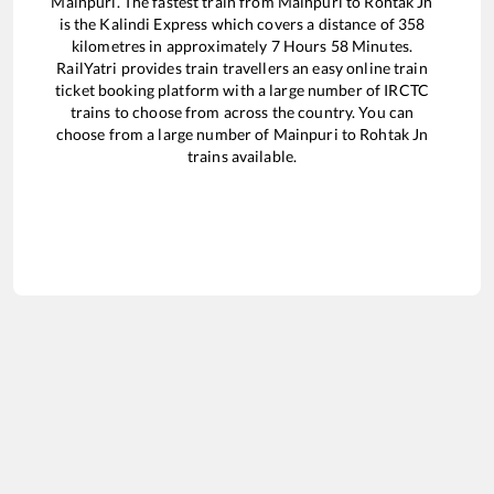
Mainpuri
. The fastest train from
Mainpuri
to
Rohtak Jn
is the
Kalindi Express
which covers a distance of
358
kilometres in approximately
7
Hours
58
Minutes.
RailYatri provides train travellers an easy online train
ticket booking platform with a large number of IRCTC
trains to choose from across the country. You can
choose from a large number of
Mainpuri
to
Rohtak Jn
trains available.