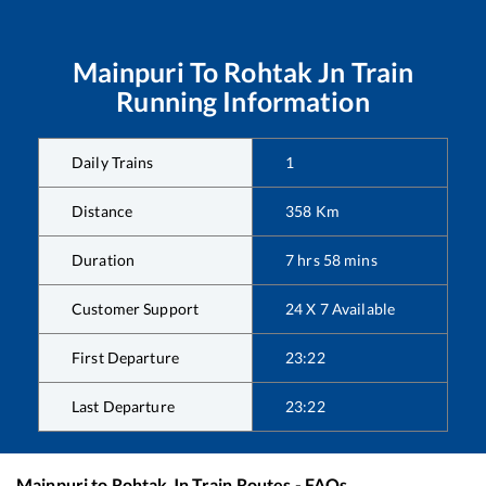
Mainpuri
To
Rohtak Jn
Train
Running Information
Daily Trains
1
Distance
358
Km
Duration
7
hrs
58
mins
Customer Support
24 X 7 Available
First Departure
23:22
Last Departure
23:22
Mainpuri
to
Rohtak Jn
Train Routes - FAQs