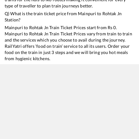
type of traveller to plan train journeys better.
Q) What is the train ticket price from
Mainpuri
to
Rohtak Jn
Station?
Mainpuri
to
Rohtak Jn
Train Ticket Prices start from Rs
0
.
Mainpuri
to
Rohtak Jn
Train Ticket Prices vary from train to train
and the services which you choose to avail during the journey.
RailYatri offers ‘food on train’ service to all its users. Order your
food on the train in just 3 steps and we will bring you hot meals
from hygienic kitchens.
Mainpuri
to
Rohtak Jn
Train Time Table
Train No./Name
Departure
Arrival
Train Status
Du
14117
Kalindi Express
23:22
23:22
Mostly
Delayed
7