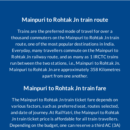
Mainpuri
to
Rohtak Jn
train route
Trains are the preferred mode of travel for over a
thousand commuters on the
Mainpuri
to
Rohtak Jn
train
route, one of the most popular destinations in India.
Everyday, many travellers commute on the
Mainpuri
to
Rohtak Jn
railway route, and as many as
1
IRCTC trains
run between the two stations, i.e.,
Mainpuri
to
Rohtak Jn
.
Mainpuri
to
Rohtak Jn
are approximately
358
Kilometres
apart from one another.
Mainpuri
to
Rohtak Jn
train fare
The
Mainpuri
to
Rohtak Jn
train ticket fare depends on
various factors, such as preferred seat, routes selected,
and date of journey. At RailYatri, the
Mainpuri
to
Rohtak
Jn
train ticket price is affordable for all train travellers.
Depending on the budget, one can reserve a third AC (3A)