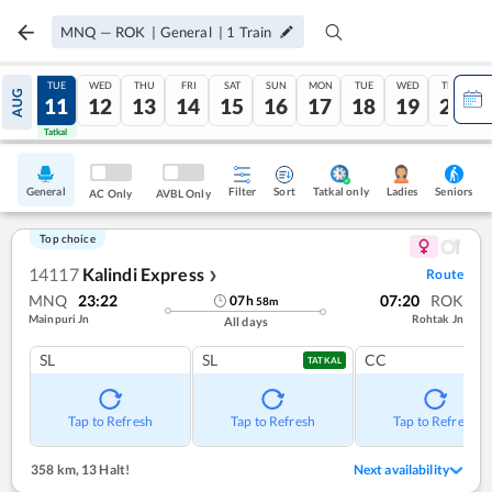
MNQ
—
ROK
|
General
|
1
Train
MON
TUE
WED
THU
FRI
SAT
SUN
MON
TUE
WED
THU
AUG
10
11
12
13
14
15
16
17
18
19
20
Tatkal
Tatkal
General
Filter
Sort
Tatkal only
Seniors
Ladies
AC Only
AVBL Only
Top choice
14117
Kalindi Express
Route
❯
MNQ
23:22
07:20
ROK
07
h
58
m
Mainpuri Jn
Rohtak Jn
All days
SL
SL
CC
TATKAL
Tap to Refresh
Tap to Refresh
Tap to Refresh
358 km
,
13 Halt!
Next availability