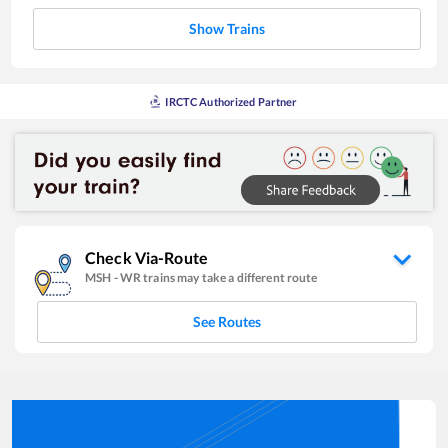
Show Trains
IRCTC Authorized Partner
Check Via-Route
MSH
-
WR
trains may take a different route
See Routes