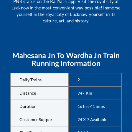
PNR status on the RailYatri app. Visit the royal city of
Lucknow in the most convenient way possible! Immerse
yourself in the royal city of Lucknow!yourself in its
culture, art, and history.
Mahesana Jn
To
Wardha Jn
Train
Running Information
Daily Trains
2
Distance
947
Km
Duration
16
hrs
41
mins
Customer Support
24 X 7 Available