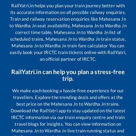
RailYatri.in helps you plan your train journey better with
its accurate information on all possible railway enquiries.
Train and railway reservation enquiries like
Mahesana Jn
to
Wardha Jn
seat availability,
Mahesana Jn
to
Wardha Jn
correct time table,
Mahesana Jn
to
Wardha Jn
list of
scheduled trains,
Mahesana Jn
to
Wardha Jn
train status,
Mahesana Jn
to
Wardha Jn
train fare calculator You can
easily book your IRCTC train tickets online with RailYatri,
an official partner of IRCTC.
RailYatri.in can help you plan a stress-free
trip.
We make each booking a hassle-free experience for our
travellers. Explore the trending deals and offers at the
best price on the
Mahesana Jn
to
Wardha Jn
trains.
Download the RailYatri app to stay updated on the latest
IRCTC information via our train enquiry centre and train
travel blogs for insights. You can view information on
Mahesana Jn
to
Wardha Jn
live train running status and