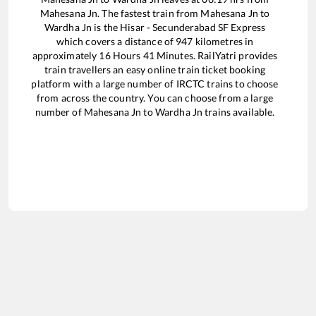
Mahesana Jn
. The fastest train from
Mahesana Jn
to
Wardha Jn
is the
Hisar - Secunderabad SF Express
which covers a distance of
947
kilometres in
approximately
16
Hours
41
Minutes. RailYatri provides
train travellers an easy online train ticket booking
platform with a large number of IRCTC trains to choose
from across the country. You can choose from a large
number of
Mahesana Jn
to
Wardha Jn
trains available.