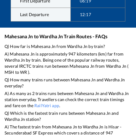
First Departure
06:19
Last Departure
12:17
Mahesana Jn
to
Wardha Jn
Train Routes - FAQs
Q) How far is
Mahesana Jn
from
Wardha Jn
by train?
A)
Mahesana Jn
is approximately
947
kilometers (km) far from
Wardha Jn
by train. Being one of the popular railway routes,
several IRCTC trains run between
Mahesana Jn
from
Wardha Jn
(
MSH
to
WR
).
Q) How many trains runs between
Mahesana Jn
and
Wardha Jn
everyday?
A) As many as
2
trains runs between
Mahesana Jn
and
Wardha Jn
station everyday. Travellers can check the correct train timings
and fare on the
RailYatri app
.
Q) Which is the fastest train runs between
Mahesana Jn
and
Wardha Jn
station?
A) The fastest train from
Mahesana Jn
to
Wardha Jn
is
Hisar -
Secunderabad SF Express
which covers a distance of
947