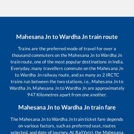
Mahesana Jn
to
Wardha Jn
train route
Trains are the preferred mode of travel for over a
thousand commuters on the
Mahesana Jn
to
Wardha Jn
train route, one of the most popular destinations in India.
Everyday, many travellers commute on the
Mahesana Jn
to
Wardha Jn
railway route, and as many as
2
IRCTC
trains run between the two stations, i.e.,
Mahesana Jn
to
Wardha Jn
.
Mahesana Jn
to
Wardha Jn
are approximately
947
Kilometres apart from one another.
Mahesana Jn
to
Wardha Jn
train fare
The
Mahesana Jn
to
Wardha Jn
train ticket fare depends
on various factors, such as preferred seat, routes
selected, and date of journey. At RailYatri, the
Mahesana