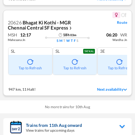
20626
Bhagat Ki Kothi - MGR
Route
Chennai Central SF Express
❯
MSH
12:17
06:20
WR
18
h
03
m
Mahesana Jn
Wardha Jn
S
M
T
W
T
F
S
SL
SL
3E
TATKAL
Tap to Refresh
Tap to Refresh
Tap to Refresh
947 km
,
11 Halt!
Next availability
No more trains for
10
th
Aug
Trains from
11
th
Aug
onward
View trains for upcoming days