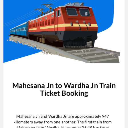
Mahesana Jn
to
Wardha Jn
Train
Ticket Booking
Mahesana Jn
and
Wardha Jn
are approximately
947
kilometers away from one another. The first train from
Mahesana Jn
to
Wardha Jn
leaves at
06:19
hrs from