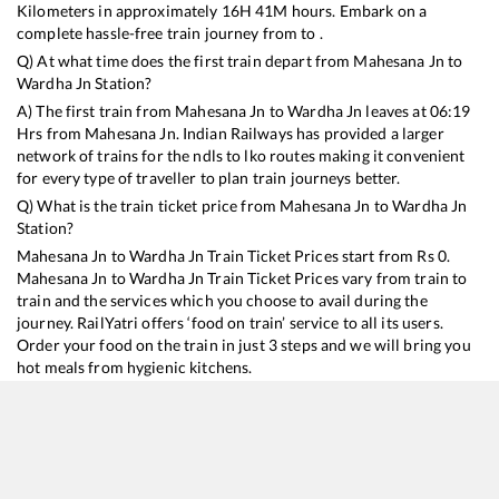
Kilometers in approximately
16
H
41
M hours. Embark on a
complete hassle-free train journey from to .
Q) At what time does the first train depart from
Mahesana Jn
to
Wardha Jn
Station?
A) The first train from
Mahesana Jn
to
Wardha Jn
leaves at
06:19
Hrs from
Mahesana Jn
. Indian Railways has provided a larger
network of trains for the ndls to lko routes making it convenient
for every type of traveller to plan train journeys better.
Q) What is the train ticket price from
Mahesana Jn
to
Wardha Jn
Station?
Mahesana Jn
to
Wardha Jn
Train Ticket Prices start from Rs
0
.
Mahesana Jn
to
Wardha Jn
Train Ticket Prices vary from train to
train and the services which you choose to avail during the
journey. RailYatri offers ‘food on train’ service to all its users.
Order your food on the train in just 3 steps and we will bring you
hot meals from hygienic kitchens.
Mahesana Jn
to
Wardha Jn
Train Time Table