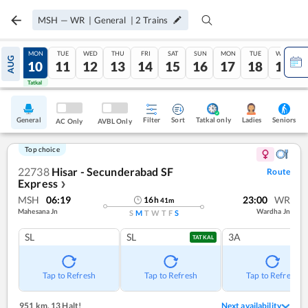
MSH
—
WR
|
General
|
2
Trains
SUN
MON
TUE
WED
THU
FRI
SAT
SUN
MON
TUE
WED
AUG
09
10
11
12
13
14
15
16
17
18
19
Tatkal
Tatkal
General
Filter
Sort
Tatkal only
Seniors
Ladies
AC Only
AVBL Only
Top choice
22738
Hisar - Secunderabad SF
Route
Express
❯
MSH
06:19
23:00
WR
16
h
41
m
Mahesana Jn
Wardha Jn
S
M
T
W
T
F
S
SL
SL
3A
TATKAL
Tap to Refresh
Tap to Refresh
Tap to Refresh
951 km
,
13 Halt!
Next availability