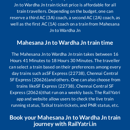
Jn
to
Wardha Jn
train ticket price is affordable for all
train travellers. Depending on the budget, one can
reserve a third AC (3A) coach, a second AC (2A) coach, as
well as the first AC (1A) coach on a train from
Mahesana
Jn
to
Wardha Jn
Mahesana Jn
to
Wardha Jn
train time
The
Mahesana Jn
to
Wardha Jn
train takes between
16
Hours
41
Minutes to
18
Hours
30
Minutes. The traveller
can select a train based on their preferences among every
day trains such as
SF Express (22738), Chennai Central
SF Express (20626)
and others. One can also choose from
trains like
SF Express (22738), Chennai Central SF
Express (20626)
that run on a weekly basis. The RailYatri
app and website allow users to check the live train
running status, Tatkal train tickets, and PNR status, etc.
Book your
Mahesana Jn
to
Wardha Jn
train
journey with RailYatri.in