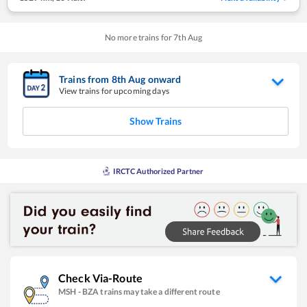
No more trains for
7
th
Aug
Trains from
8
th
Aug
onward
View trains for upcoming days
Show Trains
IRCTC Authorized Partner
Check Via-Route
MSH
-
BZA
trains may take a different route