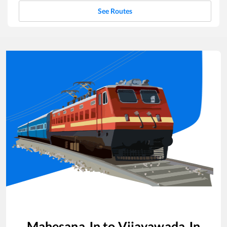
See Routes
Mahesana Jn
to
Vijayawada Jn