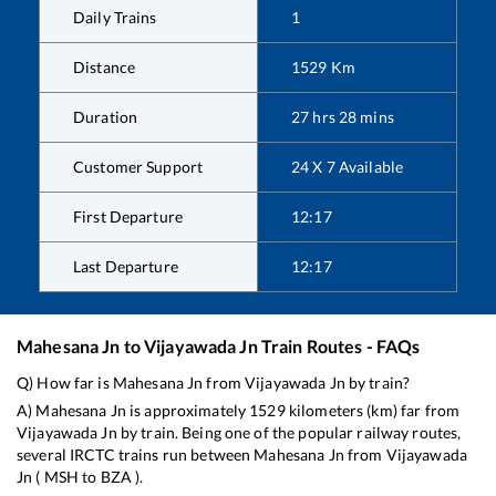
Daily Trains
1
Distance
1529
Km
Duration
27
hrs
28
mins
Customer Support
24 X 7 Available
First Departure
12:17
Last Departure
12:17
Mahesana Jn
to
Vijayawada Jn
Train Routes - FAQs
Q) How far is
Mahesana Jn
from
Vijayawada Jn
by train?
A)
Mahesana Jn
is approximately
1529
kilometers (km) far from
Vijayawada Jn
by train. Being one of the popular railway routes,
several IRCTC trains run between
Mahesana Jn
from
Vijayawada
Jn
(
MSH
to
BZA
).