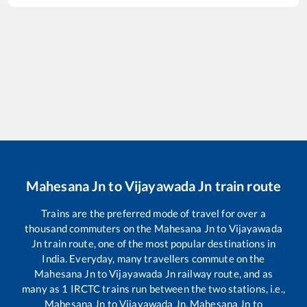
Mahesana Jn
to
Vijayawada Jn
train route
Trains are the preferred mode of travel for over a
thousand commuters on the
Mahesana Jn
to
Vijayawada
Jn
train route, one of the most popular destinations in
India. Everyday, many travellers commute on the
Mahesana Jn
to
Vijayawada Jn
railway route, and as
many as
1
IRCTC trains run between the two stations, i.e.,
Mahesana Jn
to
Vijayawada Jn
.
Mahesana Jn
to