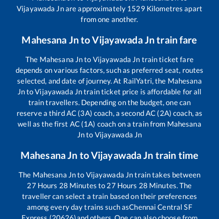
Vijayawada Jn
are approximately
1529
Kilometres apart
from one another.
Mahesana Jn
to
Vijayawada Jn
train fare
The
Mahesana Jn
to
Vijayawada Jn
train ticket fare
depends on various factors, such as preferred seat, routes
selected, and date of journey. At RailYatri, the
Mahesana
Jn
to
Vijayawada Jn
train ticket price is affordable for all
train travellers. Depending on the budget, one can
reserve a third AC (3A) coach, a second AC (2A) coach, as
well as the first AC (1A) coach on a train from
Mahesana
Jn
to
Vijayawada Jn
Mahesana Jn
to
Vijayawada Jn
train time
The
Mahesana Jn
to
Vijayawada Jn
train takes between
27
Hours
28
Minutes to
27
Hours
28
Minutes. The
traveller can select a train based on their preferences
among every day trains such as
Chennai Central SF
Express (20626)
and others. One can also choose from