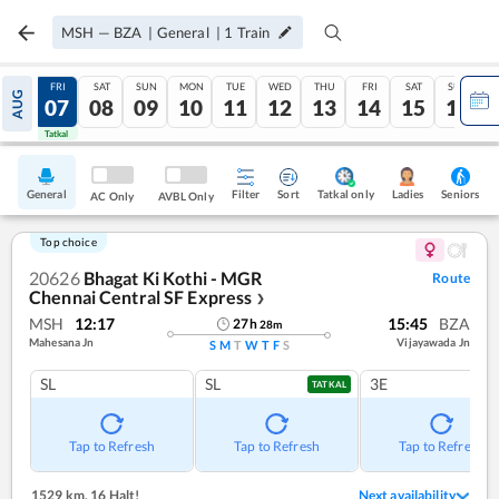
MSH
—
BZA
|
General
|
1
Train
THU
FRI
SAT
SUN
MON
TUE
WED
THU
FRI
SAT
SUN
AUG
06
07
08
09
10
11
12
13
14
15
16
Tatkal
Tatkal
General
Filter
Sort
Tatkal only
Seniors
Ladies
AC Only
AVBL Only
Top choice
20626
Bhagat Ki Kothi - MGR
Route
Chennai Central SF Express
❯
MSH
12:17
15:45
BZA
27
h
28
m
Mahesana Jn
Vijayawada Jn
S
M
T
W
T
F
S
SL
SL
3E
TATKAL
Tap to Refresh
Tap to Refresh
Tap to Refresh
1529 km
,
16 Halt!
Next availability