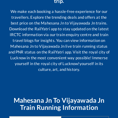
trip.
We make each booking a hassle-free experience for our
travellers. Explore the trending deals and offers at the
best price on the
Mahesana Jn
to
Vijayawada Jn
trains.
Download the RailYatri app to stay updated on the latest
IRCTC information via our train enquiry centre and train
travel blogs for insights. You can view information on
Mahesana Jn
to
Vijayawada Jn
live train running status
and PNR status on the RailYatri app. Visit the royal city of
Lucknow in the most convenient way possible! Immerse
yourself in the royal city of Lucknow!yourself in its
culture, art, and history.
Mahesana Jn
To
Vijayawada Jn
Train Running Information