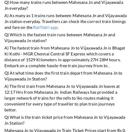
Q) How many trains runs between
Mahesana Jn
and
Vijayawada
Jn
everyday?
A) As many as
1
trains runs between
Mahesana Jn
and
Vijayawada
Jn
station everyday. Travellers can check the correct train timings
and fare on the
RailYatri app
.
Q) Which is the fastest train runs between
Mahesana Jn
and
Vijayawada Jn
station?
A) The fastest train from
Mahesana Jn
to
Vijayawada Jn
is
Bhagat
Ki Kothi - MGR Chennai Central SF Express
which covers a
distance of
1529
Kilometers in approximately
27
H
28
M hours.
Embark on a complete hassle-free train journey from to .
Q) At what time does the first train depart from
Mahesana Jn
to
Vijayawada Jn
Station?
A) The first train from
Mahesana Jn
to
Vijayawada Jn
leaves at
12:17
Hrs from
Mahesana Jn
. Indian Railways has provided a
larger network of trains for the ndls to lko routes making it
convenient for every type of traveller to plan train journeys
better.
Q) What is the train ticket price from
Mahesana Jn
to
Vijayawada
Jn
Station?
Mahesana Jn
to
Vijayawada Jn
Train Ticket Prices start from Rs
0
.