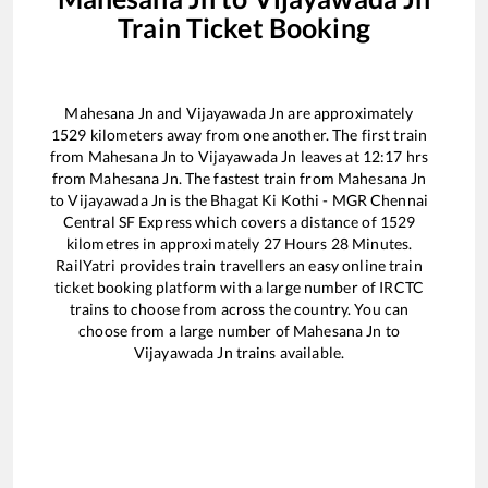
Train Ticket Booking
Mahesana Jn
and
Vijayawada Jn
are approximately
1529
kilometers away from one another. The first train
from
Mahesana Jn
to
Vijayawada Jn
leaves at
12:17
hrs
from
Mahesana Jn
. The fastest train from
Mahesana Jn
to
Vijayawada Jn
is the
Bhagat Ki Kothi - MGR Chennai
Central SF Express
which covers a distance of
1529
kilometres in approximately
27
Hours
28
Minutes.
RailYatri provides train travellers an easy online train
ticket booking platform with a large number of IRCTC
trains to choose from across the country. You can
choose from a large number of
Mahesana Jn
to
Vijayawada Jn
trains available.