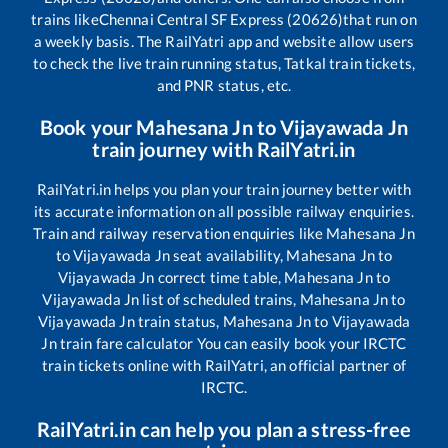
trains like
Chennai Central SF Express (20626)
that run on
a weekly basis. The RailYatri app and website allow users
to check the live train running status, Tatkal train tickets,
and PNR status, etc.
Book your
Mahesana Jn
to
Vijayawada Jn
train journey with RailYatri.in
RailYatri.in helps you plan your train journey better with
its accurate information on all possible railway enquiries.
Train and railway reservation enquiries like
Mahesana Jn
to
Vijayawada Jn
seat availability,
Mahesana Jn
to
Vijayawada Jn
correct time table,
Mahesana Jn
to
Vijayawada Jn
list of scheduled trains,
Mahesana Jn
to
Vijayawada Jn
train status,
Mahesana Jn
to
Vijayawada
Jn
train fare calculator You can easily book your IRCTC
train tickets online with RailYatri, an official partner of
IRCTC.
RailYatri.in can help you plan a stress-free