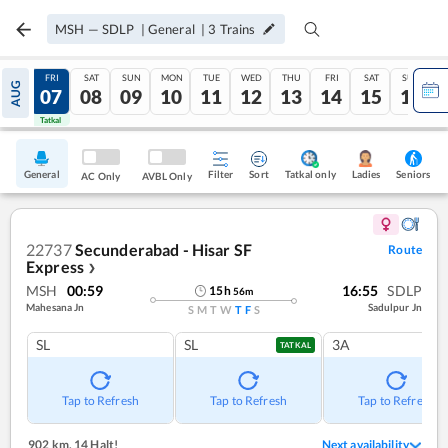
MSH
—
SDLP
|
General
|
3
Trains
THU
FRI
SAT
SUN
MON
TUE
WED
THU
FRI
SAT
SUN
AUG
06
07
08
09
10
11
12
13
14
15
16
Tatkal
Tatkal
General
Filter
Sort
Tatkal only
Seniors
Ladies
AC Only
AVBL Only
22737
Secunderabad - Hisar SF
Route
Express
❯
MSH
00:59
16:55
SDLP
15
h
56
m
Mahesana Jn
Sadulpur Jn
S
M
T
W
T
F
S
SL
SL
3A
TATKAL
Tap to Refresh
Tap to Refresh
Tap to Refresh
902 km
,
14 Halt!
Next availability