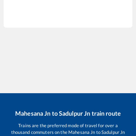
Mahesana Jn
to
Sadulpur Jn
train route
Trains are the preferred mode of travel for over a
thousand commuters on the
Mahesana Jn
to
Sadulpur Jn