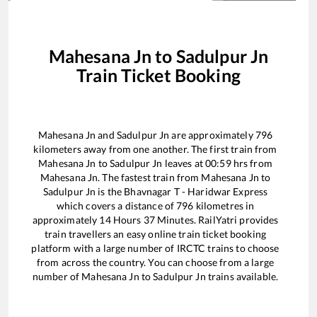
Mahesana Jn
to
Sadulpur Jn
Train Ticket Booking
Mahesana Jn
and
Sadulpur Jn
are approximately
796
kilometers away from one another. The first train from
Mahesana Jn
to
Sadulpur Jn
leaves at
00:59
hrs from
Mahesana Jn
. The fastest train from
Mahesana Jn
to
Sadulpur Jn
is the
Bhavnagar T - Haridwar Express
which covers a distance of
796
kilometres in
approximately
14
Hours
37
Minutes. RailYatri provides
train travellers an easy online train ticket booking
platform with a large number of IRCTC trains to choose
from across the country. You can choose from a large
number of
Mahesana Jn
to
Sadulpur Jn
trains available.