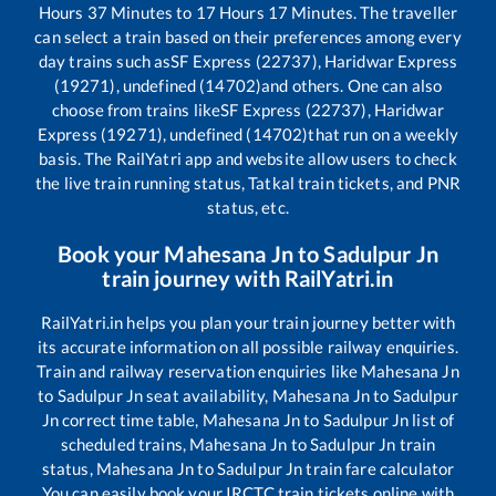
Hours
37
Minutes to
17
Hours
17
Minutes. The traveller
can select a train based on their preferences among every
day trains such as
SF Express (22737), Haridwar Express
(19271), undefined (14702)
and others. One can also
choose from trains like
SF Express (22737), Haridwar
Express (19271), undefined (14702)
that run on a weekly
basis. The RailYatri app and website allow users to check
the live train running status, Tatkal train tickets, and PNR
status, etc.
Book your
Mahesana Jn
to
Sadulpur Jn
train journey with RailYatri.in
RailYatri.in helps you plan your train journey better with
its accurate information on all possible railway enquiries.
Train and railway reservation enquiries like
Mahesana Jn
to
Sadulpur Jn
seat availability,
Mahesana Jn
to
Sadulpur
Jn
correct time table,
Mahesana Jn
to
Sadulpur Jn
list of
scheduled trains,
Mahesana Jn
to
Sadulpur Jn
train
status,
Mahesana Jn
to
Sadulpur Jn
train fare calculator
You can easily book your IRCTC train tickets online with