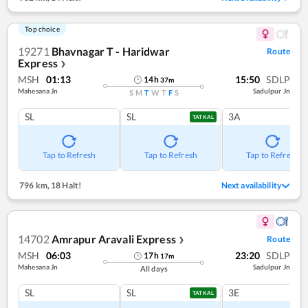
Top choice
19271
Bhavnagar T - Haridwar
Route
Express
❯
MSH
01:13
15:50
SDLP
14
h
37
m
Mahesana Jn
Sadulpur Jn
S
M
T
W
T
F
S
SL
SL
3A
TATKAL
Tap to Refresh
Tap to Refresh
Tap to Refresh
796 km
,
18 Halt!
Next availability
14702
Amrapur Aravali Express
Route
❯
MSH
06:03
23:20
SDLP
17
h
17
m
Mahesana Jn
Sadulpur Jn
All days
SL
SL
3E
TATKAL