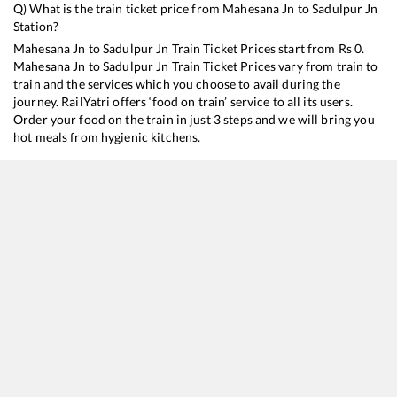
Q) What is the train ticket price from
Mahesana Jn
to
Sadulpur Jn
Station?
Mahesana Jn
to
Sadulpur Jn
Train Ticket Prices start from Rs
0
.
Mahesana Jn
to
Sadulpur Jn
Train Ticket Prices vary from train to
train and the services which you choose to avail during the
journey. RailYatri offers ‘food on train’ service to all its users.
Order your food on the train in just 3 steps and we will bring you
hot meals from hygienic kitchens.
Mahesana Jn
to
Sadulpur Jn
Train Time Table
Train No./Name
Departure
Arrival
Train S
22737
Secunderabad - Hisar SF Express
00:59
00:59
Mostl
19271
Bhavnagar T - Haridwar Express
01:13
01:13
Mostl
14702
Amrapur Aravali Express
06:03
06:03
Mostl