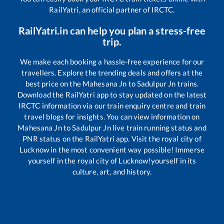
RailYatri, an official partner of IRCTC.
RailYatri.in can help you plan a stress-free
trip.
We make each booking a hassle-free experience for our
travellers. Explore the trending deals and offers at the
best price on the
Mahesana Jn
to
Sadulpur Jn
trains.
Download the RailYatri app to stay updated on the latest
IRCTC information via our train enquiry centre and train
travel blogs for insights. You can view information on
Mahesana Jn
to
Sadulpur Jn
live train running status and
PNR status on the RailYatri app. Visit the royal city of
Lucknow in the most convenient way possible! Immerse
yourself in the royal city of Lucknow!yourself in its
culture, art, and history.