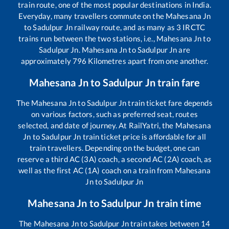
train route, one of the most popular destinations in India.
Everyday, many travellers commute on the
Mahesana Jn
to
Sadulpur Jn
railway route, and as many as
3
IRCTC
trains run between the two stations, i.e.,
Mahesana Jn
to
Sadulpur Jn
.
Mahesana Jn
to
Sadulpur Jn
are
approximately
796
Kilometres apart from one another.
Mahesana Jn
to
Sadulpur Jn
train fare
The
Mahesana Jn
to
Sadulpur Jn
train ticket fare depends
on various factors, such as preferred seat, routes
selected, and date of journey. At RailYatri, the
Mahesana
Jn
to
Sadulpur Jn
train ticket price is affordable for all
train travellers. Depending on the budget, one can
reserve a third AC (3A) coach, a second AC (2A) coach, as
well as the first AC (1A) coach on a train from
Mahesana
Jn
to
Sadulpur Jn
Mahesana Jn
to
Sadulpur Jn
train time
The
Mahesana Jn
to
Sadulpur Jn
train takes between
14