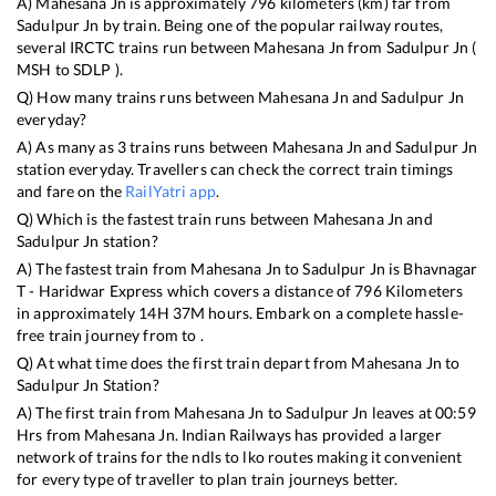
A)
Mahesana Jn
is approximately
796
kilometers (km) far from
Sadulpur Jn
by train. Being one of the popular railway routes,
several IRCTC trains run between
Mahesana Jn
from
Sadulpur Jn
(
MSH
to
SDLP
).
Q) How many trains runs between
Mahesana Jn
and
Sadulpur Jn
everyday?
A) As many as
3
trains runs between
Mahesana Jn
and
Sadulpur Jn
station everyday. Travellers can check the correct train timings
and fare on the
RailYatri app
.
Q) Which is the fastest train runs between
Mahesana Jn
and
Sadulpur Jn
station?
A) The fastest train from
Mahesana Jn
to
Sadulpur Jn
is
Bhavnagar
T - Haridwar Express
which covers a distance of
796
Kilometers
in approximately
14
H
37
M hours. Embark on a complete hassle-
free train journey from to .
Q) At what time does the first train depart from
Mahesana Jn
to
Sadulpur Jn
Station?
A) The first train from
Mahesana Jn
to
Sadulpur Jn
leaves at
00:59
Hrs from
Mahesana Jn
. Indian Railways has provided a larger
network of trains for the ndls to lko routes making it convenient
for every type of traveller to plan train journeys better.