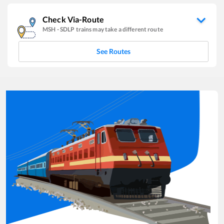
Check Via-Route
MSH
-
SDLP
trains may take a different route
See Routes