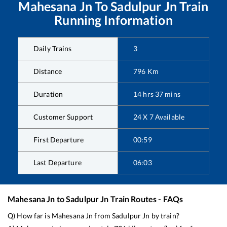
Mahesana Jn
To
Sadulpur Jn
Train
Running Information
Daily Trains
3
Distance
796
Km
Duration
14
hrs
37
mins
Customer Support
24 X 7 Available
First Departure
00:59
Last Departure
06:03
Mahesana Jn
to
Sadulpur Jn
Train Routes - FAQs
Q) How far is
Mahesana Jn
from
Sadulpur Jn
by train?