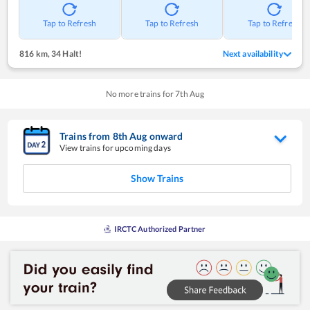
Tap to Refresh
Tap to Refresh
Tap to Refresh
816 km
,
34 Halt!
Next availability
No more trains for
7
th
Aug
Trains from
8
th
Aug
onward
View trains for upcoming days
Show Trains
IRCTC Authorized Partner