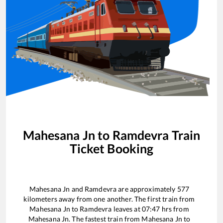
Mahesana Jn
to
Ramdevra
Train
Ticket Booking
Mahesana Jn
and
Ramdevra
are approximately
577
kilometers away from one another. The first train from
Mahesana Jn
to
Ramdevra
leaves at
07:47
hrs from
Mahesana Jn
. The fastest train from
Mahesana Jn
to