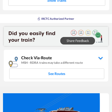
Show Trains
IRCTC Authorized Partner
Check Via-Route
MSH
-
RDRA
trains may take a different route
See Routes