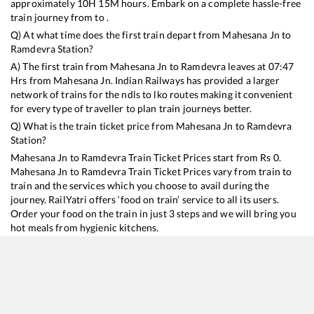
approximately
10
H
15
M hours. Embark on a complete hassle-free
train journey from to .
Q) At what time does the first train depart from
Mahesana Jn
to
Ramdevra
Station?
A) The first train from
Mahesana Jn
to
Ramdevra
leaves at
07:47
Hrs from
Mahesana Jn
. Indian Railways has provided a larger
network of trains for the ndls to lko routes making it convenient
for every type of traveller to plan train journeys better.
Q) What is the train ticket price from
Mahesana Jn
to
Ramdevra
Station?
Mahesana Jn
to
Ramdevra
Train Ticket Prices start from Rs
0
.
Mahesana Jn
to
Ramdevra
Train Ticket Prices vary from train to
train and the services which you choose to avail during the
journey. RailYatri offers ‘food on train’ service to all its users.
Order your food on the train in just 3 steps and we will bring you
hot meals from hygienic kitchens.
Mahesana Jn
to
Ramdevra
Train Time Table