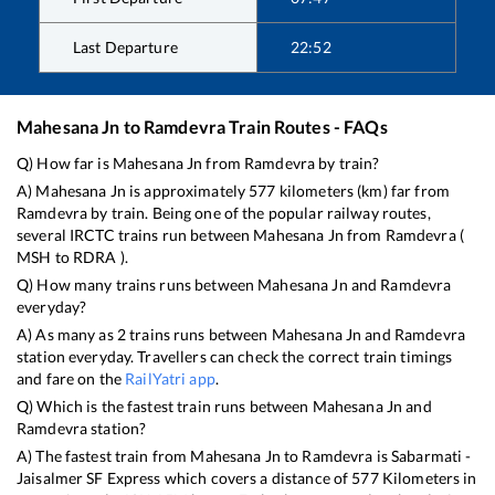
Last Departure
22:52
Mahesana Jn
to
Ramdevra
Train Routes - FAQs
Q) How far is
Mahesana Jn
from
Ramdevra
by train?
A)
Mahesana Jn
is approximately
577
kilometers (km) far from
Ramdevra
by train. Being one of the popular railway routes,
several IRCTC trains run between
Mahesana Jn
from
Ramdevra
(
MSH
to
RDRA
).
Q) How many trains runs between
Mahesana Jn
and
Ramdevra
everyday?
A) As many as
2
trains runs between
Mahesana Jn
and
Ramdevra
station everyday. Travellers can check the correct train timings
and fare on the
RailYatri app
.
Q) Which is the fastest train runs between
Mahesana Jn
and
Ramdevra
station?
A) The fastest train from
Mahesana Jn
to
Ramdevra
is
Sabarmati -
Jaisalmer SF Express
which covers a distance of
577
Kilometers in