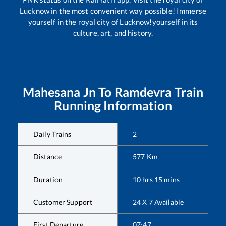
Lucknow in the most convenient way possible! Immerse
yourself in the royal city of Lucknow!yourself in its
culture, art, and history.
Mahesana Jn
To
Ramdevra
Train
Running Information
Daily Trains
2
Distance
577
Km
Duration
10
hrs
15
mins
Customer Support
24 X 7 Available
First Departure
07:47