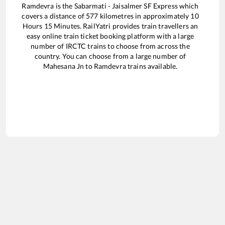
Ramdevra
is the
Sabarmati - Jaisalmer SF Express
which
covers a distance of
577
kilometres in approximately
10
Hours
15
Minutes. RailYatri provides train travellers an
easy online train ticket booking platform with a large
number of IRCTC trains to choose from across the
country. You can choose from a large number of
Mahesana Jn
to
Ramdevra
trains available.