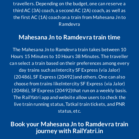
travellers. Depending on the budget, one can reserve a
third AC (3A) coach, a second AC (2A) coach, as well as
the first AC (1A) coach on a train from
Mahesana Jn
to
Ramdevra
Mahesana Jn
to
Ramdevra
train time
The
Mahesana Jn
to
Ramdevra
train takes between
10
Hours
15
Minutes to
10
Hours
38
Minutes. The traveller
can select a train based on their preferences among every
day trains such as
Intercity SF Express (via Jalor)
(20486), SF Express (20492)
and others. One can also
choose from trains like
Intercity SF Express (via Jalor)
(20486), SF Express (20492)
that run on a weekly basis.
The RailYatri app and website allow users to check the
live train running status, Tatkal train tickets, and PNR
status, etc.
Book your
Mahesana Jn
to
Ramdevra
train
journey with RailYatri.in