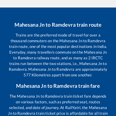
Mahesana Jn
to
Ramdevra
train route
Trains are the preferred mode of travel for over a
thousand commuters on the
Mahesana Jn
to
Ramdevra
train route, one of the most popular destinations in India.
Everyday, many travellers commute on the
Mahesana Jn
to
Ramdevra
railway route, and as many as
2
IRCTC
trains run between the two stations, i.e.,
Mahesana Jn
to
Ramdevra
.
Mahesana Jn
to
Ramdevra
are approximately
577
Kilometres apart from one another.
Mahesana Jn
to
Ramdevra
train fare
The
Mahesana Jn
to
Ramdevra
train ticket fare depends
on various factors, such as preferred seat, routes
selected, and date of journey. At RailYatri, the
Mahesana
Jn
to
Ramdevra
train ticket price is affordable for all train