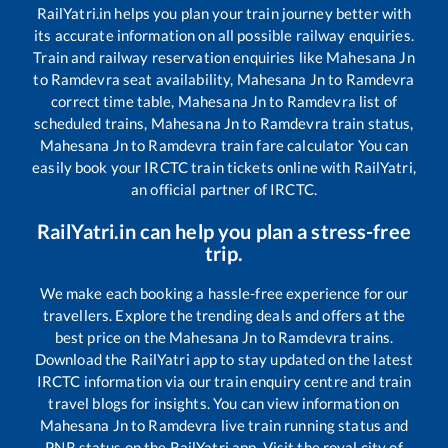
RailYatri.in helps you plan your train journey better with
its accurate information on all possible railway enquiries.
Train and railway reservation enquiries like
Mahesana Jn
to
Ramdevra
seat availability,
Mahesana Jn
to
Ramdevra
correct time table,
Mahesana Jn
to
Ramdevra
list of
scheduled trains,
Mahesana Jn
to
Ramdevra
train status,
Mahesana Jn
to
Ramdevra
train fare calculator You can
easily book your IRCTC train tickets online with RailYatri,
an official partner of IRCTC.
RailYatri.in can help you plan a stress-free
trip.
We make each booking a hassle-free experience for our
travellers. Explore the trending deals and offers at the
best price on the
Mahesana Jn
to
Ramdevra
trains.
Download the RailYatri app to stay updated on the latest
IRCTC information via our train enquiry centre and train
travel blogs for insights. You can view information on
Mahesana Jn
to
Ramdevra
live train running status and
PNR status on the RailYatri app. Visit the royal city of