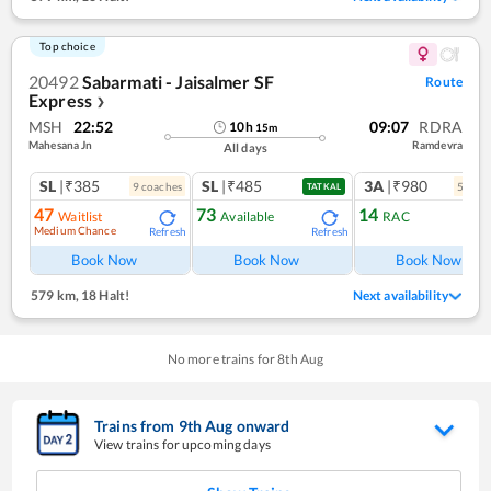
Top choice
20492
Sabarmati - Jaisalmer SF
Route
Express
❯
MSH
22:52
09:07
RDRA
10
h
15
m
Mahesana Jn
Ramdevra
All days
SL
|₹385
SL
|₹485
3A
|₹980
9
coach
es
5
coac
TATKAL
47
73
14
Waitlist
Available
RAC
Medium Chance
Refresh
Refresh
Ref
Book Now
Book Now
Book Now
579 km
,
18 Halt!
Next availability
No more trains for
8
th
Aug
Trains from
9
th
Aug
onward
View trains for upcoming days