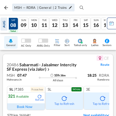
MSH
—
RDRA
|
General
|
2
Trains
FRI
SAT
SUN
MON
TUE
WED
THU
FRI
SAT
SUN
MON
AUG
07
08
09
10
11
12
13
14
15
16
17
Tatkal
Tatkal
General
Filter
Sort
Tatkal only
Seniors
Ladies
AC Only
AVBL Only
20486
Sabarmati - Jaisalmer Intercity
Route
SF Express (via Jalor)
❯
MSH
07:47
18:25
RDRA
10
h
38
m
Mahesana Jn
Ramdevra
All days
SL
|₹385
SL
3E
9
coach
es
TATKAL
321
Available
Refresh
Tap to Refresh
Tap to Refresh
Book Now
579 km
,
16 Halt!
Next availability