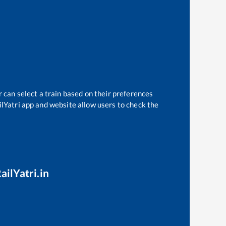
 can select a train based on their preferences
ilYatri app and website allow users to check the
ailYatri.in