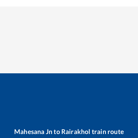
Mahesana Jn
to
Rairakhol
train route