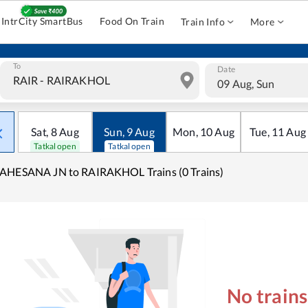
IntrCity SmartBus
Food On Train
Train Info
More
To
Date
09 Aug, Sun
Sat
,
8
Aug
Sun
,
9
Aug
Mon
,
10
Aug
Tue
,
11
Aug
Tatkal open
Tatkal open
AHESANA JN to RAIRAKHOL Trains (0 Trains)
No train