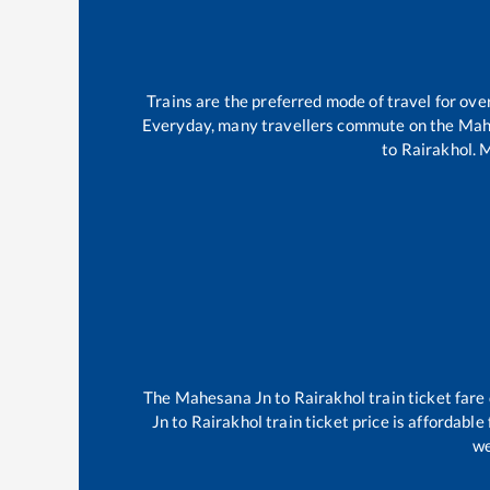
Trains are the preferred mode of travel for o
Everyday, many travellers commute on the
Mah
to
Rairakhol
.
M
The
Mahesana Jn
to
Rairakhol
train ticket fare
Jn
to
Rairakhol
train ticket price is affordable
we