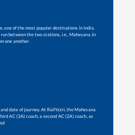
e, one of the most popular destinations in India.
run between the two stations, i.e.,
Mahesana Jn
om one another.
 and date of journey. At RailYatri, the
Mahesana
 third AC (3A) coach, a second AC (2A) coach, as
hol