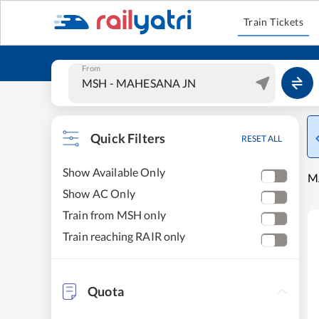
Train Tickets
From
Quick Filters
RESET ALL
Show Available Only
M
Show AC Only
Train from MSH only
Train reaching RAIR only
Quota