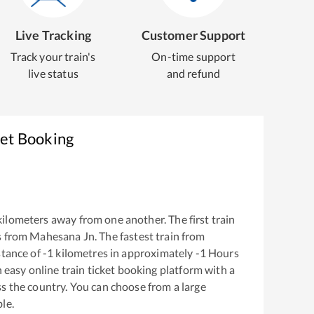
Live Tracking
Customer Support
Track your train's
On-time support
live status
and refund
ket Booking
ilometers away from one another. The first train
s from
Mahesana Jn
. The fastest train from
stance of
-1
kilometres in approximately
-1
Hours
n easy online train ticket booking platform with a
s the country. You can choose from a large
le.