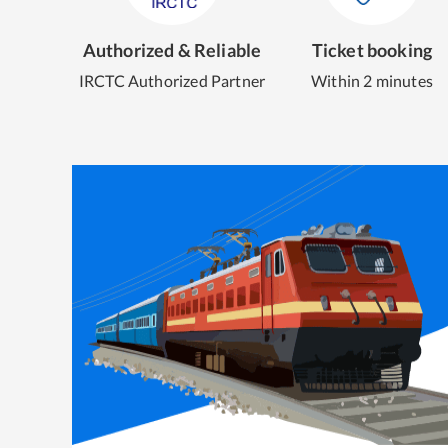
Authorized & Reliable
Ticket booking
IRCTC Authorized Partner
Within 2 minutes