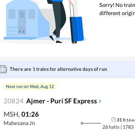
Sorry! No train
different origi
There are
1
trains for alternative days of run
Next run on
Wed, Aug 12
20824
Ajmer - Puri SF Express
MSH
,
01:26
31
h
16
m
Mahesana Jn
26 halts
|
1783