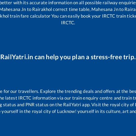
 better with its accurate information on all possible railway enquirie
Mahesana Jn
to
Rairakhol
correct time table,
Mahesana Jn
to
Raira
khol
train fare calculator You can easily book your IRCTC train ticket
IRCTC.
RailYatri.in can help you plan a stress-free trip.
for our travellers. Explore the trending deals and offers at the bes
e latest IRCTC information via our train enquiry centre and train tr
ng status and PNR status on the RailYatri app. Visit the royal city 
yourself in the royal city of Lucknow! yourself in its culture, art and