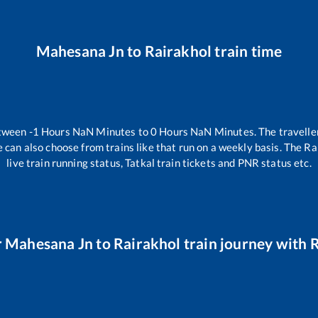
Mahesana Jn
to
Rairakhol
train time
etween
-1
Hours
NaN
Minutes to
0
Hours
NaN
Minutes. The traveller
 can also choose from trains like
that run on a weekly basis. The Ra
live train running status, Tatkal train tickets and PNR status etc.
r
Mahesana Jn
to
Rairakhol
train journey with R