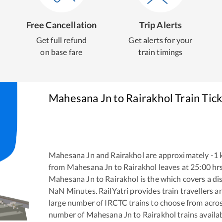
Free Cancellation
Trip Alerts
Get full refund
Get alerts for your
on base fare
train timings
Mahesana Jn
to
Rairakhol
Train Tic
Mahesana Jn
and
Rairakhol
are approximately
-1
k
from
Mahesana Jn
to
Rairakhol
leaves at
25:00
hr
Mahesana Jn
to
Rairakhol
is the
which covers a di
NaN
Minutes. RailYatri provides train travellers a
large number of IRCTC trains to choose from acros
number of
Mahesana Jn
to
Rairakhol
trains availab