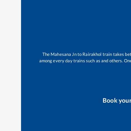
The
Mahesana Jn
to
Rairakhol
train takes b
among every day trains such as
and others. One
Book you