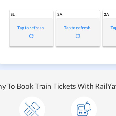
SL
3A
2A
Tap to refresh
Tap to refresh
Ta
y To Book Train Tickets With RailYat