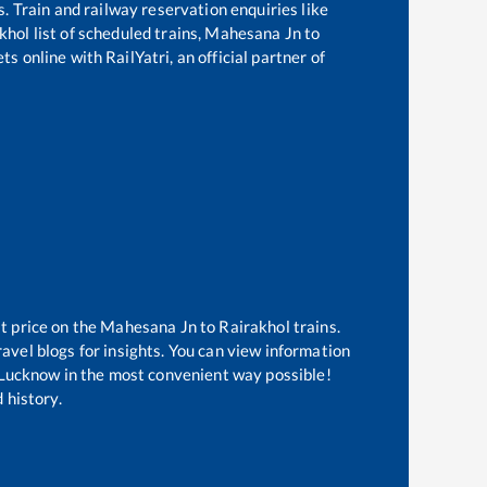
s. Train and railway reservation enquiries like
khol
list of scheduled trains,
Mahesana Jn
to
s online with RailYatri, an official partner of
t price on the
Mahesana Jn
to
Rairakhol
trains.
avel blogs for insights. You can view information
of Lucknow in the most convenient way possible!
 history.