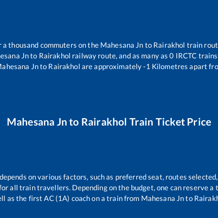
ver a thousand commuters on the
Mahesana Jn
to
Rairakhol
train rout
esana Jn
to
Rairakhol
railway route, and as many as
0
IRCTC trains 
ahesana Jn
to
Rairakhol
are approximately
-1
Kilometres apart fr
Mahesana Jn
to
Rairakhol
Train Ticket Price
 depends on various factors, such as preferred seat, routes selected,
 for all train travellers. Depending on the budget, one can reserve a
ll as the first AC (1A) coach on a train from
Mahesana Jn
to
Rairak