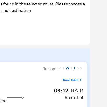
s found in the selected route. Please choose a
n and destination
M
T
W
T
F
S
S
Runs on:
Time Table
08:42
,
RAIR
Rairakhol
 kms