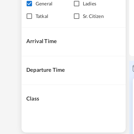
General
Ladies
Tatkal
Sr. Citizen
Arrival Time
Departure Time
Class