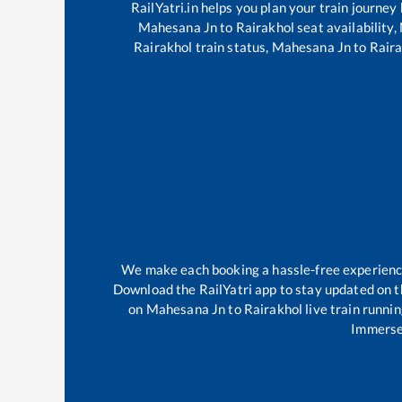
RailYatri.in helps you plan your train journey
Mahesana Jn
to
Rairakhol
seat availability,
Rairakhol
train status,
Mahesana Jn
to
Raira
We make each booking a hassle-free experience 
Download the RailYatri app to stay updated on th
on
Mahesana Jn
to
Rairakhol
live train runni
Immerse 