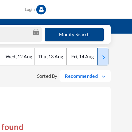
Login
Modify Search
Wed
,
12
Aug
Thu
,
13
Aug
Fri
,
14
Aug
Sat
,
15
Aug
Sorted By
Recommended
s found