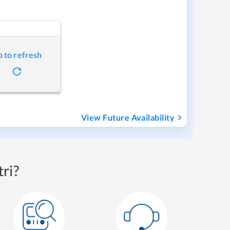
p to refresh
View Future Availability
ri?