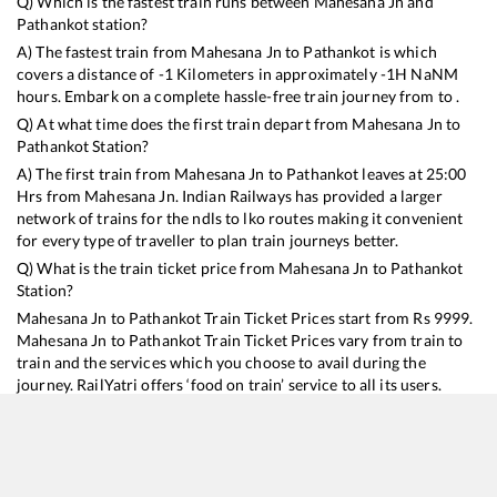
Q) Which is the fastest train runs between
Mahesana Jn
and
Pathankot
station?
A) The fastest train from
Mahesana Jn
to
Pathankot
is
which
covers a distance of
-1
Kilometers in approximately
-1
H
NaN
M
hours. Embark on a complete hassle-free train journey from to .
Q) At what time does the first train depart from
Mahesana Jn
to
Pathankot
Station?
A) The first train from
Mahesana Jn
to
Pathankot
leaves at
25:00
Hrs from
Mahesana Jn
. Indian Railways has provided a larger
network of trains for the ndls to lko routes making it convenient
for every type of traveller to plan train journeys better.
Q) What is the train ticket price from
Mahesana Jn
to
Pathankot
Station?
Mahesana Jn
to
Pathankot
Train Ticket Prices start from Rs
9999
.
Mahesana Jn
to
Pathankot
Train Ticket Prices vary from train to
train and the services which you choose to avail during the
journey. RailYatri offers ‘food on train’ service to all its users.
Order your food on the train in just 3 steps and we will bring you
hot meals from hygienic kitchens.