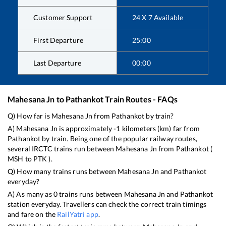
Customer Support
24 X 7 Available
First Departure
25:00
Last Departure
00:00
Mahesana Jn
to
Pathankot
Train Routes - FAQs
Q) How far is
Mahesana Jn
from
Pathankot
by train?
A)
Mahesana Jn
is approximately
-1
kilometers (km) far from
Pathankot
by train. Being one of the popular railway routes,
several IRCTC trains run between
Mahesana Jn
from
Pathankot
(
MSH
to
PTK
).
Q) How many trains runs between
Mahesana Jn
and
Pathankot
everyday?
A) As many as
0
trains runs between
Mahesana Jn
and
Pathankot
station everyday. Travellers can check the correct train timings
and fare on the
RailYatri app
.