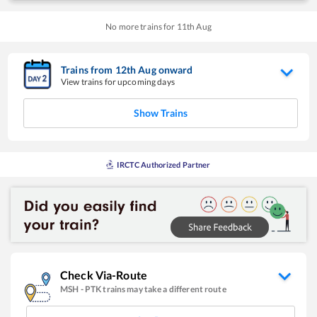
No more trains for
11
th
Aug
Trains from
12
th
Aug
onward
View trains for upcoming days
Show Trains
IRCTC Authorized Partner
Check Via-Route
MSH
-
PTK
trains may take a different route