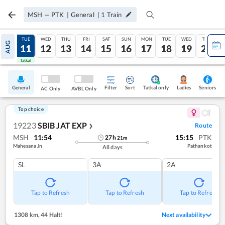
MSH
—
PTK
|
General
|
1
Train
MON
TUE
WED
THU
FRI
SAT
SUN
MON
TUE
WED
THU
AUG
10
11
12
13
14
15
16
17
18
19
20
Tatkal
Tatkal
General
Filter
Sort
Tatkal only
Seniors
Ladies
AC Only
AVBL Only
Top choice
19223
SBIB JAT EXP
Route
❯
MSH
11:54
15:15
PTK
27
h
21
m
Mahesana Jn
Pathankot
All days
SL
3A
2A
Tap to Refresh
Tap to Refresh
Tap to Refresh
1308 km
,
44 Halt!
Next availability