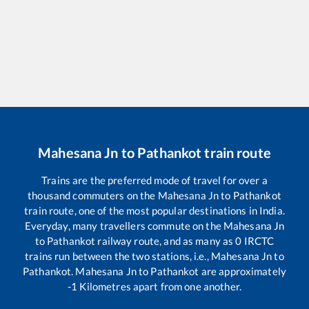
Mahesana Jn
to
Pathankot
train route
Trains are the preferred mode of travel for over a
thousand commuters on the
Mahesana Jn
to
Pathankot
train route, one of the most popular destinations in India.
Everyday, many travellers commute on the
Mahesana Jn
to
Pathankot
railway route, and as many as
0
IRCTC
trains run between the two stations, i.e.,
Mahesana Jn
to
Pathankot
.
Mahesana Jn
to
Pathankot
are approximately
-1
Kilometres apart from one another.