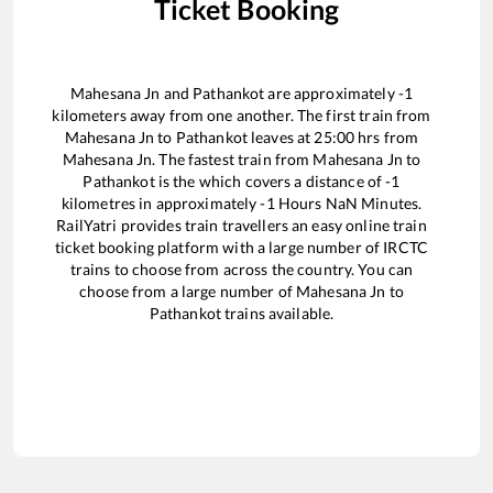
Ticket Booking
Mahesana Jn
and
Pathankot
are approximately
-1
kilometers away from one another. The first train from
Mahesana Jn
to
Pathankot
leaves at
25:00
hrs from
Mahesana Jn
. The fastest train from
Mahesana Jn
to
Pathankot
is the
which covers a distance of
-1
kilometres in approximately
-1
Hours
NaN
Minutes.
RailYatri provides train travellers an easy online train
ticket booking platform with a large number of IRCTC
trains to choose from across the country. You can
choose from a large number of
Mahesana Jn
to
Pathankot
trains available.