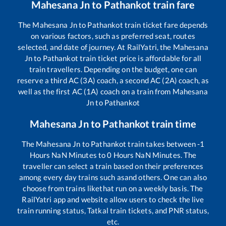
Mahesana Jn
to
Pathankot
train fare
The
Mahesana Jn
to
Pathankot
train ticket fare depends
on various factors, such as preferred seat, routes
selected, and date of journey. At RailYatri, the
Mahesana
Jn
to
Pathankot
train ticket price is affordable for all
train travellers. Depending on the budget, one can
reserve a third AC (3A) coach, a second AC (2A) coach, as
well as the first AC (1A) coach on a train from
Mahesana
Jn
to
Pathankot
Mahesana Jn
to
Pathankot
train time
The
Mahesana Jn
to
Pathankot
train takes between
-1
Hours
NaN
Minutes to
0
Hours
NaN
Minutes. The
traveller can select a train based on their preferences
among every day trains such as
and others. One can also
choose from trains like
that run on a weekly basis. The
RailYatri app and website allow users to check the live
train running status, Tatkal train tickets, and PNR status,
etc.