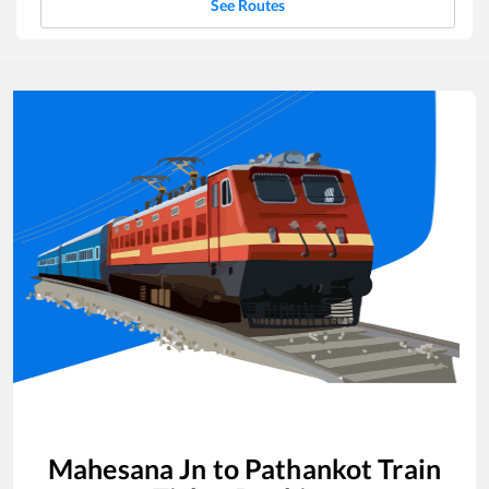
See Routes
Mahesana Jn
to
Pathankot
Train