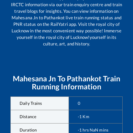
IRCTC information via our train enquiry centre and train
travel blogs for insights. You can view information on
Mahesana Jn
to
Pathankot
live train running status and
PNR status on the RailYatri app. Visit the royal city of
Lucknow in the most convenient way possible! Immerse
yourself in the royal city of Lucknow!yourself in its
culture, art, and history.
Mahesana Jn
To
Pathankot
Train
Running Information
Daily Trains
0
Distance
-1
Km
Duration
-1
hrs
NaN
mins