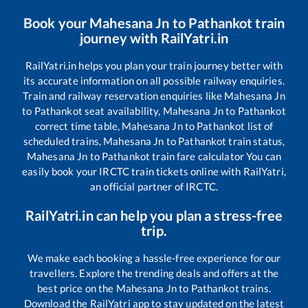
Book your
Mahesana Jn
to
Pathankot
train
journey with RailYatri.in
RailYatri.in helps you plan your train journey better with
its accurate information on all possible railway enquiries.
Train and railway reservation enquiries like
Mahesana Jn
to
Pathankot
seat availability,
Mahesana Jn
to
Pathankot
correct time table,
Mahesana Jn
to
Pathankot
list of
scheduled trains,
Mahesana Jn
to
Pathankot
train status,
Mahesana Jn
to
Pathankot
train fare calculator You can
easily book your IRCTC train tickets online with RailYatri,
an official partner of IRCTC.
RailYatri.in can help you plan a stress-free
trip.
We make each booking a hassle-free experience for our
travellers. Explore the trending deals and offers at the
best price on the
Mahesana Jn
to
Pathankot
trains.
Download the RailYatri app to stay updated on the latest