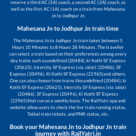
reserve a third AC (3A) coach, a second AC (2A) coach, as
well as the first AC (1A) coach on a train from
Mahesana
Jn
to
Jodhpur Jn
Mahesana Jn
to
Jodhpur Jn
train time
The
Mahesana Jn
to
Jodhpur Jn
train takes between
5
Hours
10
Minutes to
8
Hours
28
Minutes. The traveller
can select a train based on their preferences among every
day trains such as
undefined (20484), ki Kothi SF Express
(20625), Intercity SF Express (via Jalor) (20486), SF
Express (20496), Ki Kothi SF Express (22965)
and others.
One can also choose from trains like
undefined (20484), ki
Kothi SF Express (20625), Intercity SF Express (via Jalor)
(20486), SF Express (20496), Ki Kothi SF Express
(22965)
that run on a weekly basis. The RailYatri app and
website allow users to check the live train running status,
Tatkal train tickets, and PNR status, etc.
Book your
Mahesana Jn
to
Jodhpur Jn
train
journey with RailYatri.in