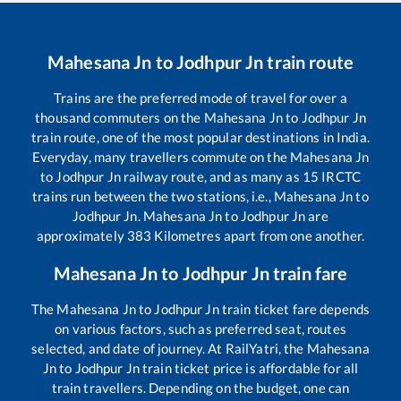
Mahesana Jn
to
Jodhpur Jn
train route
Trains are the preferred mode of travel for over a
thousand commuters on the
Mahesana Jn
to
Jodhpur Jn
train route, one of the most popular destinations in India.
Everyday, many travellers commute on the
Mahesana Jn
to
Jodhpur Jn
railway route, and as many as
15
IRCTC
trains run between the two stations, i.e.,
Mahesana Jn
to
Jodhpur Jn
.
Mahesana Jn
to
Jodhpur Jn
are
approximately
383
Kilometres apart from one another.
Mahesana Jn
to
Jodhpur Jn
train fare
The
Mahesana Jn
to
Jodhpur Jn
train ticket fare depends
on various factors, such as preferred seat, routes
selected, and date of journey. At RailYatri, the
Mahesana
Jn
to
Jodhpur Jn
train ticket price is affordable for all
train travellers. Depending on the budget, one can