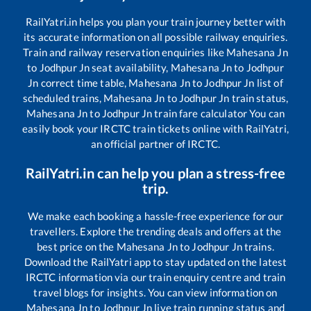
RailYatri.in helps you plan your train journey better with
its accurate information on all possible railway enquiries.
Train and railway reservation enquiries like
Mahesana Jn
to
Jodhpur Jn
seat availability,
Mahesana Jn
to
Jodhpur
Jn
correct time table,
Mahesana Jn
to
Jodhpur Jn
list of
scheduled trains,
Mahesana Jn
to
Jodhpur Jn
train status,
Mahesana Jn
to
Jodhpur Jn
train fare calculator You can
easily book your IRCTC train tickets online with RailYatri,
an official partner of IRCTC.
RailYatri.in can help you plan a stress-free
trip.
We make each booking a hassle-free experience for our
travellers. Explore the trending deals and offers at the
best price on the
Mahesana Jn
to
Jodhpur Jn
trains.
Download the RailYatri app to stay updated on the latest
IRCTC information via our train enquiry centre and train
travel blogs for insights. You can view information on
Mahesana Jn
to
Jodhpur Jn
live train running status and