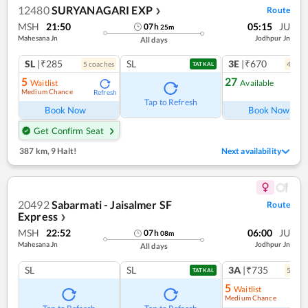
12480
SURYANAGARI EXP
Route
❯
MSH
21:50
05:15
JU
07
h
25
m
Mahesana Jn
Jodhpur Jn
All days
SL
|₹285
SL
3E
|₹670
5
coach
es
4
coac
TATKAL
5
27
Waitlist
Available
Medium Chance
Refresh
Ref
Tap to Refresh
Book Now
Book Now
Get Confirm Seat
387 km
,
9 Halt!
Next availability
20492
Sabarmati - Jaisalmer SF
Route
Express
❯
MSH
22:52
06:00
JU
07
h
08
m
Mahesana Jn
Jodhpur Jn
All days
SL
SL
3A
|₹735
5
coac
TATKAL
5
Waitlist
Medium Chance
Ref