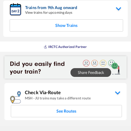
Trains from
9
th
Aug
onward
View trains for upcoming days
Show Trains
IRCTC Authorized Partner
Check Via-Route
MSH
-
JU
trains may take a different route
See Routes