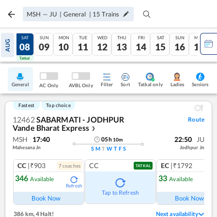
MSH
—
JU
|
General
|
15
Trains
FRI
SAT
SUN
MON
TUE
WED
THU
FRI
SAT
SUN
MON
AUG
07
08
09
10
11
12
13
14
15
16
17
Tatkal
Tatkal
General
Filter
Sort
Tatkal only
Seniors
Ladies
AC Only
AVBL Only
Fastest
Top choice
12462
SABARMATI - JODHPUR
Route
Vande Bharat Express
❯
MSH
17:40
22:50
JU
05
h
10
m
Mahesana Jn
Jodhpur Jn
S
M
T
W
T
F
S
CC
|₹903
CC
EC
|₹1792
7
coach
es
1
co
TATKAL
346
33
Available
Available
Refresh
Ref
Tap to Refresh
Book Now
Book Now
386 km
,
4 Halt!
Next availability