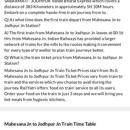
SABARMATI - JODHPUR Vande Bharat Express
which covers a
distance of
383
Kilometers in approximately
5
H
10
M hours.
Embark on a complete hassle-free train journey from to .
Q) At what time does the first train depart from
Mahesana Jn
to
Jodhpur Jn
Station?
A) The first train from
Mahesana Jn
to
Jodhpur Jn
leaves at
00:16
Hrs from
Mahesana Jn
. Indian Railways has provided a larger
network of trains for the ndls to lko routes making it convenient
for every type of traveller to plan train journeys better.
Q) What is the train ticket price from
Mahesana Jn
to
Jodhpur Jn
Station?
Mahesana Jn
to
Jodhpur Jn
Train Ticket Prices start from Rs
0
.
Mahesana Jn
to
Jodhpur Jn
Train Ticket Prices vary from train to
train and the services which you choose to avail during the
journey. RailYatri offers ‘food on train’ service to all its users.
Order your food on the train in just 3 steps and we will bring you
hot meals from hygienic kitchens.
Mahesana Jn
to
Jodhpur Jn
Train Time Table