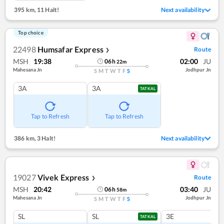
395 km
,
11 Halt!
Next availability
Top choice
22498
Humsafar Express
Route
❯
MSH
19:38
02:00
JU
06
h
22
m
Mahesana Jn
Jodhpur Jn
S
M
T
W
T
F
S
3A
3A
TATKAL
Tap to Refresh
Tap to Refresh
386 km
,
3 Halt!
Next availability
19027
Vivek Express
Route
❯
MSH
20:42
03:40
JU
06
h
58
m
Mahesana Jn
Jodhpur Jn
S
M
T
W
T
F
S
SL
SL
3E
TATKAL