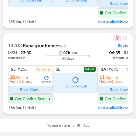
Tap to Refresh
Tap to Refresh
Book Now
Get Confirm Seat
395 km
,
11 Halt!
Next availability
14708
Ranakpur Express
Route
❯
MSH
23:30
06:35
JU
07
h
05
m
Mahesana Jn
Jodhpur Jn
All days
SL
|₹255
SL
3A
|₹675
8
coach
es
6
coac
TATKAL
28
11
Waitlist
Waitlist
Medium Chance
Medium Chance
Refresh
Ref
Tap to Refresh
Book Now
Book Now
Get Confirm Seat
Get Confirm Seat
386 km
,
11 Halt!
Next availability
No more trains for
8
th
Aug