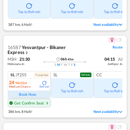
Tap to Refresh
Tap to Refresh
Tap to Refresh
387 km
,
6 Halt!
Next availability
16587
Yesvantpur - Bikaner
Route
Express
❯
MSH
21:30
04:15
JU
06
h
45
m
Mahesana Jn
Jodhpur Jn
S
M
T
W
T
F
S
SL
|₹255
SL
CC
7
coach
es
TATKAL
24
Waitlist
Medium Chance
Refresh
Tap to Refresh
Tap to Refresh
Book Now
Get Confirm Seat
386 km
,
8 Halt!
Next availability