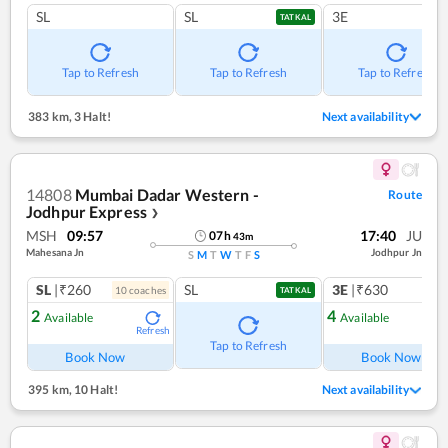
SL
SL
3E
TATKAL
Tap to Refresh
Tap to Refresh
Tap to Refresh
383 km
,
3 Halt!
Next availability
14808
Mumbai Dadar Western -
Route
Jodhpur Express
❯
MSH
09:57
17:40
JU
07
h
43
m
Mahesana Jn
Jodhpur Jn
S
M
T
W
T
F
S
SL
|₹260
SL
3E
|₹630
10
coach
es
1
co
TATKAL
2
4
Available
Available
Refresh
Ref
Tap to Refresh
Book Now
Book Now
395 km
,
10 Halt!
Next availability