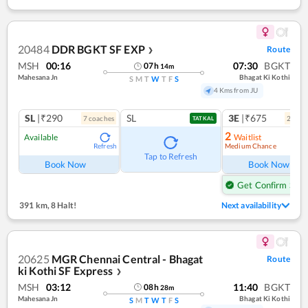
20484
DDR BGKT SF EXP
Route
❯
MSH
00:16
07:30
BGKT
07
h
14
m
Mahesana Jn
Bhagat Ki Kothi
S
M
T
W
T
F
S
4 Kms from JU
SL
|₹290
SL
3E
|₹675
7
coach
es
2
coac
TATKAL
2
Available
Waitlist
Medium Chance
Refresh
Ref
Tap to Refresh
Book Now
Book Now
Get Confirm Seat
391 km
,
8 Halt!
Next availability
20625
MGR Chennai Central - Bhagat
Route
ki Kothi SF Express
❯
MSH
03:12
11:40
BGKT
08
h
28
m
Mahesana Jn
Bhagat Ki Kothi
S
M
T
W
T
F
S