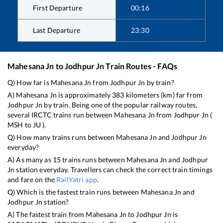
First Departure
00:16
Last Departure
23:30
Mahesana Jn
to
Jodhpur Jn
Train Routes - FAQs
Q) How far is
Mahesana Jn
from
Jodhpur Jn
by train?
A)
Mahesana Jn
is approximately
383
kilometers (km) far from
Jodhpur Jn
by train. Being one of the popular railway routes,
several IRCTC trains run between
Mahesana Jn
from
Jodhpur Jn
(
MSH
to
JU
).
Q) How many trains runs between
Mahesana Jn
and
Jodhpur Jn
everyday?
A) As many as
15
trains runs between
Mahesana Jn
and
Jodhpur
Jn
station everyday. Travellers can check the correct train timings
and fare on the
RailYatri app
.
Q) Which is the fastest train runs between
Mahesana Jn
and
Jodhpur Jn
station?
A) The fastest train from
Mahesana Jn
to
Jodhpur Jn
is