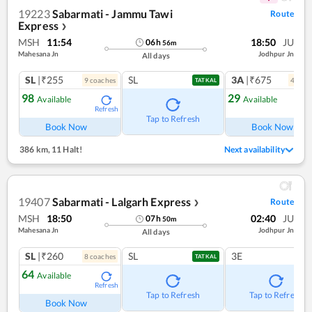
19223
Sabarmati - Jammu Tawi
Route
Express
❯
MSH
11:54
18:50
JU
06
h
56
m
Mahesana Jn
Jodhpur Jn
All days
SL
|₹255
SL
3A
|₹675
9
coach
es
4
coac
TATKAL
98
29
Available
Available
Refresh
Ref
Tap to Refresh
Book Now
Book Now
386 km
,
11 Halt!
Next availability
19407
Sabarmati - Lalgarh Express
Route
❯
MSH
18:50
02:40
JU
07
h
50
m
Mahesana Jn
Jodhpur Jn
All days
SL
|₹260
SL
3E
8
coach
es
TATKAL
64
Available
Refresh
Tap to Refresh
Tap to Refresh
Book Now