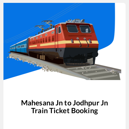
Mahesana Jn
to
Jodhpur Jn
Train Ticket Booking