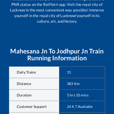
PNR status on the RailYatri app. Visit the royal city of
Lucknow in the most convenient way possible! Immerse
yourself in the royal city of Lucknow!yourself in its
culture, art, and history.
Mahesana Jn
To
Jodhpur Jn
Train
Running Information
Daily Trains
15
Distance
383
Km
Duration
5
hrs
10
mins
Customer Support
24 X 7 Available