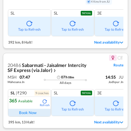
4 Kms from JU
SL
SL
3E
TATKAL
Tap to Refresh
Tap to Refresh
Tap to Refresh
392 km
,
8 Halt!
Next availability
20486
Sabarmati - Jaisalmer Intercity
Route
SF Express (via Jalor)
❯
MSH
07:47
14:55
JU
07
h
08
m
Mahesana Jn
Jodhpur Jn
All days
SL
|₹290
SL
3E
9
coach
es
TATKAL
365
Available
Refresh
Tap to Refresh
Tap to Refresh
Book Now
395 km
,
13 Halt!
Next availability