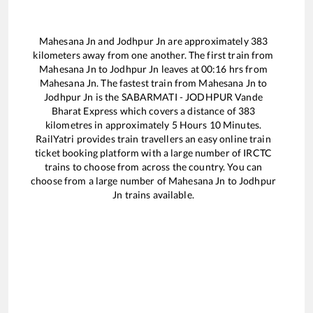
Mahesana Jn
and
Jodhpur Jn
are approximately
383
kilometers away from one another. The first train from
Mahesana Jn
to
Jodhpur Jn
leaves at
00:16
hrs from
Mahesana Jn
. The fastest train from
Mahesana Jn
to
Jodhpur Jn
is the
SABARMATI - JODHPUR Vande
Bharat Express
which covers a distance of
383
kilometres in approximately
5
Hours
10
Minutes.
RailYatri provides train travellers an easy online train
ticket booking platform with a large number of IRCTC
trains to choose from across the country. You can
choose from a large number of
Mahesana Jn
to
Jodhpur
Jn
trains available.