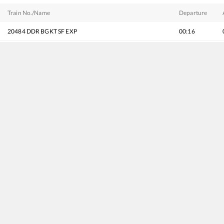
Train No./Name
Departure
20484
DDR BGKT SF EXP
00:16
20625
MGR Chennai Central - Bhagat ki Kothi SF Express
03:12
20486
Sabarmati - Jaisalmer Intercity SF Express (via Jalor)
07:47
20496
Hadapsar - Jodhpur SF Express
08:22
22965
Mumbai Bandra T - Bhagat Ki Kothi SF Express
08:57
14808
Mumbai Dadar Western - Jodhpur Express
09:57
19223
Sabarmati - Jammu Tawi Express
11:54
12462
SABARMATI - JODHPUR Vande Bharat Express
17:40
19407
Sabarmati - Lalgarh Express
18:50
22498
Humsafar Express
19:38
19027
Vivek Express
20:42