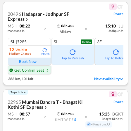
20496
Hadapsar - Jodhpur SF
Route
Express
❯
MSH
08:22
15:10
JU
06
h
48
m
Mahesana Jn
Jodhpur Jn
All days
SL
|₹285
SL
3E
TATKAL
12
Waitlist
Medium Chance
Refresh
Tap to Refresh
Tap to Refresh
Book Now
Get Confirm Seat
386 km
,
10 Halt!
Next availability
Top choice
22965
Mumbai Bandra T - Bhagat Ki
Route
Kothi SF Express
❯
MSH
08:57
15:25
BGKT
06
h
28
m
Mahesana Jn
Bhagat Ki Kothi
S
M
T
W
T
F
S
4 Kms from JU