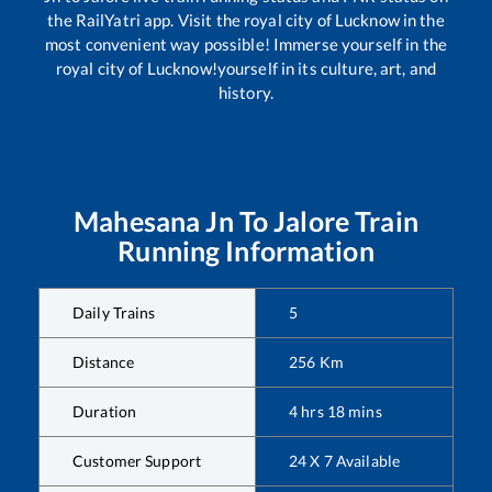
the RailYatri app. Visit the royal city of Lucknow in the
most convenient way possible! Immerse yourself in the
royal city of Lucknow!yourself in its culture, art, and
history.
Mahesana Jn
To
Jalore
Train
Running Information
Daily Trains
5
Distance
256
Km
Duration
4
hrs
18
mins
Customer Support
24 X 7 Available