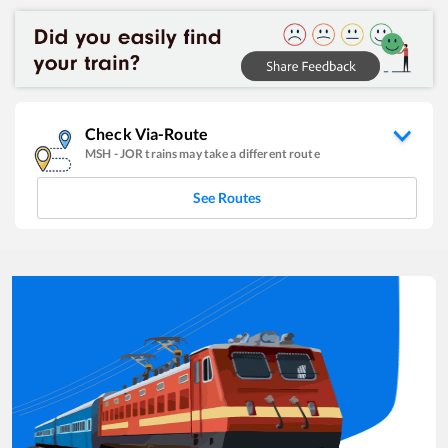
Check Via-Route
MSH
-
JOR
trains may take a different route
See Routes