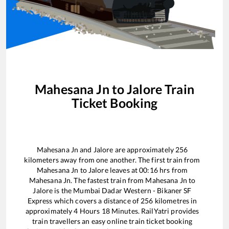
Mahesana Jn
to
Jalore
Train
Ticket Booking
Mahesana Jn
and
Jalore
are approximately
256
kilometers away from one another. The first train from
Mahesana Jn
to
Jalore
leaves at
00:16
hrs from
Mahesana Jn
. The fastest train from
Mahesana Jn
to
Jalore
is the
Mumbai Dadar Western - Bikaner SF
Express
which covers a distance of
256
kilometres in
approximately
4
Hours
18
Minutes. RailYatri provides
train travellers an easy online train ticket booking