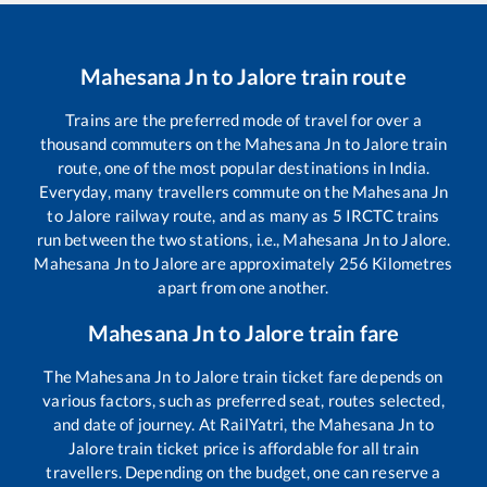
Mahesana Jn
to
Jalore
train route
Trains are the preferred mode of travel for over a
thousand commuters on the
Mahesana Jn
to
Jalore
train
route, one of the most popular destinations in India.
Everyday, many travellers commute on the
Mahesana Jn
to
Jalore
railway route, and as many as
5
IRCTC trains
run between the two stations, i.e.,
Mahesana Jn
to
Jalore
.
Mahesana Jn
to
Jalore
are approximately
256
Kilometres
apart from one another.
Mahesana Jn
to
Jalore
train fare
The
Mahesana Jn
to
Jalore
train ticket fare depends on
various factors, such as preferred seat, routes selected,
and date of journey. At RailYatri, the
Mahesana Jn
to
Jalore
train ticket price is affordable for all train
travellers. Depending on the budget, one can reserve a