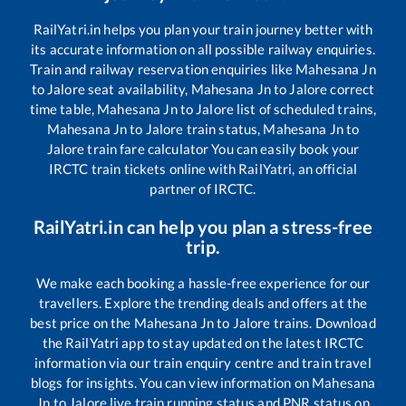
RailYatri.in helps you plan your train journey better with
its accurate information on all possible railway enquiries.
Train and railway reservation enquiries like
Mahesana Jn
to
Jalore
seat availability,
Mahesana Jn
to
Jalore
correct
time table,
Mahesana Jn
to
Jalore
list of scheduled trains,
Mahesana Jn
to
Jalore
train status,
Mahesana Jn
to
Jalore
train fare calculator You can easily book your
IRCTC train tickets online with RailYatri, an official
partner of IRCTC.
RailYatri.in can help you plan a stress-free
trip.
We make each booking a hassle-free experience for our
travellers. Explore the trending deals and offers at the
best price on the
Mahesana Jn
to
Jalore
trains. Download
the RailYatri app to stay updated on the latest IRCTC
information via our train enquiry centre and train travel
blogs for insights. You can view information on
Mahesana
Jn
to
Jalore
live train running status and PNR status on