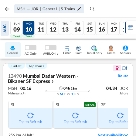
MSH
—
JOR
|
General
|
5
Trains
SUN
MON
TUE
WED
THU
FRI
SAT
SUN
MON
TUE
AUG
09
10
11
12
13
14
15
16
17
18
Tatkal
Tatkal
General
Filter
Sort
Tatkal only
Seniors
Ladies
AC Only
AVBL Only
Fastest
Top choice
12490
Mumbai Dadar Western -
Route
Bikaner SF Express
❯
MSH
00:16
04:34
JOR
04
h
18
m
Mahesana Jn
Jalore
S
M
T
W
T
F
S
SL
SL
3E
TATKAL
Tap to Refresh
Tap to Refresh
Tap to Refresh
256 km
,
6 Halt!
Next availability