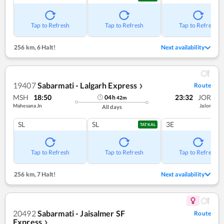
Tap to Refresh
Tap to Refresh
Tap to Refresh
256 km
,
6 Halt!
Next availability
19407
Sabarmati - Lalgarh Express
Route
❯
MSH
18:50
23:32
JOR
04
h
42
m
Mahesana Jn
Jalor
All days
SL
SL
3E
TATKAL
Tap to Refresh
Tap to Refresh
Tap to Refresh
256 km
,
7 Halt!
Next availability
20492
Sabarmati - Jaisalmer SF
Route
Express
❯