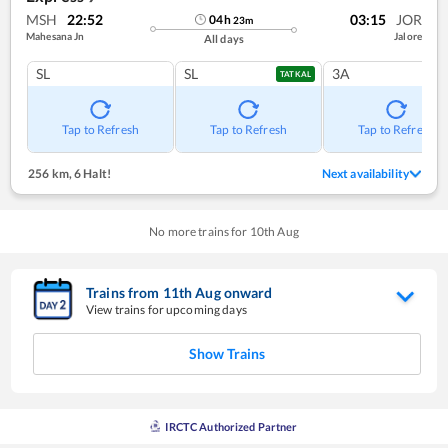
MSH
22:52
03:15
JOR
04
h
23
m
Mahesana Jn
Jalore
All days
SL
SL
3A
TATKAL
Tap to Refresh
Tap to Refresh
Tap to Refresh
256 km
,
6 Halt!
Next availability
No more trains for
10
th
Aug
Trains from
11
th
Aug
onward
View trains for upcoming days
Show Trains
IRCTC Authorized Partner