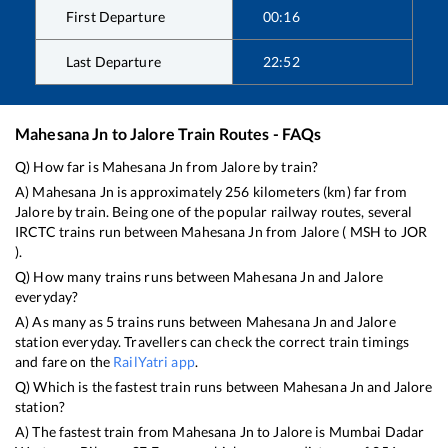
First Departure
00:16
Last Departure
22:52
Mahesana Jn
to
Jalore
Train Routes - FAQs
Q) How far is
Mahesana Jn
from
Jalore
by train?
A)
Mahesana Jn
is approximately
256
kilometers (km) far from
Jalore
by train. Being one of the popular railway routes, several
IRCTC trains run between
Mahesana Jn
from
Jalore
(
MSH
to
JOR
).
Q) How many trains runs between
Mahesana Jn
and
Jalore
everyday?
A) As many as
5
trains runs between
Mahesana Jn
and
Jalore
station everyday. Travellers can check the correct train timings
and fare on the
RailYatri app
.
Q) Which is the fastest train runs between
Mahesana Jn
and
Jalore
station?
A) The fastest train from
Mahesana Jn
to
Jalore
is
Mumbai Dadar