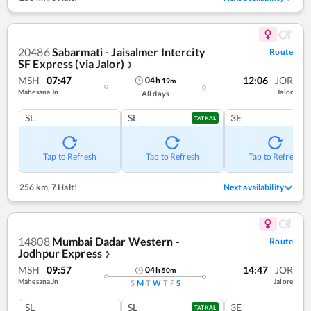
20486
Sabarmati - Jaisalmer Intercity
Route
SF Express (via Jalor)
❯
MSH
07:47
12:06
JOR
04
h
19
m
Mahesana Jn
Jalor
All days
SL
SL
3E
TATKAL
Tap to Refresh
Tap to Refresh
Tap to Refresh
256 km
,
7 Halt!
Next availability
14808
Mumbai Dadar Western -
Route
Jodhpur Express
❯
MSH
09:57
14:47
JOR
04
h
50
m
Mahesana Jn
Jalore
S
M
T
W
T
F
S
SL
SL
3E
TATKAL