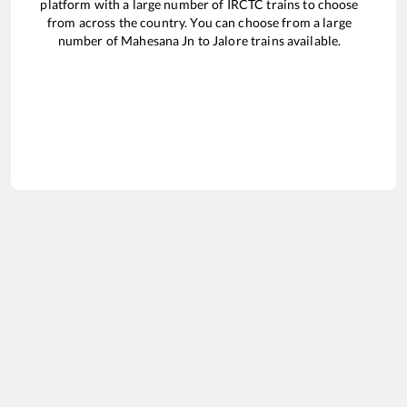
platform with a large number of IRCTC trains to choose
from across the country. You can choose from a large
number of
Mahesana Jn
to
Jalore
trains available.