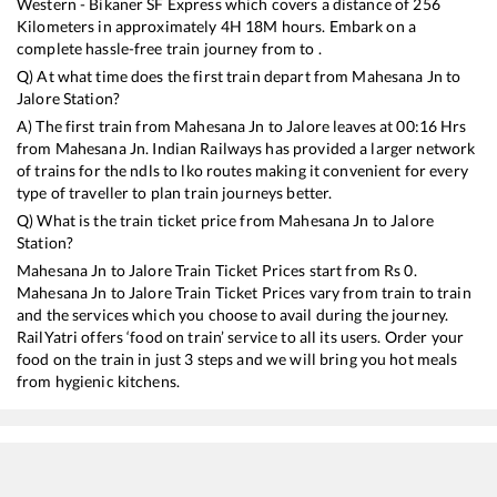
Western - Bikaner SF Express
which covers a distance of
256
Kilometers in approximately
4
H
18
M hours. Embark on a
complete hassle-free train journey from to .
Q) At what time does the first train depart from
Mahesana Jn
to
Jalore
Station?
A) The first train from
Mahesana Jn
to
Jalore
leaves at
00:16
Hrs
from
Mahesana Jn
. Indian Railways has provided a larger network
of trains for the ndls to lko routes making it convenient for every
type of traveller to plan train journeys better.
Q) What is the train ticket price from
Mahesana Jn
to
Jalore
Station?
Mahesana Jn
to
Jalore
Train Ticket Prices start from Rs
0
.
Mahesana Jn
to
Jalore
Train Ticket Prices vary from train to train
and the services which you choose to avail during the journey.
RailYatri offers ‘food on train’ service to all its users. Order your
food on the train in just 3 steps and we will bring you hot meals
from hygienic kitchens.
Mahesana Jn
to
Jalore
Train Time Table