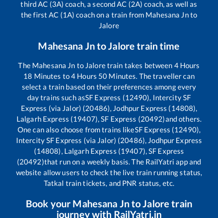
third AC (3A) coach, a second AC (2A) coach, as well as
the first AC (1A) coach on a train from
Mahesana Jn
to
Jalore
Mahesana Jn
to
Jalore
train time
The
Mahesana Jn
to
Jalore
train takes between
4
Hours
18
Minutes to
4
Hours
50
Minutes. The traveller can
select a train based on their preferences among every
day trains such as
SF Express (12490), Intercity SF
Express (via Jalor) (20486), Jodhpur Express (14808),
Lalgarh Express (19407), SF Express (20492)
and others.
One can also choose from trains like
SF Express (12490),
Intercity SF Express (via Jalor) (20486), Jodhpur Express
(14808), Lalgarh Express (19407), SF Express
(20492)
that run on a weekly basis. The RailYatri app and
website allow users to check the live train running status,
Tatkal train tickets, and PNR status, etc.
Book your
Mahesana Jn
to
Jalore
train
journey with RailYatri.in