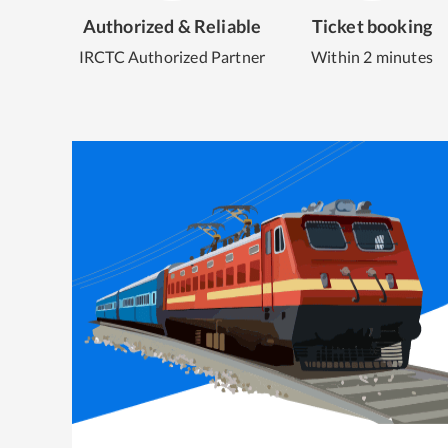
Authorized & Reliable
Ticket booking
IRCTC Authorized Partner
Within 2 minutes