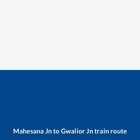
Mahesana Jn
to
Gwalior Jn
train route