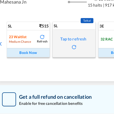
Mahesana Jn
15 halts
|
917 
Tatkal
515
SL
SL
3E
23
Waitlist
Tap to refresh
32
RAC
Refresh
Medium Chance
Book Now
B
Get a full refund on cancellation
Enable for free cancellation benefits