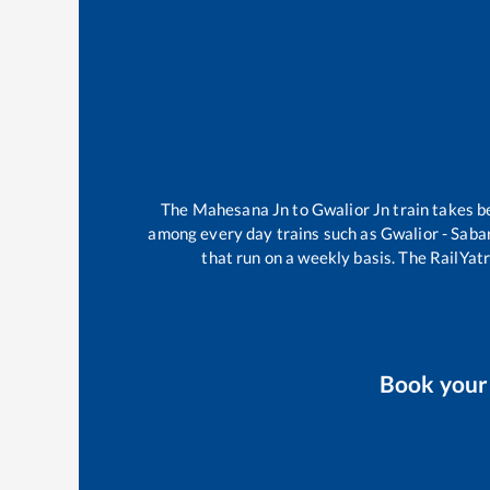
The
Mahesana Jn
to
Gwalior Jn
train takes 
among every day trains such as
Gwalior - Saba
that run on a weekly basis. The RailYatr
Book you