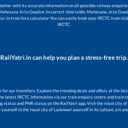
 better with its accurate information on all possible railway enquirie
Mahesana Jn
to
Gwalior Jn
correct time table,
Mahesana Jn
to
Gwal
or Jn
train fare calculator You can easily book your IRCTC train ticke
IRCTC.
RailYatri.in can help you plan a stress-free trip.
or our travellers. Explore the trending deals and offers at the bes
e latest IRCTC information via our train enquiry centre and train tr
ng status and PNR status on the RailYatri app. Visit the royal city 
yourself in the royal city of Lucknow! yourself in its culture, art and