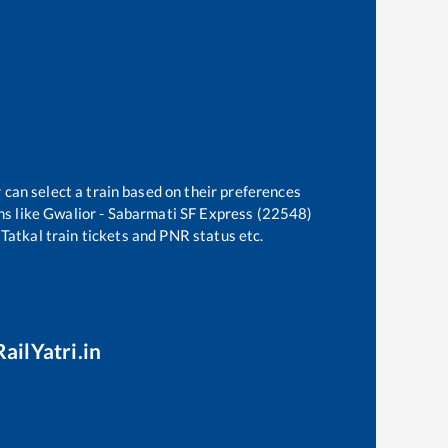
 can select a train based on their preferences
ns like
Gwalior - Sabarmati SF Express (22548)
 Tatkal train tickets and PNR status etc.
ailYatri.in