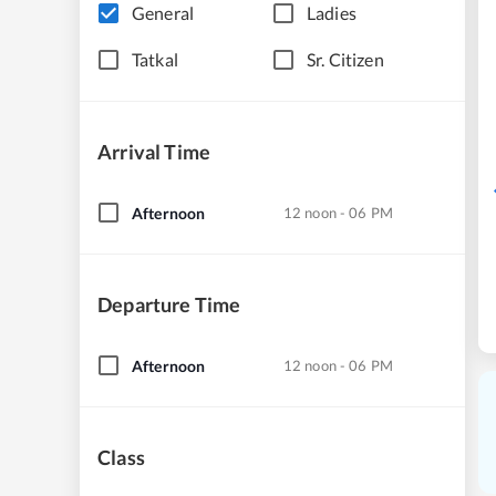
General
Ladies
Tatkal
Sr. Citizen
Arrival Time
Afternoon
12 noon - 06 PM
Departure Time
Afternoon
12 noon - 06 PM
Class