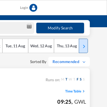
Login
Modify Search
g
Tue
,
11
Aug
Wed
,
12
Aug
Thu
,
13
Aug
Fri
,
14
Aug
Sorted By
Recommended
M
T
W
T
F
S
S
Runs on:
Time Table
09:25
,
GWL