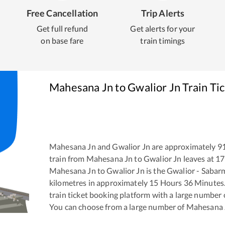
Free Cancellation
Trip Alerts
Get full refund
Get alerts for your
on base fare
train timings
Mahesana Jn
to
Gwalior Jn
Train Ti
Mahesana Jn
and
Gwalior Jn
are approximately
9
train from
Mahesana Jn
to
Gwalior Jn
leaves at
17
Mahesana Jn
to
Gwalior Jn
is the
Gwalior - Sabar
kilometres in approximately
15
Hours
36
Minutes. 
train ticket booking platform with a large number 
You can choose from a large number of
Mahesana 