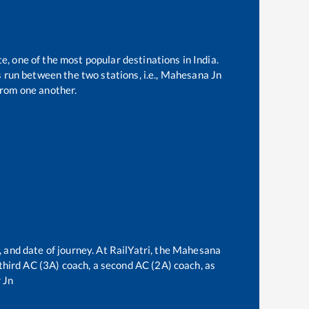
te, one of the most popular destinations in India.
run between the two stations, i.e.,
Mahesana Jn
rom one another.
 and date of journey. At RailYatri, the
Mahesana
a third AC (3A) coach, a second AC (2A) coach, as
 Jn