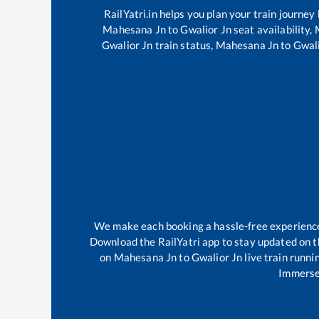
RailYatri.in helps you plan your train journey
Mahesana Jn
to
Gwalior Jn
seat availability,
Gwalior Jn
train status,
Mahesana Jn
to
Gwali
We make each booking a hassle-free experience f
Download the RailYatri app to stay updated on th
on
Mahesana Jn
to
Gwalior Jn
live train runni
Immerse 