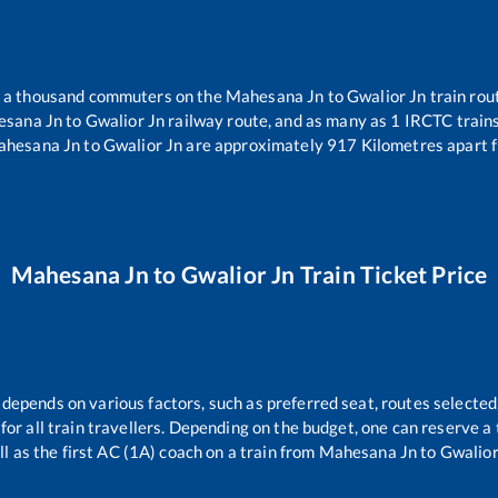
er a thousand commuters on the
Mahesana Jn
to
Gwalior Jn
train rou
sana Jn
to
Gwalior Jn
railway route, and as many as
1
IRCTC trains 
hesana Jn
to
Gwalior Jn
are approximately
917
Kilometres apart f
Mahesana Jn
to
Gwalior Jn
Train Ticket Price
 depends on various factors, such as preferred seat, routes selected,
e for all train travellers. Depending on the budget, one can reserve 
ll as the first AC (1A) coach on a train from
Mahesana Jn
to
Gwalior