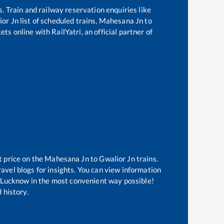
s. Train and railway reservation enquiries like
ior Jn
list of scheduled trains,
Mahesana Jn
to
ts online with RailYatri, an official partner of
t price on the
Mahesana Jn
to
Gwalior Jn
trains.
avel blogs for insights. You can view information
of Lucknow in the most convenient way possible!
 history.