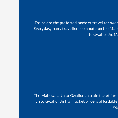
Trains are the preferred mode of travel for ov
Everyday, many travellers commute on the
Mahe
to
Gwalior Jn
.
Ma
The
Mahesana Jn
to
Gwalior Jn
train ticket fare
Jn
to
Gwalior Jn
train ticket price is affordabl
we