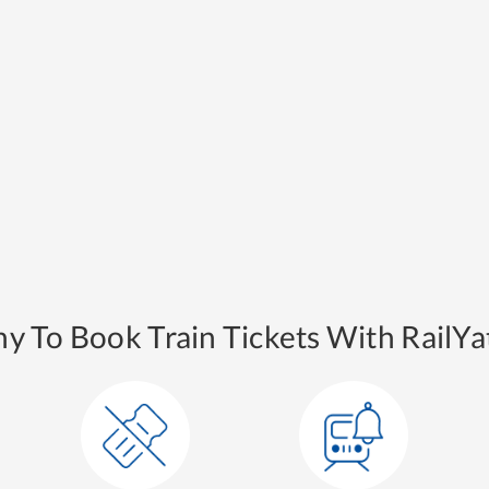
y To Book Train Tickets With RailYat