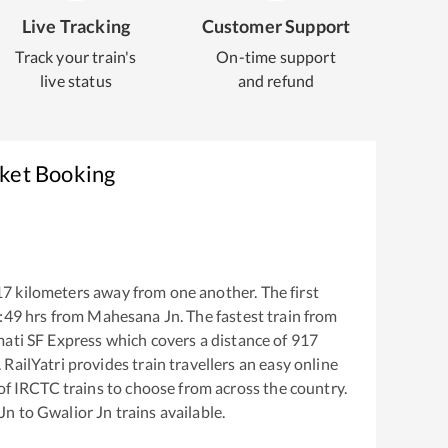
Live Tracking
Customer Support
Track your train's
On-time support
live status
and refund
cket Booking
17
kilometers away from one another. The first
:49
hrs from
Mahesana Jn
. The fastest train from
mati SF Express
which covers a distance of
917
RailYatri provides train travellers an easy online
of IRCTC trains to choose from across the country.
Jn
to
Gwalior Jn
trains available.