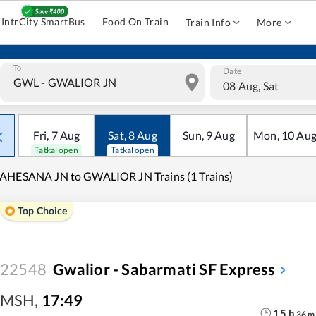
IntrCity SmartBus
Food On Train
Train Info
More
To
Date
08 Aug, Sat
Fri
,
7
Aug
Sat
,
8
Aug
Sun
,
9
Aug
Mon
,
10
Au
Tatkal open
Tatkal open
AHESANA JN to GWALIOR JN Trains (1 Trains)
Top Choice
22548
Gwalior - Sabarmati SF Express
MSH
,
17:49
15
h
36
m