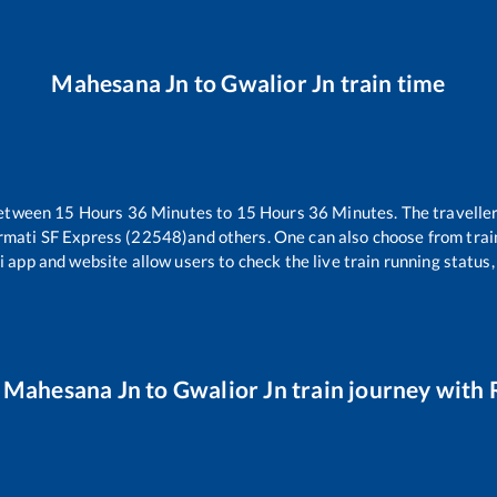
Mahesana Jn
to
Gwalior Jn
train time
between
15
Hours
36
Minutes to
15
Hours
36
Minutes. The traveller
rmati SF Express (22548)
and others. One can also choose from trai
i app and website allow users to check the live train running status,
r
Mahesana Jn
to
Gwalior Jn
train journey with R