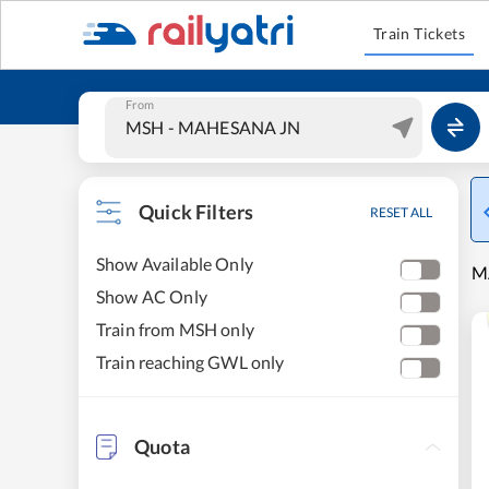
Train Tickets
From
Quick Filters
RESET ALL
Show Available Only
M
Show AC Only
Train from MSH only
Train reaching GWL only
Quota