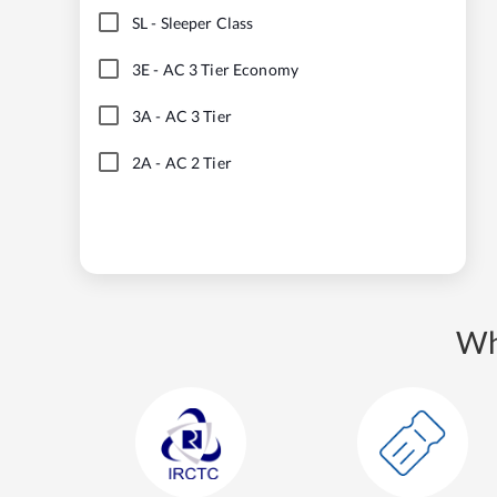
SL
-
Sleeper Class
3E
-
AC 3 Tier Economy
3A
-
AC 3 Tier
2A
-
AC 2 Tier
Wh