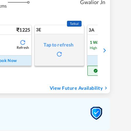
Gwalior Jn
kms
Tatkal
1225
3E
13
3A
1
Waitlist
Tap to refresh
Refresh
Refre
High Chance
ook Now
Book Now
Get Confirm Seat
View Future Availability