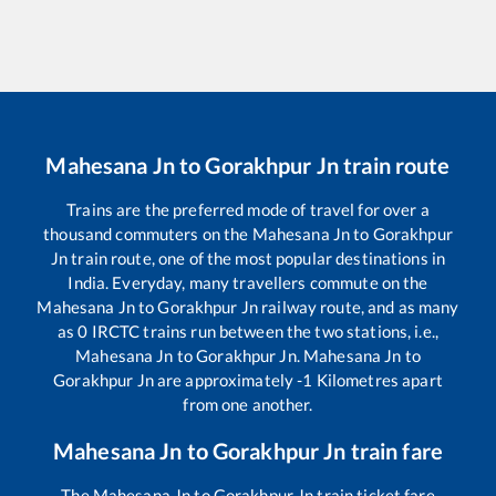
Mahesana Jn
to
Gorakhpur Jn
train route
Trains are the preferred mode of travel for over a
thousand commuters on the
Mahesana Jn
to
Gorakhpur
Jn
train route, one of the most popular destinations in
India. Everyday, many travellers commute on the
Mahesana Jn
to
Gorakhpur Jn
railway route, and as many
as
0
IRCTC trains run between the two stations, i.e.,
Mahesana Jn
to
Gorakhpur Jn
.
Mahesana Jn
to
Gorakhpur Jn
are approximately
-1
Kilometres apart
from one another.
Mahesana Jn
to
Gorakhpur Jn
train fare
The
Mahesana Jn
to
Gorakhpur Jn
train ticket fare