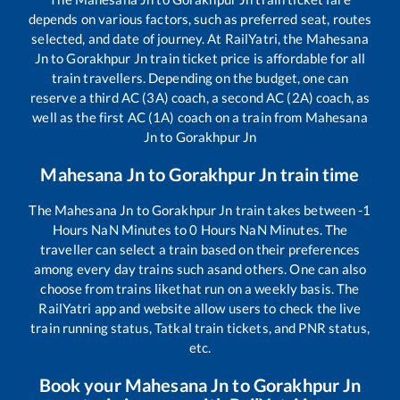
depends on various factors, such as preferred seat, routes
selected, and date of journey. At RailYatri, the
Mahesana
Jn
to
Gorakhpur Jn
train ticket price is affordable for all
train travellers. Depending on the budget, one can
reserve a third AC (3A) coach, a second AC (2A) coach, as
well as the first AC (1A) coach on a train from
Mahesana
Jn
to
Gorakhpur Jn
Mahesana Jn
to
Gorakhpur Jn
train time
The
Mahesana Jn
to
Gorakhpur Jn
train takes between
-1
Hours
NaN
Minutes to
0
Hours
NaN
Minutes. The
traveller can select a train based on their preferences
among every day trains such as
and others. One can also
choose from trains like
that run on a weekly basis. The
RailYatri app and website allow users to check the live
train running status, Tatkal train tickets, and PNR status,
etc.
Book your
Mahesana Jn
to
Gorakhpur Jn