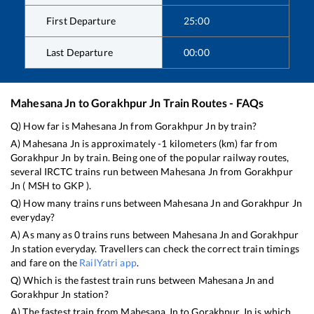
First Departure
25:00
Last Departure
00:00
Mahesana Jn
to
Gorakhpur Jn
Train Routes - FAQs
Q) How far is
Mahesana Jn
from
Gorakhpur Jn
by train?
A)
Mahesana Jn
is approximately
-1
kilometers (km) far from
Gorakhpur Jn
by train. Being one of the popular railway routes,
several IRCTC trains run between
Mahesana Jn
from
Gorakhpur
Jn
(
MSH
to
GKP
).
Q) How many trains runs between
Mahesana Jn
and
Gorakhpur Jn
everyday?
A) As many as
0
trains runs between
Mahesana Jn
and
Gorakhpur
Jn
station everyday. Travellers can check the correct train timings
and fare on the
RailYatri app
.
Q) Which is the fastest train runs between
Mahesana Jn
and
Gorakhpur Jn
station?
A) The fastest train from
Mahesana Jn
to
Gorakhpur Jn
is
which