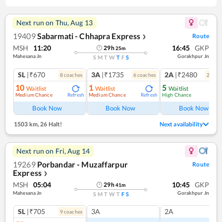
Next run on
Thu, Aug 13
19409
Sabarmati - Chhapra Express
Route
❯
MSH
11:20
16:45
GKP
29
h
25
m
Mahesana Jn
Gorakhpur Jn
S
M
T
W
T
F
S
SL
|₹670
3A
|₹1735
2A
|₹2480
8
coach
es
6
coach
es
2
coac
10
1
5
Waitlist
Waitlist
Waitlist
Medium Chance
Medium Chance
High Chance
Refresh
Refresh
Book Now
Book Now
Book Now
1503 km
,
26 Halt!
Next availability
Next run on
Fri, Aug 14
19269
Porbandar - Muzaffarpur
Route
Express
❯
MSH
05:04
10:45
GKP
29
h
41
m
Mahesana Jn
Gorakhpur Jn
S
M
T
W
T
F
S
SL
|₹705
3A
2A
9
coach
es