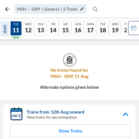
MSH
—
GKP
|
General
|
3
Trains
MON
TUE
WED
THU
FRI
SAT
SUN
MON
TUE
WED
THU
AUG
10
11
12
13
14
15
16
17
18
19
20
Tatkal
Tatkal
No trains found for
MSH
-
GKP
,
11
Aug
Alternate options given below
Trains from
12
th
Aug
onward
View trains for upcoming days
Show Trains