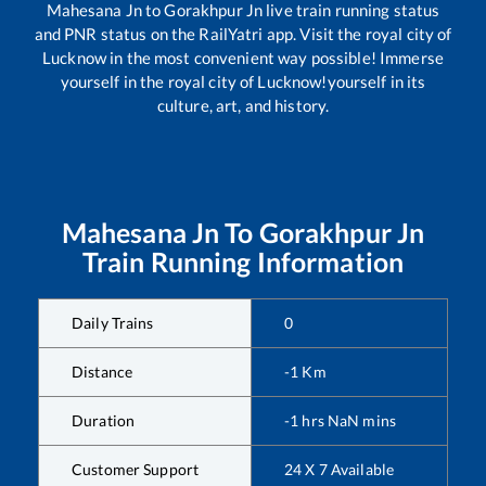
Mahesana Jn
to
Gorakhpur Jn
live train running status
and PNR status on the RailYatri app. Visit the royal city of
Lucknow in the most convenient way possible! Immerse
yourself in the royal city of Lucknow!yourself in its
culture, art, and history.
Mahesana Jn
To
Gorakhpur Jn
Train Running Information
Daily Trains
0
Distance
-1
Km
Duration
-1
hrs
NaN
mins
Customer Support
24 X 7 Available