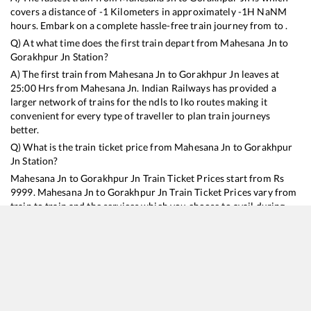
covers a distance of
-1
Kilometers in approximately
-1
H
NaN
M
hours. Embark on a complete hassle-free train journey from to .
Q) At what time does the first train depart from
Mahesana Jn
to
Gorakhpur Jn
Station?
A) The first train from
Mahesana Jn
to
Gorakhpur Jn
leaves at
25:00
Hrs from
Mahesana Jn
. Indian Railways has provided a
larger network of trains for the ndls to lko routes making it
convenient for every type of traveller to plan train journeys
better.
Q) What is the train ticket price from
Mahesana Jn
to
Gorakhpur
Jn
Station?
Mahesana Jn
to
Gorakhpur Jn
Train Ticket Prices start from Rs
9999
.
Mahesana Jn
to
Gorakhpur Jn
Train Ticket Prices vary from
train to train and the services which you choose to avail during
the journey. RailYatri offers ‘food on train’ service to all its users.
Order your food on the train in just 3 steps and we will bring you
hot meals from hygienic kitchens.
Mahesana Jn
to
Gorakhpur Jn
Train Time Table