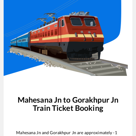
Mahesana Jn
to
Gorakhpur Jn
Train Ticket Booking
Mahesana Jn
and
Gorakhpur Jn
are approximately
-1