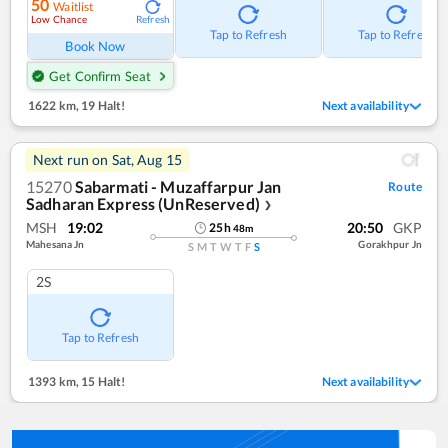
50
Waitlist
Low Chance
Refresh
Tap to Refresh
Tap to Refresh
Book Now
Get Confirm Seat
1622 km
,
19 Halt!
Next availability
Next run on
Sat, Aug 15
15270
Sabarmati - Muzaffarpur Jan
Route
Sadharan Express (UnReserved)
❯
MSH
19:02
20:50
GKP
25
h
48
m
Mahesana Jn
Gorakhpur Jn
S
M
T
W
T
F
S
2S
Tap to Refresh
1393 km
,
15 Halt!
Next availability