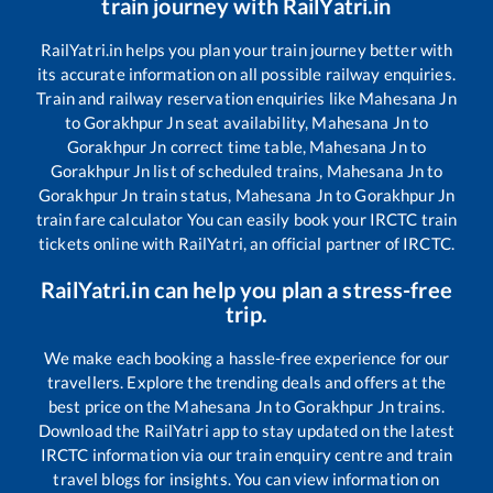
train journey with RailYatri.in
RailYatri.in helps you plan your train journey better with
its accurate information on all possible railway enquiries.
Train and railway reservation enquiries like
Mahesana Jn
to
Gorakhpur Jn
seat availability,
Mahesana Jn
to
Gorakhpur Jn
correct time table,
Mahesana Jn
to
Gorakhpur Jn
list of scheduled trains,
Mahesana Jn
to
Gorakhpur Jn
train status,
Mahesana Jn
to
Gorakhpur Jn
train fare calculator You can easily book your IRCTC train
tickets online with RailYatri, an official partner of IRCTC.
RailYatri.in can help you plan a stress-free
trip.
We make each booking a hassle-free experience for our
travellers. Explore the trending deals and offers at the
best price on the
Mahesana Jn
to
Gorakhpur Jn
trains.
Download the RailYatri app to stay updated on the latest
IRCTC information via our train enquiry centre and train
travel blogs for insights. You can view information on