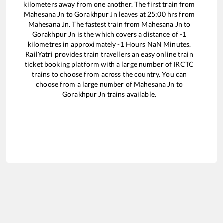
kilometers away from one another. The first train from
Mahesana Jn
to
Gorakhpur Jn
leaves at
25:00
hrs from
Mahesana Jn
. The fastest train from
Mahesana Jn
to
Gorakhpur Jn
is the
which covers a distance of
-1
kilometres in approximately
-1
Hours
NaN
Minutes.
RailYatri provides train travellers an easy online train
ticket booking platform with a large number of IRCTC
trains to choose from across the country. You can
choose from a large number of
Mahesana Jn
to
Gorakhpur Jn
trains available.