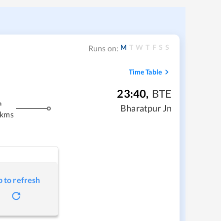
M
T
W
T
F
S
S
Runs on:
Time Table
23:40
,
BTE
m
Bharatpur Jn
 kms
p to refresh