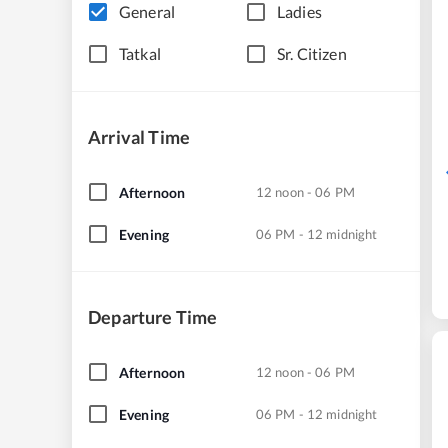
General
Ladies
Tatkal
Sr. Citizen
Arrival Time
Afternoon
12 noon - 06 PM
Evening
06 PM - 12 midnight
Departure Time
Afternoon
12 noon - 06 PM
Evening
06 PM - 12 midnight