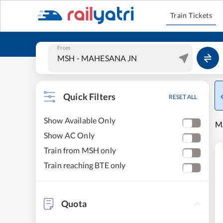
Train Tickets
From
Quick Filters
RESET ALL
Show Available Only
M
Show AC Only
Train from MSH only
Train reaching BTE only
Quota