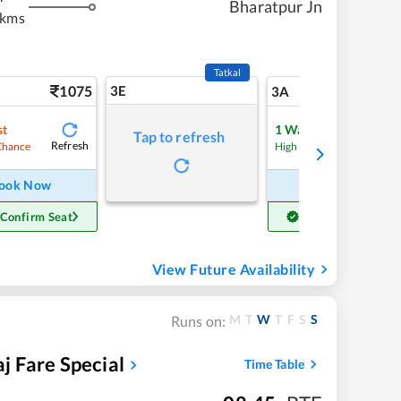
Bharatpur Jn
 kms
Tatkal
1075
3E
11
3A
st
1
Waitlist
Tap to refresh
Refresh
Refre
Chance
High Chance
ook Now
Book Now
 Confirm Seat
Get Confirm Seat
View Future Availability
M
T
W
T
F
S
S
Runs on:
 Fare Special
Time Table