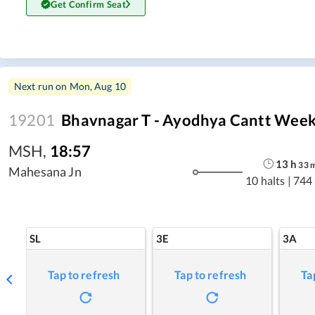
Get Confirm Seat
Next run on
Mon, Aug 10
19201
Bhavnagar T - Ayodhya Cantt Week
MSH
,
18:57
13
h
33
Mahesana Jn
10 halts
|
744
SL
3E
3A
Tap to refresh
Tap to refresh
Ta