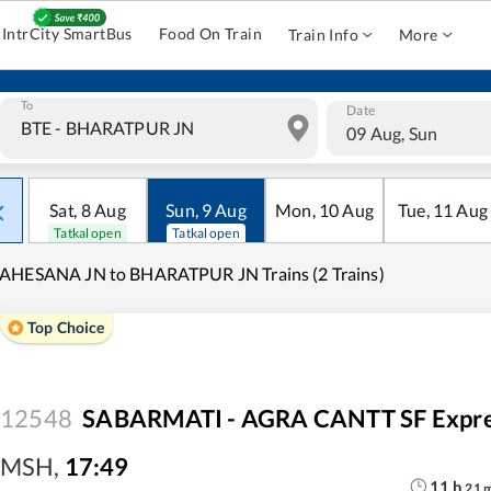
IntrCity SmartBus
Food On Train
Train Info
More
To
Date
09 Aug, Sun
Sat
,
8
Aug
Sun
,
9
Aug
Mon
,
10
Aug
Tue
,
11
Aug
Tatkal open
Tatkal open
AHESANA JN to BHARATPUR JN Trains (2 Trains)
Top Choice
12548
SABARMATI - AGRA CANTT SF Expr
MSH
,
17:49
11
h
21