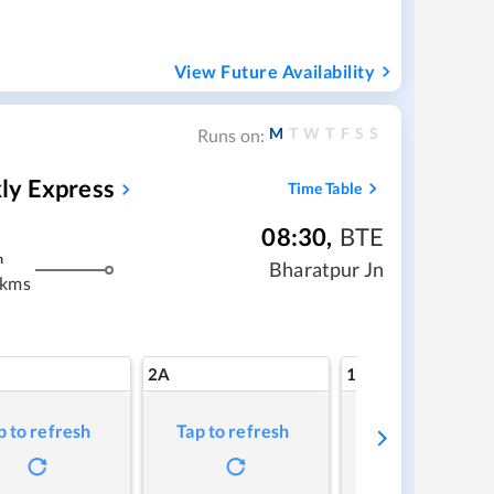
View Future Availability
M
T
W
T
F
S
S
Runs on:
ly Express
Time Table
08:30
,
BTE
m
Bharatpur Jn
 kms
2A
1A
p to refresh
Tap to refresh
Tap to refresh