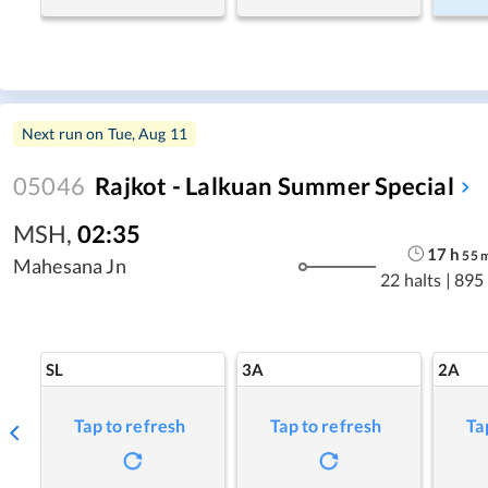
Next run on
Tue, Aug 11
05046
Rajkot - Lalkuan Summer Special
MSH
,
02:35
17
h
55
Mahesana Jn
22 halts
|
895
SL
3A
2A
Tap to refresh
Tap to refresh
Ta