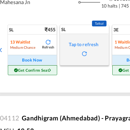
Mahesana Jn
10 halts
|
745
Tatkal
455
SL
SL
3E
13
Waitlist
1
Waitli
Tap to refresh
Refresh
Medium Chance
Medium 
Book Now
B
Get Confirm Seat
Get
04112
Gandhigram (Ahmedabad) - Prayagraj