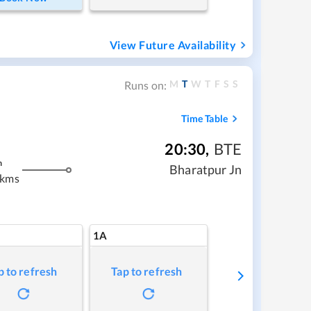
View Future Availability
M
T
W
T
F
S
S
Runs on:
Time Table
20:30
,
BTE
m
Bharatpur Jn
 kms
1A
p to refresh
Tap to refresh