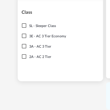
Class
SL
-
Sleeper Class
3E
-
AC 3 Tier Economy
3A
-
AC 3 Tier
2A
-
AC 2 Tier