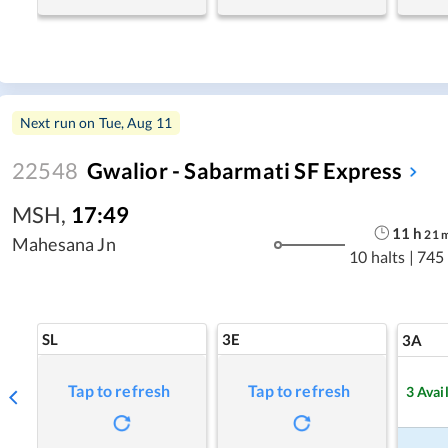
Next run on
Tue, Aug 11
22548
Gwalior - Sabarmati SF Express
MSH
,
17:49
11
h
21
Mahesana Jn
10 halts
|
745
SL
3E
3A
Tap to refresh
Tap to refresh
3
Avai