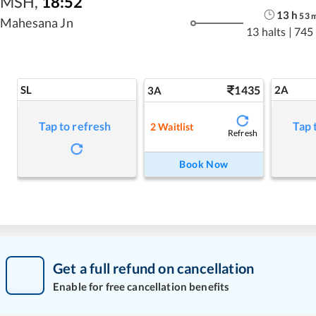
MSH
,
18:52
13
h
53
Mahesana Jn
13 halts
|
745
SL
1435
2A
3A
Tap to refresh
Tap 
2
Waitlist
Refresh
Book Now
Get a full refund on cancellation
Enable for free cancellation benefits