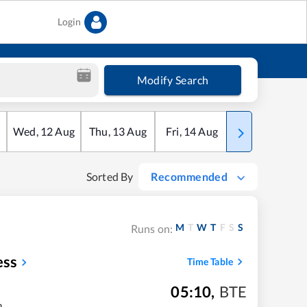
Login
Modify Search
Wed
,
12
Aug
Thu
,
13
Aug
Fri
,
14
Aug
Sat
,
15
Aug
Sorted By
Recommended
M
T
W
T
F
S
S
Runs on:
ess
Time Table
05:10
,
BTE
m