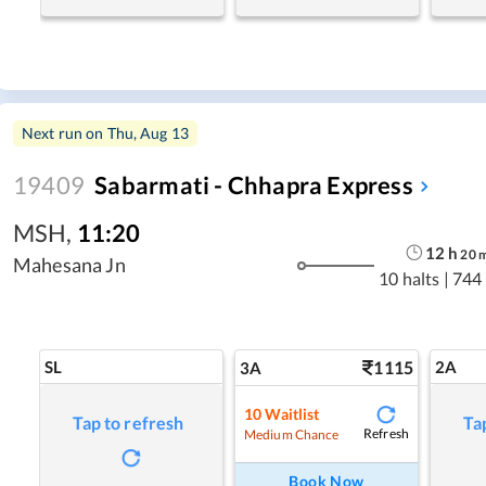
Next run on
Thu, Aug 13
19409
Sabarmati - Chhapra Express
MSH
,
11:20
12
h
20
Mahesana Jn
10 halts
|
744
SL
1115
2A
3A
10
Waitlist
Tap to refresh
Ta
Refresh
Medium Chance
Book Now