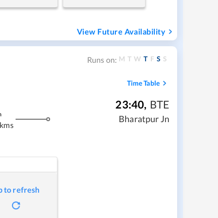
View Future Availability
M
T
W
T
F
S
S
Runs on:
Time Table
23:40
,
BTE
m
Bharatpur Jn
 kms
p to refresh