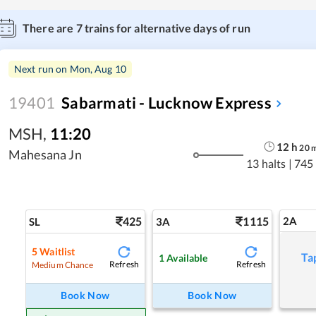
There are
7
trains for alternative days of run
Next run on
Mon, Aug 10
19401
Sabarmati - Lucknow Express
MSH
,
11:20
12
h
20
Mahesana Jn
13 halts
|
745
425
1115
2A
SL
3A
5
Waitlist
Ta
1
Available
Refresh
Refresh
Medium Chance
Book Now
Book Now