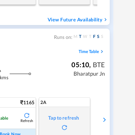
View Future Availability
M
T
W
T
F
S
S
Runs on:
Time Table
05:10
,
BTE
m
Bharatpur Jn
 kms
1165
2A
Tap to refresh
lable
Refresh
Book Now