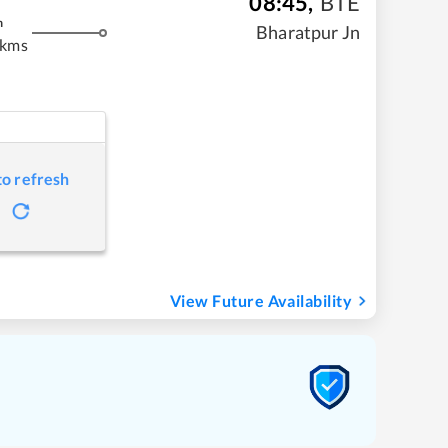
08:45
,
BTE
m
Bharatpur Jn
 kms
to refresh
View Future Availability