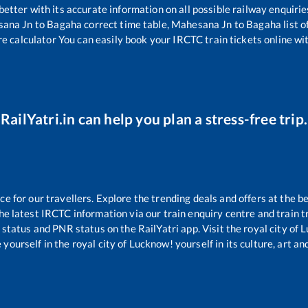
 better with its accurate information on all possible railway enquirie
ana Jn
to
Bagaha
correct time table,
Mahesana Jn
to
Bagaha
list 
re calculator You can easily book your IRCTC train tickets online with
RailYatri.in can help you plan a stress-free trip.
 for our travellers. Explore the trending deals and offers at the be
e latest IRCTC information via our train enquiry centre and train tr
g status and PNR status on the RailYatri app. Visit the royal city o
yourself in the royal city of Lucknow! yourself in its culture, art and