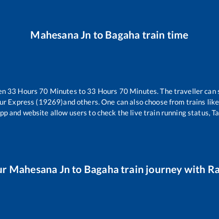
Mahesana Jn
to
Bagaha
train time
een
33
Hours
70
Minutes to
33
Hours
70
Minutes. The traveller can 
ur Express (19269)
and others. One can also choose from trains lik
pp and website allow users to check the live train running status, T
ur
Mahesana Jn
to
Bagaha
train journey with Ra