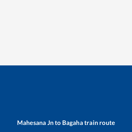
Mahesana Jn
to
Bagaha
train route