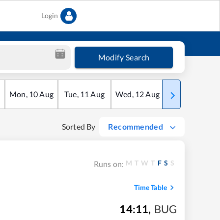
Login
Modify Search
Mon
,
10
Aug
Tue
,
11
Aug
Wed
,
12
Aug
Thu
,
13
Aug
Sorted By
Recommended
M
T
W
T
F
S
S
Runs on:
Time Table
14:11
,
BUG
m