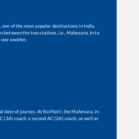
, one of the most popular destinations in India.
n between the two stations, i.e.,
Mahesana Jn
to
 one another.
d date of journey. At RailYatri, the
Mahesana Jn
 AC (3A) coach, a second AC (2A) coach, as well as