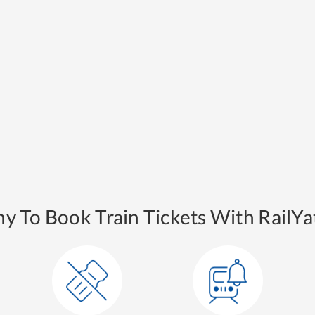
y To Book Train Tickets With RailYat