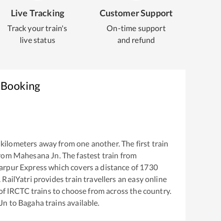
Live Tracking
Customer Support
Track your train's
On-time support
live status
and refund
 Booking
kilometers away from one another. The first train
from
Mahesana Jn
. The fastest train from
arpur Express
which covers a distance of
1730
RailYatri provides train travellers an easy online
of IRCTC trains to choose from across the country.
Jn
to
Bagaha
trains available.