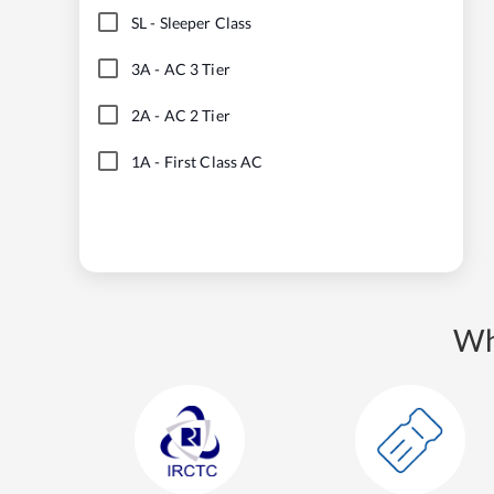
SL
-
Sleeper Class
3A
-
AC 3 Tier
2A
-
AC 2 Tier
1A
-
First Class AC
Wh