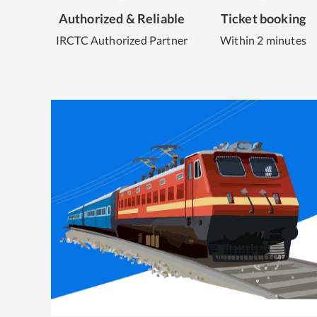
Authorized & Reliable
Ticket booking
IRCTC Authorized Partner
Within 2 minutes