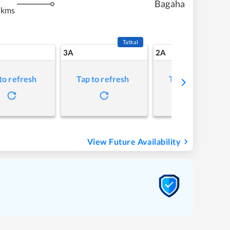
Bagaha
 kms
Tatkal
3A
2A
to refresh
Tap to refresh
Tap to refresh
View Future Availability