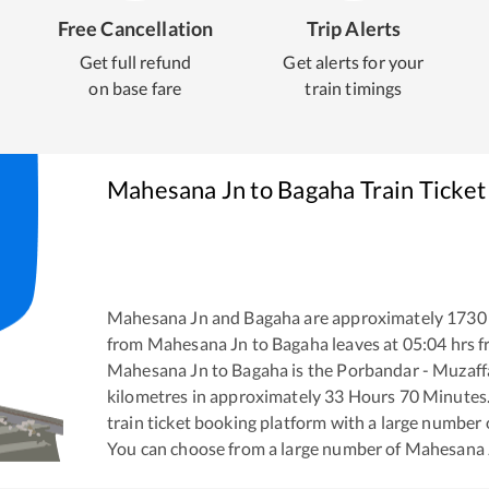
Free Cancellation
Trip Alerts
Get full refund
Get alerts for your
on base fare
train timings
Mahesana Jn
to
Bagaha
Train Ticket
Mahesana Jn
and
Bagaha
are approximately
1730
from
Mahesana Jn
to
Bagaha
leaves at
05:04
hrs 
Mahesana Jn
to
Bagaha
is the
Porbandar - Muzaff
kilometres in approximately
33
Hours
70
Minutes. 
train ticket booking platform with a large number 
You can choose from a large number of
Mahesana 