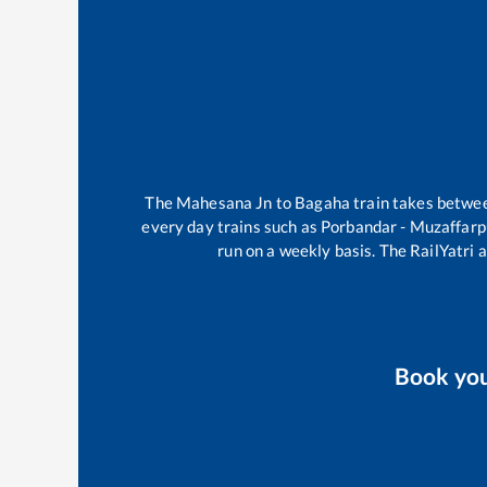
The
Mahesana Jn
to
Bagaha
train takes betw
every day trains such as
Porbandar - Muzaffarp
run on a weekly basis. The RailYatri a
Book yo