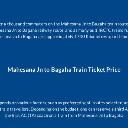
over a thousand commuters on the
Mahesana Jn
to
Bagaha
train route
esana Jn
to
Bagaha
railway route, and as many as
1
IRCTC trains ru
esana Jn
to
Bagaha
are approximately
1730
Kilometres apart from
Mahesana Jn
to
Bagaha
Train Ticket Price
pends on various factors, such as preferred seat, routes selected, an
ll train travellers. Depending on the budget, one can reserve a third
the first AC (1A) coach on a train from
Mahesana Jn
to
Bagaha