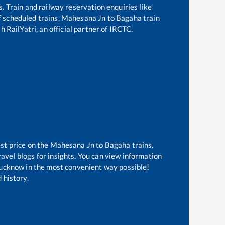
s. Train and railway reservation enquiries like
of scheduled trains,
Mahesana Jn
to
Bagaha
train
 RailYatri, an official partner of IRCTC.
st price on the
Mahesana Jn
to
Bagaha
trains.
avel blogs for insights. You can view information
f Lucknow in the most convenient way possible!
 history.