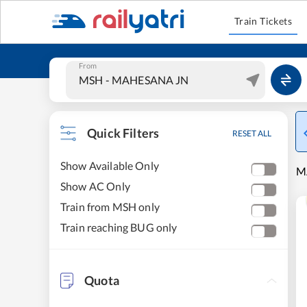
Train Tickets
From
Quick Filters
RESET ALL
Show Available Only
M
Show AC Only
Train from MSH only
Train reaching BUG only
Quota