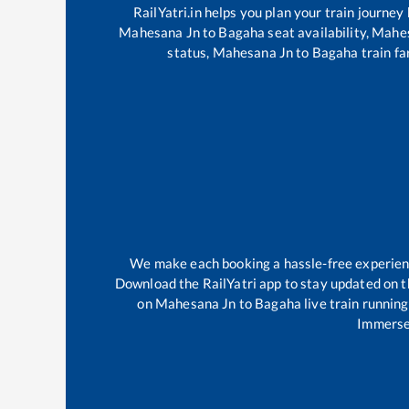
RailYatri.in helps you plan your train journey
Mahesana Jn
to
Bagaha
seat availability,
Mahes
status,
Mahesana Jn
to
Bagaha
train fa
We make each booking a hassle-free experience
Download the RailYatri app to stay updated on th
on
Mahesana Jn
to
Bagaha
live train runnin
Immerse 