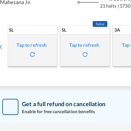
Mahesana Jn
21 halts
|
1730
Tatkal
SL
SL
3A
Tap to refresh
Tap to refresh
Tap 
Get a full refund on cancellation
Enable for free cancellation benefits