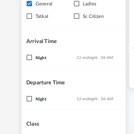
General
Ladies
Tatkal
Sr. Citizen
Arrival Time
Night
12 midnight - 06 AM
Departure Time
Night
12 midnight - 06 AM
Class