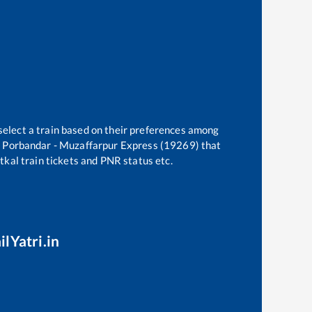
select a train based on their preferences among
e
Porbandar - Muzaffarpur Express (19269)
that
atkal train tickets and PNR status etc.
ilYatri.in