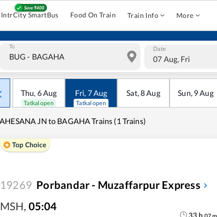
IntrCity SmartBus
Food On Train
Train Info
More
To
Date
07 Aug, Fri
Thu
,
6
Aug
Fri
,
7
Aug
Sat
,
8
Aug
Sun
,
9
Aug
Tatkal open
Tatkal open
AHESANA JN to BAGAHA Trains (1 Trains)
Top Choice
19269
Porbandar - Muzaffarpur Express
MSH
,
05:04
33
h
07