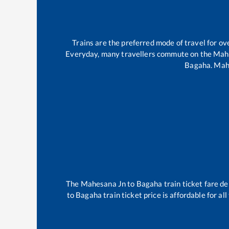
Trains are the preferred mode of travel for 
Everyday, many travellers commute on the
Mah
Bagaha
.
Mah
The
Mahesana Jn
to
Bagaha
train ticket fare de
to
Bagaha
train ticket price is affordable for a