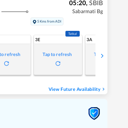
05:20
,
SBIB
Sabarmati Bg
5 Kms from ADI
Tatkal
3E
3A
to refresh
Tap to refresh
Tap to refresh
View Future Availability