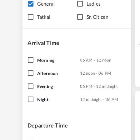
General
Ladies
Tatkal
Sr. Citizen
Arrival Time
Morning
06 AM - 12 noon
Afternoon
12 noon - 06 PM
Evening
06 PM - 12 midnight
Night
12 midnight - 06 AM
Departure Time