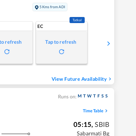
5 Kms from ADI
Tatkal
EC
to refresh
Tap to refresh
View Future Availability
M
T
W
T
F
S
S
Runs on:
Time Table
05:15
,
SBIB
Sabarmati Bg