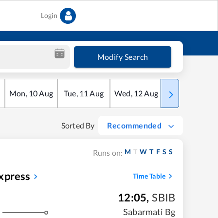
Login
Modify Search
Mon
,
10
Aug
Tue
,
11
Aug
Wed
,
12
Aug
Thu
,
13
Aug
Sorted By
Recommended
M
T
W
T
F
S
S
Runs on:
xpress
Time Table
12:05
,
SBIB
Sabarmati Bg