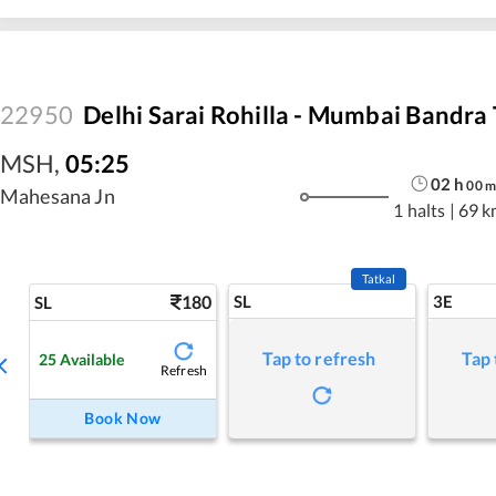
22950
Delhi Sarai Rohilla - Mumbai Bandra 
MSH
,
05:25
02
h
00
m
Mahesana Jn
1 halts
|
69 k
Tatkal
180
SL
3E
SL
Tap to refresh
Tap 
25
Available
Refresh
Book Now