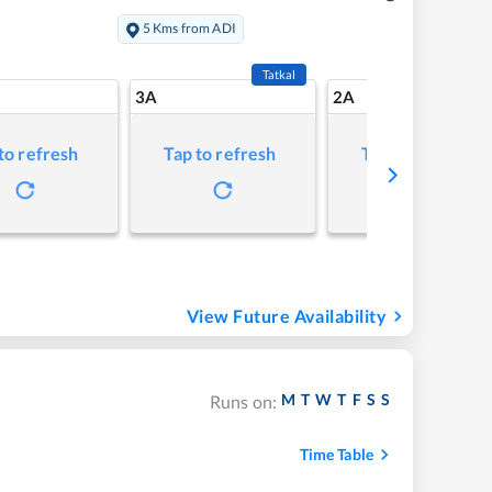
5 Kms from ADI
Tatkal
3A
2A
to refresh
Tap to refresh
Tap to refresh
View Future Availability
M
T
W
T
F
S
S
Runs on:
Time Table