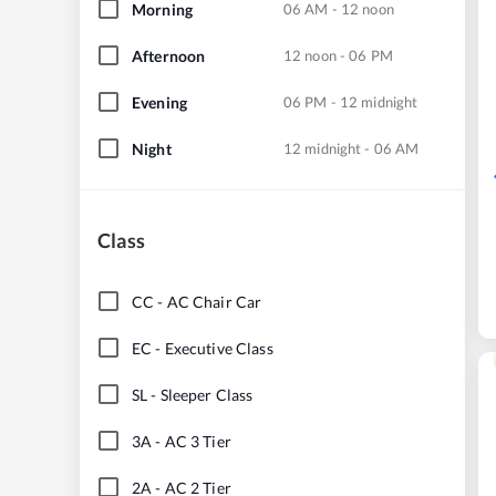
Morning
06 AM - 12 noon
Afternoon
12 noon - 06 PM
Evening
06 PM - 12 midnight
Night
12 midnight - 06 AM
Class
CC
-
AC Chair Car
EC
-
Executive Class
SL
-
Sleeper Class
3A
-
AC 3 Tier
2A
-
AC 2 Tier