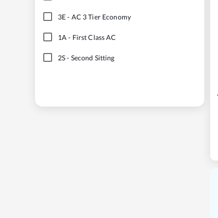
3E
-
AC 3 Tier Economy
1A
-
First Class AC
2S
-
Second Sitting