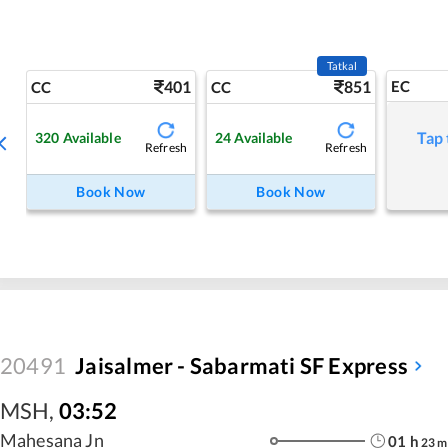
Tatkal
401
851
EC
CC
CC
Tap 
320
Available
24
Available
Refresh
Refresh
Book Now
Book Now
20491
Jaisalmer - Sabarmati SF Express
MSH
,
03:52
Mahesana Jn
01
h
23
m