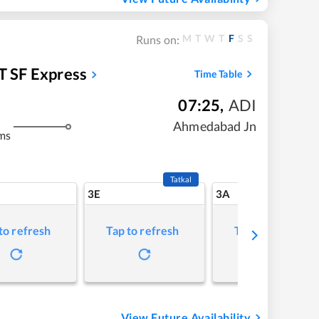
M
T
W
T
F
S
S
Runs on:
T SF Express
Time Table
07:25
,
ADI
Ahmedabad Jn
ms
Tatkal
3E
3A
to refresh
Tap to refresh
Tap to refresh
View Future Availability