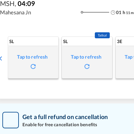
MSH
,
04:09
Mahesana Jn
01
h
11
m
Tatkal
SL
SL
3E
Tap to refresh
Tap to refresh
Tap 
Get a full refund on cancellation
Enable for free cancellation benefits