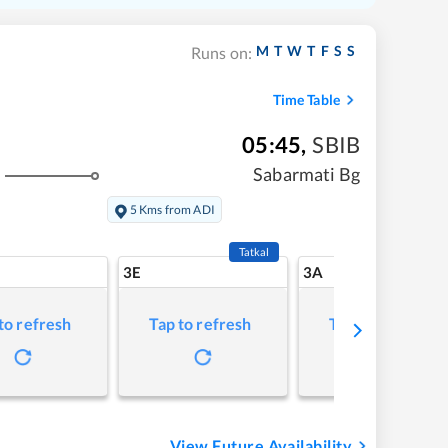
M
T
W
T
F
S
S
Runs on:
Time Table
05:45
,
SBIB
Sabarmati Bg
5 Kms from ADI
Tatkal
3E
3A
to refresh
Tap to refresh
Tap to refresh
View Future Availability