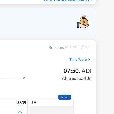
M
T
W
T
F
S
S
Runs on:
Time Table
07:50
,
ADI
Ahmedabad Jn
Tatkal
635
3A