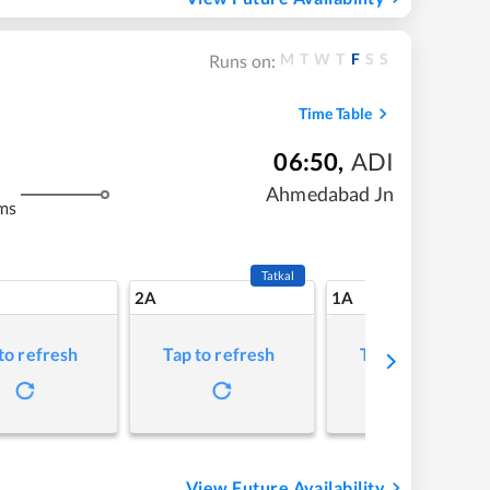
M
T
W
T
F
S
S
Runs on:
Time Table
06:50
,
ADI
Ahmedabad Jn
ms
Tatkal
2A
1A
to refresh
Tap to refresh
Tap to refresh
View Future Availability