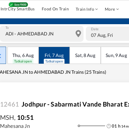
IntrCity SmartBus
Food On Train
Train Info
More
To
Date
07 Aug, Fri
Thu
,
6
Aug
Fri
,
7
Aug
Sat
,
8
Aug
Sun
,
9
Aug
Tatkal open
Tatkal open
AHESANA JN to AHMEDABAD JN Trains (25 Trains)
12461
Jodhpur - Sabarmati Vande Bharat E
MSH
,
10:51
Mahesana Jn
01
h
14
m