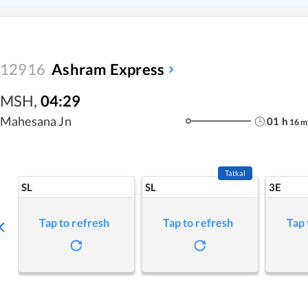
12916
Ashram Express
MSH
,
04:29
Mahesana Jn
01
h
16
m
Tatkal
SL
SL
3E
Tap to refresh
Tap to refresh
Tap 