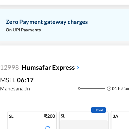
Zero Payment gateway charges
On UPI Payments
12998
Humsafar Express
MSH
,
06:17
Mahesana Jn
01
h
33
m
Tatkal
200
SL
SL
3A