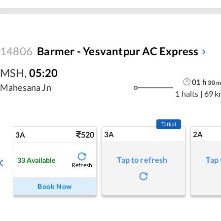
14806
Barmer - Yesvantpur AC Express
MSH
,
05:20
01
h
30
m
Mahesana Jn
1 halts
|
69 k
Tatkal
520
3A
2A
3A
Tap to refresh
Tap 
33
Available
Refresh
Book Now