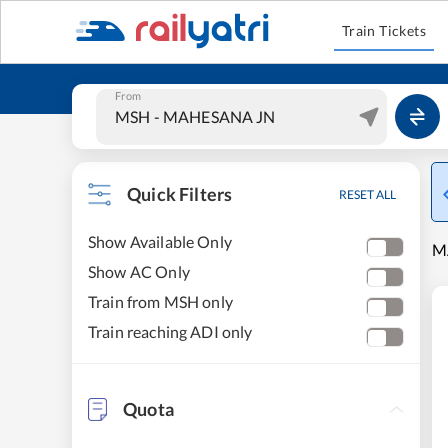
Train Tickets
From
Quick Filters
RESET ALL
Show Available Only
M
Show AC Only
Train from MSH only
Train reaching ADI only
Quota