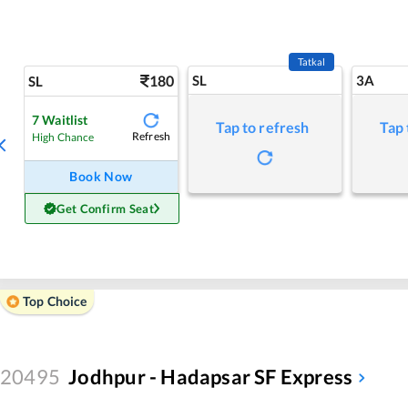
Tatkal
180
SL
3A
SL
7
Waitlist
Tap to refresh
Tap 
Refresh
High Chance
Book Now
Get Confirm Seat
Top Choice
20495
Jodhpur - Hadapsar SF Express