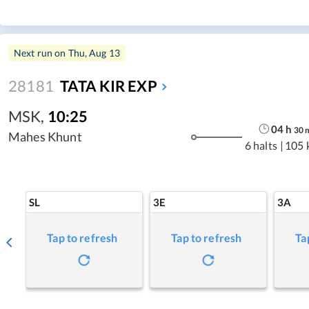
Next run on
Thu, Aug 13
28181
TATA KIR EXP
MSK
,
10:25
04
h
30
Mahes Khunt
6 halts
|
105 
SL
3E
3A
Tap to refresh
Tap to refresh
Ta