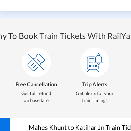
y To Book Train Tickets With RailYat
Free Cancellation
Trip Alerts
Get full refund
Get alerts for your
on base fare
train timings
Mahes Khunt
to
Katihar Jn
Train Ti