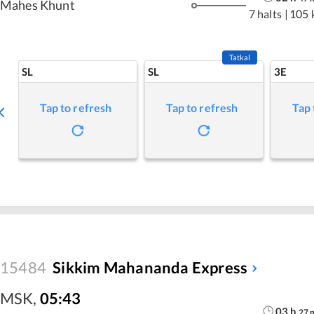
Mahes Khunt
7 halts
|
105 
Tatkal
SL
SL
3E
Tap to refresh
Tap to refresh
Tap 
15484
Sikkim Mahananda Express
MSK
,
05:43
03
h
27