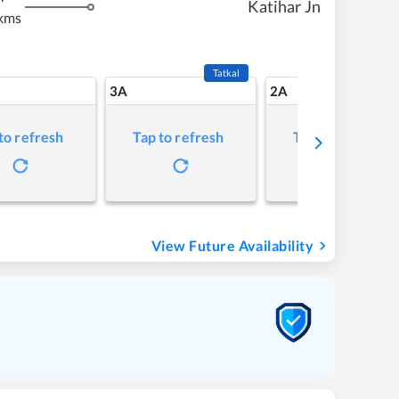
Katihar Jn
kms
Tatkal
3A
2A
to refresh
Tap to refresh
Tap to refresh
View Future Availability