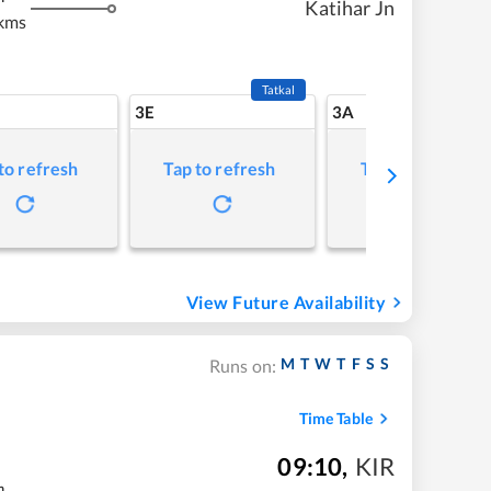
Katihar Jn
kms
Tatkal
3E
3A
to refresh
Tap to refresh
Tap to refresh
View Future Availability
M
T
W
T
F
S
S
Runs on:
Time Table
09:10
,
KIR
m