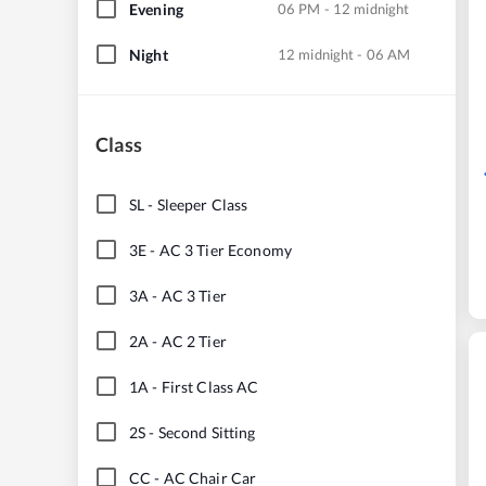
Evening
06 PM - 12 midnight
Night
12 midnight - 06 AM
Class
SL
-
Sleeper Class
3E
-
AC 3 Tier Economy
3A
-
AC 3 Tier
2A
-
AC 2 Tier
1A
-
First Class AC
2S
-
Second Sitting
CC
-
AC Chair Car