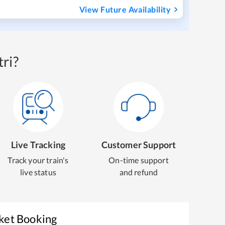
View Future Availability
ri?
Live Tracking
Customer Support
Track your train's
On-time support
live status
and refund
cket Booking