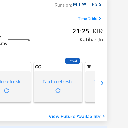
M
T
W
T
F
S
S
Runs on:
Time Table
21:25
,
KIR
m
Katihar Jn
kms
Tatkal
CC
3E
to refresh
Tap to refresh
Tap to refresh
View Future Availability