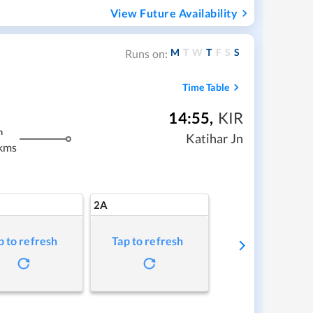
View Future Availability
M
T
W
T
F
S
S
Runs on:
Time Table
14:55
,
KIR
m
Katihar Jn
kms
2A
p to refresh
Tap to refresh