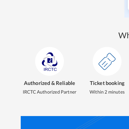
Wh
Authorized & Reliable
Ticket booking
IRCTC Authorized Partner
Within 2 minutes