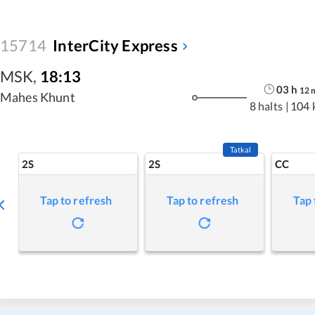
15714
InterCity Express
MSK
,
18:13
03
h
12
Mahes Khunt
8 halts
|
104 
Tatkal
2S
2S
CC
Tap to refresh
Tap to refresh
Tap 