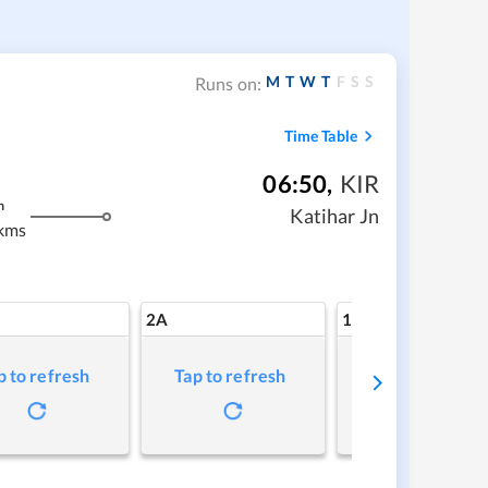
M
T
W
T
F
S
S
Runs on:
Time Table
06:50
,
KIR
m
Katihar Jn
kms
2A
1A
p to refresh
Tap to refresh
Tap to refresh