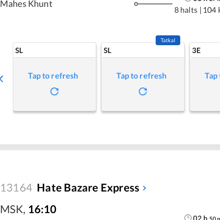
Mahes Khunt
8 halts
|
104 
Tatkal
SL
SL
3E
Tap to refresh
Tap to refresh
Tap 
13164
Hate Bazare Express
MSK
,
16:10
02
h
50