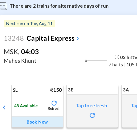
There are
2
trains for alternative days of run
Next run on
Tue, Aug 11
13248
Capital Express
MSK
,
04:03
02
h
47
Mahes Khunt
7 halts
|
105 
150
3E
3A
SL
Tap to refresh
Ta
48
Available
Refresh
Book Now