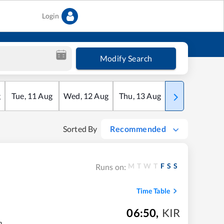
Login
Modify Search
g
Tue
,
11
Aug
Wed
,
12
Aug
Thu
,
13
Aug
Fri
,
14
Aug
Sorted By
Recommended
M
T
W
T
F
S
S
Runs on:
Time Table
06:50
,
KIR
m