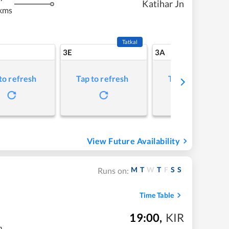
Katihar Jn
kms
Tatkal
3E
3A
to refresh
Tap to refresh
Tap to refresh
View Future Availability
M
T
W
T
F
S
S
Runs on:
Time Table
19:00
,
KIR
m