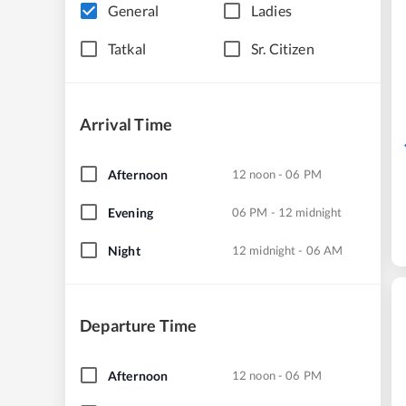
General
Ladies
Tatkal
Sr. Citizen
Arrival Time
Afternoon
12 noon - 06 PM
Evening
06 PM - 12 midnight
Night
12 midnight - 06 AM
Departure Time
Afternoon
12 noon - 06 PM