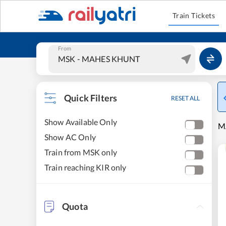
Train Tickets
From
Quick Filters
RESET ALL
Show Available Only
MA
Show AC Only
Train from MSK only
Train reaching KIR only
Quota