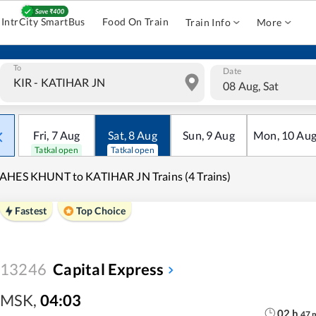
IntrCity SmartBus
Food On Train
Train Info
More
To
Date
08 Aug, Sat
Fri
,
7
Aug
Sat
,
8
Aug
Sun
,
9
Aug
Mon
,
10
Au
Tatkal open
Tatkal open
HES KHUNT to KATIHAR JN Trains (4 Trains)
Fastest
Top Choice
13246
Capital Express
MSK
,
04:03
02
h
47