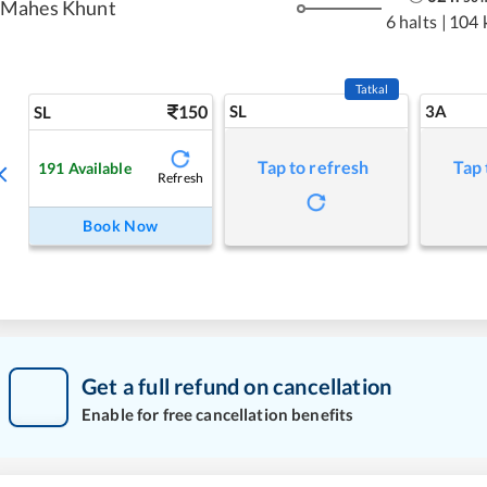
Mahes Khunt
6 halts
|
104 
Tatkal
150
SL
3A
SL
Tap to refresh
Tap 
191
Available
Refresh
Book Now
Get a full refund on cancellation
Enable for free cancellation benefits