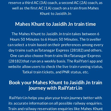
reserve a third AC (3A) coach, a second AC (2A) coach, as
well as the first AC (1A) coach on a train from
Mahes
Khunt
to
Jasidih Jn
Mahes Khunt
to
Jasidih Jn
train time
The
Mahes Khunt
to
Jasidih Jn
train takes between
6
Hours
50
Minutes to
6
Hours
50
Minutes. The traveller
can select a train based on their preferences among every
day trains such as
Tatanagar Express (28182)
and others.
One can also choose from trains like
Tatanagar Express
(28182)
that run on a weekly basis. The RailYatri app and
website allow users to check the live train running status,
Tatkal train tickets, and PNR status, etc.
Book your
Mahes Khunt
to
Jasidih Jn
train
journey with RailYatri.in
RailYatri.in helps you plan your train journey better with
its accurate information on all possible railway enquiries.
Train and railway reservation enquiries like
Mahes Khunt