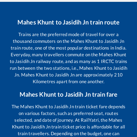
Mahes Khunt
to
Jasidih Jn
train route
Trains are the preferred mode of travel for over a
thousand commuters on the
Mahes Khunt
to
Jasidih Jn
train route, one of the most popular destinations in India.
Everyday, many travellers commute on the
Mahes Khunt
to
Jasidih Jn
railway route, and as many as
1
IRCTC trains
run between the two stations, i.e.,
Mahes Khunt
to
Jasidih
Jn
.
Mahes Khunt
to
Jasidih Jn
are approximately
210
Kilometres apart from one another.
Mahes Khunt
to
Jasidih Jn
train fare
The
Mahes Khunt
to
Jasidih Jn
train ticket fare depends
on various factors, such as preferred seat, routes
selected, and date of journey. At RailYatri, the
Mahes
Khunt
to
Jasidih Jn
train ticket price is affordable for all
train travellers. Depending on the budget, one can