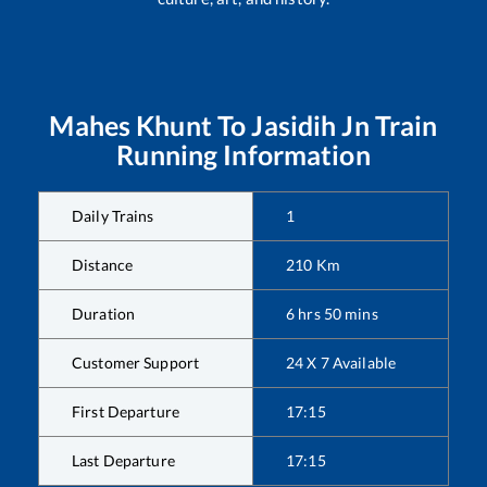
Mahes Khunt
To
Jasidih Jn
Train
Running Information
Daily Trains
1
Distance
210
Km
Duration
6
hrs
50
mins
Customer Support
24 X 7 Available
First Departure
17:15
Last Departure
17:15