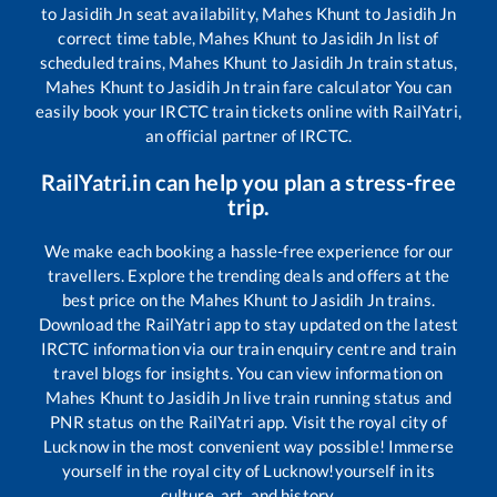
to
Jasidih Jn
seat availability,
Mahes Khunt
to
Jasidih Jn
correct time table,
Mahes Khunt
to
Jasidih Jn
list of
scheduled trains,
Mahes Khunt
to
Jasidih Jn
train status,
Mahes Khunt
to
Jasidih Jn
train fare calculator You can
easily book your IRCTC train tickets online with RailYatri,
an official partner of IRCTC.
RailYatri.in can help you plan a stress-free
trip.
We make each booking a hassle-free experience for our
travellers. Explore the trending deals and offers at the
best price on the
Mahes Khunt
to
Jasidih Jn
trains.
Download the RailYatri app to stay updated on the latest
IRCTC information via our train enquiry centre and train
travel blogs for insights. You can view information on
Mahes Khunt
to
Jasidih Jn
live train running status and
PNR status on the RailYatri app. Visit the royal city of
Lucknow in the most convenient way possible! Immerse
yourself in the royal city of Lucknow!yourself in its
culture, art, and history.