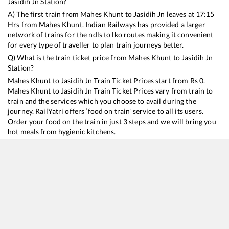
Jasidih Jn
Station?
A) The first train from
Mahes Khunt
to
Jasidih Jn
leaves at
17:15
Hrs from
Mahes Khunt
. Indian Railways has provided a larger
network of trains for the ndls to lko routes making it convenient
for every type of traveller to plan train journeys better.
Q) What is the train ticket price from
Mahes Khunt
to
Jasidih Jn
Station?
Mahes Khunt
to
Jasidih Jn
Train Ticket Prices start from Rs
0
.
Mahes Khunt
to
Jasidih Jn
Train Ticket Prices vary from train to
train and the services which you choose to avail during the
journey. RailYatri offers ‘food on train’ service to all its users.
Order your food on the train in just 3 steps and we will bring you
hot meals from hygienic kitchens.
Mahes Khunt
to
Jasidih Jn
Train Time Table
Train No./Name
Departure
Arrival
Train Status
28182
Katihar - Tatanagar Express
17:15
17:15
Mostly
Ont