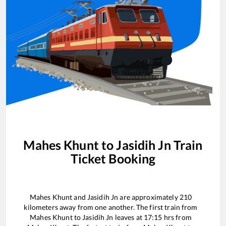
Mahes Khunt
to
Jasidih Jn
Train
Ticket Booking
Mahes Khunt
and
Jasidih Jn
are approximately
210
kilometers away from one another. The first train from
Mahes Khunt
to
Jasidih Jn
leaves at
17:15
hrs from