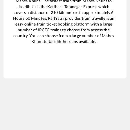
Mahes Khunt
. The fastest train from
Mahes Khunt
to
Jasidih Jn
is the
Katihar - Tatanagar Express
which
covers a distance of
210
kilometres in approximately
6
Hours
50
Minutes. RailYatri provides train travellers an
easy online train ticket booking platform with a large
number of IRCTC trains to choose from across the
country. You can choose from a large number of
Mahes
Khunt
to
Jasidih Jn
trains available.