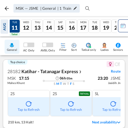
MSK
—
JSME
|
General
|
1
Train
MON
TUE
WED
THU
FRI
SAT
SUN
MON
TUE
WED
THU
AUG
10
11
12
13
14
15
16
17
18
19
20
Tatkal
Tatkal
General
Filter
Sort
Tatkal only
Seniors
Ladies
AC Only
AVBL Only
Top choice
28182
Katihar - Tatanagar Express
Route
❯
MSK
17:15
23:20
JSME
06
h
05
m
Mahes Khunt
Jasidih Jn
S
M
T
W
T
F
S
2S
2S
SL
TATKAL
Tap to Refresh
Tap to Refresh
Tap to Refresh
210 km
,
13 Halt!
Next availability