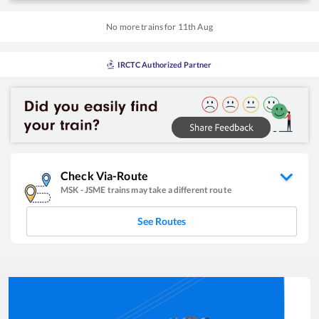
No more trains for
11
th
Aug
IRCTC Authorized Partner
Check Via-Route
MSK
-
JSME
trains may take a different route
See Routes