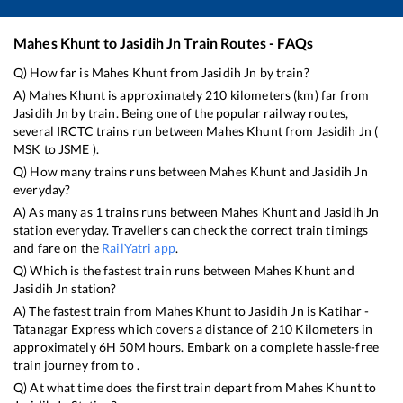
Mahes Khunt
to
Jasidih Jn
Train Routes - FAQs
Q) How far is
Mahes Khunt
from
Jasidih Jn
by train?
A)
Mahes Khunt
is approximately
210
kilometers (km) far from
Jasidih Jn
by train. Being one of the popular railway routes,
several IRCTC trains run between
Mahes Khunt
from
Jasidih Jn
(
MSK
to
JSME
).
Q) How many trains runs between
Mahes Khunt
and
Jasidih Jn
everyday?
A) As many as
1
trains runs between
Mahes Khunt
and
Jasidih Jn
station everyday. Travellers can check the correct train timings
and fare on the
RailYatri app
.
Q) Which is the fastest train runs between
Mahes Khunt
and
Jasidih Jn
station?
A) The fastest train from
Mahes Khunt
to
Jasidih Jn
is
Katihar -
Tatanagar Express
which covers a distance of
210
Kilometers in
approximately
6
H
50
M hours. Embark on a complete hassle-free
train journey from to .
Q) At what time does the first train depart from
Mahes Khunt
to