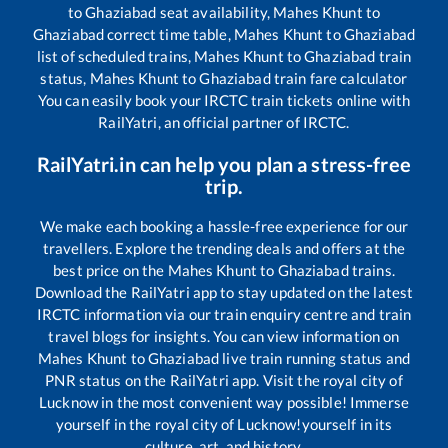
to
Ghaziabad
seat availability,
Mahes Khunt
to
Ghaziabad
correct time table,
Mahes Khunt
to
Ghaziabad
list of scheduled trains,
Mahes Khunt
to
Ghaziabad
train
status,
Mahes Khunt
to
Ghaziabad
train fare calculator
You can easily book your IRCTC train tickets online with
RailYatri, an official partner of IRCTC.
RailYatri.in can help you plan a stress-free
trip.
We make each booking a hassle-free experience for our
travellers. Explore the trending deals and offers at the
best price on the
Mahes Khunt
to
Ghaziabad
trains.
Download the RailYatri app to stay updated on the latest
IRCTC information via our train enquiry centre and train
travel blogs for insights. You can view information on
Mahes Khunt
to
Ghaziabad
live train running status and
PNR status on the RailYatri app. Visit the royal city of
Lucknow in the most convenient way possible! Immerse
yourself in the royal city of Lucknow!yourself in its
culture, art, and history.