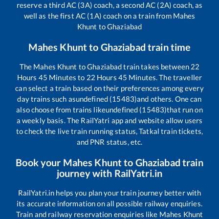
reserve a third AC (3A) coach, a second AC (2A) coach, as
well as the first AC (1A) coach on a train from
Mahes
Khunt
to
Ghaziabad
Mahes Khunt
to
Ghaziabad
train time
The
Mahes Khunt
to
Ghaziabad
train takes between
22
Hours
45
Minutes to
22
Hours
45
Minutes. The traveller
can select a train based on their preferences among every
day trains such as
undefined (15483)
and others. One can
also choose from trains like
undefined (15483)
that run on
a weekly basis. The RailYatri app and website allow users
to check the live train running status, Tatkal train tickets,
and PNR status, etc.
Book your
Mahes Khunt
to
Ghaziabad
train
journey with RailYatri.in
RailYatri.in helps you plan your train journey better with
its accurate information on all possible railway enquiries.
Train and railway reservation enquiries like
Mahes Khunt