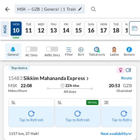
MSK
—
GZB
|
General
|
1
Train
SUN
MON
TUE
WED
THU
FRI
SAT
SUN
MON
TUE
WED
AUG
09
10
11
12
13
14
15
16
17
18
19
Tatkal
Tatkal
General
Filter
Sort
Tatkal only
Seniors
Ladies
AC Only
AVBL Only
Top choice
15483
Sikkim Mahananda Express
Route
❯
MSK
22:08
20:53
GZB
22
h
45
m
Mahes Khunt
Ghaziabad
All days
SL
SL
3E
TATKAL
Tap to Refresh
Tap to Refresh
Tap to Refresh
1157 km
,
37 Halt!
Next availability