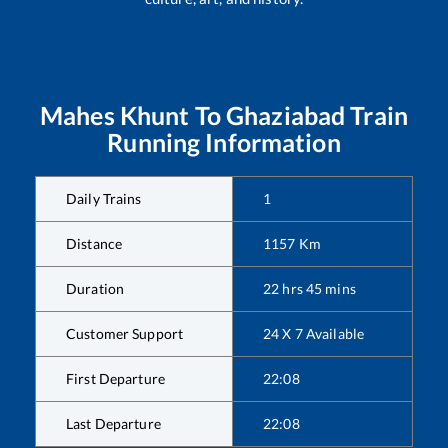
Mahes Khunt
To
Ghaziabad
Train
Running Information
Daily Trains
1
Distance
1157
Km
Duration
22
hrs
45
mins
Customer Support
24 X 7 Available
First Departure
22:08
Last Departure
22:08