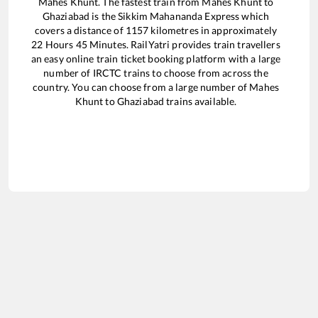
Mahes Khunt
. The fastest train from
Mahes Khunt
to
Ghaziabad
is the
Sikkim Mahananda Express
which
covers a distance of
1157
kilometres in approximately
22
Hours
45
Minutes. RailYatri provides train travellers
an easy online train ticket booking platform with a large
number of IRCTC trains to choose from across the
country. You can choose from a large number of
Mahes
Khunt
to
Ghaziabad
trains available.