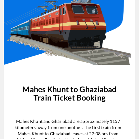
Mahes Khunt
to
Ghaziabad
Train Ticket Booking
Mahes Khunt
and
Ghaziabad
are approximately
1157
kilometers away from one another. The first train from
Mahes Khunt
to
Ghaziabad
leaves at
22:08
hrs from