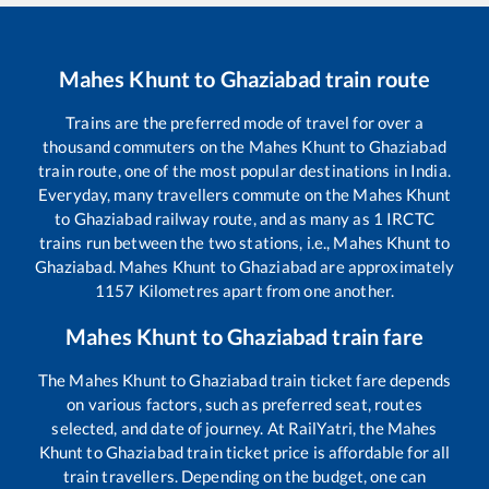
Mahes Khunt
to
Ghaziabad
train route
Trains are the preferred mode of travel for over a
thousand commuters on the
Mahes Khunt
to
Ghaziabad
train route, one of the most popular destinations in India.
Everyday, many travellers commute on the
Mahes Khunt
to
Ghaziabad
railway route, and as many as
1
IRCTC
trains run between the two stations, i.e.,
Mahes Khunt
to
Ghaziabad
.
Mahes Khunt
to
Ghaziabad
are approximately
1157
Kilometres apart from one another.
Mahes Khunt
to
Ghaziabad
train fare
The
Mahes Khunt
to
Ghaziabad
train ticket fare depends
on various factors, such as preferred seat, routes
selected, and date of journey. At RailYatri, the
Mahes
Khunt
to
Ghaziabad
train ticket price is affordable for all
train travellers. Depending on the budget, one can