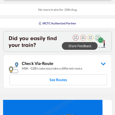
No more trains for
10
th
Aug
IRCTC Authorized Partner
Check Via-Route
MSK
-
GZB
trains may take a different route
See Routes