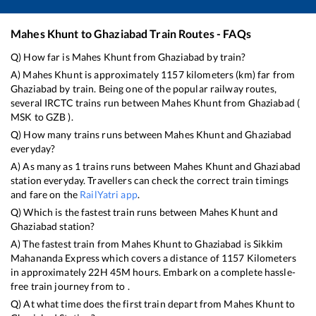
Mahes Khunt
to
Ghaziabad
Train Routes - FAQs
Q) How far is
Mahes Khunt
from
Ghaziabad
by train?
A)
Mahes Khunt
is approximately
1157
kilometers (km) far from
Ghaziabad
by train. Being one of the popular railway routes,
several IRCTC trains run between
Mahes Khunt
from
Ghaziabad
(
MSK
to
GZB
).
Q) How many trains runs between
Mahes Khunt
and
Ghaziabad
everyday?
A) As many as
1
trains runs between
Mahes Khunt
and
Ghaziabad
station everyday. Travellers can check the correct train timings
and fare on the
RailYatri app
.
Q) Which is the fastest train runs between
Mahes Khunt
and
Ghaziabad
station?
A) The fastest train from
Mahes Khunt
to
Ghaziabad
is
Sikkim
Mahananda Express
which covers a distance of
1157
Kilometers
in approximately
22
H
45
M hours. Embark on a complete hassle-
free train journey from to .
Q) At what time does the first train depart from
Mahes Khunt
to