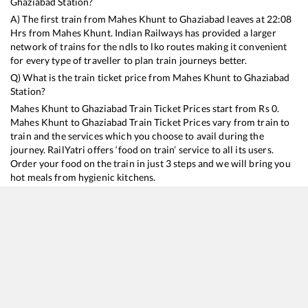
Ghaziabad
Station?
A) The first train from
Mahes Khunt
to
Ghaziabad
leaves at
22:08
Hrs from
Mahes Khunt
. Indian Railways has provided a larger
network of trains for the ndls to lko routes making it convenient
for every type of traveller to plan train journeys better.
Q) What is the train ticket price from
Mahes Khunt
to
Ghaziabad
Station?
Mahes Khunt
to
Ghaziabad
Train Ticket Prices start from Rs
0
.
Mahes Khunt
to
Ghaziabad
Train Ticket Prices vary from train to
train and the services which you choose to avail during the
journey. RailYatri offers ‘food on train’ service to all its users.
Order your food on the train in just 3 steps and we will bring you
hot meals from hygienic kitchens.
Mahes Khunt
to
Ghaziabad
Train Time Table
Train No./Name
Departure
Arrival
Train Status
15483
Sikkim Mahananda Express
22:08
22:08
Mostly
Ont