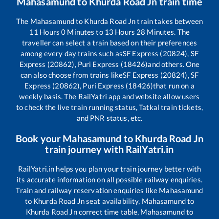
Mahasamund
to
Khurda Road Jn
train time
The
Mahasamund
to
Khurda Road Jn
train takes between
11
Hours
0
Minutes to
13
Hours
28
Minutes. The
traveller can select a train based on their preferences
among every day trains such as
SF Express (20824), SF
Express (20862), Puri Express (18426)
and others. One
can also choose from trains like
SF Express (20824), SF
Express (20862), Puri Express (18426)
that run on a
weekly basis. The RailYatri app and website allow users
to check the live train running status, Tatkal train tickets,
and PNR status, etc.
Book your
Mahasamund
to
Khurda Road Jn
train journey with RailYatri.in
RailYatri.in helps you plan your train journey better with
its accurate information on all possible railway enquiries.
Train and railway reservation enquiries like
Mahasamund
to
Khurda Road Jn
seat availability,
Mahasamund
to
Khurda Road Jn
correct time table,
Mahasamund
to