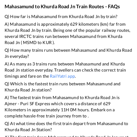
Mahasamund
to
Khurda Road Jn
Train Routes - FAQs
Q) How far is
Mahasamund
from
Khurda Road Jn
by train?
A)
Mahasamund
is approximately
629
kilometers (km) far from
Khurda Road Jn
by train. Being one of the popular railway routes,
several IRCTC trains run between
Mahasamund
from
Khurda
Road Jn
(
MSMD
to
KUR
).
Q) How many trains runs between
Mahasamund
and
Khurda Road
Jn
everyday?
A) As many as
3
trains runs between
Mahasamund
and
Khurda
Road Jn
station everyday. Travellers can check the correct train
timings and fare on the
RailYatri app
.
Q) Which is the fastest train runs between
Mahasamund
and
Khurda Road Jn
station?
A) The fastest train from
Mahasamund
to
Khurda Road Jn
is
Ajmer - Puri SF Express
which covers a distance of
629
Kilometers in approximately
11
H
0
M hours. Embark on a
complete hassle-free train journey from to .
Q) At what time does the first train depart from
Mahasamund
to
Khurda Road Jn
Station?