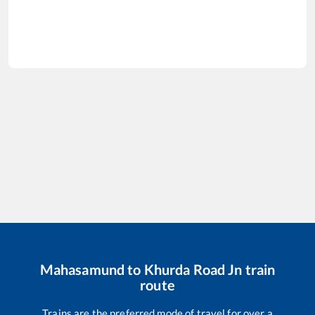
Mahasamund
to
Khurda Road Jn
train
route
Trains are the preferred mode of travel for over a