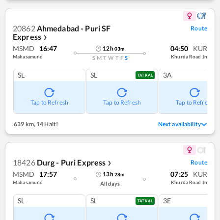
20862
Ahmedabad - Puri SF
Route
Express
❯
MSMD
16:47
04:50
KUR
12
h
03
m
Mahasamund
Khurda Road Jn
S
M
T
W
T
F
S
SL
SL
3A
TATKAL
Tap to Refresh
Tap to Refresh
Tap to Refresh
639 km
,
14 Halt!
Next availability
18426
Durg - Puri Express
Route
❯
MSMD
17:57
07:25
KUR
13
h
28
m
Mahasamund
Khurda Road Jn
All days
SL
SL
3E
TATKAL