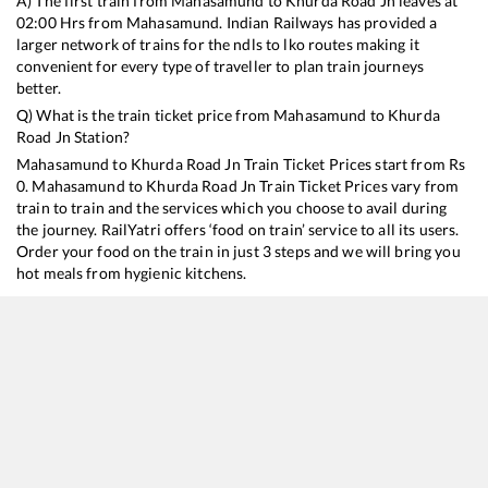
A) The first train from
Mahasamund
to
Khurda Road Jn
leaves at
02:00
Hrs from
Mahasamund
. Indian Railways has provided a
larger network of trains for the ndls to lko routes making it
convenient for every type of traveller to plan train journeys
better.
Q) What is the train ticket price from
Mahasamund
to
Khurda
Road Jn
Station?
Mahasamund
to
Khurda Road Jn
Train Ticket Prices start from Rs
0
.
Mahasamund
to
Khurda Road Jn
Train Ticket Prices vary from
train to train and the services which you choose to avail during
the journey. RailYatri offers ‘food on train’ service to all its users.
Order your food on the train in just 3 steps and we will bring you
hot meals from hygienic kitchens.
Mahasamund
to
Khurda Road Jn
Train Time Table
Train No./Name
Departure
Arrival
Train Stat
20824
Ajmer - Puri SF Express
02:00
02:00
Mostly
De