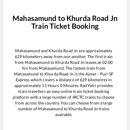
Mahasamund
to
Khurda Road Jn
Train Ticket Booking
Mahasamund
and
Khurda Road Jn
are approximately
629
kilometers away from one another. The first train
from
Mahasamund
to
Khurda Road Jn
leaves at
02:00
hrs from
Mahasamund
. The fastest train from
Mahasamund
to
Khurda Road Jn
is the
Ajmer - Puri SF
Express
which covers a distance of
629
kilometres in
approximately
11
Hours
0
Minutes. RailYatri provides
train travellers an easy online train ticket booking
platform with a large number of IRCTC trains to choose
from across the country. You can choose from a large
number of
Mahasamund
to
Khurda Road Jn
trains
available.