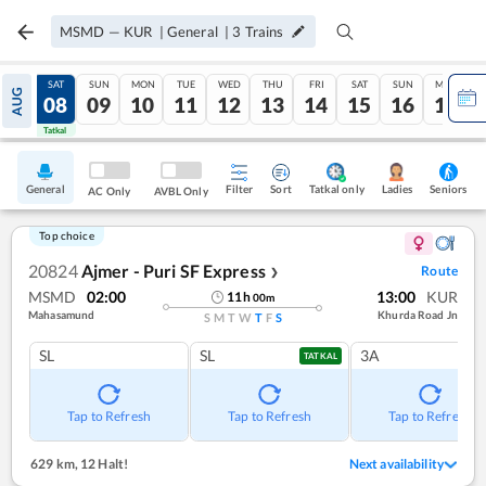
MSMD
—
KUR
|
General
|
3
Trains
FRI
SAT
SUN
MON
TUE
WED
THU
FRI
SAT
SUN
MON
AUG
07
08
09
10
11
12
13
14
15
16
17
Tatkal
Tatkal
General
Filter
Sort
Tatkal only
Seniors
Ladies
AC Only
AVBL Only
Top choice
20824
Ajmer - Puri SF Express
Route
❯
MSMD
02:00
13:00
KUR
11
h
00
m
Mahasamund
Khurda Road Jn
S
M
T
W
T
F
S
SL
SL
3A
TATKAL
Tap to Refresh
Tap to Refresh
Tap to Refresh
629 km
,
12 Halt!
Next availability