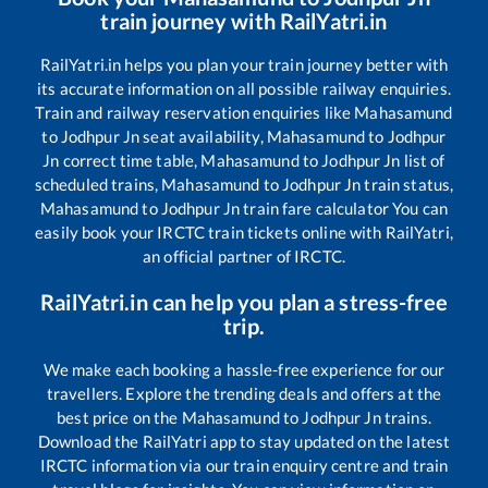
train journey with RailYatri.in
RailYatri.in helps you plan your train journey better with
its accurate information on all possible railway enquiries.
Train and railway reservation enquiries like
Mahasamund
to
Jodhpur Jn
seat availability,
Mahasamund
to
Jodhpur
Jn
correct time table,
Mahasamund
to
Jodhpur Jn
list of
scheduled trains,
Mahasamund
to
Jodhpur Jn
train status,
Mahasamund
to
Jodhpur Jn
train fare calculator You can
easily book your IRCTC train tickets online with RailYatri,
an official partner of IRCTC.
RailYatri.in can help you plan a stress-free
trip.
We make each booking a hassle-free experience for our
travellers. Explore the trending deals and offers at the
best price on the
Mahasamund
to
Jodhpur Jn
trains.
Download the RailYatri app to stay updated on the latest
IRCTC information via our train enquiry centre and train