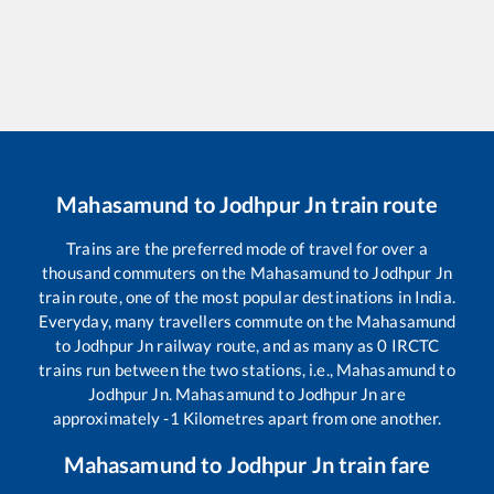
Mahasamund
to
Jodhpur Jn
train route
Trains are the preferred mode of travel for over a
thousand commuters on the
Mahasamund
to
Jodhpur Jn
train route, one of the most popular destinations in India.
Everyday, many travellers commute on the
Mahasamund
to
Jodhpur Jn
railway route, and as many as
0
IRCTC
trains run between the two stations, i.e.,
Mahasamund
to
Jodhpur Jn
.
Mahasamund
to
Jodhpur Jn
are
approximately
-1
Kilometres apart from one another.
Mahasamund
to
Jodhpur Jn
train fare