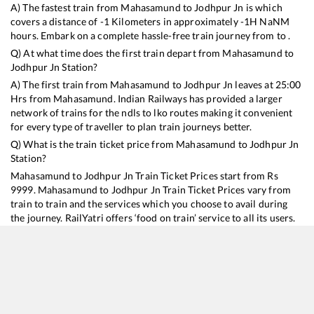
A) The fastest train from
Mahasamund
to
Jodhpur Jn
is
which
covers a distance of
-1
Kilometers in approximately
-1
H
NaN
M
hours. Embark on a complete hassle-free train journey from to .
Q) At what time does the first train depart from
Mahasamund
to
Jodhpur Jn
Station?
A) The first train from
Mahasamund
to
Jodhpur Jn
leaves at
25:00
Hrs from
Mahasamund
. Indian Railways has provided a larger
network of trains for the ndls to lko routes making it convenient
for every type of traveller to plan train journeys better.
Q) What is the train ticket price from
Mahasamund
to
Jodhpur Jn
Station?
Mahasamund
to
Jodhpur Jn
Train Ticket Prices start from Rs
9999
.
Mahasamund
to
Jodhpur Jn
Train Ticket Prices vary from
train to train and the services which you choose to avail during
the journey. RailYatri offers ‘food on train’ service to all its users.
Order your food on the train in just 3 steps and we will bring you
hot meals from hygienic kitchens.
Mahasamund
to
Jodhpur Jn
Train Time Table