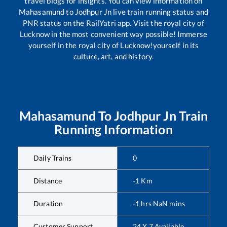
travel blogs for insights. You can view information on
Mahasamund
to
Jodhpur Jn
live train running status and
PNR status on the RailYatri app. Visit the royal city of
Lucknow in the most convenient way possible! Immerse
yourself in the royal city of Lucknow!yourself in its
culture, art, and history.
Mahasamund
To
Jodhpur Jn
Train
Running Information
Daily Trains
0
Distance
-1
Km
Duration
-1
hrs
NaN
mins
Customer Support
24 X 7 Available