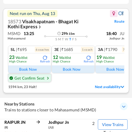
Next run on
Thu, Aug 13
18573
Visakhapatnam - Bhagat Ki
Route
Kothi Express
❯
MSMD
13:25
18:40
JU
29
h
15
m
Mahasamund
Jodhpur Jn
S
M
T
W
T
F
S
SL
|₹695
3E
|₹1685
3A
|₹1790
6
coach
es
1
coach
7
coac
23
12
19
Waitlist
Waitlist
Waitlist
High Chance
High Chance
High Chance
Refresh
Refresh
Ref
Book Now
Book Now
Book Now
Get Confirm Seat
1594 km
,
23 Halt!
Next availability
Nearby Stations
Trains to stations closer to Mahasamund (MSMD)
RAIPUR JN
Jodhpur Jn
2
View Trains
(R)
(JU)