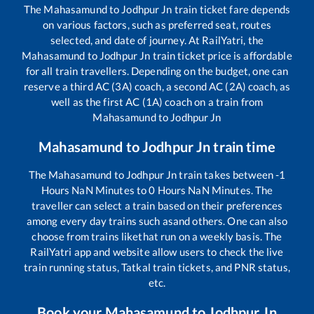
The
Mahasamund
to
Jodhpur Jn
train ticket fare depends
on various factors, such as preferred seat, routes
selected, and date of journey. At RailYatri, the
Mahasamund
to
Jodhpur Jn
train ticket price is affordable
for all train travellers. Depending on the budget, one can
reserve a third AC (3A) coach, a second AC (2A) coach, as
well as the first AC (1A) coach on a train from
Mahasamund
to
Jodhpur Jn
Mahasamund
to
Jodhpur Jn
train time
The
Mahasamund
to
Jodhpur Jn
train takes between
-1
Hours
NaN
Minutes to
0
Hours
NaN
Minutes. The
traveller can select a train based on their preferences
among every day trains such as
and others. One can also
choose from trains like
that run on a weekly basis. The
RailYatri app and website allow users to check the live
train running status, Tatkal train tickets, and PNR status,
etc.
Book your
Mahasamund
to
Jodhpur Jn