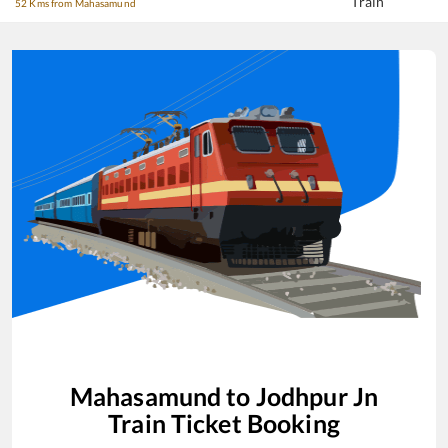
Train
52 Kms from Mahasamund
Mahasamund
to
Jodhpur Jn
Train Ticket Booking