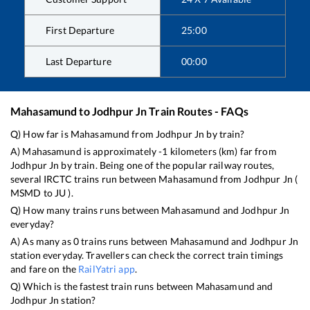
First Departure
25:00
Last Departure
00:00
Mahasamund
to
Jodhpur Jn
Train Routes - FAQs
Q) How far is
Mahasamund
from
Jodhpur Jn
by train?
A)
Mahasamund
is approximately
-1
kilometers (km) far from
Jodhpur Jn
by train. Being one of the popular railway routes,
several IRCTC trains run between
Mahasamund
from
Jodhpur Jn
(
MSMD
to
JU
).
Q) How many trains runs between
Mahasamund
and
Jodhpur Jn
everyday?
A) As many as
0
trains runs between
Mahasamund
and
Jodhpur Jn
station everyday. Travellers can check the correct train timings
and fare on the
RailYatri app
.
Q) Which is the fastest train runs between
Mahasamund
and
Jodhpur Jn
station?