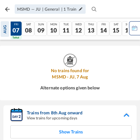
MSMD
—
JU
|
General
|
1
Train
THU
FRI
SAT
SUN
MON
TUE
WED
THU
FRI
SAT
SUN
AUG
06
07
08
09
10
11
12
13
14
15
16
Tatkal
Tatkal
No trains found for
MSMD
-
JU
,
7
Aug
Alternate options given below
Trains from
8
th
Aug
onward
View trains for upcoming days
Show Trains