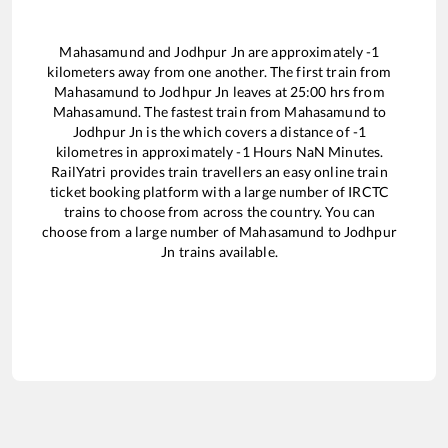
Mahasamund
and
Jodhpur Jn
are approximately
-1
kilometers away from one another. The first train from
Mahasamund
to
Jodhpur Jn
leaves at
25:00
hrs from
Mahasamund
. The fastest train from
Mahasamund
to
Jodhpur Jn
is the
which covers a distance of
-1
kilometres in approximately
-1
Hours
NaN
Minutes.
RailYatri provides train travellers an easy online train
ticket booking platform with a large number of IRCTC
trains to choose from across the country. You can
choose from a large number of
Mahasamund
to
Jodhpur
Jn
trains available.