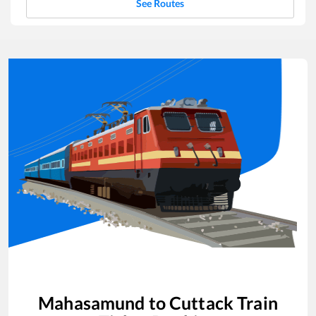
See Routes
Mahasamund
to
Cuttack
Train