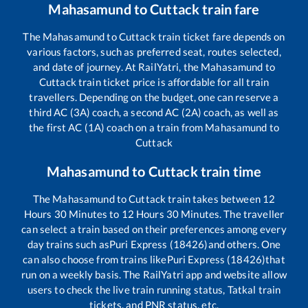
Mahasamund
to
Cuttack
train fare
The
Mahasamund
to
Cuttack
train ticket fare depends on
various factors, such as preferred seat, routes selected,
and date of journey. At RailYatri, the
Mahasamund
to
Cuttack
train ticket price is affordable for all train
travellers. Depending on the budget, one can reserve a
third AC (3A) coach, a second AC (2A) coach, as well as
the first AC (1A) coach on a train from
Mahasamund
to
Cuttack
Mahasamund
to
Cuttack
train time
The
Mahasamund
to
Cuttack
train takes between
12
Hours
30
Minutes to
12
Hours
30
Minutes. The traveller
can select a train based on their preferences among every
day trains such as
Puri Express (18426)
and others. One
can also choose from trains like
Puri Express (18426)
that
run on a weekly basis. The RailYatri app and website allow
users to check the live train running status, Tatkal train
tickets, and PNR status, etc.