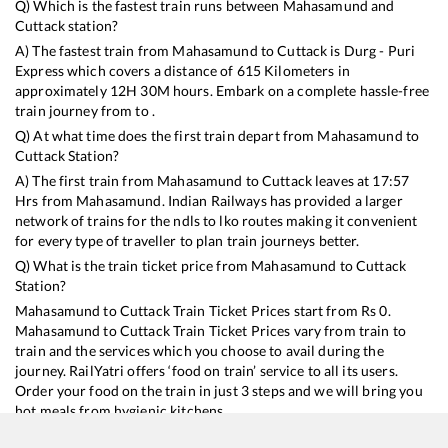
Q) Which is the fastest train runs between
Mahasamund
and
Cuttack
station?
A) The fastest train from
Mahasamund
to
Cuttack
is
Durg - Puri
Express
which covers a distance of
615
Kilometers in
approximately
12
H
30
M hours. Embark on a complete hassle-free
train journey from to .
Q) At what time does the first train depart from
Mahasamund
to
Cuttack
Station?
A) The first train from
Mahasamund
to
Cuttack
leaves at
17:57
Hrs from
Mahasamund
. Indian Railways has provided a larger
network of trains for the ndls to lko routes making it convenient
for every type of traveller to plan train journeys better.
Q) What is the train ticket price from
Mahasamund
to
Cuttack
Station?
Mahasamund
to
Cuttack
Train Ticket Prices start from Rs
0
.
Mahasamund
to
Cuttack
Train Ticket Prices vary from train to
train and the services which you choose to avail during the
journey. RailYatri offers ‘food on train’ service to all its users.
Order your food on the train in just 3 steps and we will bring you
hot meals from hygienic kitchens.