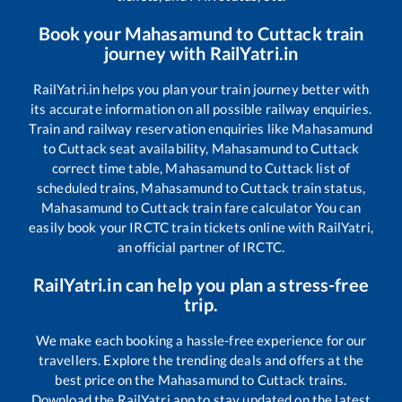
Book your
Mahasamund
to
Cuttack
train
journey with RailYatri.in
RailYatri.in helps you plan your train journey better with
its accurate information on all possible railway enquiries.
Train and railway reservation enquiries like
Mahasamund
to
Cuttack
seat availability,
Mahasamund
to
Cuttack
correct time table,
Mahasamund
to
Cuttack
list of
scheduled trains,
Mahasamund
to
Cuttack
train status,
Mahasamund
to
Cuttack
train fare calculator You can
easily book your IRCTC train tickets online with RailYatri,
an official partner of IRCTC.
RailYatri.in can help you plan a stress-free
trip.
We make each booking a hassle-free experience for our
travellers. Explore the trending deals and offers at the
best price on the
Mahasamund
to
Cuttack
trains.
Download the RailYatri app to stay updated on the latest