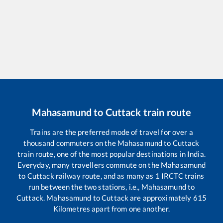
Mahasamund
to
Cuttack
train route
Trains are the preferred mode of travel for over a
thousand commuters on the
Mahasamund
to
Cuttack
train route, one of the most popular destinations in India.
Everyday, many travellers commute on the
Mahasamund
to
Cuttack
railway route, and as many as
1
IRCTC trains
run between the two stations, i.e.,
Mahasamund
to
Cuttack
.
Mahasamund
to
Cuttack
are approximately
615
Kilometres apart from one another.