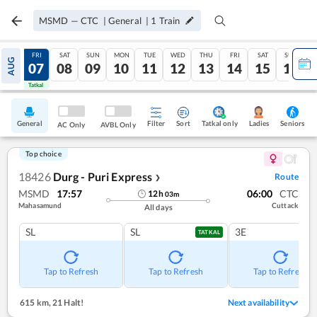
MSMD
—
CTC
|
General
|
1
Train
THU
FRI
SAT
SUN
MON
TUE
WED
THU
FRI
SAT
SUN
AUG
06
07
08
09
10
11
12
13
14
15
16
Tatkal
Tatkal
General
Filter
Sort
Tatkal only
Seniors
Ladies
AC Only
AVBL Only
Top choice
18426
Durg - Puri Express
Route
❯
MSMD
17:57
06:00
CTC
12
h
03
m
Mahasamund
Cuttack
All days
SL
SL
3E
TATKAL
Tap to Refresh
Tap to Refresh
Tap to Refresh
615 km
,
21 Halt!
Next availability