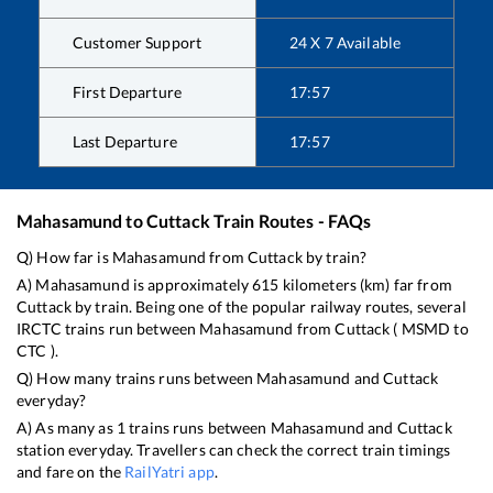
Customer Support
24 X 7 Available
First Departure
17:57
Last Departure
17:57
Mahasamund
to
Cuttack
Train Routes - FAQs
Q) How far is
Mahasamund
from
Cuttack
by train?
A)
Mahasamund
is approximately
615
kilometers (km) far from
Cuttack
by train. Being one of the popular railway routes, several
IRCTC trains run between
Mahasamund
from
Cuttack
(
MSMD
to
CTC
).
Q) How many trains runs between
Mahasamund
and
Cuttack
everyday?
A) As many as
1
trains runs between
Mahasamund
and
Cuttack
station everyday. Travellers can check the correct train timings
and fare on the
RailYatri app
.