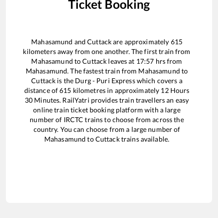
Ticket Booking
Mahasamund
and
Cuttack
are approximately
615
kilometers away from one another. The first train from
Mahasamund
to
Cuttack
leaves at
17:57
hrs from
Mahasamund
. The fastest train from
Mahasamund
to
Cuttack
is the
Durg - Puri Express
which covers a
distance of
615
kilometres in approximately
12
Hours
30
Minutes. RailYatri provides train travellers an easy
online train ticket booking platform with a large
number of IRCTC trains to choose from across the
country. You can choose from a large number of
Mahasamund
to
Cuttack
trains available.