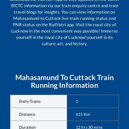
IRCTC information via our train enquiry centre and train
travel blogs for insights. You can view information on
Mahasamund
to
Cuttack
live train running status and
PNR status on the RailYatri app. Visit the royal city of
Lucknow in the most convenient way possible! Immerse
yourself in the royal city of Lucknow!yourself in its
culture, art, and history.
Mahasamund
To
Cuttack
Train
Running Information
Daily Trains
1
Distance
615
Km
Duration
12
hrs
30
mins