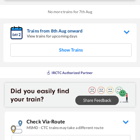
No more trains for
7
th
Aug
Trains from
8
th
Aug
onward
View trains for upcoming days
Show Trains
IRCTC Authorized Partner
Check Via-Route
MSMD
-
CTC
trains may take a different route