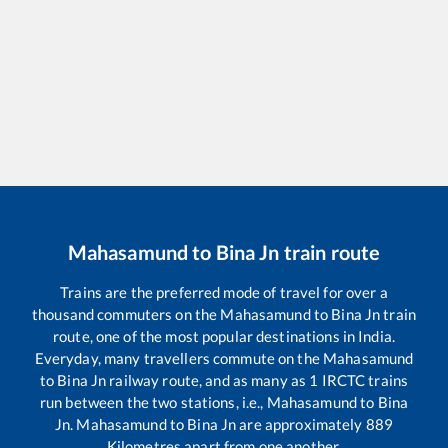
Mahasamund
to
Bina Jn
train route
Trains are the preferred mode of travel for over a
thousand commuters on the
Mahasamund
to
Bina Jn
train
route, one of the most popular destinations in India.
Everyday, many travellers commute on the
Mahasamund
to
Bina Jn
railway route, and as many as
1
IRCTC trains
run between the two stations, i.e.,
Mahasamund
to
Bina
Jn
.
Mahasamund
to
Bina Jn
are approximately
889
Kilometres apart from one another.