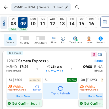
MSMD
—
BINA
|
General
|
1
Train
SAT
SUN
MON
TUE
WED
THU
FRI
SAT
SUN
MON
AUG
08
09
10
11
12
13
14
15
16
17
Tatkal
Tatkal
General
Filter
Sort
Tatkal only
Seniors
Ladies
AC Only
AVBL Only
Top choice
12807
Samata Express
Route
❯
MSMD
17:24
09:00
BINA
15
h
36
m
Mahasamund
Bina Jn
S
M
T
W
T
F
S
SL
|₹505
SL
3A
|₹1290
6
coach
es
7
coac
TATKAL
38
26
Waitlist
Waitlist
Medium Chance
Medium Chance
Refresh
Ref
Tap to Refresh
Book Now
Book Now
Get Confirm Seat
Get Confirm Seat