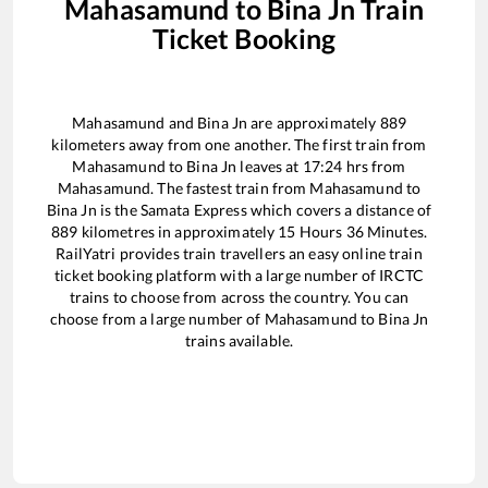
Mahasamund
to
Bina Jn
Train
Ticket Booking
Mahasamund
and
Bina Jn
are approximately
889
kilometers away from one another. The first train from
Mahasamund
to
Bina Jn
leaves at
17:24
hrs from
Mahasamund
. The fastest train from
Mahasamund
to
Bina Jn
is the
Samata Express
which covers a distance of
889
kilometres in approximately
15
Hours
36
Minutes.
RailYatri provides train travellers an easy online train
ticket booking platform with a large number of IRCTC
trains to choose from across the country. You can
choose from a large number of
Mahasamund
to
Bina Jn
trains available.