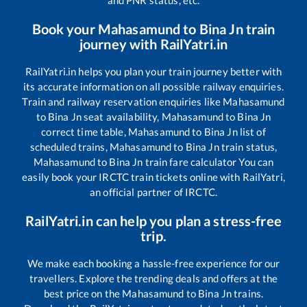
and PNR status, etc.
Book your
Mahasamund
to
Bina Jn
train
journey with RailYatri.in
RailYatri.in helps you plan your train journey better with
its accurate information on all possible railway enquiries.
Train and railway reservation enquiries like
Mahasamund
to
Bina Jn
seat availability,
Mahasamund
to
Bina Jn
correct time table,
Mahasamund
to
Bina Jn
list of
scheduled trains,
Mahasamund
to
Bina Jn
train status,
Mahasamund
to
Bina Jn
train fare calculator You can
easily book your IRCTC train tickets online with RailYatri,
an official partner of IRCTC.
RailYatri.in can help you plan a stress-free
trip.
We make each booking a hassle-free experience for our
travellers. Explore the trending deals and offers at the
best price on the
Mahasamund
to
Bina Jn
trains.