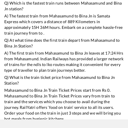
Q) Which is the fastest train runs between
Mahasamund
and
Bina
Jn
station?
A) The fastest train from
Mahasamund
to
Bina Jn
is
Samata
Express
which covers a distance of
889
Kilometers in
approximately
15
H
36
M hours. Embark on a complete hassle-free
train journey from to .
Q) At what time does the first train depart from
Mahasamund
to
Bina Jn
Station?
A) The first train from
Mahasamund
to
Bina Jn
leaves at
17:24
Hrs
from
Mahasamund
. Indian Railways has provided a larger network
of trains for the ndls to lko routes making it convenient for every
type of traveller to plan train journeys better.
Q) What is the train ticket price from
Mahasamund
to
Bina Jn
Station?
Mahasamund
to
Bina Jn
Train Ticket Prices start from Rs
0
.
Mahasamund
to
Bina Jn
Train Ticket Prices vary from train to
train and the services which you choose to avail during the
journey. RailYatri offers ‘food on train’ service to all its users.
Order your food on the train in just 3 steps and we will bring you
hot meals from hygienic kitchens.