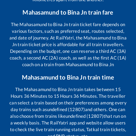
Mahasamund
to
Bina Jn
train fare
The
Mahasamund
to
Bina Jn
train ticket fare depends on
various factors, such as preferred seat, routes selected,
and date of journey. At RailYatri, the
Mahasamund
to
Bina
Jn
train ticket price is affordable for all train travellers.
Depending on the budget, one can reserve a third AC (3A)
coach, a second AC (2A) coach, as well as the first AC (1A)
coach on a train from
Mahasamund
to
Bina Jn
Mahasamund
to
Bina Jn
train time
The
Mahasamund
to
Bina Jn
train takes between
15
Hours
36
Minutes to
15
Hours
36
Minutes. The traveller
can select a train based on their preferences among every
day trains such as
undefined (12807)
and others. One can
also choose from trains like
undefined (12807)
that run on
a weekly basis. The RailYatri app and website allow users
to check the live train running status, Tatkal train tickets,