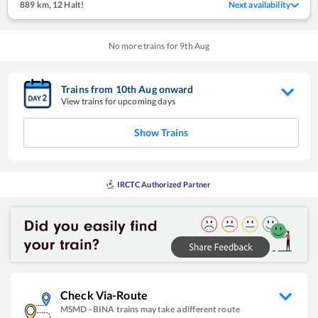
889 km
,
12 Halt!
Next availability
No more trains for
9
th
Aug
Trains from
10
th
Aug
onward
View trains for upcoming days
Show Trains
IRCTC Authorized Partner
Check Via-Route
MSMD
-
BINA
trains may take a different route