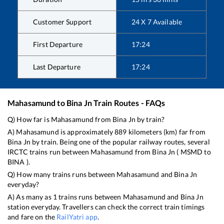
Customer Support
24 X 7 Available
First Departure
17:24
Last Departure
17:24
Mahasamund
to
Bina Jn
Train Routes - FAQs
Q) How far is
Mahasamund
from
Bina Jn
by train?
A)
Mahasamund
is approximately
889
kilometers (km) far from
Bina Jn
by train. Being one of the popular railway routes, several
IRCTC trains run between
Mahasamund
from
Bina Jn
(
MSMD
to
BINA
).
Q) How many trains runs between
Mahasamund
and
Bina Jn
everyday?
A) As many as
1
trains runs between
Mahasamund
and
Bina Jn
station everyday. Travellers can check the correct train timings
and fare on the
RailYatri app
.