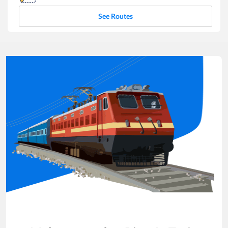
See Routes