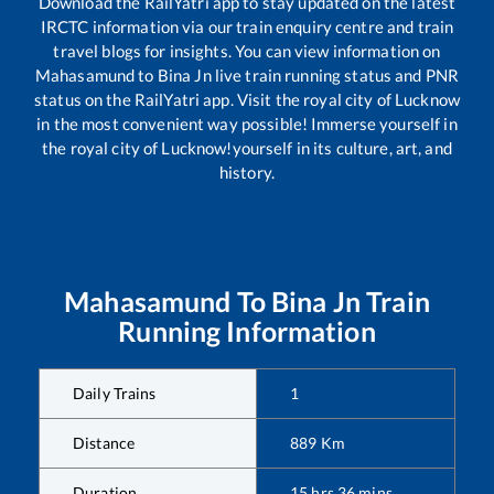
Download the RailYatri app to stay updated on the latest
IRCTC information via our train enquiry centre and train
travel blogs for insights. You can view information on
Mahasamund
to
Bina Jn
live train running status and PNR
status on the RailYatri app. Visit the royal city of Lucknow
in the most convenient way possible! Immerse yourself in
the royal city of Lucknow!yourself in its culture, art, and
history.
Mahasamund
To
Bina Jn
Train
Running Information
Daily Trains
1
Distance
889
Km
Duration
15
hrs
36
mins