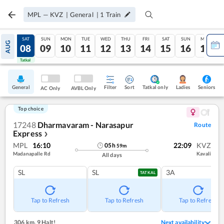
MPL
—
KVZ
|
General
|
1
Train
FRI
SAT
SUN
MON
TUE
WED
THU
FRI
SAT
SUN
MON
AUG
07
08
09
10
11
12
13
14
15
16
17
Tatkal
Tatkal
General
Filter
Sort
Tatkal only
Seniors
Ladies
AC Only
AVBL Only
Top choice
17248
Dharmavaram - Narasapur
Route
Express
❯
MPL
16:10
22:09
KVZ
05
h
59
m
Madanapalle Rd
Kavali
All days
SL
SL
3A
TATKAL
Tap to Refresh
Tap to Refresh
Tap to Refresh
306 km
,
9 Halt!
Next availability