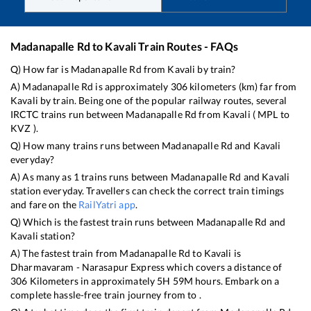
Madanapalle Rd
to
Kavali
Train Routes - FAQs
Q) How far is
Madanapalle Rd
from
Kavali
by train?
A)
Madanapalle Rd
is approximately
306
kilometers (km) far from
Kavali
by train. Being one of the popular railway routes, several
IRCTC trains run between
Madanapalle Rd
from
Kavali
(
MPL
to
KVZ
).
Q) How many trains runs between
Madanapalle Rd
and
Kavali
everyday?
A) As many as
1
trains runs between
Madanapalle Rd
and
Kavali
station everyday. Travellers can check the correct train timings
and fare on the
RailYatri app
.
Q) Which is the fastest train runs between
Madanapalle Rd
and
Kavali
station?
A) The fastest train from
Madanapalle Rd
to
Kavali
is
Dharmavaram - Narasapur Express
which covers a distance of
306
Kilometers in approximately
5
H
59
M hours. Embark on a
complete hassle-free train journey from to .