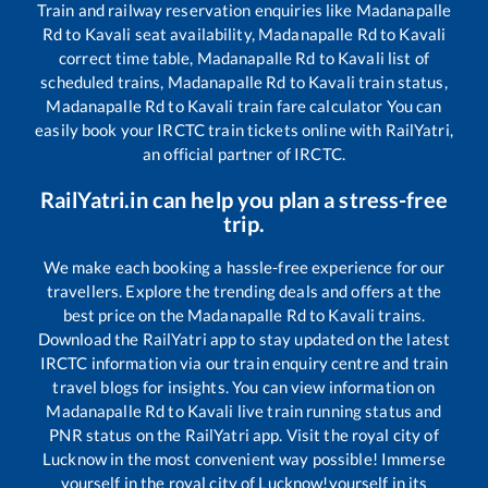
Train and railway reservation enquiries like
Madanapalle
Rd
to
Kavali
seat availability,
Madanapalle Rd
to
Kavali
correct time table,
Madanapalle Rd
to
Kavali
list of
scheduled trains,
Madanapalle Rd
to
Kavali
train status,
Madanapalle Rd
to
Kavali
train fare calculator You can
easily book your IRCTC train tickets online with RailYatri,
an official partner of IRCTC.
RailYatri.in can help you plan a stress-free
trip.
We make each booking a hassle-free experience for our
travellers. Explore the trending deals and offers at the
best price on the
Madanapalle Rd
to
Kavali
trains.
Download the RailYatri app to stay updated on the latest
IRCTC information via our train enquiry centre and train
travel blogs for insights. You can view information on
Madanapalle Rd
to
Kavali
live train running status and
PNR status on the RailYatri app. Visit the royal city of
Lucknow in the most convenient way possible! Immerse
yourself in the royal city of Lucknow!yourself in its