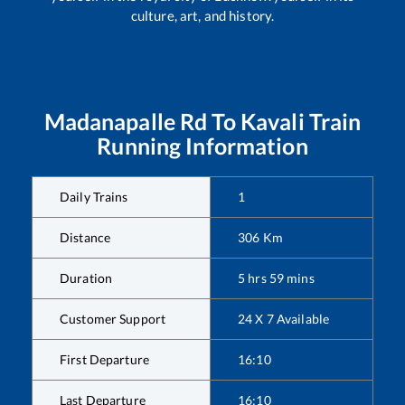
culture, art, and history.
Madanapalle Rd
To
Kavali
Train
Running Information
Daily Trains
1
Distance
306
Km
Duration
5
hrs
59
mins
Customer Support
24 X 7 Available
First Departure
16:10
Last Departure
16:10