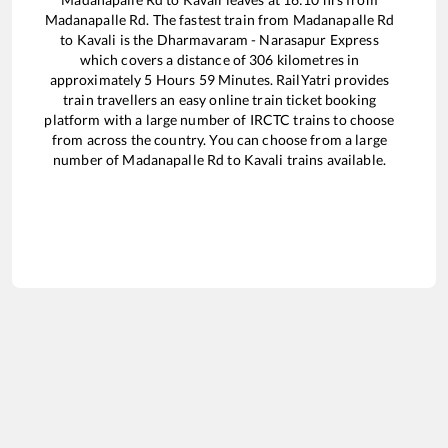
Madanapalle Rd
. The fastest train from
Madanapalle Rd
to
Kavali
is the
Dharmavaram - Narasapur Express
which covers a distance of
306
kilometres in
approximately
5
Hours
59
Minutes. RailYatri provides
train travellers an easy online train ticket booking
platform with a large number of IRCTC trains to choose
from across the country. You can choose from a large
number of
Madanapalle Rd
to
Kavali
trains available.