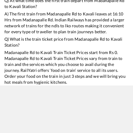
Q) At what time does the first train depart from
Madanapalle Rd
to
Kavali
Station?
A) The first train from
Madanapalle Rd
to
Kavali
leaves at
16:10
Hrs from
Madanapalle Rd
. Indian Railways has provided a larger
network of trains for the ndls to lko routes making it convenient
for every type of traveller to plan train journeys better.
Q) What is the train ticket price from
Madanapalle Rd
to
Kavali
Station?
Madanapalle Rd
to
Kavali
Train Ticket Prices start from Rs
0
.
Madanapalle Rd
to
Kavali
Train Ticket Prices vary from train to
train and the services which you choose to avail during the
journey. RailYatri offers ‘food on train’ service to all its users.
Order your food on the train in just 3 steps and we will bring you
hot meals from hygienic kitchens.
Madanapalle Rd
to
Kavali
Train Time Table
Train No./Name
Departure
Arrival
Trai
17248
Dharmavaram - Narasapur Express
16:10
16:10
Mos