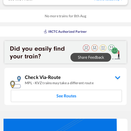
No more trains for
8
th
Aug
IRCTC Authorized Partner
Check Via-Route
MPL
-
KVZ
trains may take a different route
See Routes