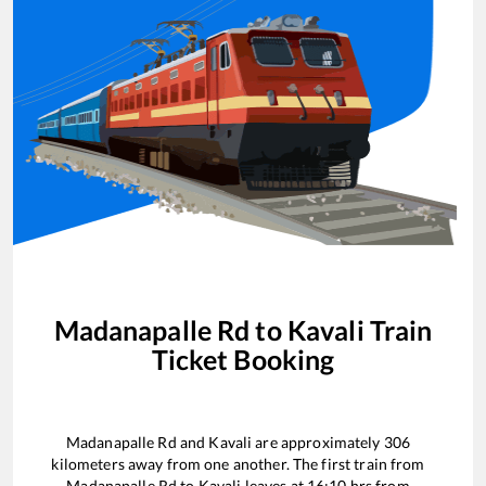
Madanapalle Rd
to
Kavali
Train
Ticket Booking
Madanapalle Rd
and
Kavali
are approximately
306
kilometers away from one another. The first train from
Madanapalle Rd
to
Kavali
leaves at
16:10
hrs from