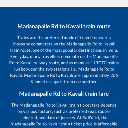
Madanapalle Rd
to
Kavali
train route
Trains are the preferred mode of travel for over a
thousand commuters on the
Madanapalle Rd
to
Kavali
train route, one of the most popular destinations in India.
Everyday, many travellers commute on the
Madanapalle
Rd
to
Kavali
railway route, and as many as
1
IRCTC trains
run between the two stations, i.e.,
Madanapalle Rd
to
Kavali
.
Madanapalle Rd
to
Kavali
are approximately
306
Kilometres apart from one another.
Madanapalle Rd
to
Kavali
train fare
The
Madanapalle Rd
to
Kavali
train ticket fare depends
on various factors, such as preferred seat, routes
selected, and date of journey. At RailYatri, the
Madanapalle Rd
to
Kavali
train ticket price is affordable