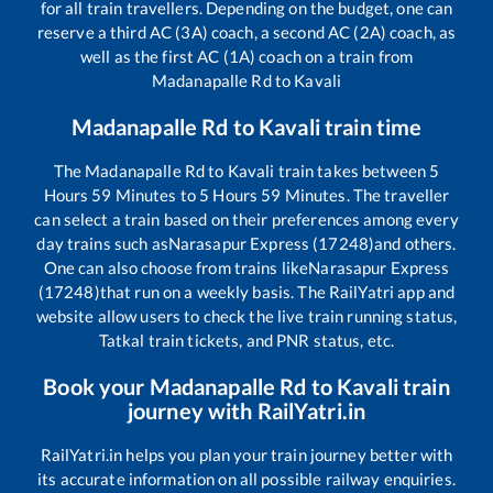
for all train travellers. Depending on the budget, one can
reserve a third AC (3A) coach, a second AC (2A) coach, as
well as the first AC (1A) coach on a train from
Madanapalle Rd
to
Kavali
Madanapalle Rd
to
Kavali
train time
The
Madanapalle Rd
to
Kavali
train takes between
5
Hours
59
Minutes to
5
Hours
59
Minutes. The traveller
can select a train based on their preferences among every
day trains such as
Narasapur Express (17248)
and others.
One can also choose from trains like
Narasapur Express
(17248)
that run on a weekly basis. The RailYatri app and
website allow users to check the live train running status,
Tatkal train tickets, and PNR status, etc.
Book your
Madanapalle Rd
to
Kavali
train
journey with RailYatri.in
RailYatri.in helps you plan your train journey better with
its accurate information on all possible railway enquiries.