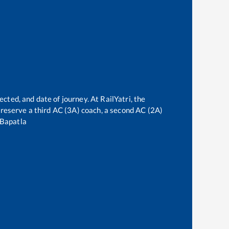
ected, and date of journey. At RailYatri, the
an reserve a third AC (3A) coach, a second AC (2A)
Bapatla