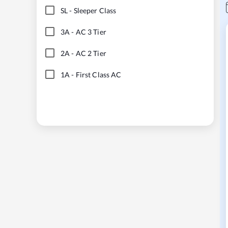
SL
-
Sleeper Class
3A
-
AC 3 Tier
2A
-
AC 2 Tier
1A
-
First Class AC