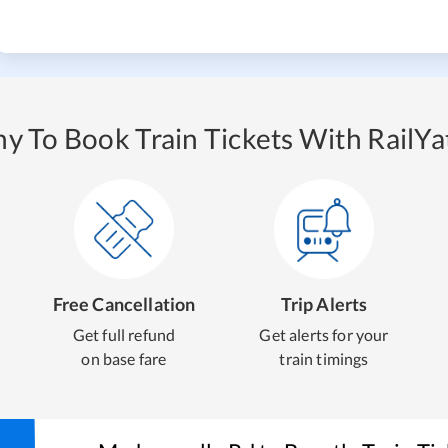
y To Book Train Tickets With RailYat
Free Cancellation
Trip Alerts
Get full refund
Get alerts for your
on base fare
train timings