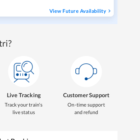
View Future Availability
ri?
Live Tracking
Customer Support
Track your train's
On-time support
live status
and refund