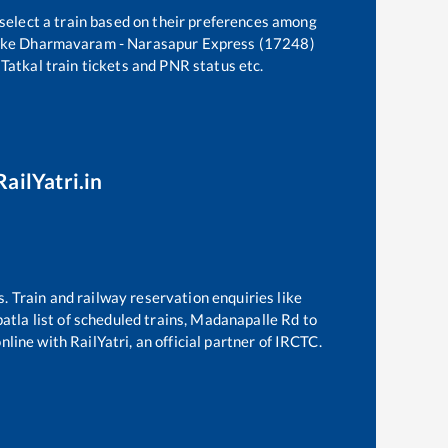
 select a train based on their preferences among
ike
Dharmavaram - Narasapur Express (17248)
 Tatkal train tickets and PNR status etc.
ailYatri.in
s. Train and railway reservation enquiries like
atla
list of scheduled trains,
Madanapalle Rd
to
line with RailYatri, an official partner of IRCTC.