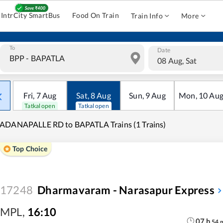
IntrCity SmartBus
Food On Train
Train Info
More
To
Date
08 Aug, Sat
Fri
,
7
Aug
Sat
,
8
Aug
Sun
,
9
Aug
Mon
,
10
Au
Tatkal open
Tatkal open
ADANAPALLE RD to BAPATLA Trains (1 Trains)
Top Choice
17248
Dharmavaram - Narasapur Express
MPL
,
16:10
07
h
54