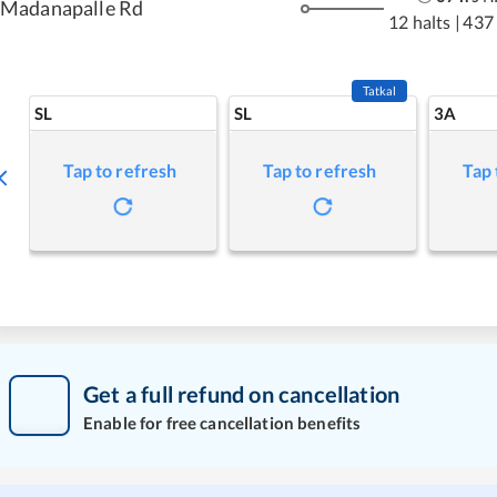
Madanapalle Rd
12 halts
|
437
Tatkal
SL
SL
3A
Tap to refresh
Tap to refresh
Tap 
Get a full refund on cancellation
Enable for free cancellation benefits