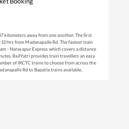
cket Booking
37
kilometers away from one another. The first
:10
hrs from
Madanapalle Rd
. The fastest train
am - Narasapur Express
which covers a distance
utes. RailYatri provides train travellers an easy
number of IRCTC trains to choose from across the
danapalle Rd
to
Bapatla
trains available.