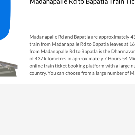
Madanapalle Rd
to
Bapatla
Train Ti
Madanapalle Rd
and
Bapatla
are approximately
4
train from
Madanapalle Rd
to
Bapatla
leaves at
16
from
Madanapalle Rd
to
Bapatla
is the
Dharmavar
of
437
kilometres in approximately
7
Hours
54
Min
online train ticket booking platform with a large 
country. You can choose from a large number of
Ma