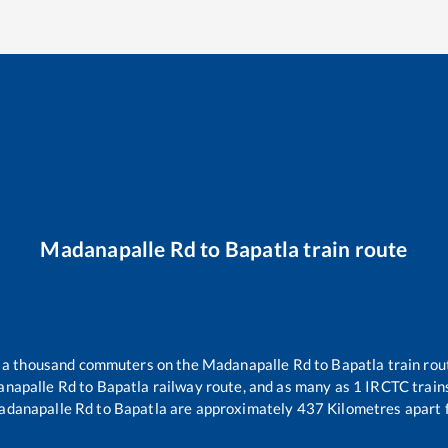
Madanapalle Rd
to
Bapatla
train route
er a thousand commuters on the
Madanapalle Rd
to
Bapatla
train rou
napalle Rd
to
Bapatla
railway route, and as many as
1
IRCTC trains
danapalle Rd
to
Bapatla
are approximately
437
Kilometres apart 