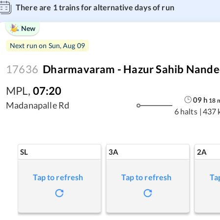
There are
1
trains for alternative days of run
New
Next run on
Sun, Aug 09
17636
Dharmavaram - Hazur Sahib Nande
MPL
,
07:20
09
h
18
Madanapalle Rd
6 halts
|
437 
SL
3A
2A
Tap to refresh
Tap to refresh
Ta