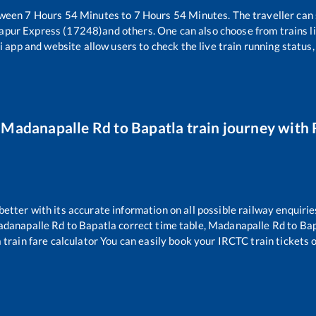
tween
7
Hours
54
Minutes to
7
Hours
54
Minutes. The traveller can
apur Express (17248)
and others. One can also choose from trains l
i app and website allow users to check the live train running status,
r
Madanapalle Rd
to
Bapatla
train journey with R
 better with its accurate information on all possible railway enquirie
danapalle Rd
to
Bapatla
correct time table,
Madanapalle Rd
to
Bap
a
train fare calculator You can easily book your IRCTC train tickets on