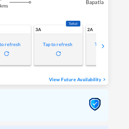
Bapatla
 kms
Tatkal
3A
2A
to refresh
Tap to refresh
Tap to refresh
View Future Availability