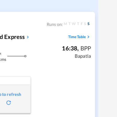
M
T
W
T
F
S
S
Runs on:
d Express
Time Table
16:38
,
BPP
m
Bapatla
kms
p to refresh