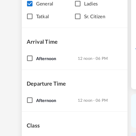
General
Ladies
Tatkal
Sr. Citizen
Arrival Time
Afternoon
12 noon - 06 PM
Departure Time
Afternoon
12 noon - 06 PM
Class