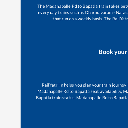
The
Madanapalle Rd
to
Bapatla
train takes be
every day trains such as
Dharmavaram - Naras
that run on a weekly basis. The RailYatr
Book you
RailYatri.in helps you plan your train journey
Madanapalle Rd
to
Bapatla
seat availability,
Ma
Bapatla
train status,
Madanapalle Rd
to
Bapatl