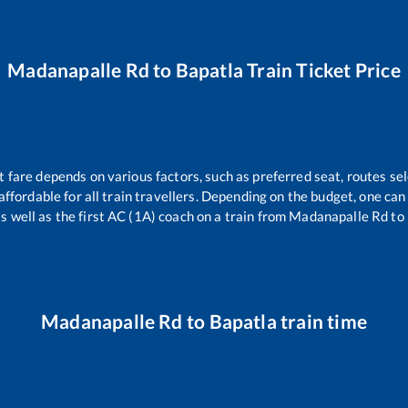
Madanapalle Rd
to
Bapatla
Train Ticket Price
t fare depends on various factors, such as preferred seat, routes sel
s affordable for all train travellers. Depending on the budget, one c
s well as the first AC (1A) coach on a train from
Madanapalle Rd
to
Madanapalle Rd
to
Bapatla
train time