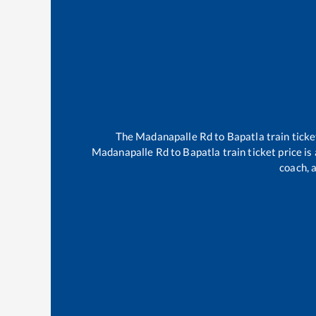
The
Madanapalle Rd
to
Bapatla
train ticke
Madanapalle Rd
to
Bapatla
train ticket price i
coach, a