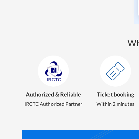
Wh
Authorized & Reliable
Ticket booking
IRCTC Authorized Partner
Within 2 minutes