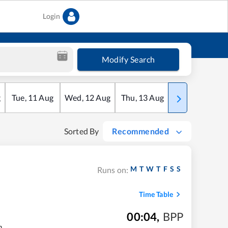
Login
Modify Search
g
Tue
,
11
Aug
Wed
,
12
Aug
Thu
,
13
Aug
Fri
,
14
Aug
Sorted By
Recommended
M
T
W
T
F
S
S
Runs on:
Time Table
00:04
,
BPP
m