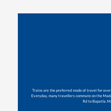
Trains are the preferred mode of travel for ov
Everyday, many travellers commute on the
Mada
Rd
to
Bapatla
.
Ma