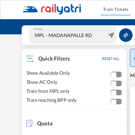
Train Tickets
From
Quick Filters
RESET ALL
Show Available Only
M
Show AC Only
Train from MPL only
Train reaching BPP only
Quota