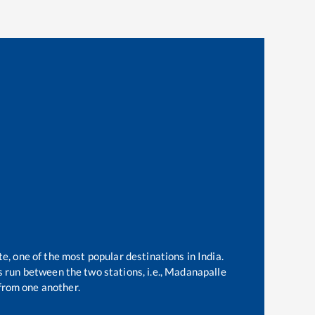
te, one of the most popular destinations in India.
 run between the two stations, i.e.,
Madanapalle
from one another.