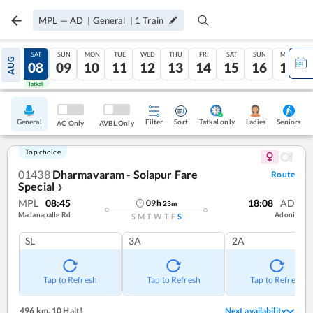
MPL
—
AD
|
General
|
1
Train
FRI
SAT
SUN
MON
TUE
WED
THU
FRI
SAT
SUN
MON
AUG
07
08
09
10
11
12
13
14
15
16
17
Tatkal
Tatkal
General
Filter
Sort
Tatkal only
Seniors
Ladies
AC Only
AVBL Only
Top choice
01438
Dharmavaram - Solapur Fare
Route
Special
❯
MPL
08:45
18:08
AD
09
h
23
m
Madanapalle Rd
Adoni
S
M
T
W
T
F
S
SL
3A
2A
Tap to Refresh
Tap to Refresh
Tap to Refresh
496 km
,
10 Halt!
Next availability