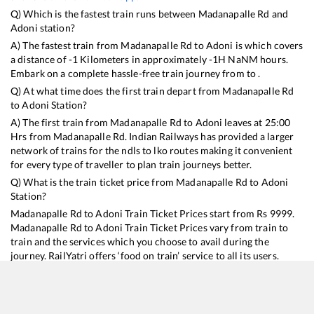
Q) Which is the fastest train runs between
Madanapalle Rd
and
Adoni
station?
A) The fastest train from
Madanapalle Rd
to
Adoni
is
which covers
a distance of
-1
Kilometers in approximately
-1
H
NaN
M hours.
Embark on a complete hassle-free train journey from to .
Q) At what time does the first train depart from
Madanapalle Rd
to
Adoni
Station?
A) The first train from
Madanapalle Rd
to
Adoni
leaves at
25:00
Hrs from
Madanapalle Rd
. Indian Railways has provided a larger
network of trains for the ndls to lko routes making it convenient
for every type of traveller to plan train journeys better.
Q) What is the train ticket price from
Madanapalle Rd
to
Adoni
Station?
Madanapalle Rd
to
Adoni
Train Ticket Prices start from Rs
9999
.
Madanapalle Rd
to
Adoni
Train Ticket Prices vary from train to
train and the services which you choose to avail during the
journey. RailYatri offers ‘food on train’ service to all its users.
Order your food on the train in just 3 steps and we will bring you
hot meals from hygienic kitchens.