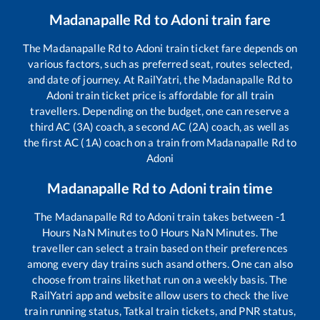
Madanapalle Rd
to
Adoni
train fare
The
Madanapalle Rd
to
Adoni
train ticket fare depends on
various factors, such as preferred seat, routes selected,
and date of journey. At RailYatri, the
Madanapalle Rd
to
Adoni
train ticket price is affordable for all train
travellers. Depending on the budget, one can reserve a
third AC (3A) coach, a second AC (2A) coach, as well as
the first AC (1A) coach on a train from
Madanapalle Rd
to
Adoni
Madanapalle Rd
to
Adoni
train time
The
Madanapalle Rd
to
Adoni
train takes between
-1
Hours
NaN
Minutes to
0
Hours
NaN
Minutes. The
traveller can select a train based on their preferences
among every day trains such as
and others. One can also
choose from trains like
that run on a weekly basis. The
RailYatri app and website allow users to check the live
train running status, Tatkal train tickets, and PNR status,