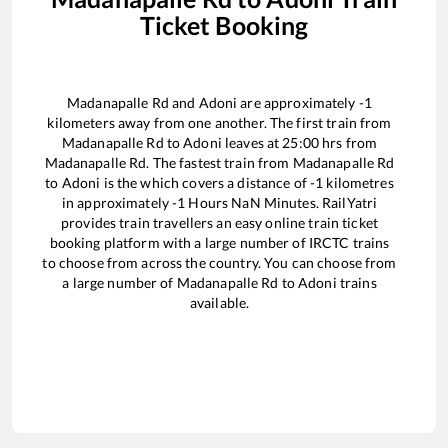
Ticket Booking
Madanapalle Rd
and
Adoni
are approximately
-1
kilometers away from one another. The first train from
Madanapalle Rd
to
Adoni
leaves at
25:00
hrs from
Madanapalle Rd
. The fastest train from
Madanapalle Rd
to
Adoni
is the
which covers a distance of
-1
kilometres
in approximately
-1
Hours
NaN
Minutes. RailYatri
provides train travellers an easy online train ticket
booking platform with a large number of IRCTC trains
to choose from across the country. You can choose from
a large number of
Madanapalle Rd
to
Adoni
trains
available.