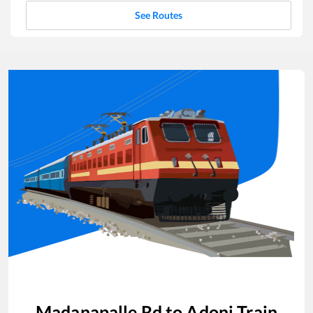
See Routes
Madanapalle Rd
to
Adoni
Train