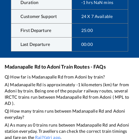
Duration
-1
hrs
NaN
mins
Customer Support
24 X 7 Available
First Departure
25:00
Last Departure
00:00
Madanapalle Rd
to
Adoni
Train Routes - FAQs
Q) How far is
Madanapalle Rd
from
Adoni
by train?
A)
Madanapalle Rd
is approximately
-1
kilometers (km) far from
Adoni
by train. Being one of the popular railway routes, several
IRCTC trains run between
Madanapalle Rd
from
Adoni
(
MPL
to
AD
).
Q) How many trains runs between
Madanapalle Rd
and
Adoni
everyday?
A) As many as
0
trains runs between
Madanapalle Rd
and
Adoni
station everyday. Travellers can check the correct train timings
and fare on the
RailYatri app
.