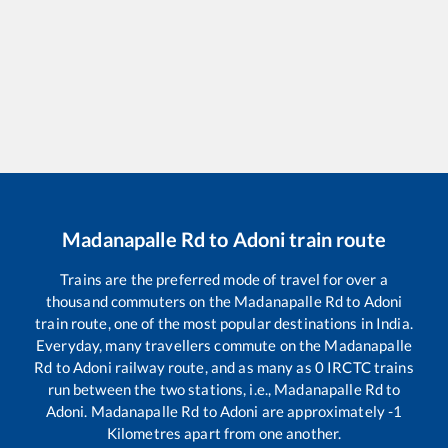
Madanapalle Rd
to
Adoni
train route
Trains are the preferred mode of travel for over a
thousand commuters on the
Madanapalle Rd
to
Adoni
train route, one of the most popular destinations in India.
Everyday, many travellers commute on the
Madanapalle
Rd
to
Adoni
railway route, and as many as
0
IRCTC trains
run between the two stations, i.e.,
Madanapalle Rd
to
Adoni
.
Madanapalle Rd
to
Adoni
are approximately
-1
Kilometres apart from one another.