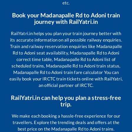
etc.
Book your
Madanapalle Rd
to
Adoni
train
journey with RailYatri.in
RailYatri.in helps you plan your train journey better with
its accurate information on all possible railway enquiries.
Train and railway reservation enquiries like
Madanapalle
Rd
to
Adoni
seat availability,
Madanapalle Rd
to
Adoni
correct time table,
Madanapalle Rd
to
Adoni
list of
scheduled trains,
Madanapalle Rd
to
Adoni
train status,
Madanapalle Rd
to
Adoni
train fare calculator You can
easily book your IRCTC train tickets online with RailYatri,
an official partner of IRCTC.
RailYatri.in can help you plan a stress-free
trip.
We make each booking a hassle-free experience for our
travellers. Explore the trending deals and offers at the
best price on the
Madanapalle Rd
to
Adoni
trains.