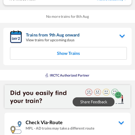
No more trains for
8
th
Aug
Trains from
9
th
Aug
onward
View trains for upcoming days
Show Trains
IRCTC Authorized Partner
Check Via-Route
MPL
-
AD
trains may take a different route