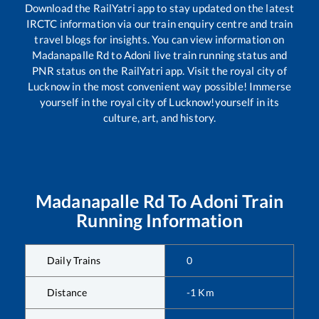
Download the RailYatri app to stay updated on the latest
IRCTC information via our train enquiry centre and train
travel blogs for insights. You can view information on
Madanapalle Rd
to
Adoni
live train running status and
PNR status on the RailYatri app. Visit the royal city of
Lucknow in the most convenient way possible! Immerse
yourself in the royal city of Lucknow!yourself in its
culture, art, and history.
Madanapalle Rd
To
Adoni
Train
Running Information
Daily Trains
0
Distance
-1
Km