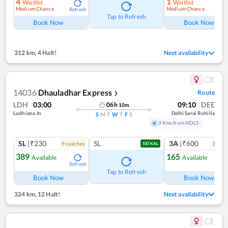
4
1
Waitlist
Waitlist
Medium Chance
Medium Chance
Refresh
Ref
Tap to Refresh
Book Now
Book Now
312 km
,
4 Halt!
Next availability
14036
Dhauladhar Express
Route
❯
LDH
03:00
09:10
DEE
06
h
10
m
Ludhiana Jn
Delhi Sarai Rohilla
S
M
T
W
T
F
S
3 Kms from NDLS
SL
|₹230
SL
3A
|₹600
9
coach
es
3
coac
TATKAL
389
165
Available
Available
Refresh
Ref
Tap to Refresh
Book Now
Book Now
324 km
,
12 Halt!
Next availability