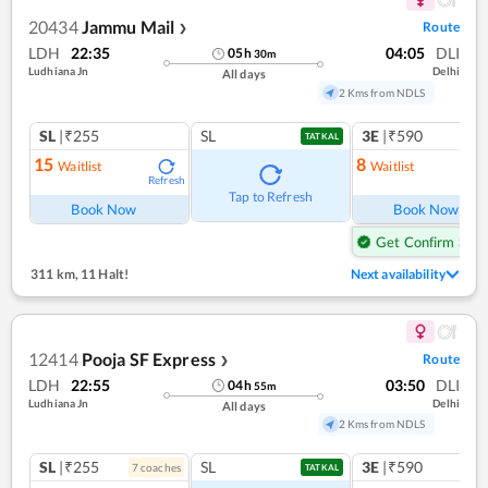
20434
Jammu Mail
Route
❯
LDH
22:35
04:05
DLI
05
h
30
m
Ludhiana Jn
Delhi
All days
2 Kms from NDLS
SL
|₹255
SL
3E
|₹590
TATKAL
15
8
Waitlist
Waitlist
Refresh
Ref
Tap to Refresh
Book Now
Book Now
Get Confirm Seat
311 km
,
11 Halt!
Next availability
12414
Pooja SF Express
Route
❯
LDH
22:55
03:50
DLI
04
h
55
m
Ludhiana Jn
Delhi
All days
2 Kms from NDLS
SL
|₹255
SL
3E
|₹590
7
coach
es
TATKAL