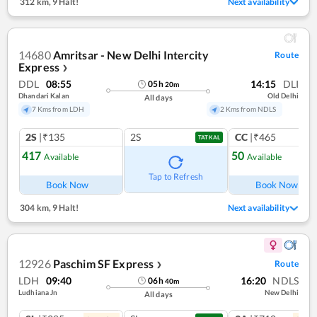
312 km
,
9 Halt!
Next availability
14680
Amritsar - New Delhi Intercity
Route
Express
❯
DDL
08:55
14:15
DLI
05
h
20
m
Dhandari Kalan
Old Delhi
All days
7 Kms from LDH
2 Kms from NDLS
2S
|₹135
2S
CC
|₹465
TATKAL
417
50
Available
Available
Ref
Tap to Refresh
Book Now
Book Now
304 km
,
9 Halt!
Next availability
12926
Paschim SF Express
Route
❯
LDH
09:40
16:20
NDLS
06
h
40
m
Ludhiana Jn
New Delhi
All days