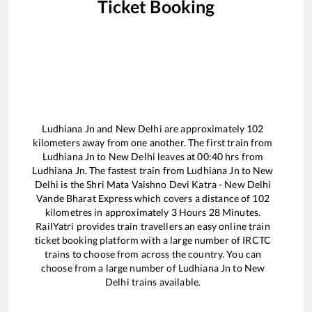
Ticket Booking
Ludhiana Jn
and
New Delhi
are approximately
102
kilometers away from one another. The first train from
Ludhiana Jn
to
New Delhi
leaves at
00:40
hrs from
Ludhiana Jn
. The fastest train from
Ludhiana Jn
to
New
Delhi
is the
Shri Mata Vaishno Devi Katra - New Delhi
Vande Bharat Express
which covers a distance of
102
kilometres in approximately
3
Hours
28
Minutes.
RailYatri provides train travellers an easy online train
ticket booking platform with a large number of IRCTC
trains to choose from across the country. You can
choose from a large number of
Ludhiana Jn
to
New
Delhi
trains available.