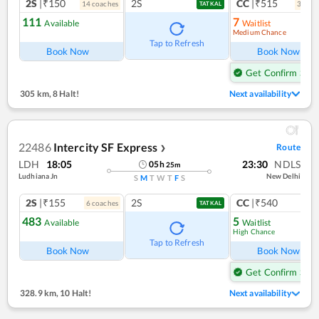
2S
|₹150
2S
CC
|₹515
14
coach
es
3
coac
TATKAL
111
7
Available
Waitlist
Medium Chance
Ref
Tap to Refresh
Book Now
Book Now
Get Confirm Seat
305 km
,
8 Halt!
Next availability
22486
Intercity SF Express
Route
❯
LDH
18:05
23:30
NDLS
05
h
25
m
Ludhiana Jn
New Delhi
S
M
T
W
T
F
S
2S
|₹155
2S
CC
|₹540
6
coach
es
1
co
TATKAL
483
5
Available
Waitlist
High Chance
Ref
Tap to Refresh
Book Now
Book Now
Get Confirm Seat
328.9 km
,
10 Halt!
Next availability