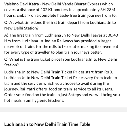
Vaishno Devi Katra - New Delhi Vande Bharat Express
which
covers a distance of
102
Kilometers in approximately
3
H
28
M
hours. Embark on a complete hassle-free train journey from to .
Q) At what time does the first train depart from
Ludhiana Jn
to
New Delhi
Station?
A) The first train from
Ludhiana Jn
to
New Delhi
leaves at
00:40
Hrs from
Ludhiana Jn
. Indian Railways has provided a larger
network of trains for the ndls to lko routes making it convenient
for every type of traveller to plan train journeys better.
Q) What is the train ticket price from
Ludhiana Jn
to
New Delhi
Station?
Ludhiana Jn
to
New Delhi
Train Ticket Prices start from Rs
0
.
Ludhiana Jn
to
New Delhi
Train Ticket Prices vary from train to
train and the services which you choose to avail during the
journey. RailYatri offers ‘food on train’ service to all its users.
Order your food on the train in just 3 steps and we will bring you
hot meals from hygienic kitchens.
Ludhiana Jn
to
New Delhi
Train Time Table