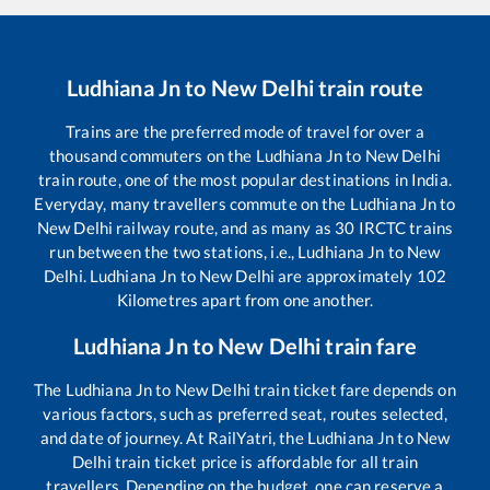
Ludhiana Jn
to
New Delhi
train route
Trains are the preferred mode of travel for over a
thousand commuters on the
Ludhiana Jn
to
New Delhi
train route, one of the most popular destinations in India.
Everyday, many travellers commute on the
Ludhiana Jn
to
New Delhi
railway route, and as many as
30
IRCTC trains
run between the two stations, i.e.,
Ludhiana Jn
to
New
Delhi
.
Ludhiana Jn
to
New Delhi
are approximately
102
Kilometres apart from one another.
Ludhiana Jn
to
New Delhi
train fare
The
Ludhiana Jn
to
New Delhi
train ticket fare depends on
various factors, such as preferred seat, routes selected,
and date of journey. At RailYatri, the
Ludhiana Jn
to
New
Delhi
train ticket price is affordable for all train
travellers. Depending on the budget, one can reserve a