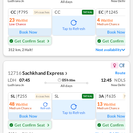
Ludhiana Jn
New Delhi
All days
CC
|₹795
CC
EC
|₹1245
14
coach
es
1
co
TATKAL
23
4
Waitlist
Waitlist
Low Chance
Medium Chance
Tap to Refresh
Book Now
Book Now
Get Confirm Seat
Get Confirm Seat
312 km
,
2 Halt!
Next availability
12716
Sachkhand Express
Route
❯
LDH
07:45
12:45
NDLS
05
h
00
m
Ludhiana Jn
New Delhi
All days
SL
|₹255
SL
3A
|₹635
6
coach
es
7
coac
TATKAL
48
13
Waitlist
Waitlist
Medium Chance
Medium Chance
Refresh
Ref
Tap to Refresh
Book Now
Book Now
Get Confirm Seat
Get Confirm Seat