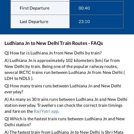
First Departure
00:40
Last Departure
23:10
Ludhiana Jn
to
New Delhi
Train Routes - FAQs
Q) How far is
Ludhiana Jn
from
New Delhi
by train?
A)
Ludhiana Jn
is approximately
102
kilometers (km) far from
New Delhi
by train. Being one of the popular railway routes,
several IRCTC trains run between
Ludhiana Jn
from
New Delhi
(
LDH
to
NDLS
).
Q) How many trains runs between
Ludhiana Jn
and
New Delhi
everyday?
A) As many as
30
trains runs between
Ludhiana Jn
and
New Delhi
station everyday. Travellers can check the correct train timings
and fare on the
RailYatri app
.
Q) Which is the fastest train runs between
Ludhiana Jn
and
New
Delhi
station?
A) The fastest train from
Ludhiana Jn
to
New Delhi
is
Shri Mata