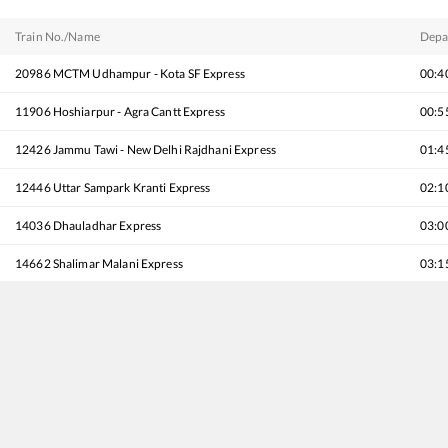
Train No./Name
Depa
20986
MCTM Udhampur - Kota SF Express
00:4
11906
Hoshiarpur - Agra Cantt Express
00:5
12426
Jammu Tawi - New Delhi Rajdhani Express
01:4
12446
Uttar Sampark Kranti Express
02:1
14036
Dhauladhar Express
03:0
14662
Shalimar Malani Express
03:1
11078
Jhelum Express
04:3
14682
Intercity Express
05:1
22462
Shri Shakti AC SF Express
05:3
16788
Shri Mata Vaishno Devi Katra - Tirunelveli Express
05:5