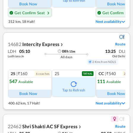
Tap to Refresh
Book Now
Book Now
Get Confirm Seat
Get Confirm Seat
312 km
,
18 Halt!
Next availability
14682
Intercity Express
Route
❯
LDH
05:10
13:25
DLI
08
h
15
m
Ludhiana Jn
Old Delhi
All days
2 Kms from NDLS
2S
|₹160
2S
CC
|₹540
6
coach
es
2
coac
TATKAL
547
111
Available
Available
Ref
Tap to Refresh
Book Now
Book Now
400.62 km
,
17 Halt!
Next availability
22462
Shri Shakti AC SF Express
Route
❯