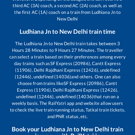
third AC (3A) coach, a second AC (2A) coach, as well as
the first AC (1A) coach on a train from
Ludhiana Jn
to
New Delhi
Ludhiana Jn
to
New Delhi
train time
The
Ludhiana Jn
to
New Delhi
train takes between
3
Hours
28
Minutes to
9
Hours
27
Minutes. The traveller
can select a train based on their preferences among every
day trains such as
SF Express (20986), Cantt Express
(11906), Delhi Rajdhani Express (12426), undefined
(12446), undefined (14036)
and others. One can also
choose from trains like
SF Express (20986), Cantt
Express (11906), Delhi Rajdhani Express (12426),
undefined (12446), undefined (14036)
that run on a
weekly basis. The RailYatri app and website allow users
to check the live train running status, Tatkal train tickets,
and PNR status, etc.
Book your
Ludhiana Jn
to
New Delhi
train