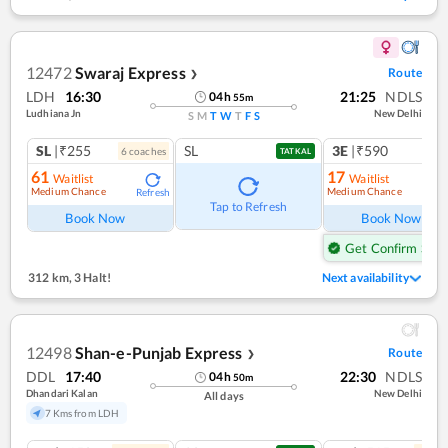
12472
Swaraj Express
Route
❯
LDH
16:30
21:25
NDLS
04
h
55
m
Ludhiana Jn
New Delhi
S
M
T
W
T
F
S
SL
|₹255
SL
3E
|₹590
6
coach
es
TATKAL
61
17
Waitlist
Waitlist
Medium Chance
Medium Chance
Refresh
Ref
Tap to Refresh
Book Now
Book Now
Get Confirm Seat
312 km
,
3 Halt!
Next availability
12498
Shan-e-Punjab Express
Route
❯
DDL
17:40
22:30
NDLS
04
h
50
m
Dhandari Kalan
New Delhi
All days
7 Kms from LDH