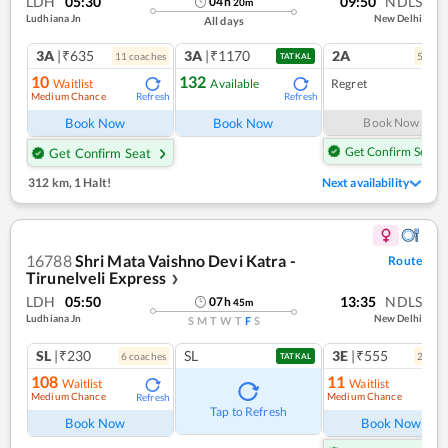
LDH
05:30
09:50
NDLS
04
h
20
m
Ludhiana Jn
New Delhi
All days
3A
|₹635
3A
|₹1170
2A
11
coach
es
5
coac
TATKAL
10
132
Waitlist
Available
Regret
Medium Chance
Refresh
Refresh
Book Now
Book Now
Book Now
Get Confirm Seat
Get Confirm Seat
312 km
,
1 Halt!
Next availability
16788
Shri Mata Vaishno Devi Katra -
Route
Tirunelveli Express
❯
LDH
05:50
13:35
NDLS
07
h
45
m
Ludhiana Jn
New Delhi
S
M
T
W
T
F
S
SL
|₹230
SL
3E
|₹555
6
coach
es
2
coac
TATKAL
108
11
Waitlist
Waitlist
Medium Chance
Medium Chance
Refresh
Ref
Tap to Refresh
Book Now
Book Now