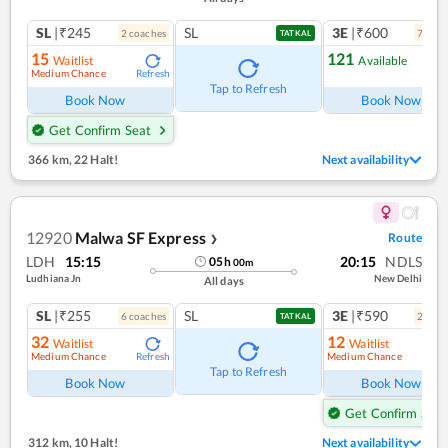
SL
|₹245
SL
3E
|₹600
2
coach
es
7
coac
TATKAL
15
121
Waitlist
Available
Medium Chance
Refresh
Ref
Tap to Refresh
Book Now
Book Now
Get Confirm Seat
366 km
,
22 Halt!
Next availability
12920
Malwa SF Express
Route
❯
LDH
15:15
20:15
NDLS
05
h
00
m
Ludhiana Jn
New Delhi
All days
SL
|₹255
SL
3E
|₹590
6
coach
es
2
coac
TATKAL
32
12
Waitlist
Waitlist
Medium Chance
Medium Chance
Refresh
Ref
Tap to Refresh
Book Now
Book Now
Get Confirm Seat
312 km
,
10 Halt!
Next availability