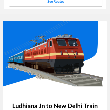
See Routes
Ludhiana Jn
to
New Delhi
Train