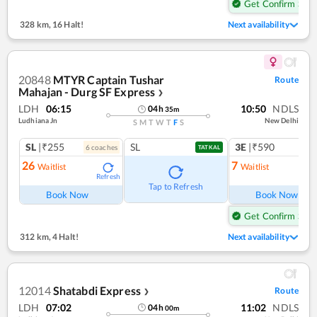
Get Confirm Seat
328 km
,
16 Halt!
Next availability
20848
MTYR Captain Tushar
Route
Mahajan - Durg SF Express
❯
LDH
06:15
10:50
NDLS
04
h
35
m
Ludhiana Jn
New Delhi
S
M
T
W
T
F
S
SL
|₹255
SL
3E
|₹590
6
coach
es
1
co
TATKAL
26
7
Waitlist
Waitlist
Refresh
Ref
Tap to Refresh
Book Now
Book Now
Get Confirm Seat
312 km
,
4 Halt!
Next availability
12014
Shatabdi Express
Route
❯
LDH
07:02
11:02
NDLS
04
h
00
m