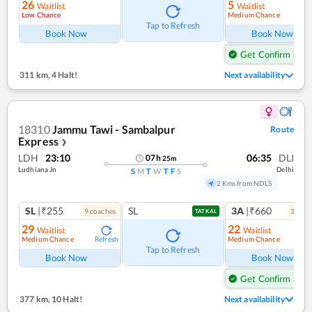
26
5
Waitlist
Waitlist
Low Chance
Medium Chance
Ref
Tap to Refresh
Book Now
Book Now
Get Confirm Seat
311 km
,
4 Halt!
Next availability
18310
Jammu Tawi - Sambalpur
Route
Express
❯
LDH
23:10
06:35
DLI
07
h
25
m
Ludhiana Jn
Delhi
S
M
T
W
T
F
S
2 Kms from NDLS
SL
|₹255
SL
3A
|₹660
9
coach
es
3
coac
TATKAL
29
22
Waitlist
Waitlist
Medium Chance
Medium Chance
Refresh
Ref
Tap to Refresh
Book Now
Book Now
Get Confirm Seat
377 km
,
10 Halt!
Next availability