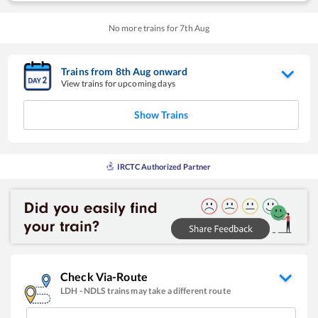
No more trains for
7
th
Aug
Trains from
8
th
Aug
onward
View trains for upcoming days
Show Trains
IRCTC Authorized Partner
Check Via-Route
LDH
-
NDLS
trains may take a different route