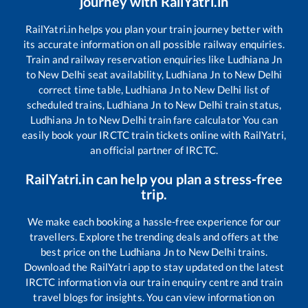
journey with RailYatri.in
RailYatri.in helps you plan your train journey better with
its accurate information on all possible railway enquiries.
Train and railway reservation enquiries like
Ludhiana Jn
to
New Delhi
seat availability,
Ludhiana Jn
to
New Delhi
correct time table,
Ludhiana Jn
to
New Delhi
list of
scheduled trains,
Ludhiana Jn
to
New Delhi
train status,
Ludhiana Jn
to
New Delhi
train fare calculator You can
easily book your IRCTC train tickets online with RailYatri,
an official partner of IRCTC.
RailYatri.in can help you plan a stress-free
trip.
We make each booking a hassle-free experience for our
travellers. Explore the trending deals and offers at the
best price on the
Ludhiana Jn
to
New Delhi
trains.
Download the RailYatri app to stay updated on the latest
IRCTC information via our train enquiry centre and train
travel blogs for insights. You can view information on