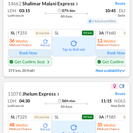
14662
Shalimar Malani Express
Route
❯
LDH
03:15
10:45
DLI
07
h
30
m
Ludhiana Jn
Delhi
All days
2 Kms from NDLS
SL
|₹255
SL
3A
|₹660
8
coach
es
5
coac
TATKAL
36
12
Waitlist
Waitlist
Medium Chance
Medium Chance
Refresh
Ref
Tap to Refresh
Book Now
Book Now
Get Confirm Seat
Get Confirm Seat
375 km
,
20 Halt!
Next availability
11078
Jhelum Express
Route
❯
LDH
04:30
11:15
NDLS
06
h
45
m
Ludhiana Jn
New Delhi
All days
SL
|₹225
SL
3A
|₹585
10
coach
es
6
coac
TATKAL
48
35
Waitlist
Waitlist
Medium Chance
Medium Chance
Refresh
Ref