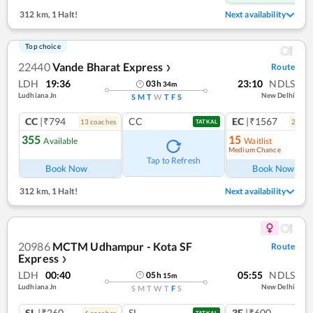
312 km
,
1 Halt!
Next availability
Top choice
22440
Vande Bharat Express
Route
❯
LDH
19:36
23:10
NDLS
03
h
34
m
Ludhiana Jn
New Delhi
S
M
T
W
T
F
S
CC
|₹794
CC
EC
|₹1567
13
coach
es
2
coac
TATKAL
355
15
Available
Waitlist
Medium Chance
Ref
Tap to Refresh
Book Now
Book Now
312 km
,
1 Halt!
Next availability
20986
MCTM Udhampur - Kota SF
Route
Express
❯
LDH
00:40
05:55
NDLS
05
h
15
m
Ludhiana Jn
New Delhi
S
M
T
W
T
F
S
SL
|₹260
SL
3E
|₹600
6
coach
es
1
co
TATKAL