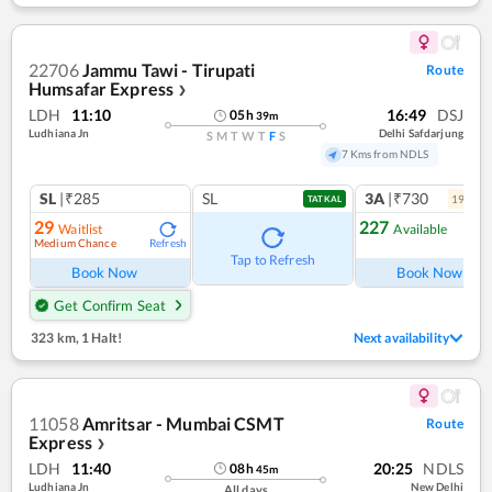
22706
Jammu Tawi - Tirupati
Route
Humsafar Express
❯
LDH
11:10
16:49
DSJ
05
h
39
m
Ludhiana Jn
Delhi Safdarjung
S
M
T
W
T
F
S
7 Kms from NDLS
SL
|₹285
SL
3A
|₹730
19
coac
TATKAL
29
227
Waitlist
Available
Medium Chance
Refresh
Tap to Refresh
Book Now
Book Now
Get Confirm Seat
323 km
,
1 Halt!
Next availability
11058
Amritsar - Mumbai CSMT
Route
Express
❯
LDH
11:40
20:25
NDLS
08
h
45
m
Ludhiana Jn
New Delhi
All days