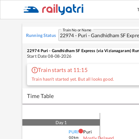
Train No or Name
Running Status
22974
Puri - Gandhidham SF Express (via Vizianagaram)
Run
Start Date
08-08-2026
Train starts at 11:15
Train hasn't started yet. But all looks good.
Time Table
Day
1
PURI
Puri
0.0
km
Mostly Delayed