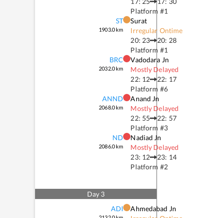
17: 25
17: 30
Platform #
1
ST
Surat
1903.0
km
Irregular Ontime
20: 23
20: 28
Platform #
1
BRC
Vadodara Jn
2032.0
km
Mostly Delayed
22: 12
22: 17
Platform #
6
ANND
Anand Jn
2068.0
km
Mostly Delayed
22: 55
22: 57
Platform #
3
ND
Nadiad Jn
2086.0
km
Mostly Delayed
23: 12
23: 14
Platform #
2
Day
3
ADI
Ahmedabad Jn
2132.0
km