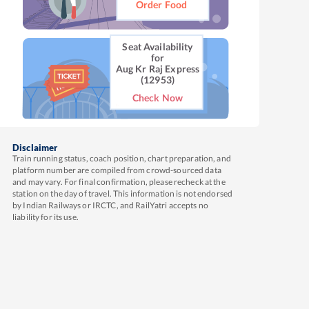
Order Food
Seat Availability
for
Aug Kr Raj Express
(12953)
Check Now
Disclaimer
Train running status, coach position, chart preparation, and
platform number are compiled from crowd-sourced data
and may vary. For final confirmation, please recheck at the
station on the day of travel. This information is not endorsed
by Indian Railways or IRCTC, and RailYatri accepts no
liability for its use.