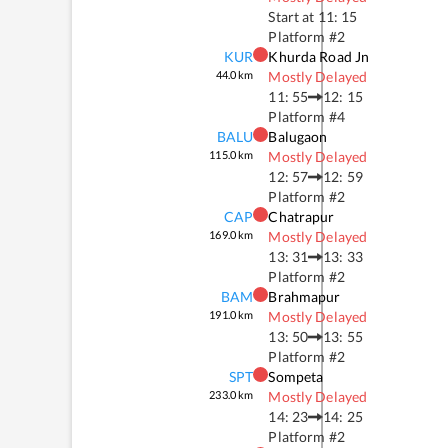
Start at
11: 15
Platform #
2
KUR
Khurda Road Jn
44.0
km
Mostly Delayed
11: 55
12: 15
Platform #
4
BALU
Balugaon
115.0
km
Mostly Delayed
12: 57
12: 59
Platform #
2
CAP
Chatrapur
169.0
km
Mostly Delayed
13: 31
13: 33
Platform #
2
BAM
Brahmapur
191.0
km
Mostly Delayed
13: 50
13: 55
Platform #
2
SPT
Sompeta
233.0
km
Mostly Delayed
14: 23
14: 25
Platform #
2