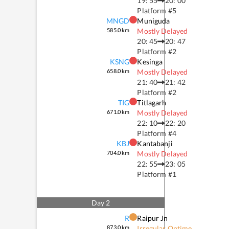
19: 55
20: 00
Platform #
5
MNGD
Muniguda
585.0
km
Mostly Delayed
20: 45
20: 47
Platform #
2
KSNG
Kesinga
658.0
km
Mostly Delayed
21: 40
21: 42
Platform #
2
TIG
Titlagarh
671.0
km
Mostly Delayed
22: 10
22: 20
Platform #
4
KBJ
Kantabanji
704.0
km
Mostly Delayed
22: 55
23: 05
Platform #
1
Day
2
R
Raipur Jn
873.0
km
Irregular Ontime