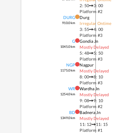
2: 50
3: 00
Platform #
2
DURG
Durg
910.0
km
Irregular Ontime
3: 55
4: 00
Platform #
3
G
Gondia Jn
1045.0
km
Mostly Delayed
5: 48
5: 50
Platform #
3
NGP
Nagpur
1175.0
km
Mostly Delayed
8: 00
8: 10
Platform #
3
WR
Wardha Jn
1254.0
km
Mostly Delayed
9: 08
9: 10
Platform #
2
BD
Badnera Jn
1349.0
km
Mostly Delayed
11: 12
11: 15
Platform #
1