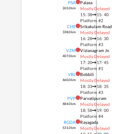
PSA
Palasa
265.0
km
Mostly Delayed
15: 38
15: 40
Platform #
2
CHE
Srikakulam Road
338.0
km
Mostly Delayed
16: 28
16: 30
Platform #
3
VZM
Vizianagram Jn
407.0
km
Mostly Delayed
17: 20
17: 45
Platform #
1
VBL
Bobbili
460.0
km
Mostly Delayed
18: 33
18: 35
Platform #
3
PVP
Parvatipuram
484.0
km
Mostly Delayed
18: 58
19: 00
Platform #
4
RGDA
Rayagada
531.0
km
Mostly Delayed