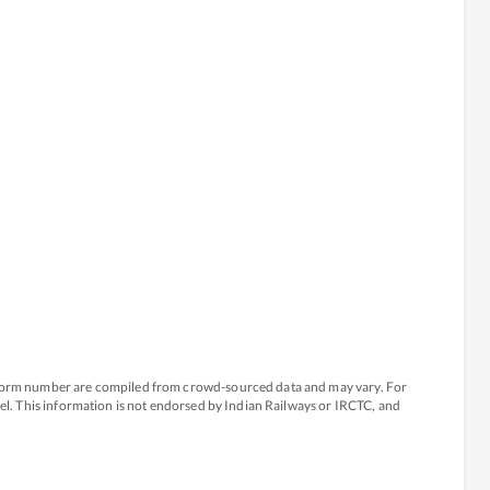
atform number are compiled from crowd-sourced data and may vary. For
avel. This information is not endorsed by Indian Railways or IRCTC, and