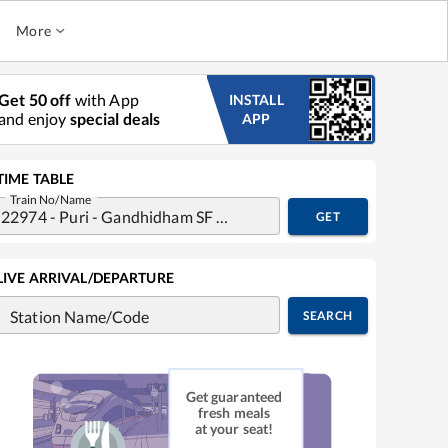
More
Get 50 off
with App
INSTALL
and enjoy
special deals
APP
TIME TABLE
Train No/Name
GET
LIVE ARRIVAL/DEPARTURE
Station Name/Code
SEARCH
Get guaranteed
fresh meals
at your seat!