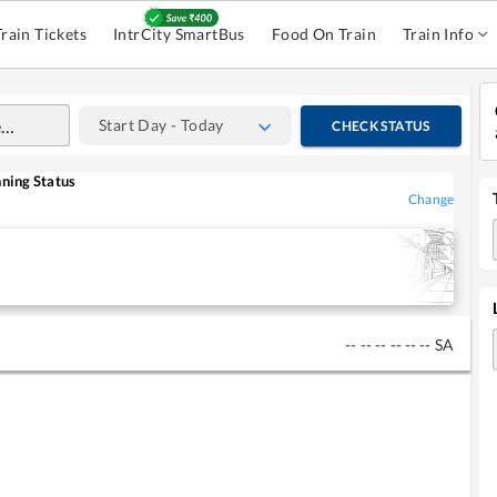
Train Tickets
IntrCity SmartBus
Food On Train
Train Info
Start Day - Today
CHECK STATUS
ning Status
Change
--
--
--
--
--
--
SA