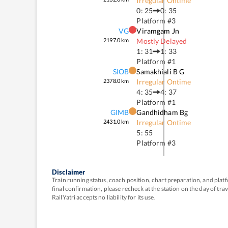
Irregular Ontime
0: 25
0: 35
Platform #
3
VG
Viramgam Jn
2197.0
km
Mostly Delayed
1: 31
1: 33
Platform #
1
SIOB
Samakhiali B G
2378.0
km
Irregular Ontime
4: 35
4: 37
Platform #
1
GIMB
Gandhidham Bg
2431.0
km
Irregular Ontime
5: 55
Platform #
3
Disclaimer
Train running status, coach position, chart preparation, and pl
final confirmation, please recheck at the station on the day of tr
RailYatri accepts no liability for its use.