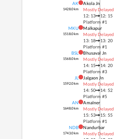
AK
Akola Jn
1428.0
km
Mostly Delayed
12: 13
12: 15
Platform #
1
MKU
Malkapur
1518.0
km
Mostly Delayed
13: 18
13: 20
Platform #
1
BSL
Bhusaval Jn
1568.0
km
Mostly Delayed
14: 15
14: 20
Platform #
3
JL
Jalgaon Jn
1592.0
km
Mostly Delayed
14: 50
14: 52
Platform #
5
AN
Amalner
1648.0
km
Mostly Delayed
15: 53
15: 55
Platform #
1
NDB
Nandurbar
1743.0
km
Mostly Delayed