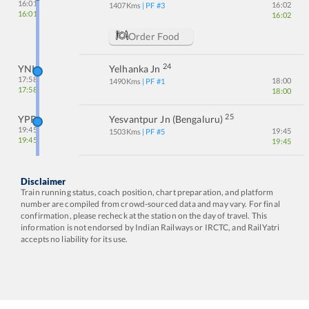
16:01
16:02
1407
Kms
| PF #
3
16:01
16:02
Order Food
24
YNK
Yelhanka Jn
17:58
18:00
1490
Kms
| PF #
1
17:58
18:00
25
YPR
Yesvantpur Jn (bengaluru)
19:45
19:45
1503
Kms
| PF #
5
19:45
19:45
Disclaimer
Train running status, coach position, chart preparation, and platform
number are compiled from crowd-sourced data and may vary. For final
confirmation, please recheck at the station on the day of travel. This
information is not endorsed by Indian Railways or IRCTC, and RailYatri
accepts no liability for its use.