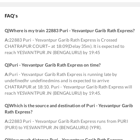
FAQ's
Q)
Where is my train 22883 Puri - Yesvantpur Garib Rath Express
?
A:
22883 Puri - Yesvantpur Garib Rath Express is Crossed
CHATRAPUR COURT~ at 18:09(Delay 35m). It is expected to
reach YESVANTPUR JN (BENGALURU) by 19:45
Q)
Puri - Yesvantpur Garib Rath Express on time
?
A:
Puri - Yesvantpur Garib Rath Express is running late by
undefinedhr undefinedmins and is expected to arrive
CHATRAPUR at 18:10. Puri - Yesvantpur Garib Rath Express will
reach YESVANTPUR JN (BENGALURU) by 19:45.
Q)
Which is the source and destination of Puri - Yesvantpur Garib
Rath Express
?
A:
22883 Puri - Yesvantpur Garib Rath Express runs from PURI
(PURI) to YESVANTPUR JN (BENGALURU) (YPR).
Q)
How much distance Puri - Yesvantpur Garib Rath Express