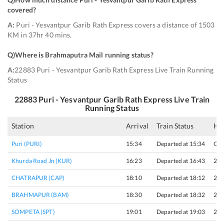
covered
?
A:
Puri - Yesvantpur Garib Rath Express covers a distance of 1503
KM in 37hr 40 mins.
Q)
Where is Brahmaputra Mail running status
?
A:
22883 Puri - Yesvantpur Garib Rath Express Live Train Running
Status
22883
Puri - Yesvantpur Garib Rath Express
Live Train
Running Status
Station
Arrival
Train Status
Hal
Puri (PURI)
15:34
Departed at 15:34
Ori
Khurda Road Jn (KUR)
16:23
Departed at 16:43
20 
CHATRAPUR (CAP)
18:10
Departed at 18:12
2 m
BRAHMAPUR (BAM)
18:30
Departed at 18:32
2 m
SOMPETA (SPT)
19:01
Departed at 19:03
2 m