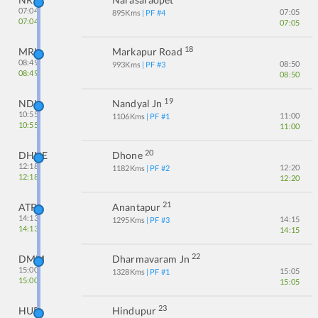
07:04
07:05
895
Kms
| PF #
4
07:04
07:05
18
MRK
Markapur Road
08:49
08:50
993
Kms
| PF #
3
08:49
08:50
19
NDL
Nandyal Jn
10:55
11:00
1106
Kms
| PF #
1
10:55
11:00
20
DHNE
Dhone
12:18
12:20
1182
Kms
| PF #
2
12:18
12:20
21
ATP
Anantapur
14:13
14:15
1295
Kms
| PF #
3
14:13
14:15
22
DMM
Dharmavaram Jn
15:00
15:05
1328
Kms
| PF #
1
15:00
15:05
23
HUP
Hindupur