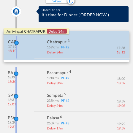
54
Sec
Order Dinner
It's time for Dinner
(
ORDER NOW
)
Arriving at
CHATRAPUR
Delay 34m
3
CAP
Chatrapur
17:36
169
Kms
| PF #
2
17:38
18:10
Delay 34m
18:12
4
BAM
Brahmapur
18:00
191
Kms
| PF #
2
18:02
18:30
Delay 30m
18:32
5
SPT
Sompeta
18:37
233
Kms
| PF #
2
18:39
19:01
Delay 24m
19:03
6
PSA
Palasa
19:20
265
Kms
| PF #
3
19:22
19:37
Delay 17m
19:39