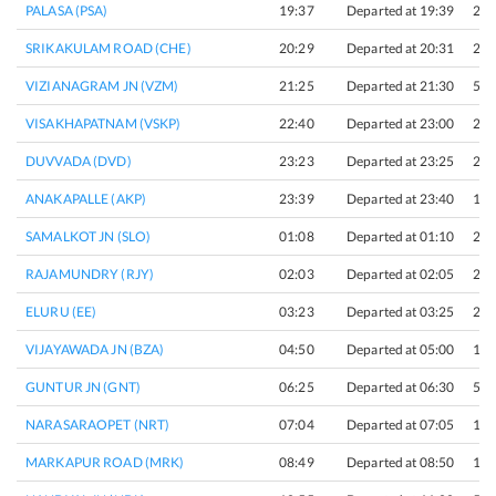
PALASA (PSA)
19:37
Departed at 19:39
2 m
SRIKAKULAM ROAD (CHE)
20:29
Departed at 20:31
2 m
VIZIANAGRAM JN (VZM)
21:25
Departed at 21:30
5 m
VISAKHAPATNAM (VSKP)
22:40
Departed at 23:00
20 
DUVVADA (DVD)
23:23
Departed at 23:25
2 m
ANAKAPALLE (AKP)
23:39
Departed at 23:40
1 m
SAMALKOT JN (SLO)
01:08
Departed at 01:10
2 m
RAJAMUNDRY (RJY)
02:03
Departed at 02:05
2 m
ELURU (EE)
03:23
Departed at 03:25
2 m
VIJAYAWADA JN (BZA)
04:50
Departed at 05:00
10 
GUNTUR JN (GNT)
06:25
Departed at 06:30
5 m
NARASARAOPET (NRT)
07:04
Departed at 07:05
1 m
MARKAPUR ROAD (MRK)
08:49
Departed at 08:50
1 m