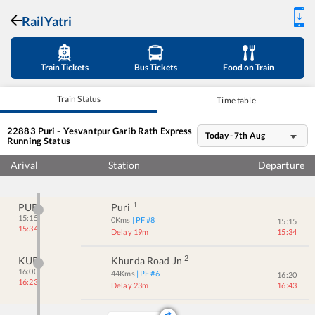
RailYatri
Train Tickets
Bus Tickets
Food on Train
Train Status
Time table
22883
Puri - Yesvantpur Garib Rath Express
Today - 7th Aug
Running Status
Arival
Station
Departure
1
PURI
Puri
15:15
0
Kms
| PF #
8
15:15
15:34
Delay 19m
15:34
2
KUR
Khurda Road Jn
16:00
44
Kms
| PF #
6
16:20
16:23
Delay 23m
16:43