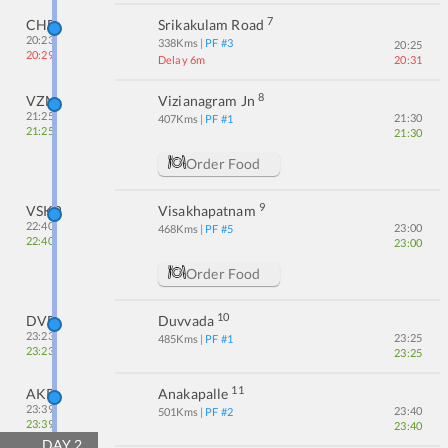
7
CHE
Srikakulam Road
20:23
338
Kms
| PF #
3
20:25
20:29
Delay 6m
20:31
8
VZM
Vizianagram Jn
21:25
21:30
407
Kms
| PF #
1
21:25
21:30
Order Food
9
VSKP
Visakhapatnam
22:40
23:00
468
Kms
| PF #
5
22:40
23:00
Order Food
10
DVD
Duvvada
23:23
23:25
485
Kms
| PF #
1
23:23
23:25
11
AKP
Anakapalle
23:39
23:40
501
Kms
| PF #
2
23:39
23:40
DAY
2