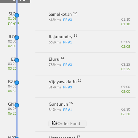
12
SLO
Samalkot Jn
01:08
01:10
618
Kms
| PF #
3
01:08
01:10
13
RJY
Rajamundry
02:03
02:05
668
Kms
| PF #
1
02:03
02:05
14
EE
Eluru
03:23
03:25
758
Kms
| PF #
3
03:23
03:25
15
BZA
Vijayawada Jn
04:50
05:00
817
Kms
| PF #
3
04:50
05:00
16
GNT
Guntur Jn
06:25
06:30
849
Kms
| PF #
1
06:25
06:30
Order Food
17
NRT
Narasaraopet