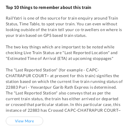
Top 10 things to remember about this train
RailYatri is one of the source for train enquiry around Train
Status, Time Table, to spot your train. You can even without
looking outside of the train tell your co-travellers on where is
your train based on GPS based train status.
The two key things which are important to be noted while
checking Live Train Status are "Last Reported Location" and
"Estimated Time of Arrival (ETA) at upcoming stoppages"
The "Last Reported Station" (for example -
CAPC
-
CHATRAPUR COURT~
at present for this train) signifies the
station based on which the current live train running status of
22883
Puri - Yesvantpur Garib Rath Express
is determined.
The "Last Reported Station" also conveys that as per the
current train status, the train has either arrived or departed
or crossed that particular station. In this particular case, this
instance of
22883
has
Crossed
CAPC
-
CHATRAPUR COURT~
View More