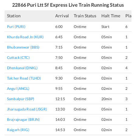
22866
Puri Ltt Sf Express
Live Train Running Status
Station
Arrival
Train Status
Halt Time
Plat
Puri (PURI)
6:00
Ontime
Start
6
Khurda Road Jn (KUR)
6:45
Ontime
05min
1
Bhubaneswar (BBS)
7:15
Ontime
05min
1
Cuttack (CTC)
7:50
Ontime
05min
2
Dhenkanal (DNKL)
8:45
Ontime
02min
4
Talcher Road (TLHD)
9:30
Ontime
02min
1
Angul (ANGL)
9:55
Ontime
02min
2
Sambalpur (SBP)
12:15
Ontime
20min
3
Jharsuguda Road (JSGR)
13:30
Ontime
05min
1
Brajrajnagar (BRJN)
14:03
Ontime
02min
1
Raigarh (RIG)
14:53
Ontime
02min
2