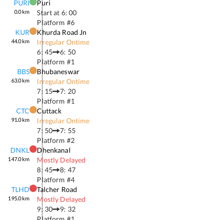
PURI
Puri
0.0
km
Start at
6: 00
Platform #
6
KUR
Khurda Road Jn
44.0
km
Irregular Ontime
6: 45
6: 50
Platform #
1
BBS
Bhubaneswar
63.0
km
Irregular Ontime
7: 15
7: 20
Platform #
1
CTC
Cuttack
91.0
km
Irregular Ontime
7: 50
7: 55
Platform #
2
DNKL
Dhenkanal
147.0
km
Mostly Delayed
8: 45
8: 47
Platform #
4
TLHD
Talcher Road
195.0
km
Mostly Delayed
9: 30
9: 32
Platform #
1