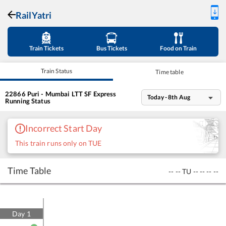
RailYatri
Train Tickets
Bus Tickets
Food on Train
Train Status
Time table
22866
Puri - Mumbai LTT SF Express
Today - 8th Aug
Running Status
Incorrect Start Day
This train runs only on TUE
Time Table
--
--
TU
--
--
--
--
Day
1