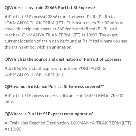
Q)
Where is my train 22866 Puri Ltt Sf Express
?
A:
Puri Ltt Sf Express(22866) runs between PURI (PURI) to
LOKMANYA TILAK TERM (LTT). This train takes 7hr 00mins to
cover this trip and starts at 360 from undefined (PURI) and
reaches LOKMANYA TILAK TERM (LTT) at 13:00. The exact
current location of train can be found at RailYatri where you see
the train symbol with an animation.
Q)
Which is the source and destination of Puri Ltt Sf Express
?
A:
22866 Puri Ltt Sf Express runs from PURI (PURI) to
LOKMANYA TILAK TERM (LTT).
Q)
How much distance Puri Ltt Sf Express covered?
?
A:
Puri Ltt Sf Express covers a distance of 1847.0 KM in 7hr 00
mins.
Q)
Where is Puri Ltt Sf Express running status
?
A:
Train Has Reached Destination. LOKMANYA TILAK TERM (LTT)
At 13:00