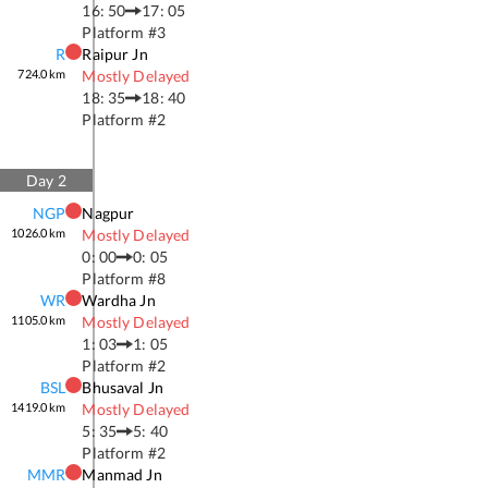
16: 50
17: 05
Platform #
3
R
Raipur Jn
724.0
km
Mostly Delayed
18: 35
18: 40
Platform #
2
Day
2
NGP
Nagpur
1026.0
km
Mostly Delayed
0: 00
0: 05
Platform #
8
WR
Wardha Jn
1105.0
km
Mostly Delayed
1: 03
1: 05
Platform #
2
BSL
Bhusaval Jn
1419.0
km
Mostly Delayed
5: 35
5: 40
Platform #
2
MMR
Manmad Jn