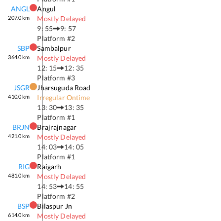
ANGL
Angul
207.0
km
Mostly Delayed
9: 55
9: 57
Platform #
2
SBP
Sambalpur
364.0
km
Mostly Delayed
12: 15
12: 35
Platform #
3
JSGR
Jharsuguda Road
410.0
km
Irregular Ontime
13: 30
13: 35
Platform #
1
BRJN
Brajrajnagar
421.0
km
Mostly Delayed
14: 03
14: 05
Platform #
1
RIG
Raigarh
481.0
km
Mostly Delayed
14: 53
14: 55
Platform #
2
BSP
Bilaspur Jn
614.0
km
Mostly Delayed