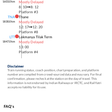
1603.0
km
Mostly Delayed
8: 10
8: 12
Platform #
3
TNA
Thane
1830.0
km
Mostly Delayed
12: 17
12: 20
Platform #
8
LTT
Lokmanya Tilak Term
1847.0
km
Mostly Delayed
13: 00
Platform #
4
Disclaimer
Train running status, coach position, chart preparation, and platform
number are compiled from crowd-sourced data and may vary. For final
confirmation, please recheck at the station on the day of travel. This
information is not endorsed by Indian Railways or IRCTC, and RailYatri
accepts no liability for its use.
FAQ's