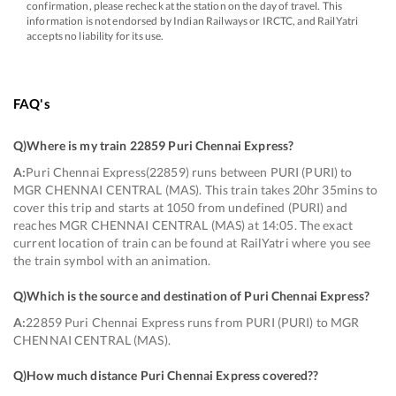
confirmation, please recheck at the station on the day of travel. This
information is not endorsed by Indian Railways or IRCTC, and RailYatri
accepts no liability for its use.
FAQ's
Q)
Where is my train 22859 Puri Chennai Express
?
A:
Puri Chennai Express(22859) runs between PURI (PURI) to
MGR CHENNAI CENTRAL (MAS). This train takes 20hr 35mins to
cover this trip and starts at 1050 from undefined (PURI) and
reaches MGR CHENNAI CENTRAL (MAS) at 14:05. The exact
current location of train can be found at RailYatri where you see
the train symbol with an animation.
Q)
Which is the source and destination of Puri Chennai Express
?
A:
22859 Puri Chennai Express runs from PURI (PURI) to MGR
CHENNAI CENTRAL (MAS).
Q)
How much distance Puri Chennai Express covered?
?