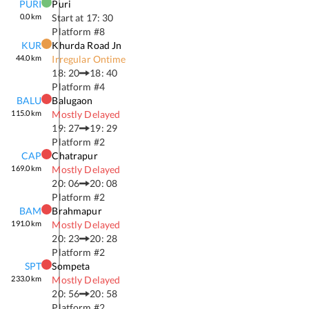
PURI
Puri
0.0
km
Start at
17: 30
Platform #
8
KUR
Khurda Road Jn
44.0
km
Irregular Ontime
18: 20
18: 40
Platform #
4
BALU
Balugaon
115.0
km
Mostly Delayed
19: 27
19: 29
Platform #
2
CAP
Chatrapur
169.0
km
Mostly Delayed
20: 06
20: 08
Platform #
2
BAM
Brahmapur
191.0
km
Mostly Delayed
20: 23
20: 28
Platform #
2
SPT
Sompeta
233.0
km
Mostly Delayed
20: 56
20: 58
Platform #
2