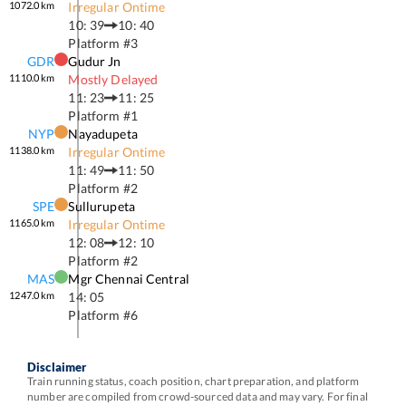
1072.0
km
Irregular Ontime
10: 39
10: 40
Platform #
3
GDR
Gudur Jn
1110.0
km
Mostly Delayed
11: 23
11: 25
Platform #
1
NYP
Nayadupeta
1138.0
km
Irregular Ontime
11: 49
11: 50
Platform #
2
SPE
Sullurupeta
1165.0
km
Irregular Ontime
12: 08
12: 10
Platform #
2
MAS
Mgr Chennai Central
1247.0
km
14: 05
Platform #
6
Disclaimer
Train running status, coach position, chart preparation, and platform
number are compiled from crowd-sourced data and may vary. For final