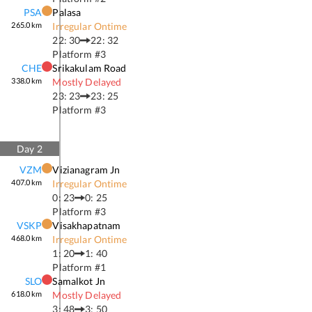
PSA
Palasa
265.0
km
Irregular Ontime
22: 30
22: 32
Platform #
3
CHE
Srikakulam Road
338.0
km
Mostly Delayed
23: 23
23: 25
Platform #
3
Day
2
VZM
Vizianagram Jn
407.0
km
Irregular Ontime
0: 23
0: 25
Platform #
3
VSKP
Visakhapatnam
468.0
km
Irregular Ontime
1: 20
1: 40
Platform #
1
SLO
Samalkot Jn
618.0
km
Mostly Delayed
3: 48
3: 50