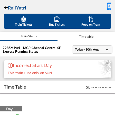
RailYatri
Train Tickets
Bus Tickets
Food on Train
Train Status
Time table
22859
Puri - MGR Chennai Central SF
Today - 10th Aug
Express
Running Status
Incorrect Start Day
This train runs only on SUN
Time Table
SU
--
--
--
--
--
--
Day
1