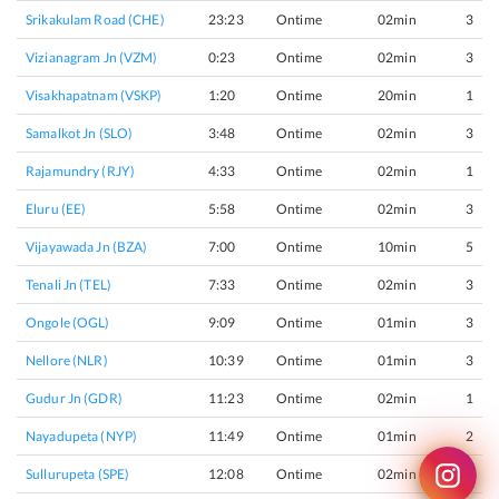
Srikakulam Road (CHE)
23:23
Ontime
02min
3
Vizianagram Jn (VZM)
0:23
Ontime
02min
3
Visakhapatnam (VSKP)
1:20
Ontime
20min
1
Samalkot Jn (SLO)
3:48
Ontime
02min
3
Rajamundry (RJY)
4:33
Ontime
02min
1
Eluru (EE)
5:58
Ontime
02min
3
Vijayawada Jn (BZA)
7:00
Ontime
10min
5
Tenali Jn (TEL)
7:33
Ontime
02min
3
Ongole (OGL)
9:09
Ontime
01min
3
Nellore (NLR)
10:39
Ontime
01min
3
Gudur Jn (GDR)
11:23
Ontime
02min
1
Nayadupeta (NYP)
11:49
Ontime
01min
2
Sullurupeta (SPE)
12:08
Ontime
02min
2