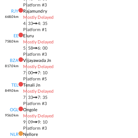
Platform #
3
RJY
Rajamundry
668.0
km
Mostly Delayed
4: 33
4: 35
Platform #
1
EE
Eluru
758.0
km
Mostly Delayed
5: 58
6: 00
Platform #
3
BZA
Vijayawada Jn
817.0
km
Mostly Delayed
7: 00
7: 10
Platform #
5
TEL
Tenali Jn
849.0
km
Mostly Delayed
7: 33
7: 35
Platform #
3
OGL
Ongole
956.0
km
Mostly Delayed
9: 09
9: 10
Platform #
3
NLR
Nellore