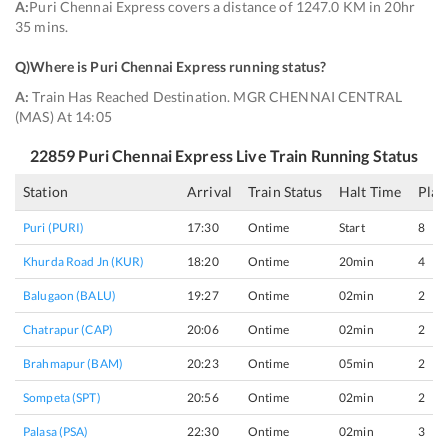
A:
Puri Chennai Express covers a distance of 1247.0 KM in 20hr
35 mins.
Q)
Where is Puri Chennai Express running status
?
A:
Train Has Reached Destination. MGR CHENNAI CENTRAL
(MAS) At 14:05
22859
Puri Chennai Express
Live Train Running Status
Station
Arrival
Train Status
Halt Time
Plat
Puri (PURI)
17:30
Ontime
Start
8
Khurda Road Jn (KUR)
18:20
Ontime
20min
4
Balugaon (BALU)
19:27
Ontime
02min
2
Chatrapur (CAP)
20:06
Ontime
02min
2
Brahmapur (BAM)
20:23
Ontime
05min
2
Sompeta (SPT)
20:56
Ontime
02min
2
Palasa (PSA)
22:30
Ontime
02min
3