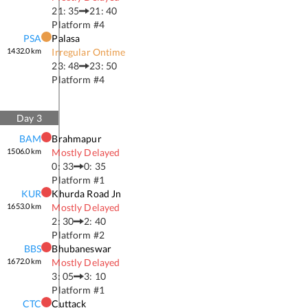
21: 35
21: 40
Platform #
4
PSA
Palasa
1432.0
km
Irregular Ontime
23: 48
23: 50
Platform #
4
Day
3
BAM
Brahmapur
1506.0
km
Mostly Delayed
0: 33
0: 35
Platform #
1
KUR
Khurda Road Jn
1653.0
km
Mostly Delayed
2: 30
2: 40
Platform #
2
BBS
Bhubaneswar
1672.0
km
Mostly Delayed
3: 05
3: 10
Platform #
1
CTC
Cuttack