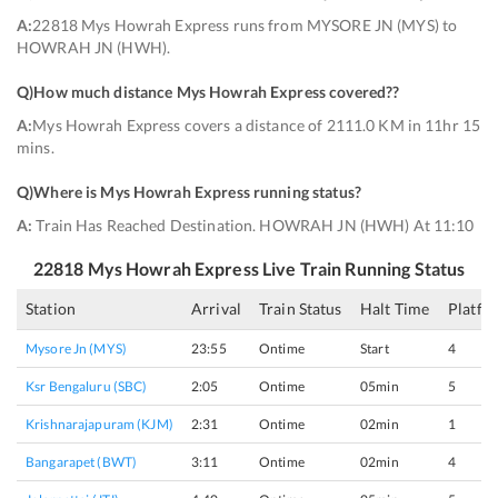
A:
22818 Mys Howrah Express runs from MYSORE JN (MYS) to
HOWRAH JN (HWH).
Q)
How much distance Mys Howrah Express covered?
?
A:
Mys Howrah Express covers a distance of 2111.0 KM in 11hr 15
mins.
Q)
Where is Mys Howrah Express running status
?
A:
Train Has Reached Destination. HOWRAH JN (HWH) At 11:10
22818
Mys Howrah Express
Live Train Running Status
Station
Arrival
Train Status
Halt Time
Platfo
Mysore Jn (MYS)
23:55
Ontime
Start
4
Ksr Bengaluru (SBC)
2:05
Ontime
05min
5
Krishnarajapuram (KJM)
2:31
Ontime
02min
1
Bangarapet (BWT)
3:11
Ontime
02min
4