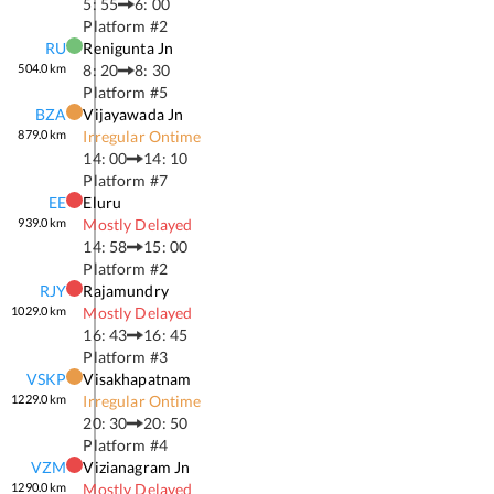
5: 55
6: 00
Platform #
2
RU
Renigunta Jn
504.0
km
8: 20
8: 30
Platform #
5
BZA
Vijayawada Jn
879.0
km
Irregular Ontime
14: 00
14: 10
Platform #
7
EE
Eluru
939.0
km
Mostly Delayed
14: 58
15: 00
Platform #
2
RJY
Rajamundry
1029.0
km
Mostly Delayed
16: 43
16: 45
Platform #
3
VSKP
Visakhapatnam
1229.0
km
Irregular Ontime
20: 30
20: 50
Platform #
4
VZM
Vizianagram Jn
1290.0
km
Mostly Delayed