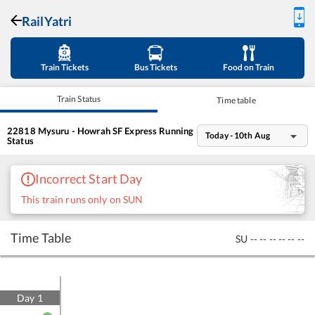
RailYatri
Train Tickets
Bus Tickets
Food on Train
Train Status
Time table
22818
Mysuru - Howrah SF Express
Running
Today - 10th Aug
Status
Incorrect Start Day
This train runs only on SUN
Time Table
SU
--
--
--
--
--
--
Day
1