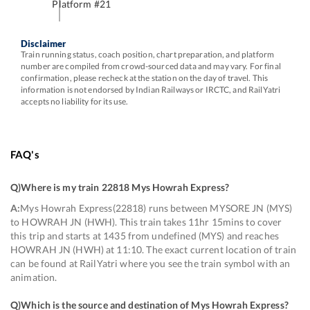
Platform #
21
Disclaimer
Train running status, coach position, chart preparation, and platform
number are compiled from crowd-sourced data and may vary. For final
confirmation, please recheck at the station on the day of travel. This
information is not endorsed by Indian Railways or IRCTC, and RailYatri
accepts no liability for its use.
FAQ's
Q)
Where is my train 22818 Mys Howrah Express
?
A:
Mys Howrah Express(22818) runs between MYSORE JN (MYS)
to HOWRAH JN (HWH). This train takes 11hr 15mins to cover
this trip and starts at 1435 from undefined (MYS) and reaches
HOWRAH JN (HWH) at 11:10. The exact current location of train
can be found at RailYatri where you see the train symbol with an
animation.
Q)
Which is the source and destination of Mys Howrah Express
?