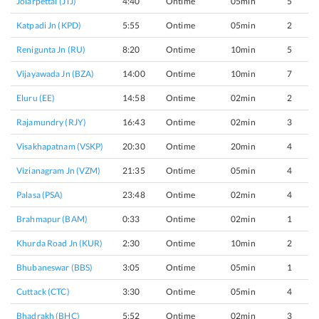
Jolarpettai (JTJ)
4:40
Ontime
05min
5
Katpadi Jn (KPD)
5:55
Ontime
05min
2
Renigunta Jn (RU)
8:20
Ontime
10min
5
Vijayawada Jn (BZA)
14:00
Ontime
10min
7
Eluru (EE)
14:58
Ontime
02min
2
Rajamundry (RJY)
16:43
Ontime
02min
3
Visakhapatnam (VSKP)
20:30
Ontime
20min
4
Vizianagram Jn (VZM)
21:35
Ontime
05min
4
Palasa (PSA)
23:48
Ontime
02min
4
Brahmapur (BAM)
0:33
Ontime
02min
1
Khurda Road Jn (KUR)
2:30
Ontime
10min
2
Bhubaneswar (BBS)
3:05
Ontime
05min
1
Cuttack (CTC)
3:30
Ontime
05min
4
Bhadrakh (BHC)
5:52
Ontime
02min
3