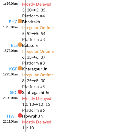
1699.0
km
Mostly Delayed
3: 30
3: 35
Platform #
4
BHC
Bhadrakh
1815.0
km
Irregular Ontime
5: 52
5: 54
Platform #
3
BLS
Balasore
1877.0
km
Irregular Ontime
6: 35
6: 37
Platform #
3
KGP
Kharagpur Jn
1995.0
km
Irregular Ontime
8: 25
8: 30
Platform #
5
SRC
Santragachi Jn
2103.0
km
Mostly Delayed
10: 13
10: 15
Platform #
6
HWH
Howrah Jn
2111.0
km
Mostly Delayed
11: 10