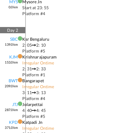
MYS
Mysore Jn
0.0
km
Start at
23: 55
Platform #
4
Day
2
SBC
Ksr Bengaluru
139.0
km
2: 05
2: 10
Platform #
5
KJM
Krishnarajapuram
153.0
km
Irregular Ontime
2: 31
2: 33
Platform #
1
BWT
Bangarapet
209.0
km
Irregular Ontime
3: 11
3: 13
Platform #
4
JTJ
Jolarpettai
287.0
km
4: 40
4: 45
Platform #
5
KPD
Katpadi Jn
371.0
km
Irregular Ontime