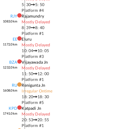
5: 30
5: 50
Platform #
4
RJY
Rajamundry
1083.0
km
Mostly Delayed
8: 39
8: 40
Platform #
1
EE
Eluru
1172.0
km
Mostly Delayed
10: 04
10: 05
Platform #
3
BZA
Vijayawada Jn
1232.0
km
Mostly Delayed
11: 50
12: 00
Platform #
1
RU
Renigunta Jn
1608.0
km
Irregular Ontime
18: 20
18: 30
Platform #
5
KPD
Katpadi Jn
1741.0
km
Mostly Delayed
20: 53
20: 55
Platform #
1