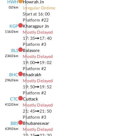
HWH
Howrah Jn
0.0
km
Irregular Ontime
Start at
16: 00
Platform #
22
KGP
Kharagpur Jn
116.0
km
Mostly Delayed
17: 35
17: 40
Platform #
3
BLS
Balasore
234.0
km
Mostly Delayed
19: 00
19: 02
Platform #
2
BHC
Bhadrakh
296.0
km
Mostly Delayed
19: 50
19: 52
Platform #
2
CTC
Cuttack
412.0
km
Mostly Delayed
21: 45
21: 50
Platform #
3
BBS
Bhubaneswar
439.0
km
Mostly Delayed
22: 15
22: 20