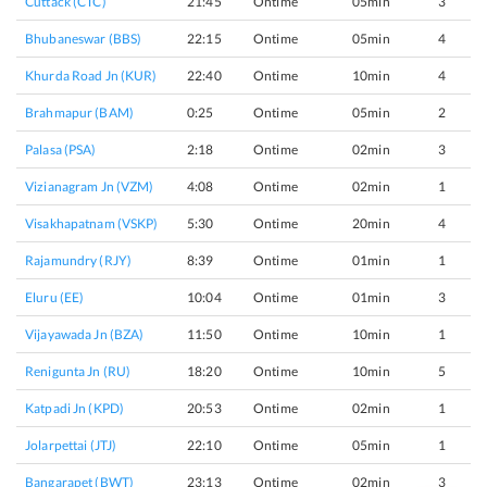
Cuttack (CTC)
21:45
Ontime
05min
3
Bhubaneswar (BBS)
22:15
Ontime
05min
4
Khurda Road Jn (KUR)
22:40
Ontime
10min
4
Brahmapur (BAM)
0:25
Ontime
05min
2
Palasa (PSA)
2:18
Ontime
02min
3
Vizianagram Jn (VZM)
4:08
Ontime
02min
1
Visakhapatnam (VSKP)
5:30
Ontime
20min
4
Rajamundry (RJY)
8:39
Ontime
01min
1
Eluru (EE)
10:04
Ontime
01min
3
Vijayawada Jn (BZA)
11:50
Ontime
10min
1
Renigunta Jn (RU)
18:20
Ontime
10min
5
Katpadi Jn (KPD)
20:53
Ontime
02min
1
Jolarpettai (JTJ)
22:10
Ontime
05min
1
Bangarapet (BWT)
23:13
Ontime
02min
3