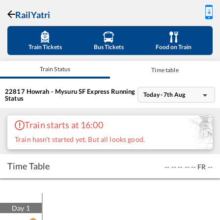
RailYatri
Train Tickets
Bus Tickets
Food on Train
Train Status
Time table
22817
Howrah - Mysuru SF Express
Running
Today - 7th Aug
Status
Train starts at 16:00
Train hasn't started yet. But all looks good.
Time Table
--
--
--
--
--
FR
--
Day
1