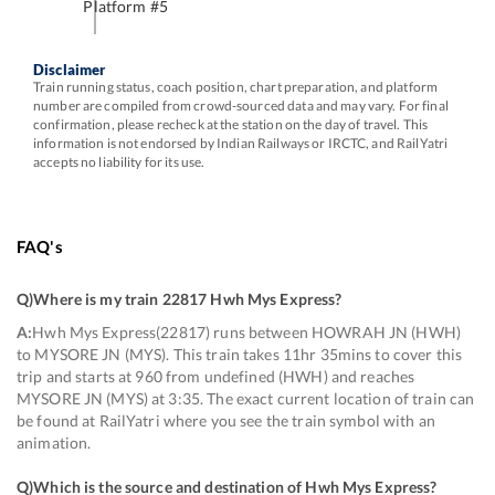
Platform #
5
Disclaimer
Train running status, coach position, chart preparation, and platform
number are compiled from crowd-sourced data and may vary. For final
confirmation, please recheck at the station on the day of travel. This
information is not endorsed by Indian Railways or IRCTC, and RailYatri
accepts no liability for its use.
FAQ's
Q)
Where is my train 22817 Hwh Mys Express
?
A:
Hwh Mys Express(22817) runs between HOWRAH JN (HWH)
to MYSORE JN (MYS). This train takes 11hr 35mins to cover this
trip and starts at 960 from undefined (HWH) and reaches
MYSORE JN (MYS) at 3:35. The exact current location of train can
be found at RailYatri where you see the train symbol with an
animation.
Q)
Which is the source and destination of Hwh Mys Express
?