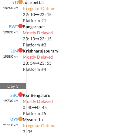
JTJ
Jolarpettai
1824.0
km
Irregular Ontime
22: 10
22: 15
Platform #
1
BWT
Bangarapet
1902.0
km
Mostly Delayed
23: 13
23: 15
Platform #
3
KJM
Krishnarajapuram
1958.0
km
Mostly Delayed
23: 54
23: 55
Platform #
4
Day
3
SBC
Ksr Bengaluru
1973.0
km
Mostly Delayed
0: 40
0: 45
Platform #
5
MYS
Mysore Jn
2111.0
km
Irregular Ontime
3: 35