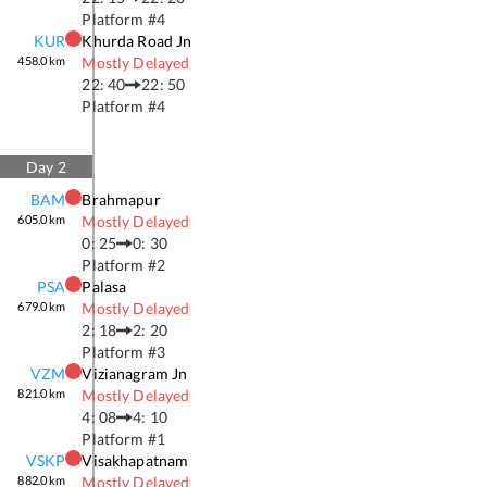
Platform #
4
KUR
Khurda Road Jn
458.0
km
Mostly Delayed
22: 40
22: 50
Platform #
4
Day
2
BAM
Brahmapur
605.0
km
Mostly Delayed
0: 25
0: 30
Platform #
2
PSA
Palasa
679.0
km
Mostly Delayed
2: 18
2: 20
Platform #
3
VZM
Vizianagram Jn
821.0
km
Mostly Delayed
4: 08
4: 10
Platform #
1
VSKP
Visakhapatnam
882.0
km
Mostly Delayed