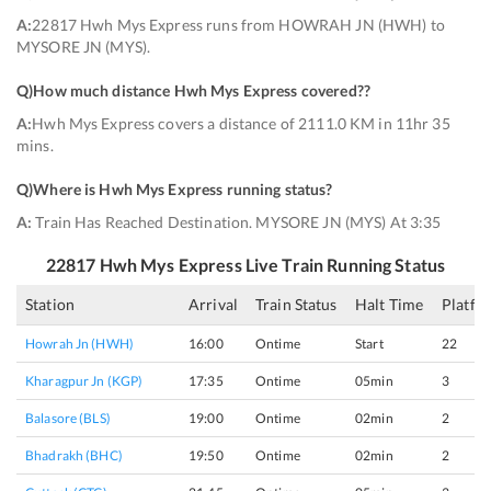
A:
22817 Hwh Mys Express runs from HOWRAH JN (HWH) to
MYSORE JN (MYS).
Q)
How much distance Hwh Mys Express covered?
?
A:
Hwh Mys Express covers a distance of 2111.0 KM in 11hr 35
mins.
Q)
Where is Hwh Mys Express running status
?
A:
Train Has Reached Destination. MYSORE JN (MYS) At 3:35
22817
Hwh Mys Express
Live Train Running Status
Station
Arrival
Train Status
Halt Time
Platfo
Howrah Jn (HWH)
16:00
Ontime
Start
22
Kharagpur Jn (KGP)
17:35
Ontime
05min
3
Balasore (BLS)
19:00
Ontime
02min
2
Bhadrakh (BHC)
19:50
Ontime
02min
2