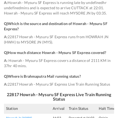
A:
Howrah - Mysuru SF Express is running late by undefinedhr
undefinedmins and is expected to arrive CUTTACK at 22:01.
Howrah - Mysuru SF Express will reach MYSORE JN by 03:35.
Q)
Which is the source and destination of Howrah - Mysuru SF
Express
?
A:
22817 Howrah - Mysuru SF Express runs from HOWRAH JN
(HWH) to MYSORE JN (MYS).
Q)
How much distance Howrah - Mysuru SF Express covered
?
A:
Howrah - Mysuru SF Express covers a distance of 2111 KM in
37hr 40 mins.
Q)
Where is Brahmaputra Mail running status
?
A:
22817 Howrah - Mysuru SF Express Live Train Running Status
22817
Howrah - Mysuru SF Express
Live Train Running
Status
Station
Arrival
Train Status
Halt Time
Howrah Jn (HWH)
16:03
Departed at 16:03
Origin