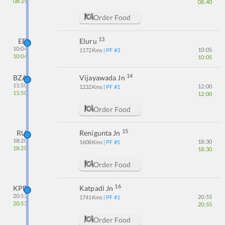
08:39
08:40
Order Food
13
EE
Eluru
10:04
10:05
1172
Kms
| PF #
3
10:04
10:05
14
BZA
Vijayawada Jn
11:50
12:00
1232
Kms
| PF #
1
11:50
12:00
Order Food
15
RU
Renigunta Jn
18:20
18:30
1608
Kms
| PF #
5
18:20
18:30
Order Food
16
KPD
Katpadi Jn
20:53
20:55
1741
Kms
| PF #
1
20:53
20:55
Order Food