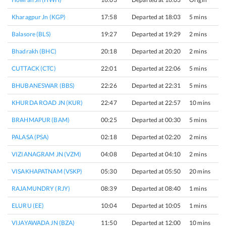
Kharagpur Jn (KGP)
17:58
Departed at 18:03
5 mins
Balasore (BLS)
19:27
Departed at 19:29
2 mins
Bhadrakh (BHC)
20:18
Departed at 20:20
2 mins
CUTTACK (CTC)
22:01
Departed at 22:06
5 mins
BHUBANESWAR (BBS)
22:26
Departed at 22:31
5 mins
KHURDA ROAD JN (KUR)
22:47
Departed at 22:57
10 mins
BRAHMAPUR (BAM)
00:25
Departed at 00:30
5 mins
PALASA (PSA)
02:18
Departed at 02:20
2 mins
VIZIANAGRAM JN (VZM)
04:08
Departed at 04:10
2 mins
VISAKHAPATNAM (VSKP)
05:30
Departed at 05:50
20 mins
RAJAMUNDRY (RJY)
08:39
Departed at 08:40
1 mins
ELURU (EE)
10:04
Departed at 10:05
1 mins
VIJAYAWADA JN (BZA)
11:50
Departed at 12:00
10 mins