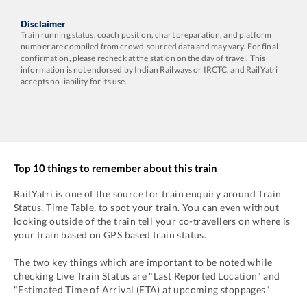
Disclaimer
Train running status, coach position, chart preparation, and platform
number are compiled from crowd-sourced data and may vary. For final
confirmation, please recheck at the station on the day of travel. This
information is not endorsed by Indian Railways or IRCTC, and RailYatri
accepts no liability for its use.
Top 10 things to remember about this train
RailYatri is one of the source for train enquiry around Train
Status, Time Table, to spot your train. You can even without
looking outside of the train tell your co-travellers on where is
your train based on GPS based train status.
The two key things which are important to be noted while
checking Live Train Status are "Last Reported Location" and
"Estimated Time of Arrival (ETA) at upcoming stoppages"