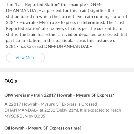
The "Last Reported Station" (for example -
DNM
-
DHANMANDAL~
at present for this train) signifies the
station based on which the current live train running status of
22817
Howrah - Mysuru SF Express
is determined. The "Last
Reported Station" also conveys that as per the current train
status, the train has either arrived or departed or crossed that
particular station. In this particular case, this instance of
22817
has
Crossed
DNM
-
DHANMANDAL~
View More
FAQ's
Q)
Where is my train 22817 Howrah - Mysuru SF Express
?
A:
22817 Howrah - Mysuru SF Express is Crossed
DHANMANDAL~ at 21:31(Delay 21m). It is expected to reach
MYSORE JN by 03:35
Q)
Howrah - Mysuru SF Express on time
?