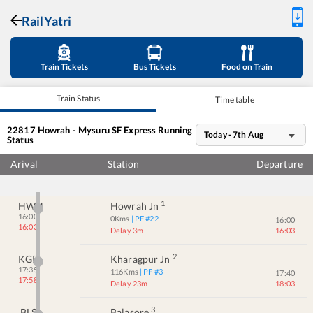
RailYatri
Train Tickets
Bus Tickets
Food on Train
Train Status
Time table
22817
Howrah - Mysuru SF Express
Running
Today - 7th Aug
Status
Arival
Station
Departure
1
HWH
Howrah Jn
16:00
0
Kms
| PF #
22
16:00
16:03
Delay 3m
16:03
2
KGP
Kharagpur Jn
17:35
116
Kms
| PF #
3
17:40
17:58
Delay 23m
18:03
3
BLS
Balasore