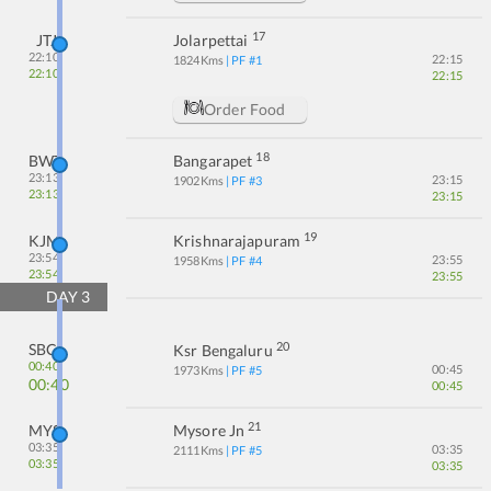
17
JTJ
Jolarpettai
22:10
22:15
1824
Kms
| PF #
1
22:10
22:15
Order Food
18
BWT
Bangarapet
23:13
23:15
1902
Kms
| PF #
3
23:13
23:15
19
KJM
Krishnarajapuram
23:54
23:55
1958
Kms
| PF #
4
23:54
23:55
DAY
3
20
SBC
Ksr Bengaluru
00:40
00:45
1973
Kms
| PF #
5
00:40
00:45
21
MYS
Mysore Jn
03:35
03:35
2111
Kms
| PF #
5
03:35
03:35