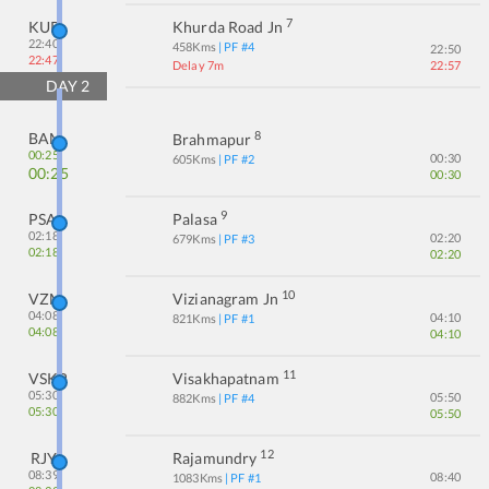
7
KUR
Khurda Road Jn
22:40
458
Kms
| PF #
4
22:50
22:47
Delay 7m
22:57
DAY
2
8
BAM
Brahmapur
00:25
00:30
605
Kms
| PF #
2
00:25
00:30
9
PSA
Palasa
02:18
02:20
679
Kms
| PF #
3
02:18
02:20
10
VZM
Vizianagram Jn
04:08
04:10
821
Kms
| PF #
1
04:08
04:10
11
VSKP
Visakhapatnam
05:30
05:50
882
Kms
| PF #
4
05:30
05:50
12
RJY
Rajamundry
08:39
08:40
1083
Kms
| PF #
1