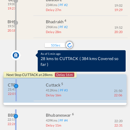
19:00
234
Kms
| PF #
2
19:02
19:27
Delay 27m
19:29
4
BHC
Bhadrakh
19:50
296
Kms
| PF #
2
19:52
20:18
Delay 28m
20:20
53
Sec
As of 1 min ago
28 kms to CUTTACK
(
384 kms Covered so
far
)
Next Stop
CUTTACK
at
28
kms
Delay 16m
5
CTC
Cuttack
21:45
412
Kms
| PF #
3
21:50
22:01
Delay 16m
22:06
6
BBS
Bhubaneswar
22:15
439
Kms
| PF #
4
22:20
22:26
Delay 11m
22:31