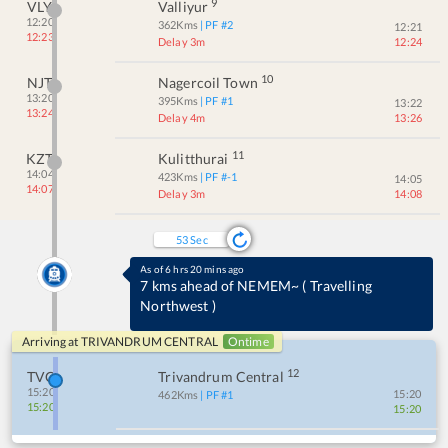
9
VLY
Valliyur
12:20
362
Kms
| PF #
2
12:21
12:23
Delay 3m
12:24
10
NJT
Nagercoil Town
13:20
395
Kms
| PF #
1
13:22
13:24
Delay 4m
13:26
11
KZT
Kulitthurai
14:04
423
Kms
| PF #
-1
14:05
14:07
Delay 3m
14:08
53
Sec
As of 6 hrs 20 mins ago
7 kms ahead of NEMEM~
(
Travelling
Northwest
)
Arriving at
TRIVANDRUM CENTRAL
Ontime
12
TVC
Trivandrum Central
15:20
15:20
462
Kms
| PF #
1
15:20
15:20