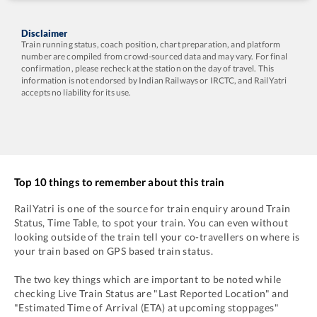
Disclaimer
Train running status, coach position, chart preparation, and platform
number are compiled from crowd-sourced data and may vary. For final
confirmation, please recheck at the station on the day of travel. This
information is not endorsed by Indian Railways or IRCTC, and RailYatri
accepts no liability for its use.
Top 10 things to remember about this train
RailYatri is one of the source for train enquiry around Train
Status, Time Table, to spot your train. You can even without
looking outside of the train tell your co-travellers on where is
your train based on GPS based train status.
The two key things which are important to be noted while
checking Live Train Status are "Last Reported Location" and
"Estimated Time of Arrival (ETA) at upcoming stoppages"