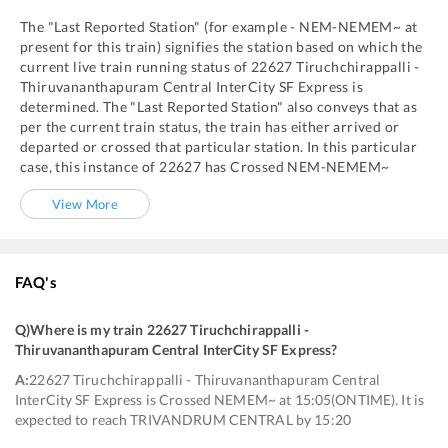
The "Last Reported Station" (for example -
NEM
-
NEMEM~
at
present for this train) signifies the station based on which the
current live train running status of
22627
Tiruchchirappalli -
Thiruvananthapuram Central InterCity SF Express
is
determined. The "Last Reported Station" also conveys that as
per the current train status, the train has either arrived or
departed or crossed that particular station. In this particular
case, this instance of
22627
has
Crossed
NEM
-
NEMEM~
View More
FAQ's
Q)
Where is my train 22627 Tiruchchirappalli -
Thiruvananthapuram Central InterCity SF Express
?
A:
22627 Tiruchchirappalli - Thiruvananthapuram Central
InterCity SF Express is Crossed NEMEM~ at 15:05(ONTIME). It is
expected to reach TRIVANDRUM CENTRAL by 15:20