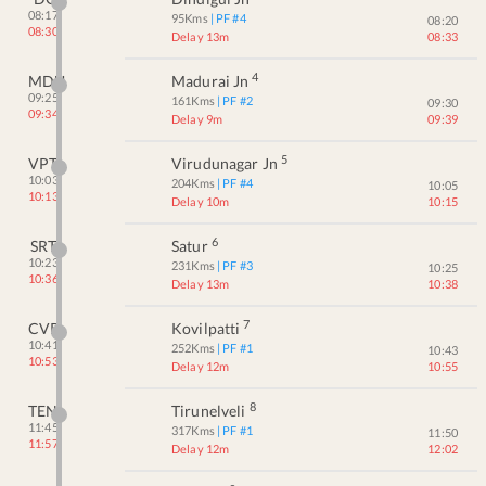
08:17
95
Kms
| PF #
4
08:20
08:30
Delay 13m
08:33
4
MDU
Madurai Jn
09:25
161
Kms
| PF #
2
09:30
09:34
Delay 9m
09:39
5
VPT
Virudunagar Jn
10:03
204
Kms
| PF #
4
10:05
10:13
Delay 10m
10:15
6
SRT
Satur
10:23
231
Kms
| PF #
3
10:25
10:36
Delay 13m
10:38
7
CVP
Kovilpatti
10:41
252
Kms
| PF #
1
10:43
10:53
Delay 12m
10:55
8
TEN
Tirunelveli
11:45
317
Kms
| PF #
1
11:50
11:57
Delay 12m
12:02