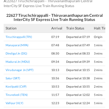
A:
22627 Tiruchchirappalli - Thiruvananthapuram Central
InterCity SF Express Live Train Running Status
22627
Tiruchchirappalli - Thiruvananthapuram Central
InterCity SF Express
Live Train Running Status
Station
Arrival
Train Status
Halt Tim
Tiruchirappalli (TPJ)
07:19
Departed at 07:19
Origin
Manaparai (MPA)
07:48
Departed at 07:49
1 mins
Dindigul Jn (DG)
08:30
Departed at 08:33
3 mins
Madurai Jn (MDU)
09:34
Departed at 09:39
5 mins
Virudunagar Jn (VPT)
10:13
Departed at 10:15
2 mins
Satur (SRT)
10:36
Departed at 10:38
2 mins
Kovilpatti (CVP)
10:53
Departed at 10:55
2 mins
Tirunelveli (TEN)
11:57
Departed at 12:02
5 mins
Valliyur (VLY)
12:23
Departed at 12:24
1 mins