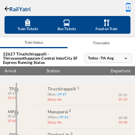
RailYatri
Train Tickets
Bus Tickets
Food on Train
Train Status
Time table
22627
Tiruchchirappalli -
Thiruvananthapuram Central InterCity SF
Today - 7th Aug
Express
Running Status
Arival
Station
Departure
1
TPJ
Tiruchirappalli
07:15
0
Kms
| PF #
7
07:15
07:19
Delay 4m
07:19
2
MPA
Manaparai
07:39
37
Kms
| PF #
2
07:40
07:48
Delay 9m
07:49
3
DG
Dindigul Jn