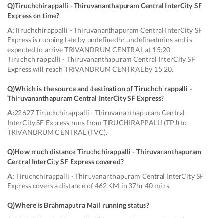
Q)
Tiruchchirappalli - Thiruvananthapuram Central InterCity SF
Express on time
?
A:
Tiruchchirappalli - Thiruvananthapuram Central InterCity SF
Express is running late by undefinedhr undefinedmins and is
expected to arrive TRIVANDRUM CENTRAL at 15:20.
Tiruchchirappalli - Thiruvananthapuram Central InterCity SF
Express will reach TRIVANDRUM CENTRAL by 15:20.
Q)
Which is the source and destination of Tiruchchirappalli -
Thiruvananthapuram Central InterCity SF Express
?
A:
22627 Tiruchchirappalli - Thiruvananthapuram Central
InterCity SF Express runs from TIRUCHIRAPPALLI (TPJ) to
TRIVANDRUM CENTRAL (TVC).
Q)
How much distance Tiruchchirappalli - Thiruvananthapuram
Central InterCity SF Express covered
?
A:
Tiruchchirappalli - Thiruvananthapuram Central InterCity SF
Express covers a distance of 462 KM in 37hr 40 mins.
Q)
Where is Brahmaputra Mail running status
?