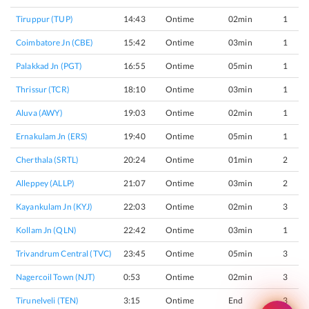
Tiruppur (TUP)
14:43
Ontime
02min
1
Coimbatore Jn (CBE)
15:42
Ontime
03min
1
Palakkad Jn (PGT)
16:55
Ontime
05min
1
Thrissur (TCR)
18:10
Ontime
03min
1
Aluva (AWY)
19:03
Ontime
02min
1
Ernakulam Jn (ERS)
19:40
Ontime
05min
1
Cherthala (SRTL)
20:24
Ontime
01min
2
Alleppey (ALLP)
21:07
Ontime
03min
2
Kayankulam Jn (KYJ)
22:03
Ontime
02min
3
Kollam Jn (QLN)
22:42
Ontime
03min
1
Trivandrum Central (TVC)
23:45
Ontime
05min
3
Nagercoil Town (NJT)
0:53
Ontime
02min
3
Tirunelveli (TEN)
3:15
Ontime
End
3