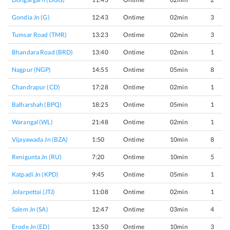
Gondia Jn (G)
12:43
Ontime
02min
3
Tumsar Road (TMR)
13:23
Ontime
02min
3
Bhandara Road (BRD)
13:40
Ontime
02min
1
Nagpur (NGP)
14:55
Ontime
05min
8
Chandrapur (CD)
17:28
Ontime
02min
1
Balharshah (BPQ)
18:25
Ontime
05min
1
Warangal (WL)
21:48
Ontime
02min
1
Vijayawada Jn (BZA)
1:50
Ontime
10min
8
Renigunta Jn (RU)
7:20
Ontime
10min
5
Katpadi Jn (KPD)
9:45
Ontime
05min
1
Jolarpettai (JTJ)
11:08
Ontime
02min
1
Salem Jn (SA)
12:47
Ontime
03min
4
Erode Jn (ED)
13:50
Ontime
10min
3