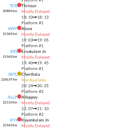
TCR
Thrissur
2080.0
km
Mostly Delayed
18: 10
18: 13
Platform #
1
AWY
Aluva
2134.0
km
Mostly Delayed
19: 03
19: 05
Platform #
1
ERS
Ernakulam Jn
2154.0
km
Mostly Delayed
19: 40
19: 45
Platform #
1
SRTL
Cherthala
2186.97
km
Not Available
20: 24
20: 25
Platform #
2
ALLP
Alleppey
2211.0
km
Mostly Delayed
21: 07
21: 10
Platform #
2
KYJ
Kayankulam Jn
2254.0
km
Mostly Delayed