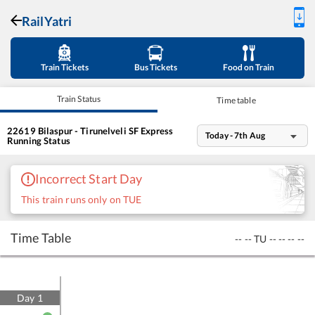
RailYatri
Train Tickets
Bus Tickets
Food on Train
Train Status
Time table
22619
Bilaspur - Tirunelveli SF Express
Today - 7th Aug
Running Status
Incorrect Start Day
This train runs only on TUE
Time Table
--
--
TU
--
--
--
--
Day
1