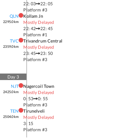
22: 03
22: 05
Platform #
3
QLN
Kollam Jn
2295.0
km
Mostly Delayed
22: 42
22: 45
Platform #
1
TVC
Trivandrum Central
2359.0
km
Mostly Delayed
23: 45
23: 50
Platform #
3
Day
3
NJT
Nagercoil Town
2425.0
km
Mostly Delayed
0: 53
0: 55
Platform #
3
TEN
Tirunelveli
2504.0
km
Mostly Delayed
3: 15
Platform #
3