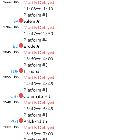
1666.0
km
Mostly Delayed
11: 08
11: 10
Platform #
1
SA
Salem Jn
1786.0
km
Mostly Delayed
12: 47
12: 50
Platform #
4
ED
Erode Jn
1849.0
km
Mostly Delayed
13: 50
14: 00
Platform #
3
TUP
Tiruppur
1899.0
km
Mostly Delayed
14: 43
14: 45
Platform #
1
CBE
Coimbatore Jn
1948.0
km
Mostly Delayed
15: 42
15: 45
Platform #
1
PGT
Palakkad Jn
2003.0
km
Mostly Delayed
16: 55
17: 00
Platform #
1