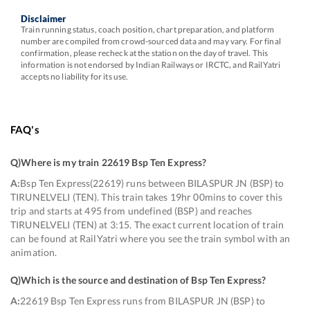
Disclaimer
Train running status, coach position, chart preparation, and platform
number are compiled from crowd-sourced data and may vary. For final
confirmation, please recheck at the station on the day of travel. This
information is not endorsed by Indian Railways or IRCTC, and RailYatri
accepts no liability for its use.
FAQ's
Q)
Where is my train 22619 Bsp Ten Express
?
A:
Bsp Ten Express(22619) runs between BILASPUR JN (BSP) to
TIRUNELVELI (TEN). This train takes 19hr 00mins to cover this
trip and starts at 495 from undefined (BSP) and reaches
TIRUNELVELI (TEN) at 3:15. The exact current location of train
can be found at RailYatri where you see the train symbol with an
animation.
Q)
Which is the source and destination of Bsp Ten Express
?
A:
22619 Bsp Ten Express runs from BILASPUR JN (BSP) to