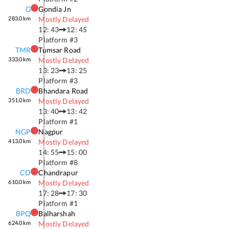
G
Gondia Jn
283.0
km
Mostly Delayed
12: 43
12: 45
Platform #
3
TMR
Tumsar Road
333.0
km
Mostly Delayed
13: 23
13: 25
Platform #
3
BRD
Bhandara Road
351.0
km
Mostly Delayed
13: 40
13: 42
Platform #
1
NGP
Nagpur
413.0
km
Mostly Delayed
14: 55
15: 00
Platform #
8
CD
Chandrapur
610.0
km
Mostly Delayed
17: 28
17: 30
Platform #
1
BPQ
Balharshah
624.0
km
Mostly Delayed