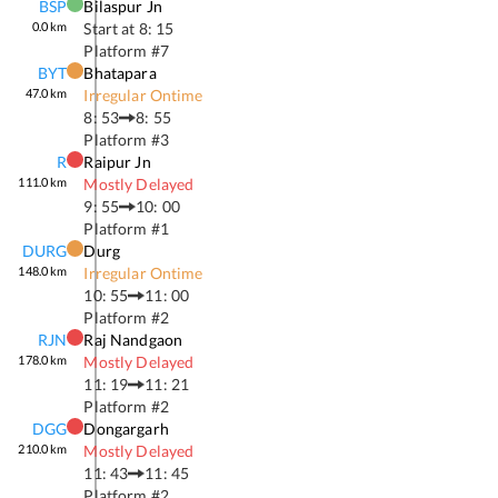
BSP
Bilaspur Jn
0.0
km
Start at
8: 15
Platform #
7
BYT
Bhatapara
47.0
km
Irregular Ontime
8: 53
8: 55
Platform #
3
R
Raipur Jn
111.0
km
Mostly Delayed
9: 55
10: 00
Platform #
1
DURG
Durg
148.0
km
Irregular Ontime
10: 55
11: 00
Platform #
2
RJN
Raj Nandgaon
178.0
km
Mostly Delayed
11: 19
11: 21
Platform #
2
DGG
Dongargarh
210.0
km
Mostly Delayed
11: 43
11: 45
Platform #
2