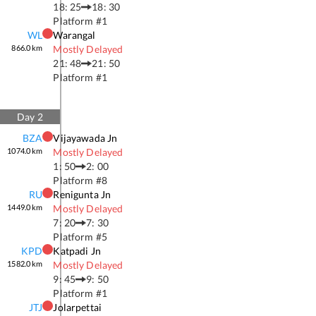
18: 25
18: 30
Platform #
1
WL
Warangal
866.0
km
Mostly Delayed
21: 48
21: 50
Platform #
1
Day
2
BZA
Vijayawada Jn
1074.0
km
Mostly Delayed
1: 50
2: 00
Platform #
8
RU
Renigunta Jn
1449.0
km
Mostly Delayed
7: 20
7: 30
Platform #
5
KPD
Katpadi Jn
1582.0
km
Mostly Delayed
9: 45
9: 50
Platform #
1
JTJ
Jolarpettai