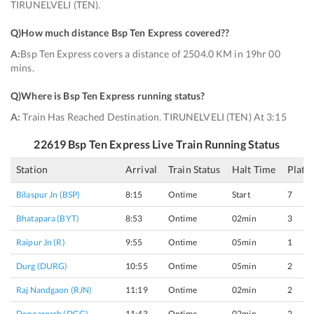
TIRUNELVELI (TEN).
Q)
How much distance Bsp Ten Express covered?
?
A:
Bsp Ten Express covers a distance of 2504.0 KM in 19hr 00
mins.
Q)
Where is Bsp Ten Express running status
?
A:
Train Has Reached Destination. TIRUNELVELI (TEN) At 3:15
22619
Bsp Ten Express
Live Train Running Status
Station
Arrival
Train Status
Halt Time
Platf
Bilaspur Jn (BSP)
8:15
Ontime
Start
7
Bhatapara (BYT)
8:53
Ontime
02min
3
Raipur Jn (R)
9:55
Ontime
05min
1
Durg (DURG)
10:55
Ontime
05min
2
Raj Nandgaon (RJN)
11:19
Ontime
02min
2
Dongargarh (DGG)
11:43
Ontime
02min
2