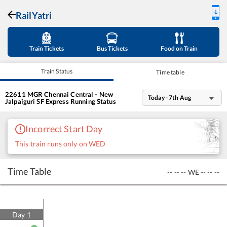
RailYatri
Train Tickets
Bus Tickets
Food on Train
Train Status
Time table
22611
MGR Chennai Central - New
Today - 7th Aug
Jalpaiguri SF Express
Running Status
Incorrect Start Day
This train runs only on WED
Time Table
--
--
--
WE
--
--
--
Day
1