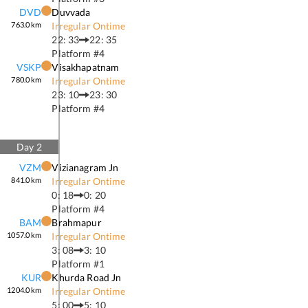
DVD
Duvvada
763.0
km
Irregular Ontime
22: 33
22: 35
Platform #
4
VSKP
Visakhapatnam
780.0
km
Irregular Ontime
23: 10
23: 30
Platform #
4
Day
2
VZM
Vizianagram Jn
841.0
km
Irregular Ontime
0: 18
0: 20
Platform #
4
BAM
Brahmapur
1057.0
km
Irregular Ontime
3: 08
3: 10
Platform #
1
KUR
Khurda Road Jn
1204.0
km
Irregular Ontime
5: 00
5: 10