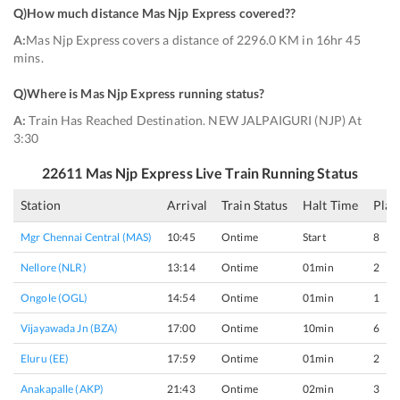
Q)
How much distance Mas Njp Express covered?
?
A:
Mas Njp Express covers a distance of 2296.0 KM in 16hr 45
mins.
Q)
Where is Mas Njp Express running status
?
A:
Train Has Reached Destination. NEW JALPAIGURI (NJP) At
3:30
22611
Mas Njp Express
Live Train Running Status
Station
Arrival
Train Status
Halt Time
Plat
Mgr Chennai Central (MAS)
10:45
Ontime
Start
8
Nellore (NLR)
13:14
Ontime
01min
2
Ongole (OGL)
14:54
Ontime
01min
1
Vijayawada Jn (BZA)
17:00
Ontime
10min
6
Eluru (EE)
17:59
Ontime
01min
2
Anakapalle (AKP)
21:43
Ontime
02min
3