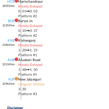
HCR
Harischandrpur
2092.0
km
Mostly Delayed
0: 01
0: 03
Platform #
2
BOE
Barsoi Jn
2125.0
km
Mostly Delayed
0: 35
0: 37
Platform #
2
KNE
Kishanganj
2182.0
km
Mostly Delayed
1: 20
1: 25
Platform #
1
AUB
Aluabari Road
2213.0
km
Mostly Delayed
1: 48
1: 50
Platform #
1
NJP
New Jalpaiguri
2296.0
km
Irregular Ontime
3: 30
Platform #
3
Disclaimer