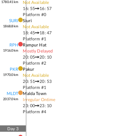
1780.41
km
Not Available
16: 55
16: 57
Platform #
0
SURI
Siuri
1868.8
km
Not Available
18: 45
18: 47
Platform #
1
RPH
Rampur Hat
1916.0
km
Mostly Delayed
20: 05
20: 10
Platform #
2
PKR
Pakur
1970.0
km
Not Available
20: 51
20: 53
Platform #
1
MLDT
Malda Town
2037.0
km
Irregular Ontime
23: 00
23: 10
Platform #
4
Day
3