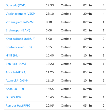
Duvvada (DVD)
22:33
Ontime
02min
4
Visakhapatnam (VSKP)
23:10
Ontime
20min
4
Vizianagram Jn (VZM)
0:18
Ontime
02min
4
Brahmapur (BAM)
3:08
Ontime
02min
1
Khurda Road Jn (KUR)
5:00
Ontime
10min
2
Bhubaneswar (BBS)
5:25
Ontime
05min
2
Hijilli (HIJ)
10:40
Ontime
10min
1
Bankura (BQA)
13:23
Ontime
02min
1
Adra Jn (ADRA)
14:25
Ontime
05min
1
Asansol Jn (ASN)
16:15
Ontime
10min
5
Andal Jn (UDL)
16:55
Ontime
02min
0
Siuri (SURI)
18:45
Ontime
02min
1
Rampur Hat (RPH)
20:05
Ontime
05min
2