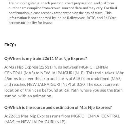
Train running status, coach position, chart preparation, and platform
number are compiled from crowd-sourced data and may vary. For final
confirmation, please recheck at the station on the day of travel. This
information is not endorsed by Indian Railways or IRCTC, and RailYatri
accepts no liability for its use.
FAQ's
Q)
Where is my train 22611 Mas Njp Express
?
A:
Mas Njp Express(22611) runs between MGR CHENNAI
CENTRAL (MAS) to NEW JALPAIGURI (NJP). This train takes 16hr
45mins to cover this trip and starts at 645 from undefined (MAS)
and reaches NEW JALPAIGURI (NJP) at 3:30. The exact current
location of train can be found at RailYatri where you see the train
symbol with an animation.
Q)
Which is the source and destination of Mas Njp Express
?
A:
22611 Mas Njp Express runs from MGR CHENNAI CENTRAL
(MAS) to NEW JALPAIGURI (NJP).