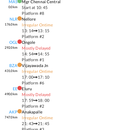
MAS
Mgr Chennai Central
0.0
km
Start at
10: 45
Platform #
8
NLR
Nellore
176.0
km
Irregular Ontime
13: 14
13: 15
Platform #
2
OGL
Ongole
292.0
km
Mostly Delayed
14: 54
14: 55
Platform #
1
BZA
Vijayawada Jn
431.0
km
Irregular Ontime
17: 00
17: 10
Platform #
6
EE
Eluru
490.0
km
Mostly Delayed
17: 59
18: 00
Platform #
2
AKP
Anakapalle
747.0
km
Irregular Ontime
21: 43
21: 45
Platform #
3