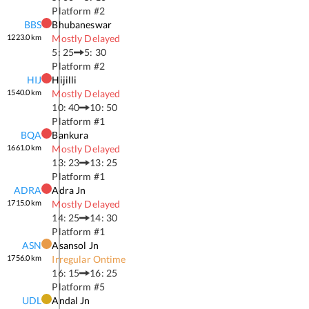
Platform #
2
BBS
Bhubaneswar
1223.0
km
Mostly Delayed
5: 25
5: 30
Platform #
2
HIJ
Hijilli
1540.0
km
Mostly Delayed
10: 40
10: 50
Platform #
1
BQA
Bankura
1661.0
km
Mostly Delayed
13: 23
13: 25
Platform #
1
ADRA
Adra Jn
1715.0
km
Mostly Delayed
14: 25
14: 30
Platform #
1
ASN
Asansol Jn
1756.0
km
Irregular Ontime
16: 15
16: 25
Platform #
5
UDL
Andal Jn