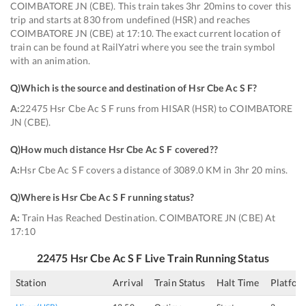
COIMBATORE JN (CBE). This train takes 3hr 20mins to cover this
trip and starts at 830 from undefined (HSR) and reaches
COIMBATORE JN (CBE) at 17:10. The exact current location of
train can be found at RailYatri where you see the train symbol
with an animation.
Q)
Which is the source and destination of Hsr Cbe Ac S F
?
A:
22475 Hsr Cbe Ac S F runs from HISAR (HSR) to COIMBATORE
JN (CBE).
Q)
How much distance Hsr Cbe Ac S F covered?
?
A:
Hsr Cbe Ac S F covers a distance of 3089.0 KM in 3hr 20 mins.
Q)
Where is Hsr Cbe Ac S F running status
?
A:
Train Has Reached Destination. COIMBATORE JN (CBE) At
17:10
22475
Hsr Cbe Ac S F
Live Train Running Status
Station
Arrival
Train Status
Halt Time
Platfor