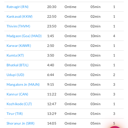
Ratnagiri (RN)
20:30
Ontime
05min
1
Kankavali (KKW)
22:50
Ontime
02min
1
Thivim (THVM)
23:50
Ontime
02min
1
Madgaon (goa) (MAO)
1:45
Ontime
10min
4
Karwar (KAWR)
2:50
Ontime
02min
1
Kumta (KT)
3:50
Ontime
02min
1
Bhatkal (BTJL)
4:40
Ontime
02min
1
Udupi (UD)
6:44
Ontime
02min
2
Mangalore Jn (MAJN)
9:15
Ontime
05min
3
Kannur (CAN)
11:22
Ontime
03min
3
Kozhikode (CLT)
12:47
Ontime
03min
1
Tirur (TIR)
13:29
Ontime
01min
3
Shoranur Jn (SRR)
14:05
Ontime
05min
5