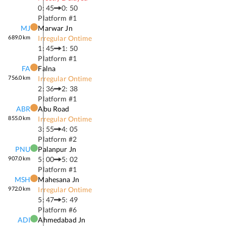
0: 45
0: 50
Platform #
1
MJ
Marwar Jn
689.0
km
Irregular Ontime
1: 45
1: 50
Platform #
1
FA
Falna
756.0
km
Irregular Ontime
2: 36
2: 38
Platform #
1
ABR
Abu Road
855.0
km
Irregular Ontime
3: 55
4: 05
Platform #
2
PNU
Palanpur Jn
907.0
km
5: 00
5: 02
Platform #
1
MSH
Mahesana Jn
972.0
km
Irregular Ontime
5: 47
5: 49
Platform #
6
ADI
Ahmedabad Jn