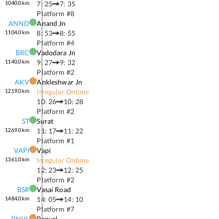
1040.0
km
7: 25
7: 35
Platform #
8
ANND
Anand Jn
1104.0
km
8: 53
8: 55
Platform #
4
BRC
Vadodara Jn
1140.0
km
9: 27
9: 32
Platform #
2
AKV
Ankleshwar Jn
1219.0
km
Irregular Ontime
10: 26
10: 28
Platform #
2
ST
Surat
1269.0
km
11: 17
11: 22
Platform #
1
VAPI
Vapi
1361.0
km
Irregular Ontime
12: 23
12: 25
Platform #
2
BSR
Vasai Road
1484.0
km
14: 05
14: 10
Platform #
7
PNVL
Panvel