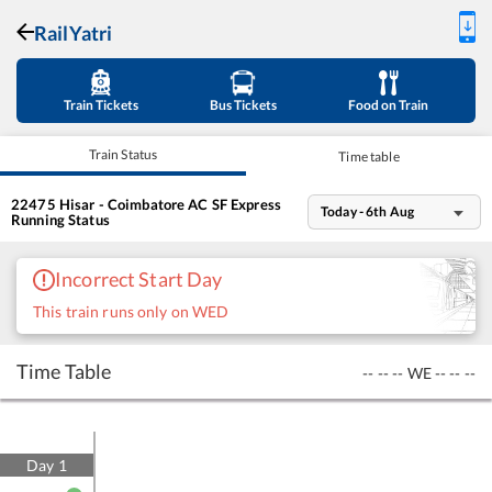
RailYatri
Train Tickets
Bus Tickets
Food on Train
Train Status
Time table
22475
Hisar - Coimbatore AC SF Express
Today - 6th Aug
Running Status
Incorrect Start Day
This train runs only on WED
Time Table
--
--
--
WE
--
--
--
Day
1