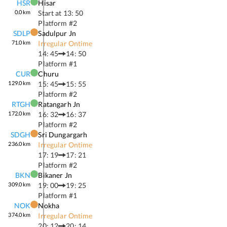
HSR
Hisar
0.0
km
Start at
13: 50
Platform #
2
SDLP
Sadulpur Jn
71.0
km
Irregular Ontime
14: 45
14: 50
Platform #
1
CUR
Churu
129.0
km
15: 45
15: 55
Platform #
2
RTGH
Ratangarh Jn
172.0
km
16: 32
16: 37
Platform #
2
SDGH
Sri Dungargarh
236.0
km
Irregular Ontime
17: 19
17: 21
Platform #
2
BKN
Bikaner Jn
309.0
km
19: 00
19: 25
Platform #
1
NOK
Nokha
374.0
km
Irregular Ontime
20: 12
20: 14