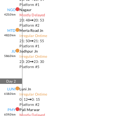
Platform #
1
NGO
Nagaur
425.0
km
Mostly Delayed
20: 48
20: 53
Platform #
2
MTD
Merta Road Jn
482.0
km
Irregular Ontime
21: 50
21: 55
Platform #
1
JU
Jodhpur Jn
586.0
km
Irregular Ontime
23: 20
23: 30
Platform #
5
Day
2
LUNI
Luni Jn
618.0
km
Irregular Ontime
0: 12
0: 15
Platform #
2
PMY
Pali Marwar
659.0
km
Mostly Delayed