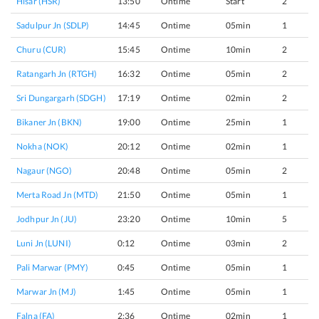
Hisar (HSR)
13:50
Ontime
Start
2
Sadulpur Jn (SDLP)
14:45
Ontime
05min
1
Churu (CUR)
15:45
Ontime
10min
2
Ratangarh Jn (RTGH)
16:32
Ontime
05min
2
Sri Dungargarh (SDGH)
17:19
Ontime
02min
2
Bikaner Jn (BKN)
19:00
Ontime
25min
1
Nokha (NOK)
20:12
Ontime
02min
1
Nagaur (NGO)
20:48
Ontime
05min
2
Merta Road Jn (MTD)
21:50
Ontime
05min
1
Jodhpur Jn (JU)
23:20
Ontime
10min
5
Luni Jn (LUNI)
0:12
Ontime
03min
2
Pali Marwar (PMY)
0:45
Ontime
05min
1
Marwar Jn (MJ)
1:45
Ontime
05min
1
Falna (FA)
2:36
Ontime
02min
1