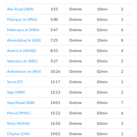
Abu Road (ABR)
3:55
Ontime
10min
2
Palanpur Jn (PNU)
5:00
Ontime
02min
1
Mahesana Jn (MSH)
5:47
Ontime
02min
6
Ahmedabad Jn (ADI)
7:25
Ontime
10min
8
Anand Jn (ANND)
8:53
Ontime
02min
4
Vadodara Jn (BRC)
9:27
Ontime
05min
2
Ankleshwar Jn (AKV)
10:26
Ontime
02min
2
Surat (ST)
11:17
Ontime
05min
1
Vapi (VAPI)
12:23
Ontime
02min
2
Vasai Road (BSR)
14:05
Ontime
05min
7
Panvel (PNVL)
15:22
Ontime
03min
6
Roha (ROHA)
16:50
Ontime
02min
3
Chiplun (CHI)
19:02
Ontime
02min
1