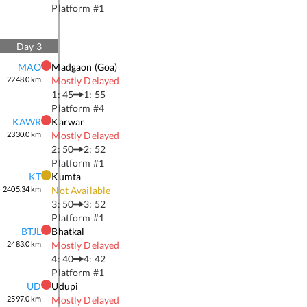
Platform #
1
Day
3
MAO
Madgaon (goa)
2248.0
km
Mostly Delayed
1: 45
1: 55
Platform #
4
KAWR
Karwar
2330.0
km
Mostly Delayed
2: 50
2: 52
Platform #
1
KT
Kumta
2405.34
km
Not Available
3: 50
3: 52
Platform #
1
BTJL
Bhatkal
2483.0
km
Mostly Delayed
4: 40
4: 42
Platform #
1
UD
Udupi
2597.0
km
Mostly Delayed