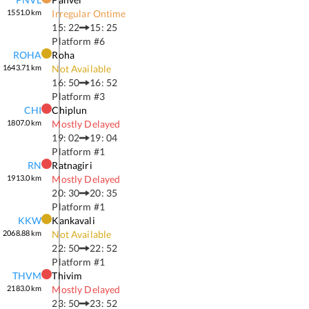
1551.0
km
Irregular Ontime
15: 22
15: 25
Platform #
6
ROHA
Roha
1643.71
km
Not Available
16: 50
16: 52
Platform #
3
CHI
Chiplun
1807.0
km
Mostly Delayed
19: 02
19: 04
Platform #
1
RN
Ratnagiri
1913.0
km
Mostly Delayed
20: 30
20: 35
Platform #
1
KKW
Kankavali
2068.88
km
Not Available
22: 50
22: 52
Platform #
1
THVM
Thivim
2183.0
km
Mostly Delayed
23: 50
23: 52