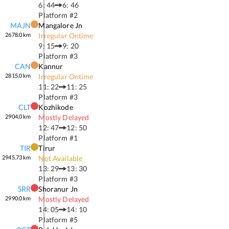
6: 44
6: 46
Platform #
2
MAJN
Mangalore Jn
2678.0
km
Irregular Ontime
9: 15
9: 20
Platform #
3
CAN
Kannur
2815.0
km
Irregular Ontime
11: 22
11: 25
Platform #
3
CLT
Kozhikode
2904.0
km
Mostly Delayed
12: 47
12: 50
Platform #
1
TIR
Tirur
2945.73
km
Not Available
13: 29
13: 30
Platform #
3
SRR
Shoranur Jn
2990.0
km
Mostly Delayed
14: 05
14: 10
Platform #
5