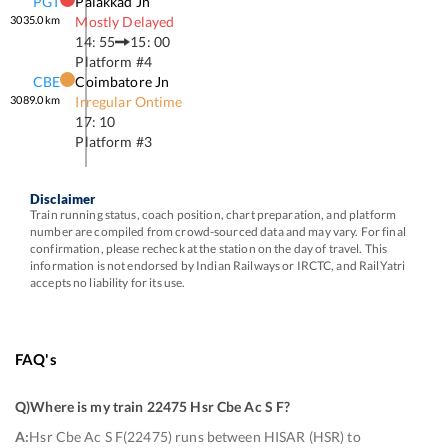
PGT
Palakkad Jn
3035.0
km
Mostly Delayed
14: 55
15: 00
Platform #
4
CBE
Coimbatore Jn
3089.0
km
Irregular Ontime
17: 10
Platform #
3
Disclaimer
Train running status, coach position, chart preparation, and platform
number are compiled from crowd-sourced data and may vary. For final
confirmation, please recheck at the station on the day of travel. This
information is not endorsed by Indian Railways or IRCTC, and RailYatri
accepts no liability for its use.
FAQ's
Q)
Where is my train 22475 Hsr Cbe Ac S F
?
A:
Hsr Cbe Ac S F(22475) runs between HISAR (HSR) to