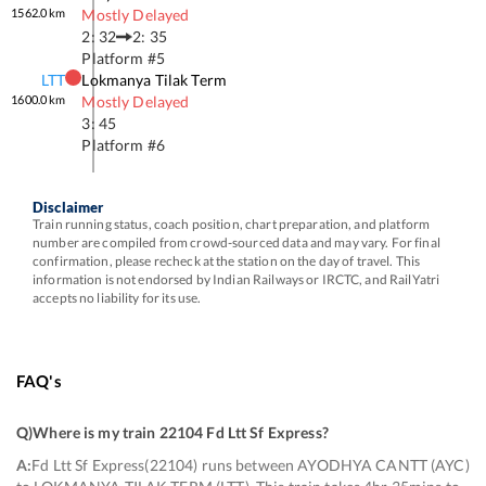
1562.0
km
Mostly Delayed
2: 32
2: 35
Platform #
5
LTT
Lokmanya Tilak Term
1600.0
km
Mostly Delayed
3: 45
Platform #
6
Disclaimer
Train running status, coach position, chart preparation, and platform
number are compiled from crowd-sourced data and may vary. For final
confirmation, please recheck at the station on the day of travel. This
information is not endorsed by Indian Railways or IRCTC, and RailYatri
accepts no liability for its use.
FAQ's
Q)
Where is my train 22104 Fd Ltt Sf Express
?
A:
Fd Ltt Sf Express(22104) runs between AYODHYA CANTT (AYC)