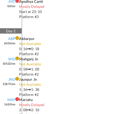
AYC
Ayodhya Cantt
0.0
km
Mostly Delayed
Start at
23: 10
Platform #
3
Day
2
ABP
Akbarpur
60.56
km
Not Available
0: 16
0: 18
Platform #
2
SHG
Shahganj Jn
105.02
km
Not Available
0: 58
1: 00
Platform #
2
JNU
Jaunpur Jn
138.75
km
Not Available
1: 36
1: 38
Platform #
2
MAY
Mariahu
163.0
km
Mostly Delayed
2: 08
2: 10