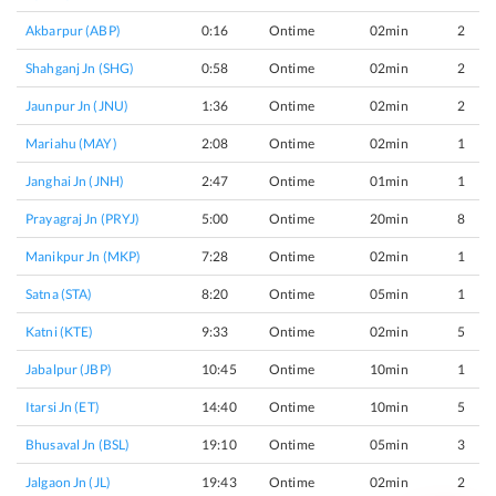
Akbarpur (ABP)
0:16
Ontime
02min
2
Shahganj Jn (SHG)
0:58
Ontime
02min
2
Jaunpur Jn (JNU)
1:36
Ontime
02min
2
Mariahu (MAY)
2:08
Ontime
02min
1
Janghai Jn (JNH)
2:47
Ontime
01min
1
Prayagraj Jn (PRYJ)
5:00
Ontime
20min
8
Manikpur Jn (MKP)
7:28
Ontime
02min
1
Satna (STA)
8:20
Ontime
05min
1
Katni (KTE)
9:33
Ontime
02min
5
Jabalpur (JBP)
10:45
Ontime
10min
1
Itarsi Jn (ET)
14:40
Ontime
10min
5
Bhusaval Jn (BSL)
19:10
Ontime
05min
3
Jalgaon Jn (JL)
19:43
Ontime
02min
2