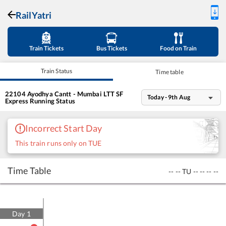
RailYatri
Train Tickets
Bus Tickets
Food on Train
Train Status
Time table
22104
Ayodhya Cantt - Mumbai LTT SF
Today - 9th Aug
Express
Running Status
Incorrect Start Day
This train runs only on TUE
Time Table
--
--
TU
--
--
--
--
Day
1