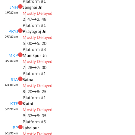
Platform #
1
JNH
Janghai Jn
193.0
km
Mostly Delayed
2: 47
2: 48
Platform #
1
PRYJ
Prayagraj Jn
253.0
km
Mostly Delayed
5: 00
5: 20
Platform #
8
MKP
Manikpur Jn
353.0
km
Mostly Delayed
7: 28
7: 30
Platform #
1
STA
Satna
430.0
km
Mostly Delayed
8: 20
8: 25
Platform #
1
KTE
Katni
529.0
km
Mostly Delayed
9: 33
9: 35
Platform #
5
JBP
Jabalpur
619.0
km
Mostly Delayed