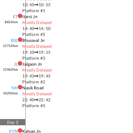
10: 45
10: 55
Platform #
1
ET
Itarsi Jn
865.0
km
Mostly Delayed
14: 40
14: 50
Platform #
5
BSL
Bhusaval Jn
1171.0
km
Mostly Delayed
19: 10
19: 15
Platform #
3
JL
Jalgaon Jn
1196.0
km
Mostly Delayed
19: 43
19: 45
Platform #
2
NK
Nasik Road
1429.0
km
Mostly Delayed
22: 40
22: 42
Platform #
3
Day
3
KYN
Kalyan Jn