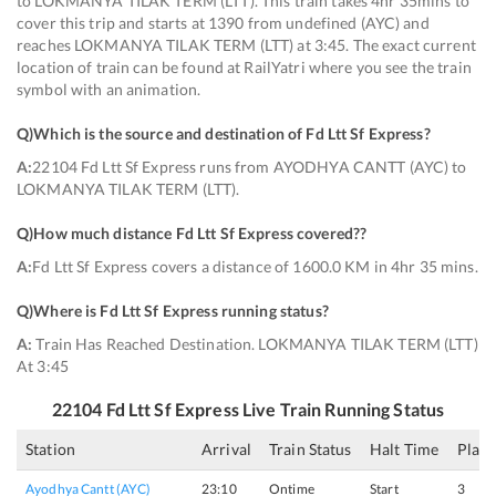
to LOKMANYA TILAK TERM (LTT). This train takes 4hr 35mins to
cover this trip and starts at 1390 from undefined (AYC) and
reaches LOKMANYA TILAK TERM (LTT) at 3:45. The exact current
location of train can be found at RailYatri where you see the train
symbol with an animation.
Q)
Which is the source and destination of Fd Ltt Sf Express
?
A:
22104 Fd Ltt Sf Express runs from AYODHYA CANTT (AYC) to
LOKMANYA TILAK TERM (LTT).
Q)
How much distance Fd Ltt Sf Express covered?
?
A:
Fd Ltt Sf Express covers a distance of 1600.0 KM in 4hr 35 mins.
Q)
Where is Fd Ltt Sf Express running status
?
A:
Train Has Reached Destination. LOKMANYA TILAK TERM (LTT)
At 3:45
22104
Fd Ltt Sf Express
Live Train Running Status
Station
Arrival
Train Status
Halt Time
Plat
Ayodhya Cantt (AYC)
23:10
Ontime
Start
3