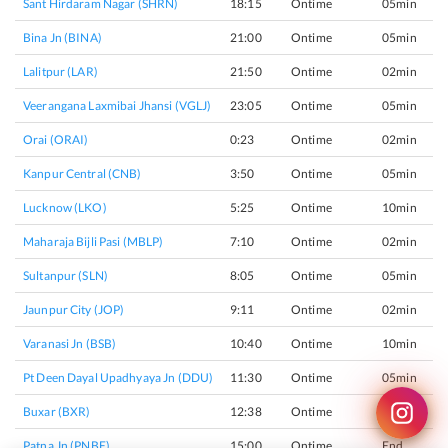
Sant Hirdaram Nagar (SHRN)
18:15
Ontime
05min
Bina Jn (BINA)
21:00
Ontime
05min
Lalitpur (LAR)
21:50
Ontime
02min
Veerangana Laxmibai Jhansi (VGLJ)
23:05
Ontime
05min
Orai (ORAI)
0:23
Ontime
02min
Kanpur Central (CNB)
3:50
Ontime
05min
Lucknow (LKO)
5:25
Ontime
10min
Maharaja Bijli Pasi (MBLP)
7:10
Ontime
02min
Sultanpur (SLN)
8:05
Ontime
05min
Jaunpur City (JOP)
9:11
Ontime
02min
Varanasi Jn (BSB)
10:40
Ontime
10min
Pt Deen Dayal Upadhyaya Jn (DDU)
11:30
Ontime
05min
Buxar (BXR)
12:38
Ontime
02min
Patna Jn (PNBE)
15:00
Ontime
End