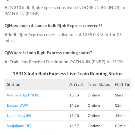
A:
19313 Indb Rjpb Express runs from INDORE JN BG (INDB) to
PATNA JN (PNBE).
Q)
How much distance Indb Rjpb Express covered?
?
A:
Indb Rjpb Express covers a distance of 1359.0 KM in 1hr 05
mins.
Q)
Where is Indb Rjpb Express running status
?
A:
Train Has Reached Destination. PATNA JN (PNBE) At 15:00
19313
Indb Rjpb Express
Live Train Running Status
Station
Arrival
Train Status
Halt Time
Indore Jn Bg (INDB)
13:55
Ontime
Start
Dewas (DWX)
14:26
Ontime
02min
Ujjain Jn (UJN)
15:20
Ontime
15min
Shujalpur (SJP)
16:57
Ontime
02min