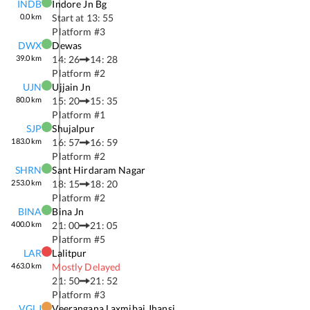
INDB
Indore Jn Bg
0.0
km
Start at
13: 55
Platform #
3
DWX
Dewas
39.0
km
14: 26
14: 28
Platform #
2
UJN
Ujjain Jn
80.0
km
15: 20
15: 35
Platform #
1
SJP
Shujalpur
183.0
km
16: 57
16: 59
Platform #
2
SHRN
Sant Hirdaram Nagar
253.0
km
18: 15
18: 20
Platform #
2
BINA
Bina Jn
400.0
km
21: 00
21: 05
Platform #
5
LAR
Lalitpur
463.0
km
Mostly Delayed
21: 50
21: 52
Platform #
3
VGLJ
Veerangana Laxmibai Jhansi