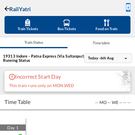
RailYatri
Train Tickets
Bus Tickets
Food on Train
Train Status
Time table
19313
Indore - Patna Express (Via Sultanpur)
Today - 6th Aug
Running Status
Incorrect Start Day
This train runs only on MON,WED
Time Table
--
MO
--
WE
--
--
--
Day
1