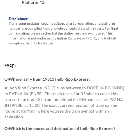
Platform #
2
Disclaimer
Train running status, coach position, chart preparation, and platform
number are compiled from crowd-sourced data and may vary. For final
confirmation, please recheck at the station on the day of travel. This
information is not endorsed by Indian Railways or IRCTC, and RailYatri
accepts no liability for its use.
FAQ's
Q)
Where is my train 19313 Indb Rjpb Express
?
A:
Indb Rjpb Express(19313) runs between INDORE JN BG (INDB)
to PATNA JN (PNBE). This train takes 1hr 05mins to cover this
trip and starts at 835 from undefined (INDB) and reaches PATNA
JN (PNBE) at 15:00. The exact current location of train can be
found at RailYatri where you see the train symbol with an
animation.
Q)
Which is the source and destination of Indb Rjpb Express
?