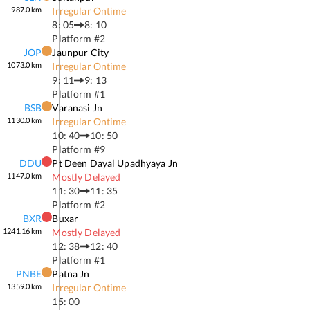
987.0
km
Irregular Ontime
8: 05
8: 10
Platform #
2
JOP
Jaunpur City
1073.0
km
Irregular Ontime
9: 11
9: 13
Platform #
1
BSB
Varanasi Jn
1130.0
km
Irregular Ontime
10: 40
10: 50
Platform #
9
DDU
Pt Deen Dayal Upadhyaya Jn
1147.0
km
Mostly Delayed
11: 30
11: 35
Platform #
2
BXR
Buxar
1241.16
km
Mostly Delayed
12: 38
12: 40
Platform #
1
PNBE
Patna Jn
1359.0
km
Irregular Ontime
15: 00