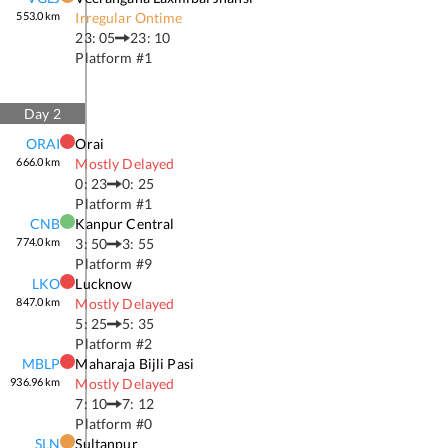
553.0
km
Irregular Ontime
23: 05
23: 10
Platform #
1
Day
2
ORAI
Orai
666.0
km
Mostly Delayed
0: 23
0: 25
Platform #
1
CNB
Kanpur Central
774.0
km
3: 50
3: 55
Platform #
9
LKO
Lucknow
847.0
km
Mostly Delayed
5: 25
5: 35
Platform #
2
MBLP
Maharaja Bijli Pasi
936.96
km
Mostly Delayed
7: 10
7: 12
Platform #
0
SLN
Sultanpur